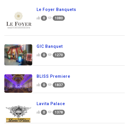
Le Foyer Banquets
0
1080
GIC Banquet
0
1270
BLISS Premiere
0
1837
Lavita Palace
0
1378