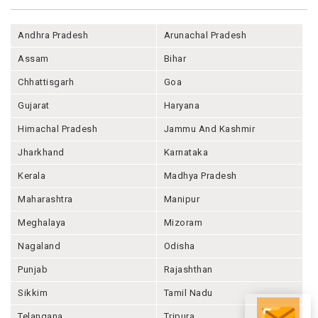
Andhra Pradesh
Arunachal Pradesh
Assam
Bihar
Chhattisgarh
Goa
Gujarat
Haryana
Himachal Pradesh
Jammu And Kashmir
Jharkhand
Karnataka
Kerala
Madhya Pradesh
Maharashtra
Manipur
Meghalaya
Mizoram
Nagaland
Odisha
Punjab
Rajashthan
Sikkim
Tamil Nadu
Telangana
Tripura