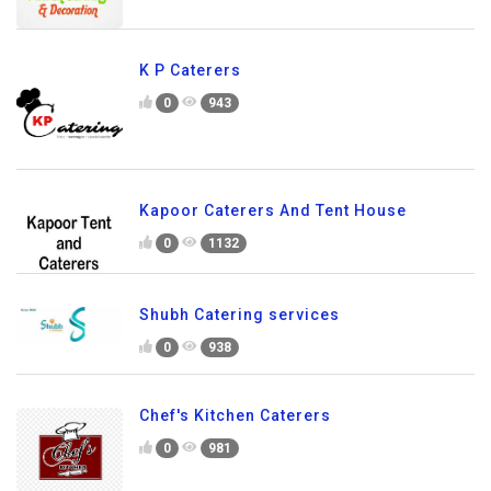
K P Caterers
0
943
Kapoor Caterers And Tent House
0
1132
Shubh Catering services
0
938
Chef's Kitchen Caterers
0
981