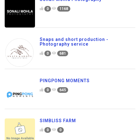
0
1168
Snaps and short production -
Photography service
0
681
PINGPONG MOMENTS
0
645
SIMBLISS FARM
0
0