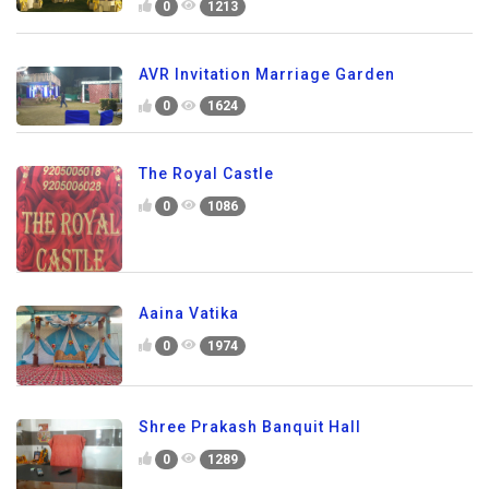
0
1213
AVR Invitation Marriage Garden
0
1624
The Royal Castle
0
1086
Aaina Vatika
0
1974
Shree Prakash Banquit Hall
0
1289