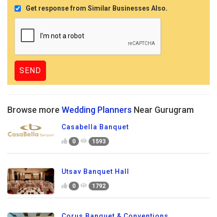
Get response from Similar Businesses Also.
Browse more
Wedding Planners
Near Gurugram
Casabella Banquet
0
1593
Utsav Banquet Hall
0
1792
Corus Banquet & Conventions