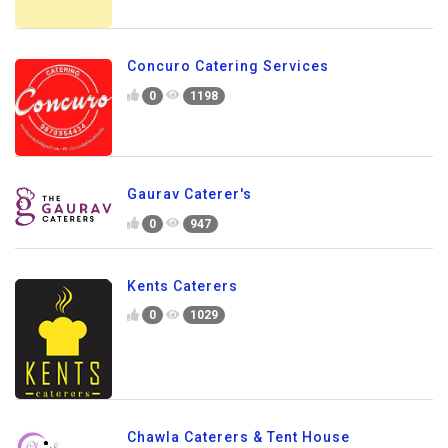
Concuro Catering Services
0
1198
Gaurav Caterer's
0
947
Kents Caterers
0
1029
Chawla Caterers & Tent House