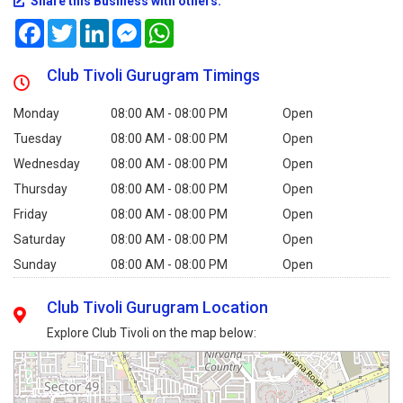
Share this Business with others:
Facebook
Twitter
LinkedIn
Messenger
WhatsApp
Club Tivoli Gurugram Timings
Monday
08:00 AM - 08:00 PM
Open
Tuesday
08:00 AM - 08:00 PM
Open
Wednesday
08:00 AM - 08:00 PM
Open
Thursday
08:00 AM - 08:00 PM
Open
Friday
08:00 AM - 08:00 PM
Open
Saturday
08:00 AM - 08:00 PM
Open
Sunday
08:00 AM - 08:00 PM
Open
Club Tivoli Gurugram Location
Explore Club Tivoli on the map below: