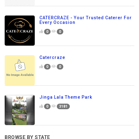
CATERCRAZE - Your Trusted Caterer For
Every Occasion
0
0
Catercraze
0
0
Jinga Lala Theme Park
0
3181
BROWSE BY STATE