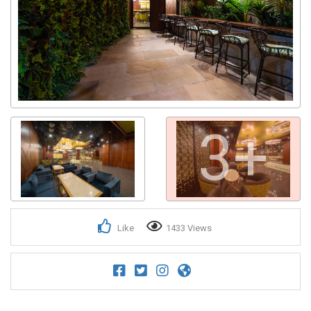
3+
Like
1433 Views