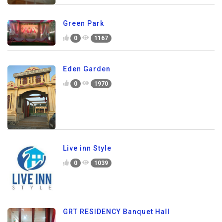
Green Park
0
1167
Eden Garden
0
1970
Live inn Style
0
1039
GRT RESIDENCY Banquet Hall