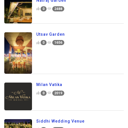
Natraj Garden
0
2488
Utsav Garden
0
1656
Milan Vatika
0
2019
Siddhi Wedding Venue