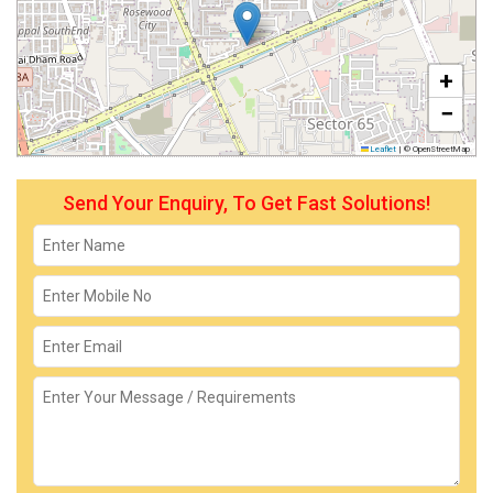
+
−
Leaflet
|
© OpenStreetMap
Send Your Enquiry, To Get Fast Solutions!