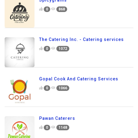
0
868
The Catering Inc. - Catering services
0
1072
Gopal Cook And Catering Services
0
1066
Pawan Caterers
0
1148