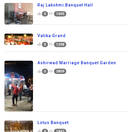
Raj Lakshmi Banquet Hall
0
1695
Vatika Grand
0
1298
Ashirwad Marriage Banquet Garden
0
3809
Lotus Banquet
0
1842