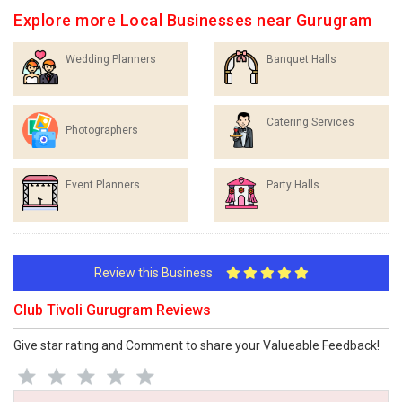
Explore more Local Businesses near Gurugram
Wedding Planners
Banquet Halls
Catering Services
Photographers
Event Planners
Party Halls
Review this Business
Club Tivoli Gurugram Reviews
Give star rating and Comment to share your Valueable Feedback!