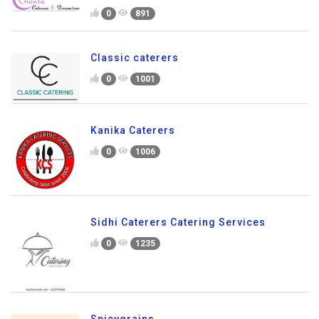
0
891
Classic caterers
0
1001
Kanika Caterers
0
1006
Sidhi Caterers Catering Services
0
1235
Spicygrains