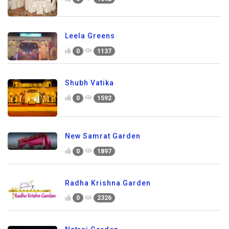
Leela Greens
0
1137
Shubh Vatika
0
1592
New Samrat Garden
0
1897
Radha Krishna Garden
0
2326