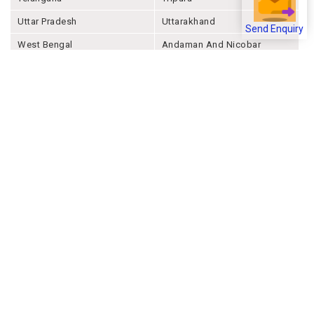
Uttar Pradesh
Uttarakhand
Send Enquiry
West Bengal
Andaman And Nicobar
Chandigarh
Ladakh
Delhi
Lakshadweep
Puducherry
Dadra & Nagar Haveli &
Daman & Diu
Company
About Joonsquare
Contact
Blogs
Events
Promote Business Online
Advertise with us
Customer Support