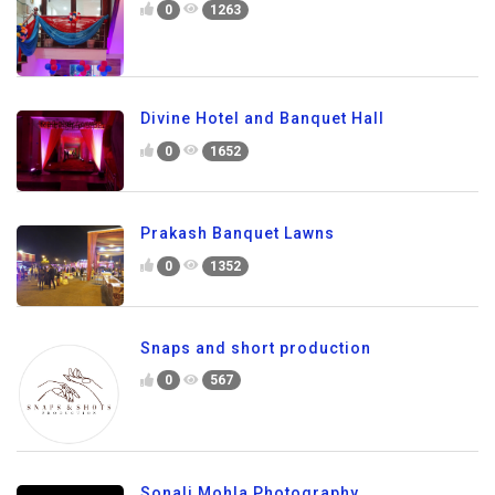
0
1263
Divine Hotel and Banquet Hall
0
1652
Prakash Banquet Lawns
0
1352
Snaps and short production
0
567
Sonali Mohla Photography