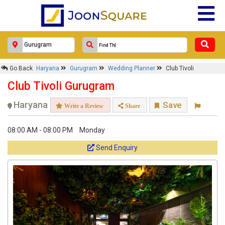
Go Back
Haryana
Gurugram
Wedding Planner
Club Tivoli
Club Tivoli Gurugram
Haryana
Save
Write a Review
Share
08:00 AM - 08:00 PM
Monday
Send Enquiry