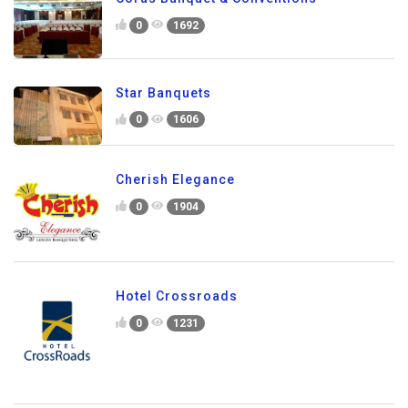
0
1692
Star Banquets
0
1606
Cherish Elegance
0
1904
Hotel Crossroads
0
1231