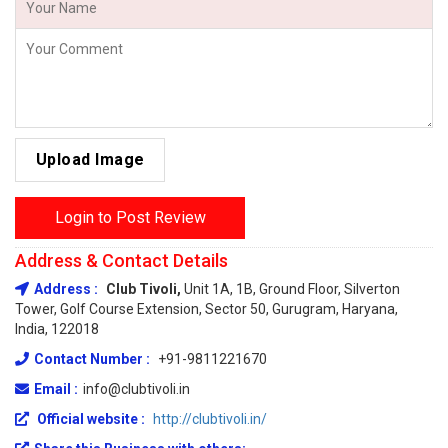
Upload Image
Login to Post Review
Address & Contact Details
Address :
Club Tivoli,
Unit 1A, 1B, Ground Floor, Silverton
Tower, Golf Course Extension, Sector 50, Gurugram, Haryana,
India, 122018
Contact Number :
+91-9811221670
Email :
info@clubtivoli.in
Official website :
http://clubtivoli.in/