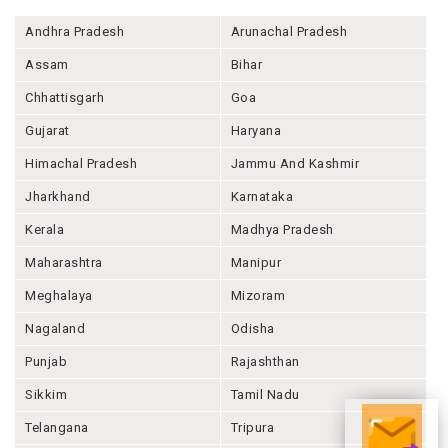
Andhra Pradesh
Arunachal Pradesh
Assam
Bihar
Chhattisgarh
Goa
Gujarat
Haryana
Himachal Pradesh
Jammu And Kashmir
Jharkhand
Karnataka
Kerala
Madhya Pradesh
Maharashtra
Manipur
Meghalaya
Mizoram
Nagaland
Odisha
Punjab
Rajashthan
Sikkim
Tamil Nadu
Telangana
Tripura