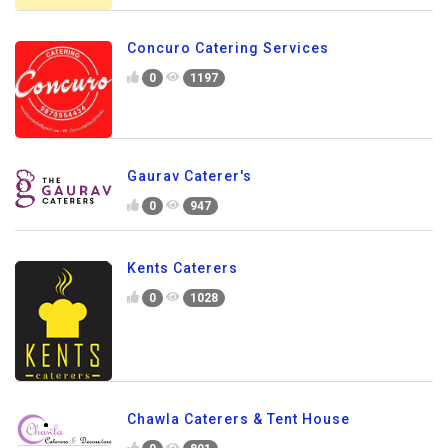
Concuro Catering Services
0
1197
Gaurav Caterer's
0
947
Kents Caterers
0
1028
Chawla Caterers & Tent House