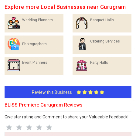
Explore more Local Businesses near Gurugram
Wedding Planners
Banquet Halls
Catering Services
Photographers
Event Planners
Party Halls
Review this Business
BLISS Premiere Gurugram Reviews
Give star rating and Comment to share your Valueable Feedback!