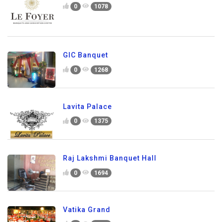
0
1078
GIC Banquet
0
1268
Lavita Palace
0
1375
Raj Lakshmi Banquet Hall
0
1694
Vatika Grand