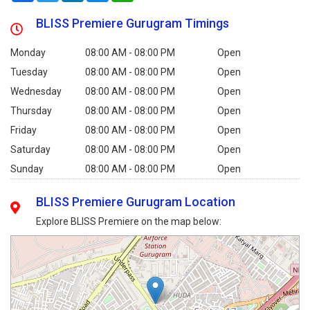
BLISS Premiere Gurugram Timings
Monday
08:00 AM - 08:00 PM
Open
Tuesday
08:00 AM - 08:00 PM
Open
Wednesday
08:00 AM - 08:00 PM
Open
Thursday
08:00 AM - 08:00 PM
Open
Friday
08:00 AM - 08:00 PM
Open
Saturday
08:00 AM - 08:00 PM
Open
Sunday
08:00 AM - 08:00 PM
Open
BLISS Premiere Gurugram Location
Explore BLISS Premiere on the map below: