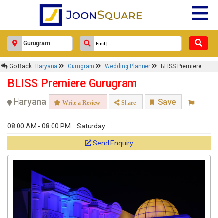
Go Back
Haryana
Gurugram
Wedding Planner
BLISS Premiere
BLISS Premiere Gurugram
Haryana
Save
Write a Review
Share
08:00 AM - 08:00 PM
Saturday
Send Enquiry