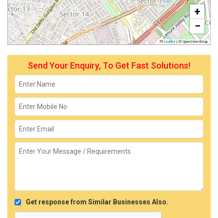
+
−
Leaflet
|
© OpenStreetMap
Send Your Enquiry, To Get Fast Solutions!
Get response from Similar Businesses Also.