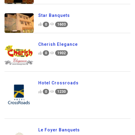
Star Banquets
0
1603
Cherish Elegance
0
1902
Hotel Crossroads
0
1230
Le Foyer Banquets