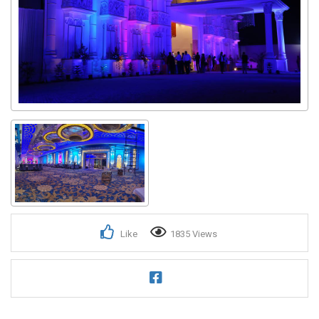
Like
1835 Views