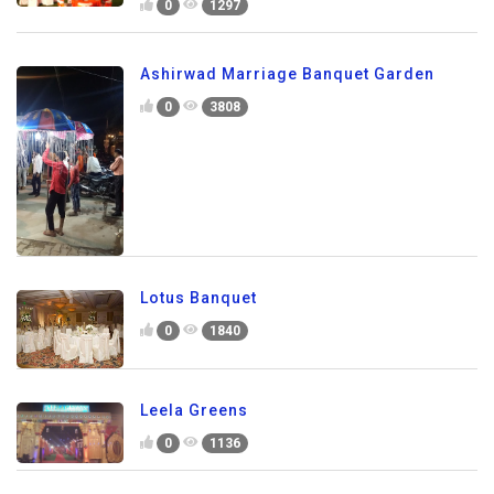
0
1297
Ashirwad Marriage Banquet Garden
0
3808
Lotus Banquet
0
1840
Leela Greens
0
1136