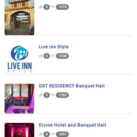
0
1970
Live inn Style
0
1038
GRT RESIDENCY Banquet Hall
0
1260
Divine Hotel and Banquet Hall
0
1651