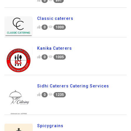
0
891
Classic caterers
0
1000
Kanika Caterers
0
1005
Sidhi Caterers Catering Services
0
1235
Spicygrains