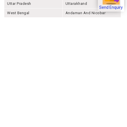
Uttar Pradesh
Uttarakhand
Send Enquiry
West Bengal
Andaman And Nicobar
Chandigarh
Ladakh
Delhi
Lakshadweep
Puducherry
Dadra & Nagar Haveli &
Daman & Diu
Company
About Joonsquare
Contact
Blogs
Events
Promote Business Online
Advertise with us
Customer Support
Terms & Conditions