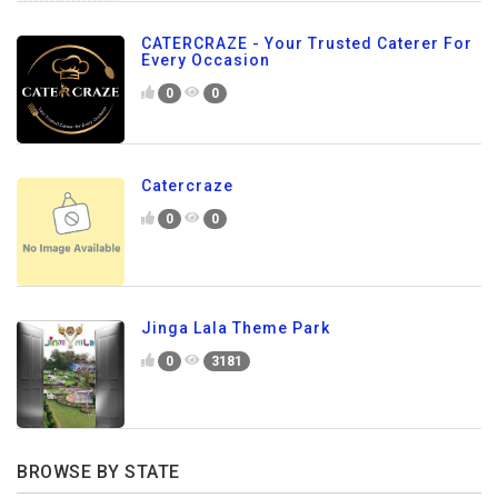
CATERCRAZE - Your Trusted Caterer For
Every Occasion
0
0
Catercraze
0
0
Jinga Lala Theme Park
0
3181
BROWSE BY STATE