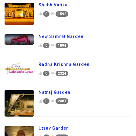
Shubh Vatika
0
1592
New Samrat Garden
0
1894
Radha Krishna Garden
0
2324
Natraj Garden
0
2487
Utsav Garden