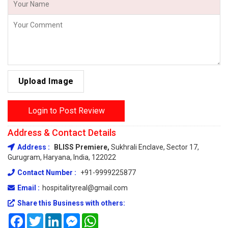
Upload Image
Login to Post Review
Address & Contact Details
Address :
BLISS Premiere,
Sukhrali Enclave, Sector 17,
Gurugram, Haryana, India, 122022
Contact Number :
+91-9999225877
Email :
hospitalityreal@gmail.com
Share this Business with others:
Facebook
Twitter
LinkedIn
Messenger
WhatsApp