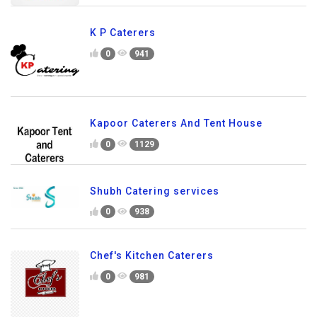
K P Caterers
0
941
Kapoor Caterers And Tent House
0
1129
Shubh Catering services
0
938
Chef's Kitchen Caterers
0
981