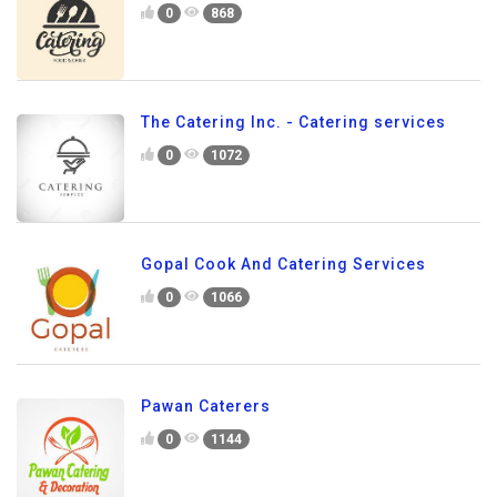
0
868
The Catering Inc. - Catering services
0
1072
Gopal Cook And Catering Services
0
1066
Pawan Caterers
0
1144