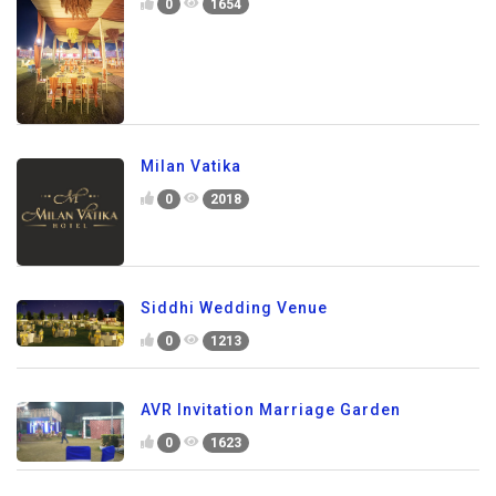
0
1654
Milan Vatika
0
2018
Siddhi Wedding Venue
0
1213
AVR Invitation Marriage Garden
0
1623