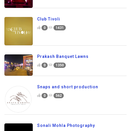
Club Tivoli
0
1431
Prakash Banquet Lawns
0
1350
Snaps and short production
0
562
Sonali Mohla Photography