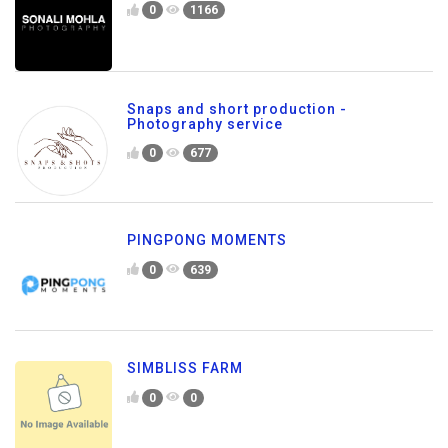
0
1166
Snaps and short production -
Photography service
0
677
PINGPONG MOMENTS
0
639
SIMBLISS FARM
0
0