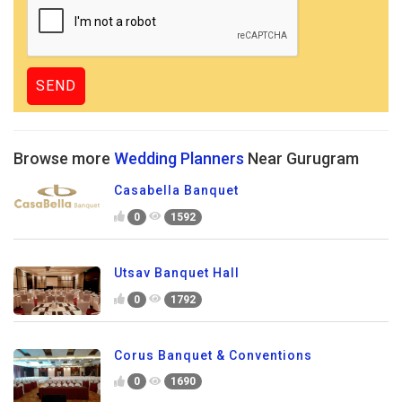
Browse more
Wedding Planners
Near Gurugram
Casabella Banquet
0
1592
Utsav Banquet Hall
0
1792
Corus Banquet & Conventions
0
1690