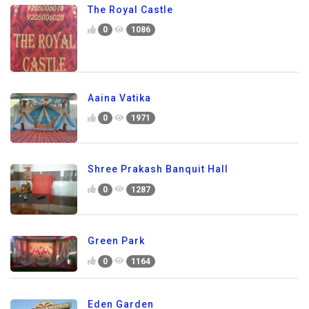
The Royal Castle
0
1086
Aaina Vatika
0
1971
Shree Prakash Banquit Hall
0
1287
Green Park
0
1164
Eden Garden