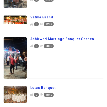
Vatika Grand
0
1297
Ashirwad Marriage Banquet Garden
0
3806
Lotus Banquet
0
1840