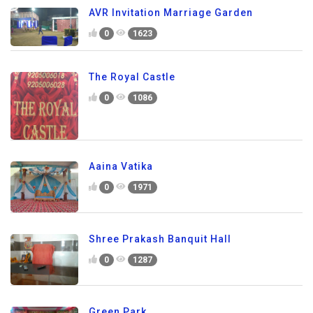
AVR Invitation Marriage Garden
0
1623
The Royal Castle
0
1086
Aaina Vatika
0
1971
Shree Prakash Banquit Hall
0
1287
Green Park