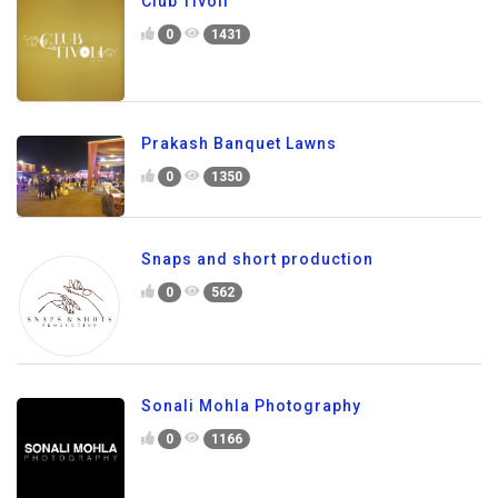
Club Tivoli
0
1431
Prakash Banquet Lawns
0
1350
Snaps and short production
0
562
Sonali Mohla Photography
0
1166