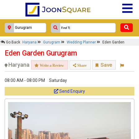
Go Back
Haryana
Gurugram
Wedding Planner
Eden Garden
Eden Garden Gurugram
Haryana
Save
Write a Review
Share
08:00 AM - 08:00 PM
Saturday
Send Enquiry