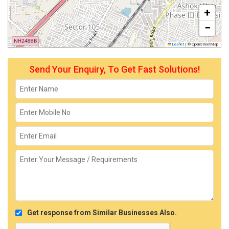
+
−
Leaflet
|
© OpenStreetMap
Send Your Enquiry, To Get Fast Solutions!
Get response from Similar Businesses Also.