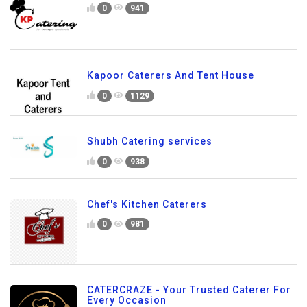
0
941
Kapoor Caterers And Tent House
0
1129
Shubh Catering services
0
938
Chef's Kitchen Caterers
0
981
CATERCRAZE - Your Trusted Caterer For
Every Occasion