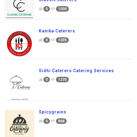
0
1000
Kanika Caterers
0
1005
Sidhi Caterers Catering Services
0
1235
Spicygrains
0
868