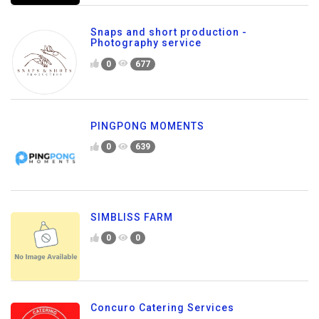
Snaps and short production -
Photography service
0
677
PINGPONG MOMENTS
0
639
SIMBLISS FARM
0
0
Concuro Catering Services