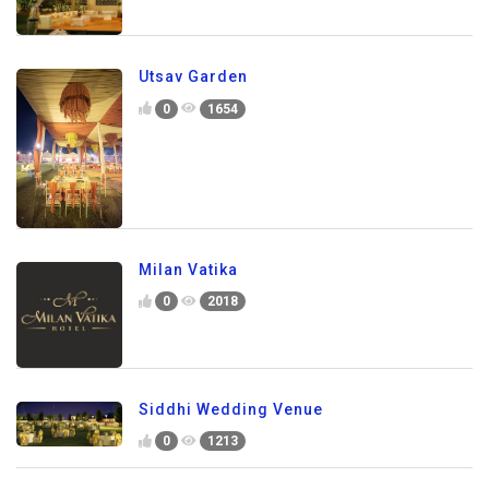
Utsav Garden
0
1654
Milan Vatika
0
2018
Siddhi Wedding Venue
0
1213