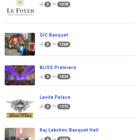
0
1078
GIC Banquet
0
1268
BLISS Premiere
0
1834
Lavita Palace
0
1375
Raj Lakshmi Banquet Hall
0
1694