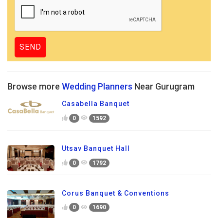
Browse more
Wedding Planners
Near Gurugram
Casabella Banquet
0
1592
Utsav Banquet Hall
0
1792
Corus Banquet & Conventions
0
1690