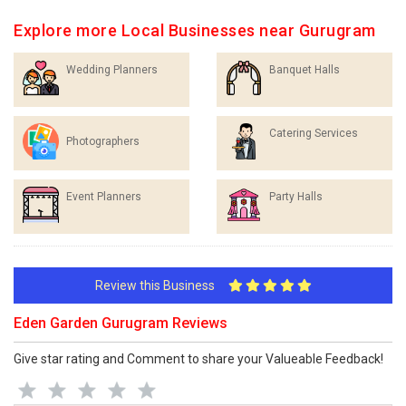
Explore more Local Businesses near Gurugram
Wedding Planners
Banquet Halls
Catering Services
Photographers
Event Planners
Party Halls
Review this Business
Eden Garden Gurugram Reviews
Give star rating and Comment to share your Valueable Feedback!