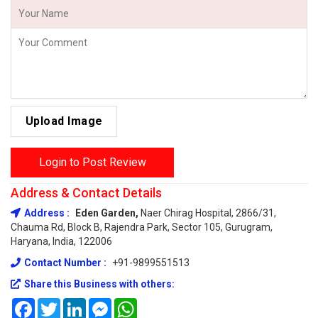
Upload Image
Login to Post Review
Address & Contact Details
Address :
Eden Garden,
Naer Chirag Hospital, 2866/31,
Chauma Rd, Block B, Rajendra Park, Sector 105, Gurugram,
Haryana, India, 122006
Contact Number :
+91-9899551513
Share this Business with others:
Facebook
Twitter
LinkedIn
Messenger
WhatsApp