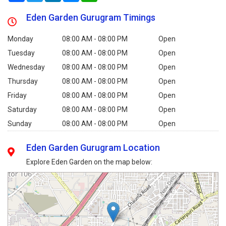
Eden Garden Gurugram Timings
Monday
08:00 AM - 08:00 PM
Open
Tuesday
08:00 AM - 08:00 PM
Open
Wednesday
08:00 AM - 08:00 PM
Open
Thursday
08:00 AM - 08:00 PM
Open
Friday
08:00 AM - 08:00 PM
Open
Saturday
08:00 AM - 08:00 PM
Open
Sunday
08:00 AM - 08:00 PM
Open
Eden Garden Gurugram Location
Explore Eden Garden on the map below: