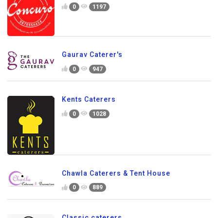
0
1197
Gaurav Caterer's
0
947
Kents Caterers
0
1028
Chawla Caterers & Tent House
0
889
Classic caterers