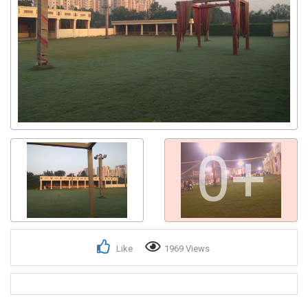
0+
Like
1969 Views