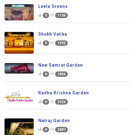
Leela Greens
0
1136
Shubh Vatika
0
1592
New Samrat Garden
0
1894
Radha Krishna Garden
0
2324
Natraj Garden
0
2487