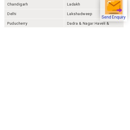
Chandigarh
Ladakh
Delhi
Lakshadweep
Send Enquiry
Puducherry
Dadra & Nagar Haveli &
Daman & Diu
Company
About Joonsquare
Contact
Blogs
Events
Promote Business Online
Advertise with us
Customer Support
Terms & Conditions
Privacy Policies
More