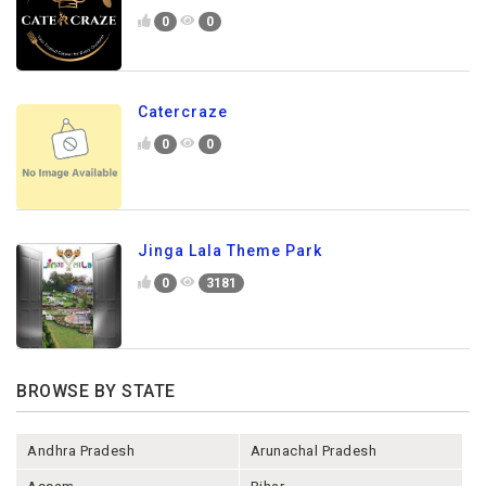
0
0
Catercraze
0
0
Jinga Lala Theme Park
0
3181
BROWSE BY STATE
Andhra Pradesh
Arunachal Pradesh