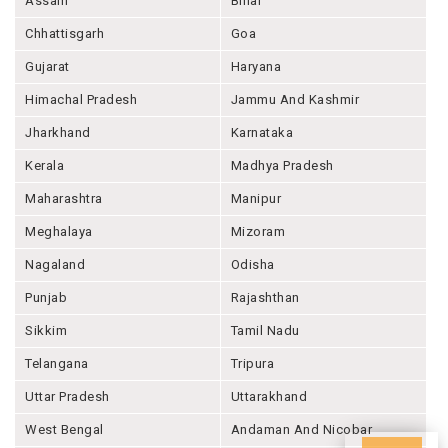
Assam
Bihar
Chhattisgarh
Goa
Gujarat
Haryana
Himachal Pradesh
Jammu And Kashmir
Jharkhand
Karnataka
Kerala
Madhya Pradesh
Maharashtra
Manipur
Meghalaya
Mizoram
Nagaland
Odisha
Punjab
Rajashthan
Sikkim
Tamil Nadu
Telangana
Tripura
Uttar Pradesh
Uttarakhand
West Bengal
Andaman And Nicobar