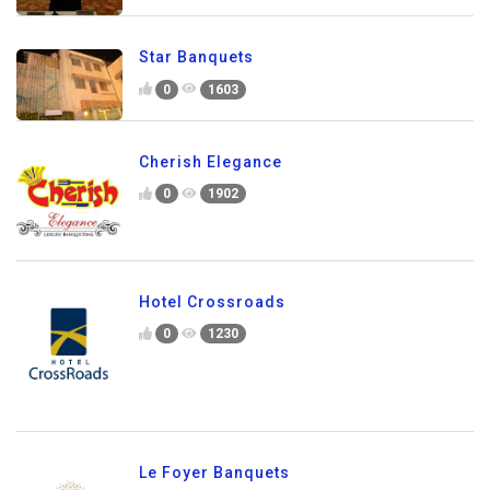
Star Banquets
0
1603
Cherish Elegance
0
1902
Hotel Crossroads
0
1230
Le Foyer Banquets