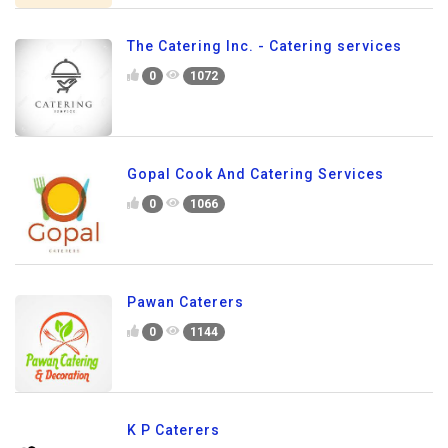
The Catering Inc. - Catering services
0
1072
Gopal Cook And Catering Services
0
1066
Pawan Caterers
0
1144
K P Caterers