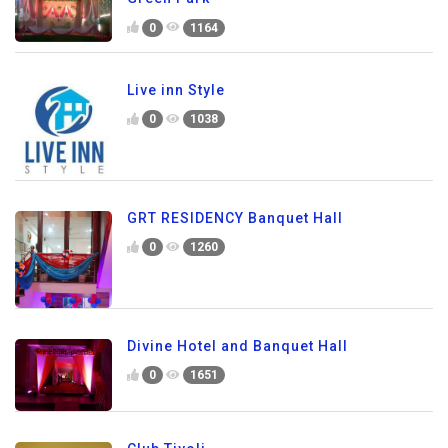
0
1164
Live inn Style
0
1038
GRT RESIDENCY Banquet Hall
0
1260
Divine Hotel and Banquet Hall
0
1651