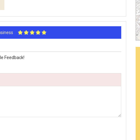
Business
le Feedback!