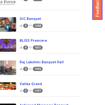
Feedback
GIC Banquet
0
1268
BLISS Premiere
0
1831
Raj Lakshmi Banquet Hall
0
1692
Vatika Grand
0
1297