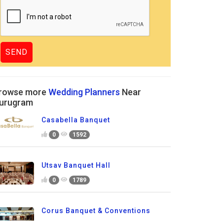
rowse more
Wedding Planners
Near
urugram
Casabella Banquet
0
1592
Utsav Banquet Hall
0
1789
Corus Banquet & Conventions