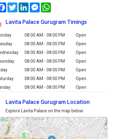
Facebook
Twitter
LinkedIn
Messenger
WhatsApp
Lavita Palace Gurugram Timings
onday
08:00 AM - 08:00 PM
Open
uesday
08:00 AM - 08:00 PM
Open
ednesday
08:00 AM - 08:00 PM
Open
hursday
08:00 AM - 08:00 PM
Open
iday
08:00 AM - 08:00 PM
Open
aturday
08:00 AM - 08:00 PM
Open
unday
08:00 AM - 08:00 PM
Open
Lavita Palace Gurugram Location
Explore Lavita Palace on the map below: