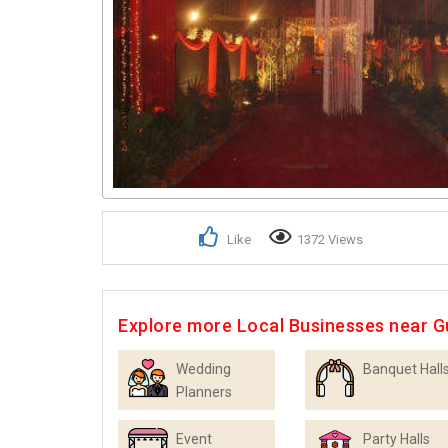
Like
1372 Views
Explore more Local Businesses near 
Wedding
Banquet Hall
Planners
Event
Party Halls