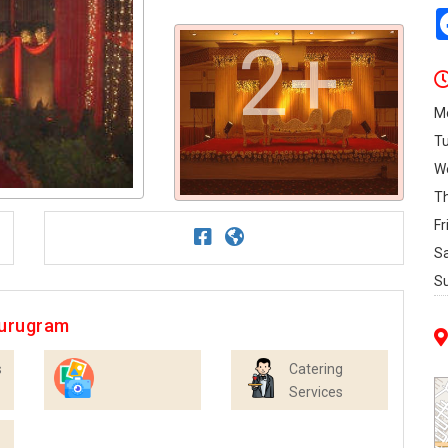
2+
M
T
W
T
Fr
S
S
Gurugram
s
Catering
Services
Photographers