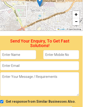
+
−
Leaflet
|
© OpenStreetMap
Send Your Enquiry, To Get Fast
Solutions!
Get response from Similar Businesses Also.