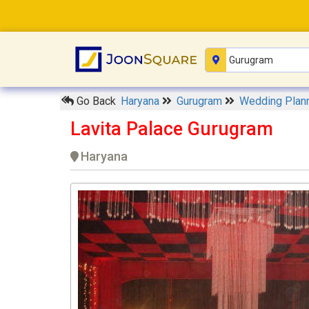
Go Back
Haryana
Gurugram
Wedding Plan
Lavita Palace Gurugram
Haryana