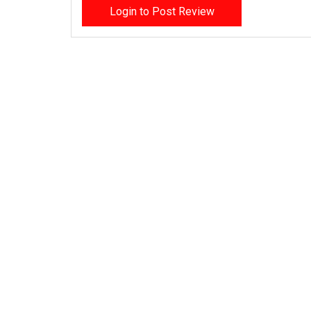
Login to Post Review