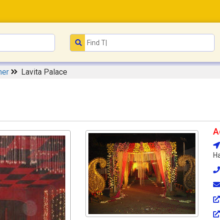
ner
Lavita Palace
A
Ha