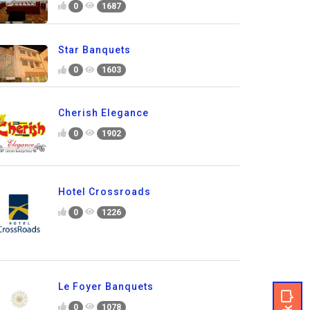
0
1687
Star Banquets
0
1603
Cherish Elegance
0
1902
Hotel Crossroads
0
1226
Le Foyer Banquets
0
1078