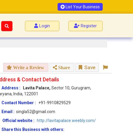
List Your Business
Login
Register
Save
Write a Review
Share
ddress & Contact Details
Address :
Lavita Palace,
Sector 10, Gurugram,
ryana, India, 122001
Contact Number :
+91-9910829529
Email :
singla52@gmail.com
Official website :
http://lavitapalace.weebly.com/
Share this Business with others: