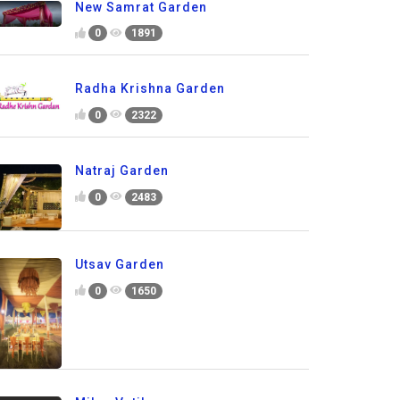
New Samrat Garden
0
1891
Radha Krishna Garden
0
2322
Natraj Garden
0
2483
Utsav Garden
0
1650