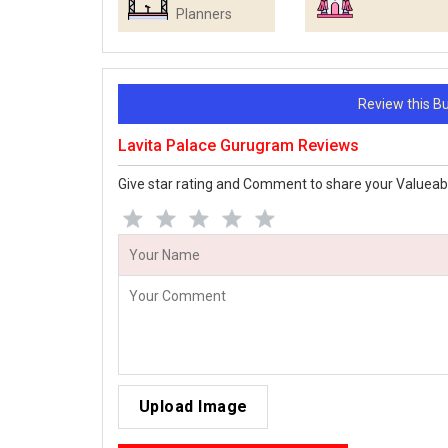
Planners
Review this 
Lavita Palace Gurugram Reviews
Give star rating and Comment to share your Valueab
Upload Image