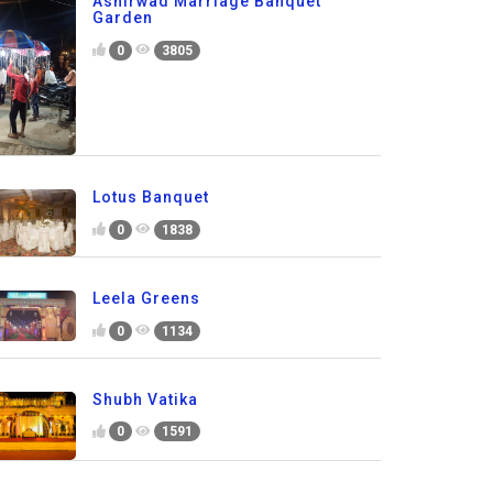
Ashirwad Marriage Banquet
Garden
0
3805
Lotus Banquet
0
1838
Leela Greens
0
1134
Shubh Vatika
0
1591