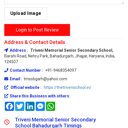
Upload Image
Login to Post Review
Address & Contact Details
Address :
Triveni Memorial Senior Secondary School,
Barahi Road, Nehru Park, Bahadurgarh, Jhajjar, Haryana, India,
124507
Contact Number :
+91-9468354097
Email :
tmssbgarh@yahoo.com
Official website :
https://thetrivenischool.in/
Share this Business with others:
Facebook
Twitter
LinkedIn
Messenger
WhatsApp
Triveni Memorial Senior Secondary
School Bahadurgarh Timings