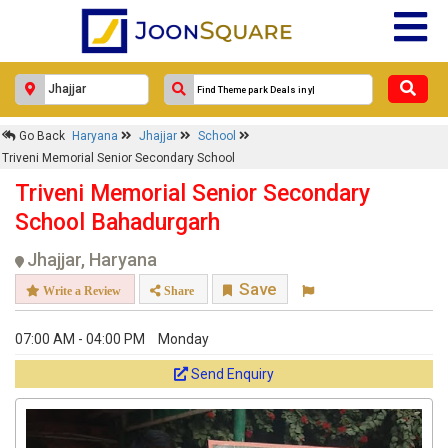
Go Back
Haryana
Jhajjar
School
Triveni Memorial Senior Secondary School
Triveni Memorial Senior Secondary
School Bahadurgarh
Jhajjar, Haryana
Save
Write a Review
Share
07:00 AM - 04:00 PM
Monday
Send Enquiry