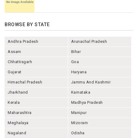
BROWSE BY STATE
Andhra Pradesh
Arunachal Pradesh
Assam
Bihar
Chhattisgarh
Goa
Gujarat
Haryana
Himachal Pradesh
Jammu And Kashmir
Jharkhand
Karnataka
Kerala
Madhya Pradesh
Maharashtra
Manipur
Meghalaya
Mizoram
Nagaland
Odisha