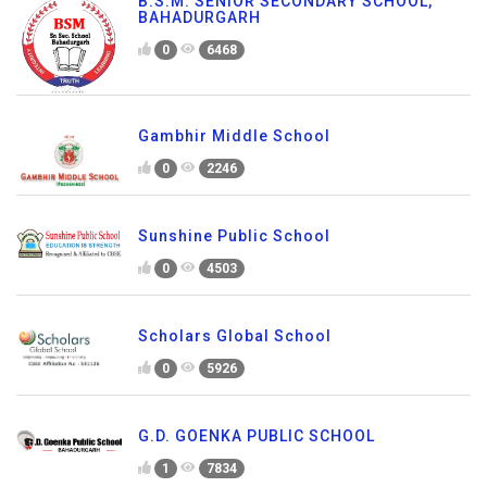
B.S.M. SENIOR SECONDARY SCHOOL,
BAHADURGARH
0
6468
Gambhir Middle School
0
2246
Sunshine Public School
0
4503
Scholars Global School
0
5926
G.D. GOENKA PUBLIC SCHOOL
1
7834