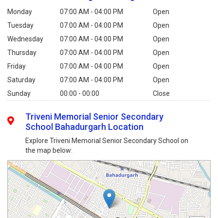
Monday
07:00 AM - 04:00 PM
Open
Tuesday
07:00 AM - 04:00 PM
Open
Wednesday
07:00 AM - 04:00 PM
Open
Thursday
07:00 AM - 04:00 PM
Open
Friday
07:00 AM - 04:00 PM
Open
Saturday
07:00 AM - 04:00 PM
Open
Sunday
00:00 - 00:00
Close
Triveni Memorial Senior Secondary
School Bahadurgarh Location
Explore Triveni Memorial Senior Secondary School on
the map below: