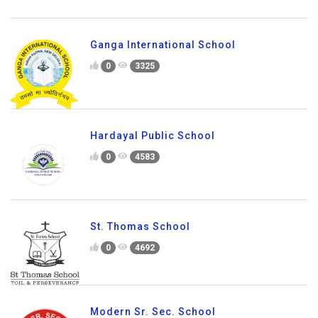
Ganga International School
0
3325
Hardayal Public School
0
4583
St. Thomas School
0
4692
Modern Sr. Sec. School