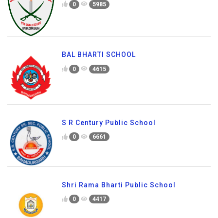
0
5985
BAL BHARTI SCHOOL
0
4615
S R Century Public School
0
6661
Shri Rama Bharti Public School
0
4417