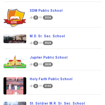
SDM Public School
0
3534
M.D. Sr. Sec. School
0
3524
Jupiter Public School
0
2838
Holy Faith Public School
0
3193
St. Soldier M.R. Sr. Sec. School