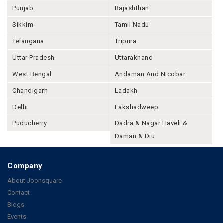
Punjab
Rajashthan
Sikkim
Tamil Nadu
Telangana
Tripura
Uttar Pradesh
Uttarakhand
West Bengal
Andaman And Nicobar
Chandigarh
Ladakh
Delhi
Lakshadweep
Puducherry
Dadra & Nagar Haveli &
Daman & Diu
Company
About Joonsquare
Contact
Blogs
Events