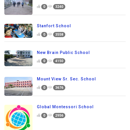
0
3240
Stanfort School
0
3558
New Brain Public School
0
4150
Mount View Sr. Sec. School
0
3676
Global Montessori School
0
2956