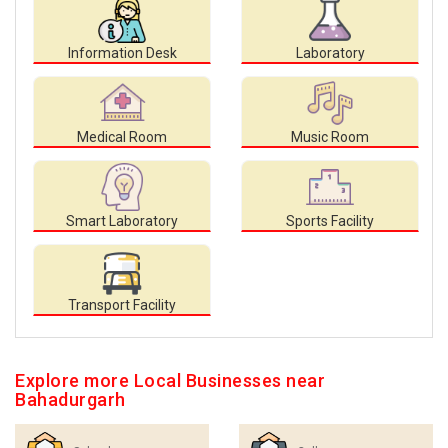
Information Desk
Laboratory
Medical Room
Music Room
Smart Laboratory
Sports Facility
Transport Facility
Explore more Local Businesses near
Bahadurgarh