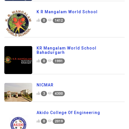
K R Mangalam World School
0
1412
KR Mangalam World School
Bahadurgarh
0
1991
NICMAR
3
4300
Akido College Of Engineering
0
2019