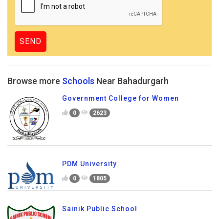
Browse more
Schools
Near Bahadurgarh
Government College for Women
0
2623
PDM University
0
1805
Sainik Public School