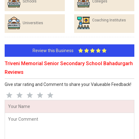
Schools
Colleges
Coaching Institutes
Universities
Review this Business
Triveni Memorial Senior Secondary School Bahadurgarh
Reviews
Give star rating and Comment to share your Valueable Feedback!