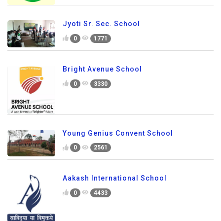
Jyoti Sr. Sec. School
0
1771
Bright Avenue School
0
3330
Young Genius Convent School
0
2561
Aakash International School
0
4433