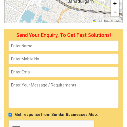
+
−
Leaflet
|
© OpenStreetMap
Send Your Enquiry, To Get Fast Solutions!
Get response from Similar Businesses Also.