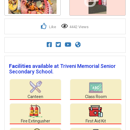
Like
4442 Views
Facilities
available at Triveni Memorial Senior
Secondary School.
Canteen
Class Room
Fire Extingusher
First Aid Kit