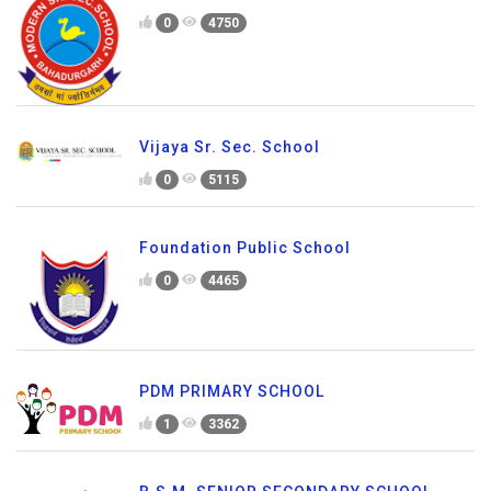
0
4750
Vijaya Sr. Sec. School
0
5115
Foundation Public School
0
4465
PDM PRIMARY SCHOOL
1
3362