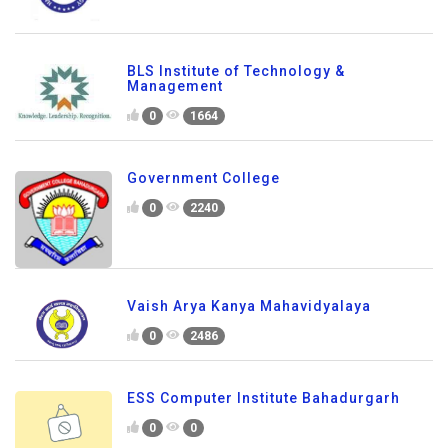
BLS Institute of Technology &
Management
0
1664
Government College
0
2240
Vaish Arya Kanya Mahavidyalaya
0
2486
ESS Computer Institute Bahadurgarh
0
0