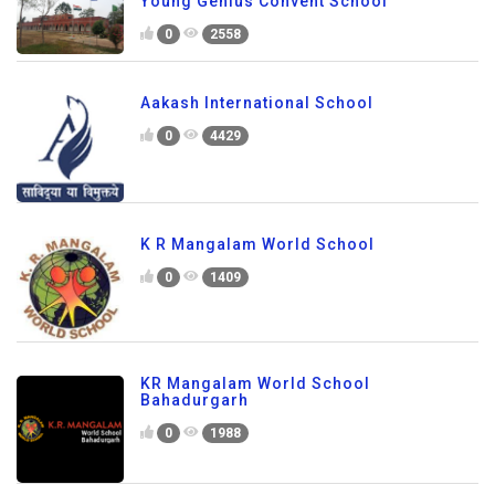
Young Genius Convent School
0
2558
Aakash International School
0
4429
K R Mangalam World School
0
1409
KR Mangalam World School
Bahadurgarh
0
1988