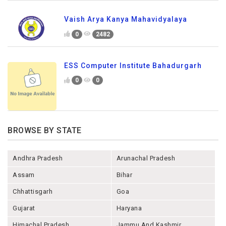
Vaish Arya Kanya Mahavidyalaya
0
2482
ESS Computer Institute Bahadurgarh
0
0
BROWSE BY STATE
Andhra Pradesh
Arunachal Pradesh
Assam
Bihar
Chhattisgarh
Goa
Gujarat
Haryana
Himachal Pradesh
Jammu And Kashmir