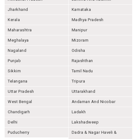
Jharkhand
Karnataka
Kerala
Madhya Pradesh
Maharashtra
Manipur
Meghalaya
Mizoram
Nagaland
Odisha
Punjab
Rajashthan
Sikkim
Tamil Nadu
Telangana
Tripura
Uttar Pradesh
Uttarakhand
West Bengal
Andaman And Nicobar
Chandigarh
Ladakh
Delhi
Lakshadweep
Puducherry
Dadra & Nagar Haveli &