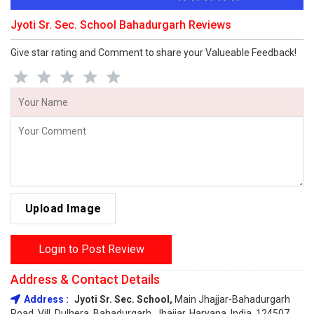
Jyoti Sr. Sec. School Bahadurgarh Reviews
Give star rating and Comment to share your Valueable Feedback!
Upload Image
Login to Post Review
Address & Contact Details
Address :
Jyoti Sr. Sec. School,
Main Jhajjar-Bahadurgarh
Road, Vill. Dulhera, Bahadurgarh, Jhajjar, Haryana, India, 124507