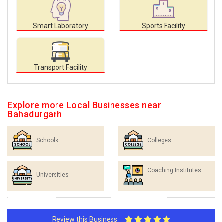
Smart Laboratory
Sports Facility
Transport Facility
Explore more Local Businesses near
Bahadurgarh
Schools
Colleges
Coaching Institutes
Universities
Review this Business