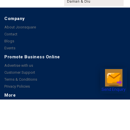
Daman & Diu
Company
About Joonsquare
Contact
Blogs
Events
Promote Business Online
Advertise with us
Customer Support
Terms & Conditions
Privacy Policies
Send Enquiry
More
How it Works
Publish a Business
FAQ's
Follow Us