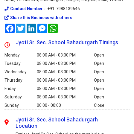
Contact Number :
+91-7988139646
Share this Business with others:
Facebook
Twitter
LinkedIn
Messenger
WhatsApp
Jyoti Sr. Sec. School Bahadurgarh Timings
Monday
08:00 AM - 03:00 PM
Open
Tuesday
08:00 AM - 03:00 PM
Open
Wednesday
08:00 AM - 03:00 PM
Open
Thursday
08:00 AM - 03:00 PM
Open
Friday
08:00 AM - 03:00 PM
Open
Saturday
08:00 AM - 03:00 PM
Open
Sunday
00:00 - 00:00
Close
Jyoti Sr. Sec. School Bahadurgarh
Location