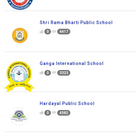
Shri Rama Bharti Public School
0
4417
Ganga International School
0
3323
Hardayal Public School
0
4582