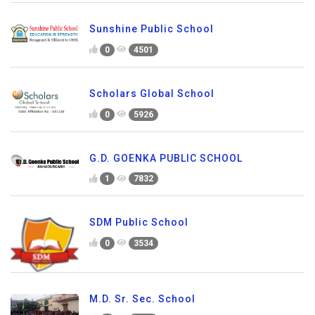
Sunshine Public School
0
4501
Scholars Global School
0
5926
G.D. GOENKA PUBLIC SCHOOL
1
7832
SDM Public School
0
3534
M.D. Sr. Sec. School