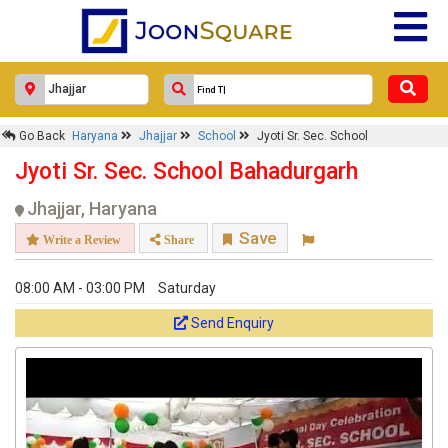
Go Back
Haryana
Jhajjar
School
Jyoti Sr. Sec. School
Jyoti Sr. Sec. School Bahadurgarh
Jhajjar, Haryana
Save
Write a Review
Share
08:00 AM - 03:00 PM
Saturday
Send Enquiry