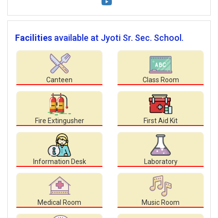
Facilities
available at Jyoti Sr. Sec. School.
Canteen
Class Room
Fire Extingusher
First Aid Kit
Information Desk
Laboratory
Medical Room
Music Room