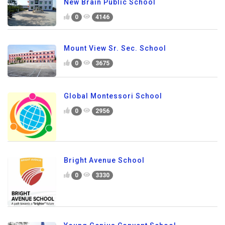
New Brain Public School
0
4146
Mount View Sr. Sec. School
0
3675
Global Montessori School
0
2956
Bright Avenue School
0
3330