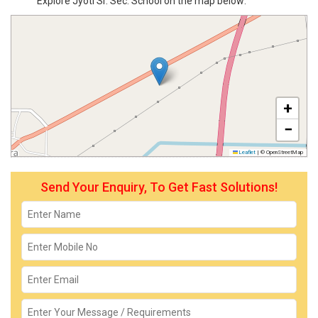
Explore Jyoti Sr. Sec. School on the map below:
+
−
Leaflet
|
© OpenStreetMap
Send Your Enquiry, To Get Fast Solutions!