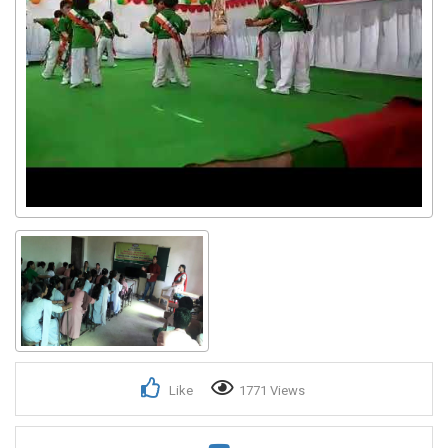
Like
1771 Views