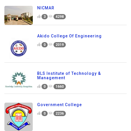
NICMAR
3
4298
Akido College Of Engineering
0
2019
BLS Institute of Technology &
Management
0
1660
Government College
0
2236