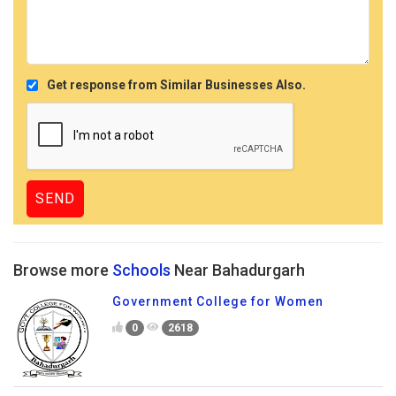
Get response from Similar Businesses Also.
Browse more
Schools
Near Bahadurgarh
Government College for Women
0
2618