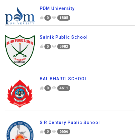
PDM University
0
1805
Sainik Public School
0
5982
BAL BHARTI SCHOOL
0
4611
S R Century Public School
0
6656