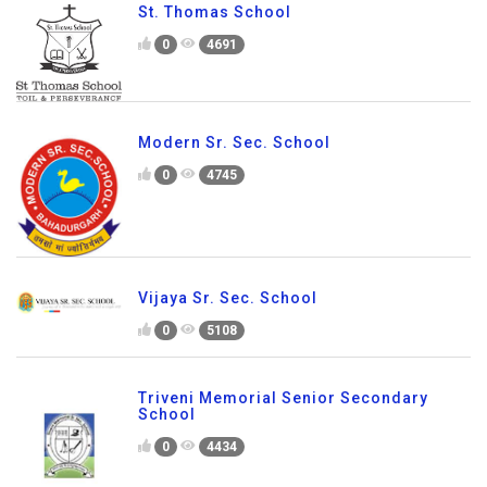
St. Thomas School
0
4691
Modern Sr. Sec. School
0
4745
Vijaya Sr. Sec. School
0
5108
Triveni Memorial Senior Secondary
School
0
4434