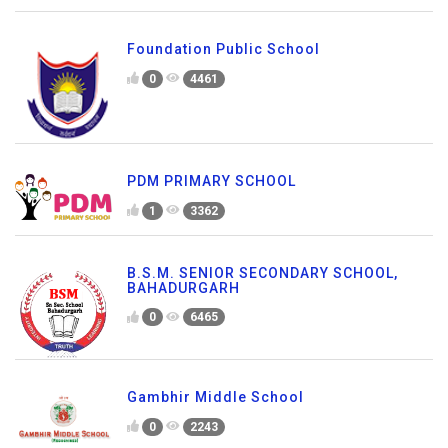
Foundation Public School
0
4461
PDM PRIMARY SCHOOL
1
3362
B.S.M. SENIOR SECONDARY SCHOOL,
BAHADURGARH
0
6465
Gambhir Middle School
0
2243