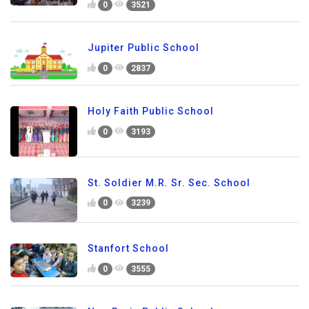
0
3521
Jupiter Public School
0
2837
Holy Faith Public School
0
3193
St. Soldier M.R. Sr. Sec. School
0
3239
Stanfort School
0
3555