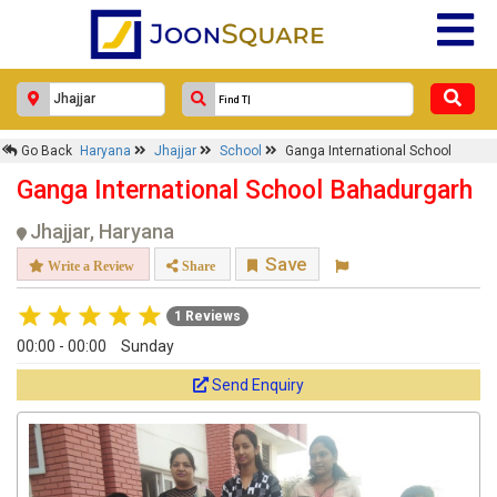
Go Back
Haryana
Jhajjar
School
Ganga International School
Ganga International School Bahadurgarh
Jhajjar, Haryana
Save
Write a Review
Share
1 Reviews
00:00 - 00:00
Sunday
Send Enquiry