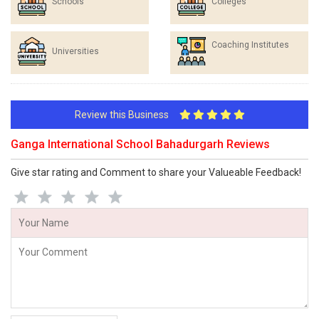
Schools
Colleges
Coaching Institutes
Universities
Review this Business
Ganga International School Bahadurgarh Reviews
Give star rating and Comment to share your Valueable Feedback!