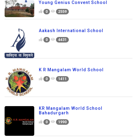
Young Genius Convent School
0
2559
Aakash International School
0
4431
K R Mangalam World School
0
1411
KR Mangalam World School
Bahadurgarh
0
1990