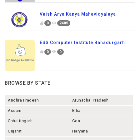
Vaish Arya Kanya Mahavidyalaya
0
2485
ESS Computer Institute Bahadurgarh
0
0
BROWSE BY STATE
Andhra Pradesh
Arunachal Pradesh
Assam
Bihar
Chhattisgarh
Goa
Gujarat
Haryana