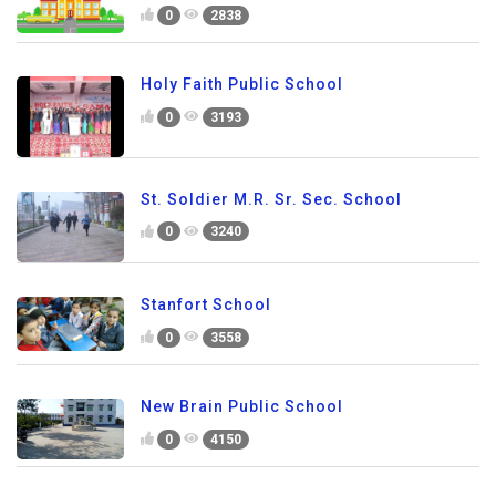
0
2838
Holy Faith Public School
0
3193
St. Soldier M.R. Sr. Sec. School
0
3240
Stanfort School
0
3558
New Brain Public School
0
4150