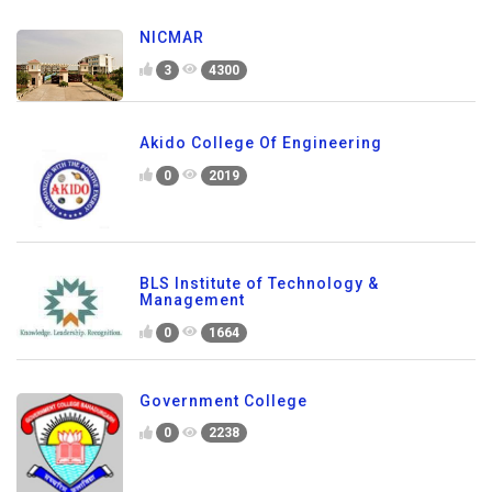
NICMAR
3
4300
Akido College Of Engineering
0
2019
BLS Institute of Technology &
Management
0
1664
Government College
0
2238