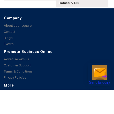
Daman & Diu
Company
About Joonsquare
Contact
Blogs
Events
Promote Business Online
Advertise with us
Customer Support
Terms & Conditions
Privacy Policies
Send Enquiry
More
How it Works
Publish a Business
FAQ's
Follow Us