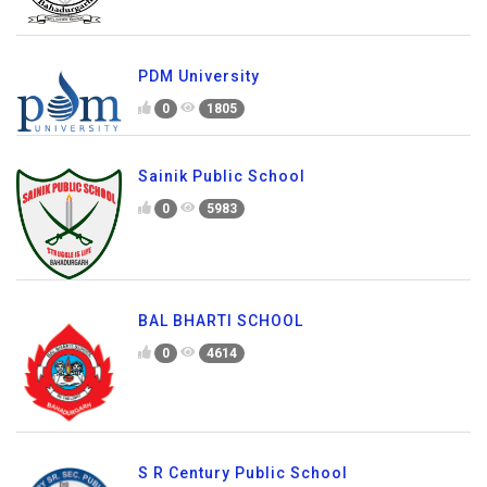
PDM University
0
1805
Sainik Public School
0
5983
BAL BHARTI SCHOOL
0
4614
S R Century Public School