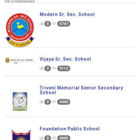
Modern Sr. Sec. School
0
4747
Vijaya Sr. Sec. School
0
5112
Triveni Memorial Senior Secondary
School
0
4440
Foundation Public School
0
4465