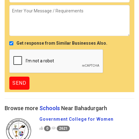
Get response from Similar Businesses Also.
Browse more
Schools
Near Bahadurgarh
Government College for Women
0
2621