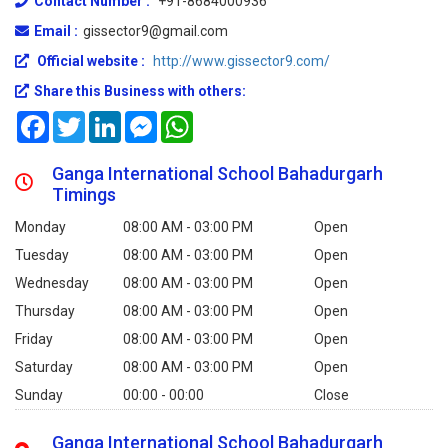
Contact Number :
+91-8684000936
Email :
gissector9@gmail.com
Official website :
http://www.gissector9.com/
Share this Business with others:
Facebook
Twitter
LinkedIn
Messenger
WhatsApp
Ganga International School Bahadurgarh
Timings
Monday
08:00 AM - 03:00 PM
Open
Tuesday
08:00 AM - 03:00 PM
Open
Wednesday
08:00 AM - 03:00 PM
Open
Thursday
08:00 AM - 03:00 PM
Open
Friday
08:00 AM - 03:00 PM
Open
Saturday
08:00 AM - 03:00 PM
Open
Sunday
00:00 - 00:00
Close
Ganga International School Bahadurgarh