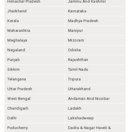
Himachal Pradesh
Jammu And Kashmir
Jharkhand
Karnataka
Kerala
Madhya Pradesh
Maharashtra
Manipur
Meghalaya
Mizoram
Nagaland
Odisha
Punjab
Rajashthan
Sikkim
Tamil Nadu
Telangana
Tripura
Uttar Pradesh
Uttarakhand
West Bengal
Andaman And Nicobar
Chandigarh
Ladakh
Delhi
Lakshadweep
Puducherry
Dadra & Nagar Haveli &