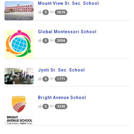
Mount View Sr. Sec. School
0
3676
Global Montessori School
0
2956
Jyoti Sr. Sec. School
0
1771
Bright Avenue School
0
3330