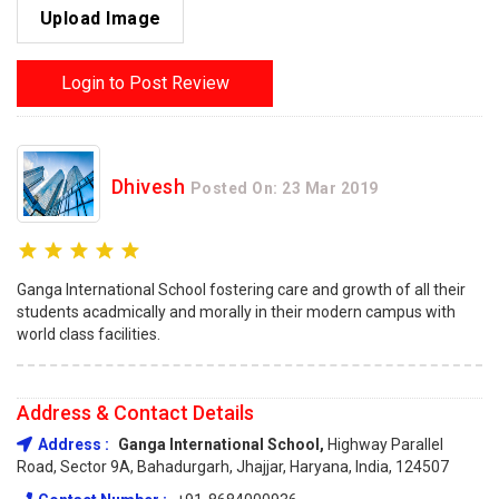
Upload Image
Login to Post Review
Dhivesh
Posted On: 23 Mar 2019
Ganga International School fostering care and growth of all their
students acadmically and morally in their modern campus with
world class facilities.
Address & Contact Details
Address :
Ganga International School,
Highway Parallel
Road, Sector 9A, Bahadurgarh, Jhajjar, Haryana, India, 124507