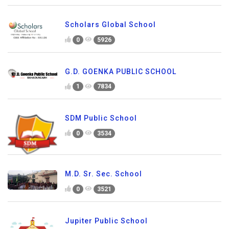
Scholars Global School
0
5926
G.D. GOENKA PUBLIC SCHOOL
1
7834
SDM Public School
0
3534
M.D. Sr. Sec. School
0
3521
Jupiter Public School