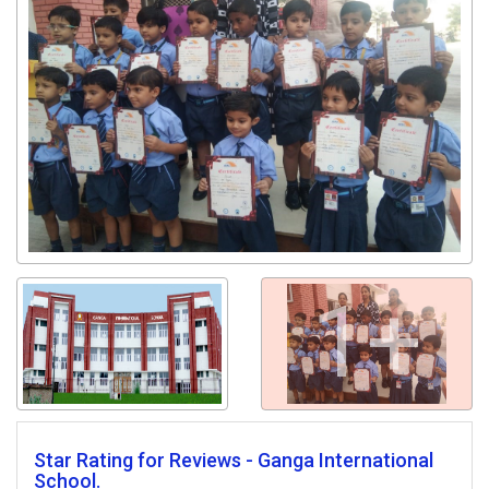
1+
Star Rating for Reviews - Ganga International
School.