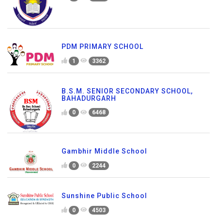
PDM PRIMARY SCHOOL
1
3362
B.S.M. SENIOR SECONDARY SCHOOL,
BAHADURGARH
0
6468
Gambhir Middle School
0
2244
Sunshine Public School
0
4503