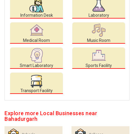
Information Desk
Laboratory
Medical Room
Music Room
Smart Laboratory
Sports Facility
Transport Facility
Explore more Local Businesses near
Bahadurgarh