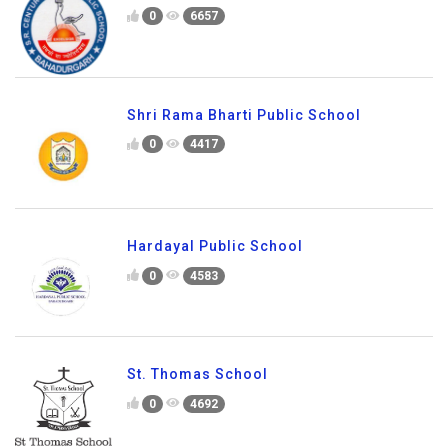
0
6657
Shri Rama Bharti Public School
0
4417
Hardayal Public School
0
4583
St. Thomas School
0
4692