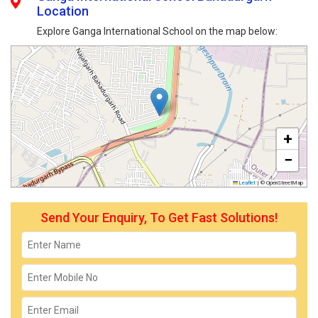
Location
Explore Ganga International School on the map below:
+
−
Leaflet
|
© OpenStreetMap
Send Your Enquiry, To Get Fast Solutions!