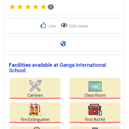
1
Like
3326 Views
Facilities
available at Ganga International
School.
Canteen
Class Room
Fire Extingusher
First Aid Kit