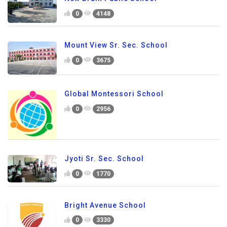
0
4148
Mount View Sr. Sec. School
0
3675
Global Montessori School
0
2956
Jyoti Sr. Sec. School
0
1770
Bright Avenue School
0
3330