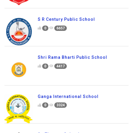
S R Century Public School
0
6657
Shri Rama Bharti Public School
0
4417
Ganga International School
0
3324