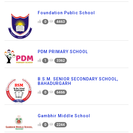
Foundation Public School
0
4463
PDM PRIMARY SCHOOL
1
3362
B.S.M. SENIOR SECONDARY SCHOOL,
BAHADURGARH
0
6466
Gambhir Middle School
0
2244