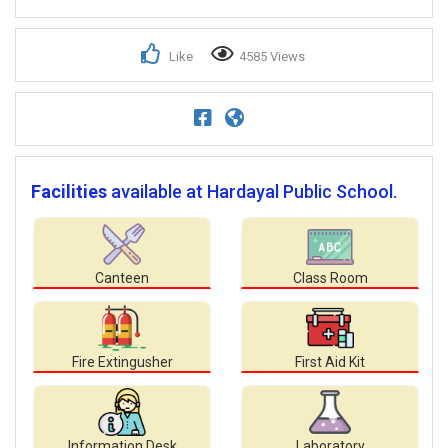
Like
4585 Views
Facilities
available at Hardayal Public School.
Canteen
Class Room
Fire Extingusher
First Aid Kit
Information Desk
Laboratory