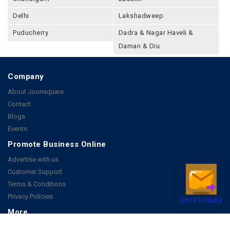
Delhi
Lakshadweep
Puducherry
Dadra & Nagar Haveli &
Daman & Diu
Company
About Joonsquare
Contact
Blogs
Events
Promote Business Online
Advertise with us
Customer Support
Terms & Conditions
Privacy Policies
Send Enquiry
More
How it Works