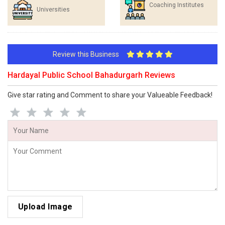
Coaching Institutes
Universities
Review this Business
Hardayal Public School Bahadurgarh Reviews
Give star rating and Comment to share your Valueable Feedback!
Upload Image