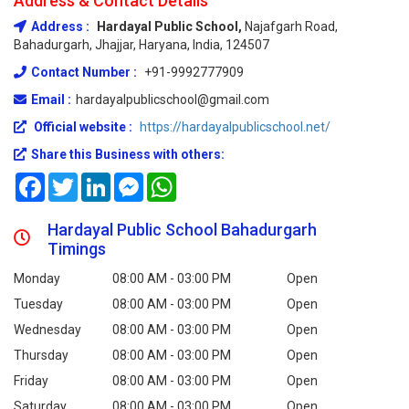
Address & Contact Details
Address :
Hardayal Public School,
Najafgarh Road,
Bahadurgarh, Jhajjar, Haryana, India, 124507
Contact Number :
+91-9992777909
Email :
hardayalpublicschool@gmail.com
Official website :
https://hardayalpublicschool.net/
Share this Business with others:
Facebook
Twitter
LinkedIn
Messenger
WhatsApp
Hardayal Public School Bahadurgarh
Timings
Monday
08:00 AM - 03:00 PM
Open
Tuesday
08:00 AM - 03:00 PM
Open
Wednesday
08:00 AM - 03:00 PM
Open
Thursday
08:00 AM - 03:00 PM
Open
Friday
08:00 AM - 03:00 PM
Open
Saturday
08:00 AM - 03:00 PM
Open