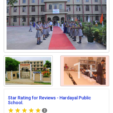
1+
Star Rating for Reviews - Hardayal Public
School.
2