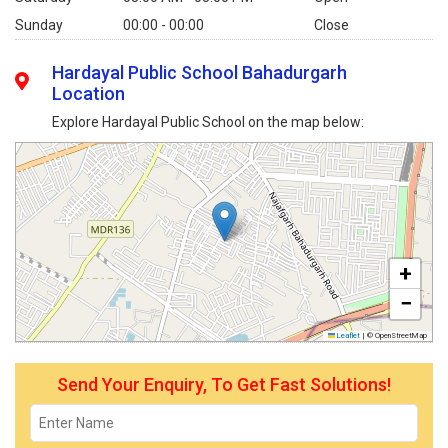
Sunday
00:00 - 00:00
Close
Hardayal Public School Bahadurgarh
Location
Explore Hardayal Public School on the map below:
+
−
Leaflet
|
© OpenStreetMap
Send Your Enquiry, To Get Fast Solutions!