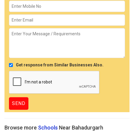
Get response from Similar Businesses Also.
Browse more
Schools
Near Bahadurgarh