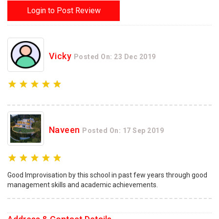
Login to Post Review
Vicky
Posted On: 23 Dec 2019
Naveen
Posted On: 17 Sep 2019
Good Improvisation by this school in past few years through good
management skills and academic achievements.