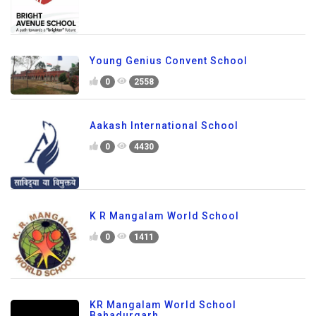
Young Genius Convent School
0
2558
Aakash International School
0
4430
K R Mangalam World School
0
1411
KR Mangalam World School
Bahadurgarh