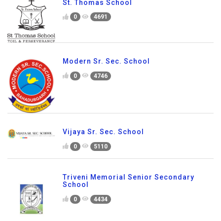
St. Thomas School
0
4691
Modern Sr. Sec. School
0
4746
Vijaya Sr. Sec. School
0
5110
Triveni Memorial Senior Secondary
School
0
4434