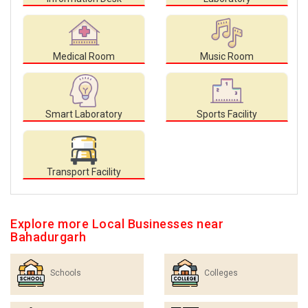
Medical Room
Music Room
Smart Laboratory
Sports Facility
Transport Facility
Explore more Local Businesses near
Bahadurgarh
Schools
Colleges