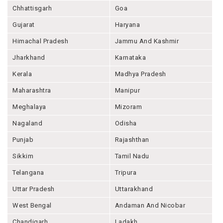
Chhattisgarh
Goa
Gujarat
Haryana
Himachal Pradesh
Jammu And Kashmir
Jharkhand
Karnataka
Kerala
Madhya Pradesh
Maharashtra
Manipur
Meghalaya
Mizoram
Nagaland
Odisha
Punjab
Rajashthan
Sikkim
Tamil Nadu
Telangana
Tripura
Uttar Pradesh
Uttarakhand
West Bengal
Andaman And Nicobar
Chandigarh
Ladakh