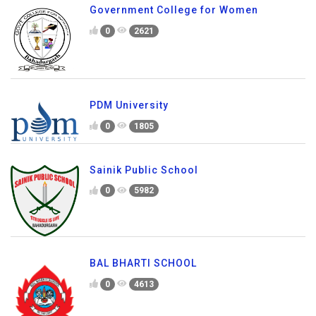
Government College for Women
0
2621
PDM University
0
1805
Sainik Public School
0
5982
BAL BHARTI SCHOOL
0
4613