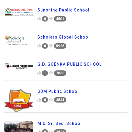
Sunshine Public School
0
4501
Scholars Global School
0
5926
G.D. GOENKA PUBLIC SCHOOL
1
7833
SDM Public School
0
3534
M.D. Sr. Sec. School