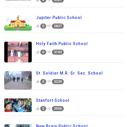
0
3521
Jupiter Public School
0
2837
Holy Faith Public School
0
3193
St. Soldier M.R. Sr. Sec. School
0
3239
Stanfort School
0
3556
New Brain Public School