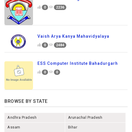
0
2236
Vaish Arya Kanya Mahavidyalaya
0
2484
ESS Computer Institute Bahadurgarh
0
0
BROWSE BY STATE
Andhra Pradesh
Arunachal Pradesh
Assam
Bihar