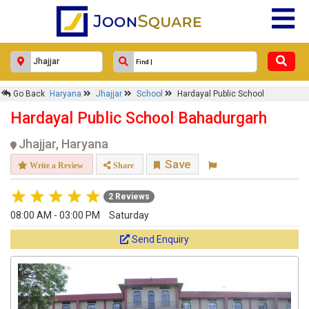
Go Back
Haryana
Jhajjar
School
Hardayal Public School
Hardayal Public School Bahadurgarh
Jhajjar, Haryana
Save
Write a Review
Share
2 Reviews
08:00 AM - 03:00 PM
Saturday
Send Enquiry