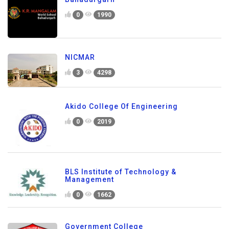
0
1990
NICMAR
3
4298
Akido College Of Engineering
0
2019
BLS Institute of Technology &
Management
0
1662
Government College