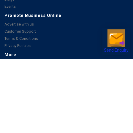
Events
Promote Business Online
Advertise with us
Customer Support
Terms & Conditions
Privacy Policies
Send Enquiry
More
How it Works
Publish a Business
FAQ's
Follow Us
Facebook
Instagram
Youtube
Copyright 2026 © All rights reserved by Joonsquare India