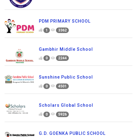
PDM PRIMARY SCHOOL
1
3362
Gambhir Middle School
0
2244
Sunshine Public School
0
4501
Scholars Global School
0
5926
G.D. GOENKA PUBLIC SCHOOL