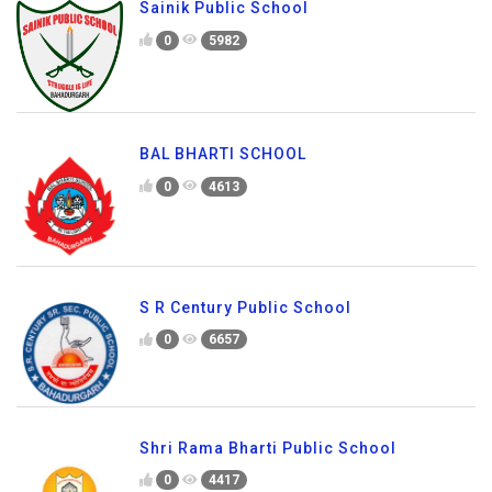
Sainik Public School
0
5982
BAL BHARTI SCHOOL
0
4613
S R Century Public School
0
6657
Shri Rama Bharti Public School
0
4417