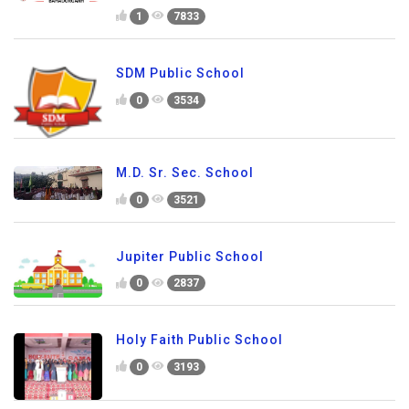
1
7833
SDM Public School
0
3534
M.D. Sr. Sec. School
0
3521
Jupiter Public School
0
2837
Holy Faith Public School
0
3193