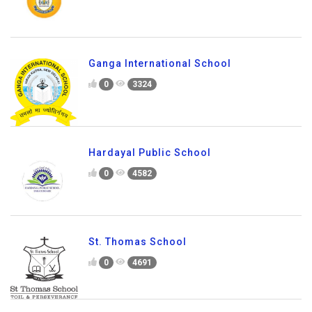
Ganga International School
0
3324
Hardayal Public School
0
4582
St. Thomas School
0
4691