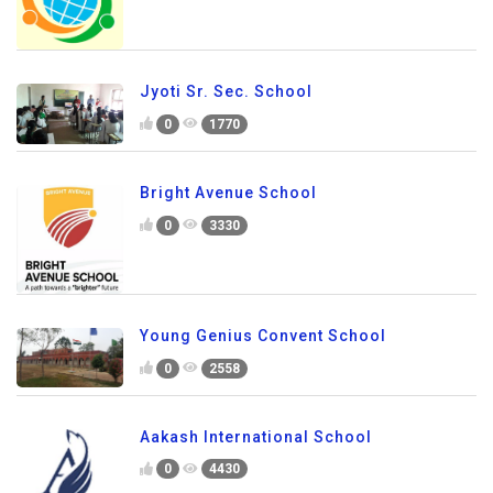
Jyoti Sr. Sec. School
0
1770
Bright Avenue School
0
3330
Young Genius Convent School
0
2558
Aakash International School
0
4430