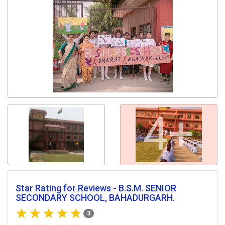
4+
Star Rating for Reviews - B.S.M. SENIOR
SECONDARY SCHOOL, BAHADURGARH.
3