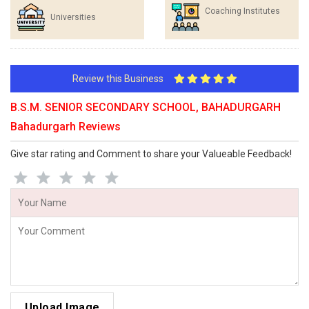
Coaching Institutes
Universities
Review this Business
B.S.M. SENIOR SECONDARY SCHOOL, BAHADURGARH
Bahadurgarh Reviews
Give star rating and Comment to share your Valueable Feedback!
Upload Image