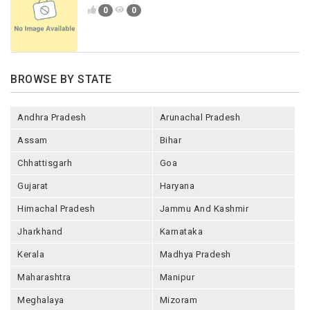
0
0
BROWSE BY STATE
Andhra Pradesh
Arunachal Pradesh
Assam
Bihar
Chhattisgarh
Goa
Gujarat
Haryana
Himachal Pradesh
Jammu And Kashmir
Jharkhand
Karnataka
Kerala
Madhya Pradesh
Maharashtra
Manipur
Meghalaya
Mizoram