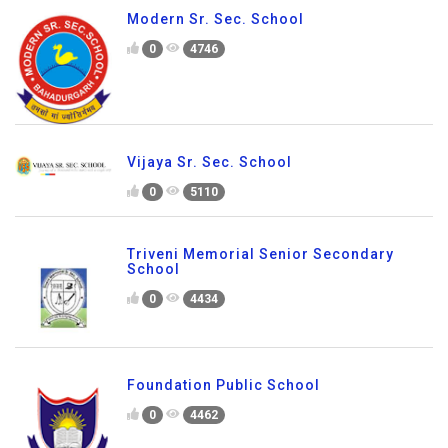
Modern Sr. Sec. School
0
4746
Vijaya Sr. Sec. School
0
5110
Triveni Memorial Senior Secondary
School
0
4434
Foundation Public School
0
4462