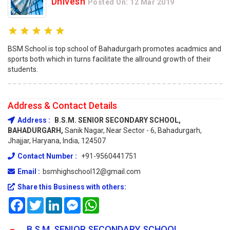
Dhivesh
Posted On: 12 Mar 2019
BSM School is top school of Bahadurgarh promotes acadmics and
sports both which in turns facilitate the allround growth of their
students.
Address & Contact Details
Address :
B.S.M. SENIOR SECONDARY SCHOOL,
BAHADURGARH,
Sanik Nagar, Near Sector - 6, Bahadurgarh,
Jhajjar, Haryana, India, 124507
Contact Number :
+91-9560441751
Email :
bsmhighschool12@gmail.com
Share this Business with others:
Facebook
Twitter
LinkedIn
Messenger
WhatsApp
B.S.M. SENIOR SECONDARY SCHOOL,