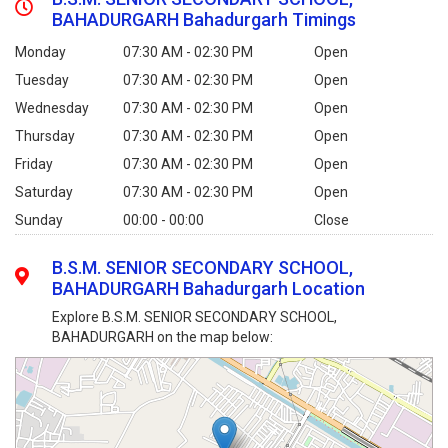
BAHADURGARH Bahadurgarh Timings
Monday
07:30 AM - 02:30 PM
Open
Tuesday
07:30 AM - 02:30 PM
Open
Wednesday
07:30 AM - 02:30 PM
Open
Thursday
07:30 AM - 02:30 PM
Open
Friday
07:30 AM - 02:30 PM
Open
Saturday
07:30 AM - 02:30 PM
Open
Sunday
00:00 - 00:00
Close
B.S.M. SENIOR SECONDARY SCHOOL,
BAHADURGARH Bahadurgarh Location
Explore B.S.M. SENIOR SECONDARY SCHOOL,
BAHADURGARH on the map below: