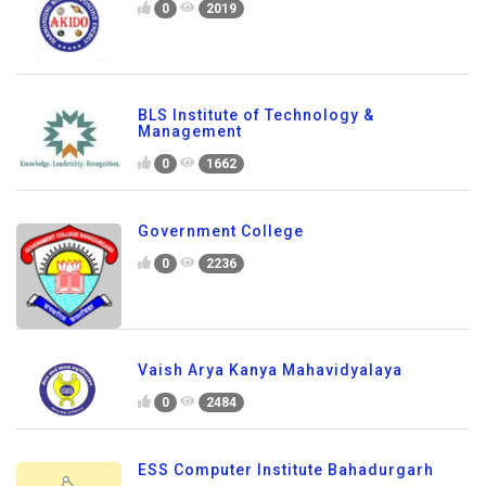
0
2019
BLS Institute of Technology &
Management
0
1662
Government College
0
2236
Vaish Arya Kanya Mahavidyalaya
0
2484
ESS Computer Institute Bahadurgarh