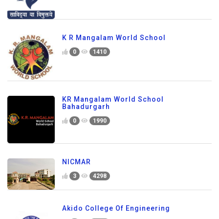
K R Mangalam World School
0
1410
KR Mangalam World School
Bahadurgarh
0
1990
NICMAR
3
4298
Akido College Of Engineering