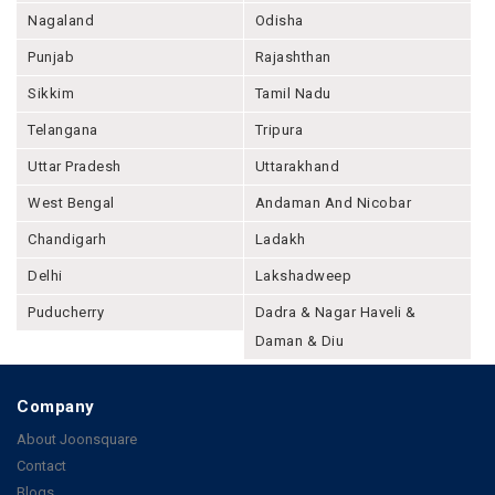
Nagaland
Odisha
Punjab
Rajashthan
Sikkim
Tamil Nadu
Telangana
Tripura
Uttar Pradesh
Uttarakhand
West Bengal
Andaman And Nicobar
Chandigarh
Ladakh
Delhi
Lakshadweep
Puducherry
Dadra & Nagar Haveli &
Daman & Diu
Company
About Joonsquare
Contact
Blogs