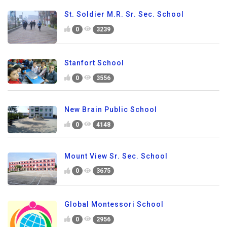
St. Soldier M.R. Sr. Sec. School
0
3239
Stanfort School
0
3556
New Brain Public School
0
4148
Mount View Sr. Sec. School
0
3675
Global Montessori School
0
2956