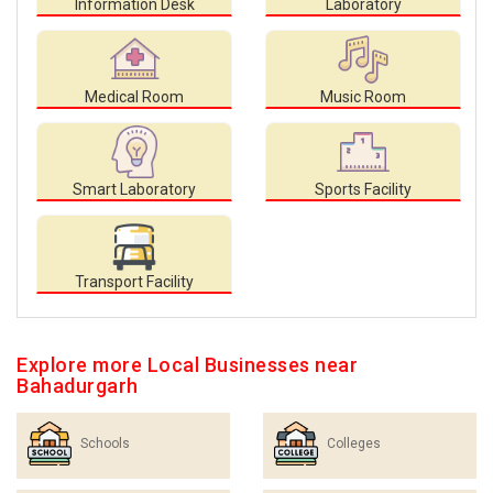
Information Desk
Laboratory
Medical Room
Music Room
Smart Laboratory
Sports Facility
Transport Facility
Explore more Local Businesses near
Bahadurgarh
Schools
Colleges