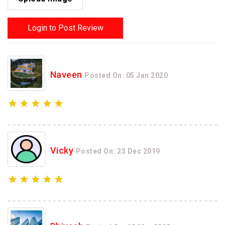
Login to Post Review
Naveen
Posted On: 05 Jan 2020
Vicky
Posted On: 23 Dec 2019