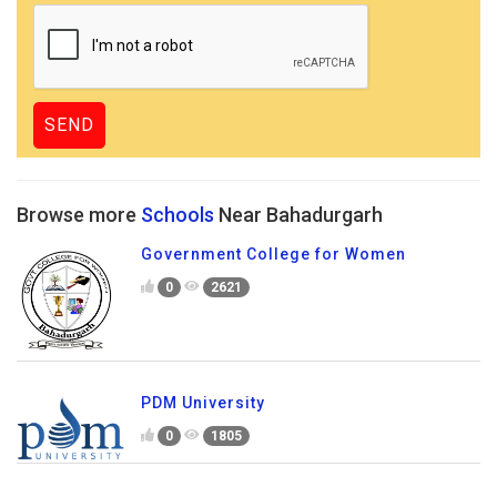
Browse more
Schools
Near Bahadurgarh
Government College for Women
0
2621
PDM University
0
1805