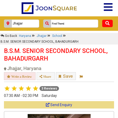
Go Back
Haryana
Jhajjar
School
B.S.M. SENIOR SECONDARY SCHOOL, BAHADURGARH
B.S.M. SENIOR SECONDARY SCHOOL,
BAHADURGARH
Jhajjar, Haryana
Save
Write a Review
Share
3 Reviews
07:30 AM - 02:30 PM
Saturday
Send Enquiry