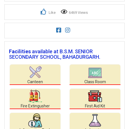
Like
6469 Views
Facilities
available at B.S.M. SENIOR
SECONDARY SCHOOL, BAHADURGARH.
Canteen
Class Room
Fire Extingusher
First Aid Kit