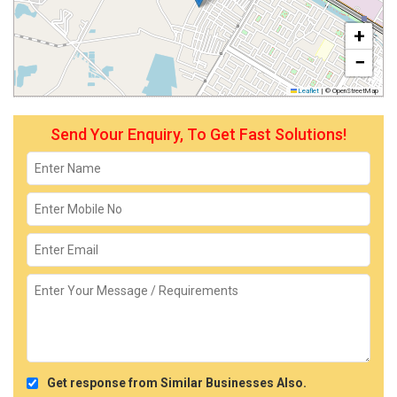
+
−
Leaflet
|
© OpenStreetMap
Send Your Enquiry, To Get Fast Solutions!
Get response from Similar Businesses Also.