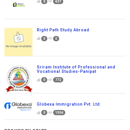
0
637
Right Path Study Abroad
0
0
Sriram Institute of Professional and
Vocational Studies-Panipat
0
772
Globexa Immigration Pvt. Ltd.
0
1554