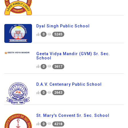
Dyal Singh Public School
0
5245
Geeta Vidya Mandir (GVM) Sr. Sec.
School
0
3617
D.A.V. Centenary Public School
0
2643
St. Mary's Convent Sr. Sec. School
0
4218