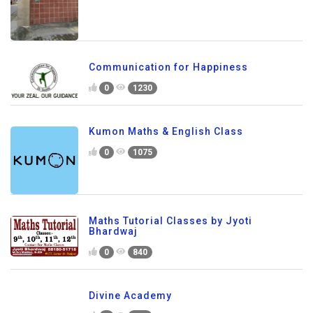
Communication for Happiness
0
1230
Kumon Maths & English Class
0
1075
Maths Tutorial Classes by Jyoti
Bhardwaj
0
840
Divine Academy