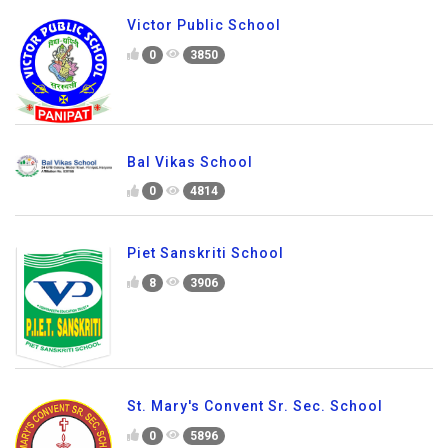
Victor Public School
0
3850
Bal Vikas School
0
4814
Piet Sanskriti School
8
3906
St. Mary's Convent Sr. Sec. School
0
5896