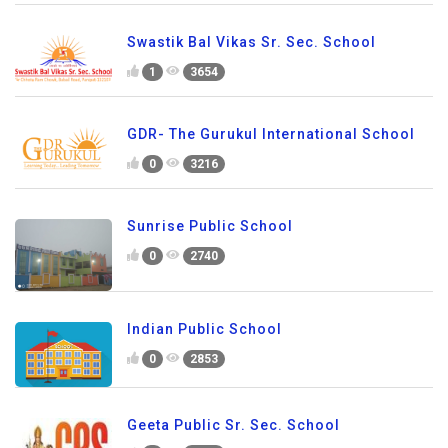
Swastik Bal Vikas Sr. Sec. School
1
3654
GDR- The Gurukul International School
0
3216
Sunrise Public School
0
2740
Indian Public School
0
2853
Geeta Public Sr. Sec. School