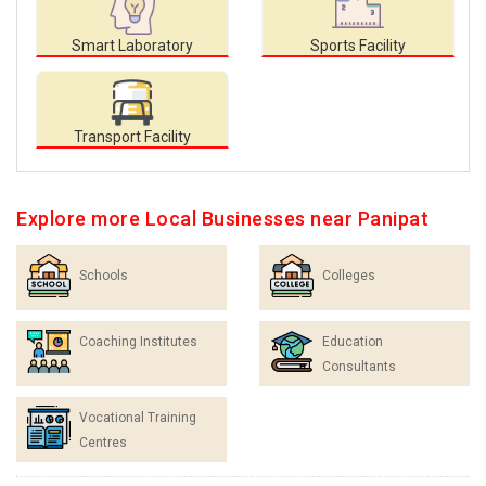
Smart Laboratory
Sports Facility
Transport Facility
Explore more Local Businesses near Panipat
Schools
Colleges
Coaching Institutes
Education
Consultants
Vocational Training
Centres