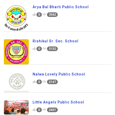
Arya Bal Bharti Public School
0
3542
Rishikul Sr. Sec. School
0
3152
Nalwa Lovely Public School
0
2147
Little Angels Public School
0
2401