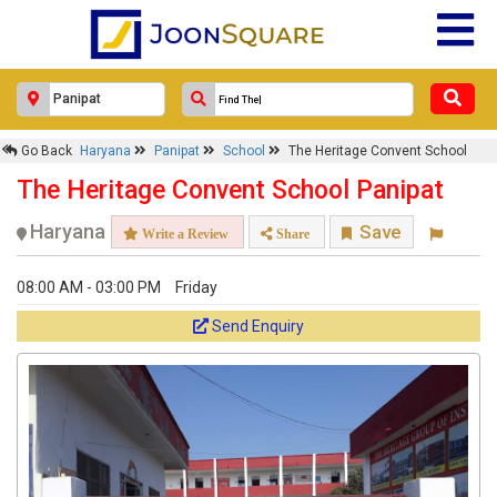
Go Back
Haryana
Panipat
School
The Heritage Convent School
The Heritage Convent School Panipat
Haryana
Save
Write a Review
Share
08:00 AM - 03:00 PM
Friday
Send Enquiry