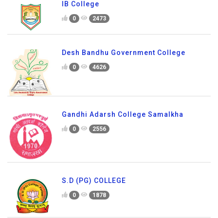
IB College
0
2473
Desh Bandhu Government College
0
4626
Gandhi Adarsh College Samalkha
0
2556
S.D (PG) COLLEGE
0
1878