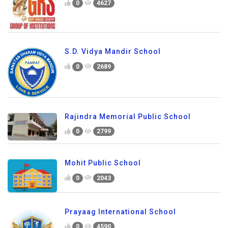
0
4627
S.D. Vidya Mandir School
0
2689
Rajindra Memorial Public School
0
2799
Mohit Public School
0
2043
Prayaag International School
0
4590