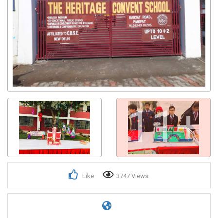
11+
Like
3747 Views