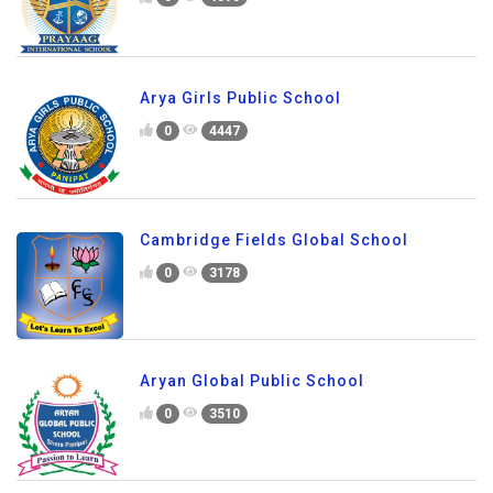
Arya Girls Public School
0
4447
Cambridge Fields Global School
0
3178
Aryan Global Public School
0
3510