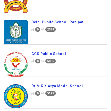
Delhi Public School, Panipat
0
2579
GGS Public School
0
5885
Dr M K K Arya Model School
0
5197