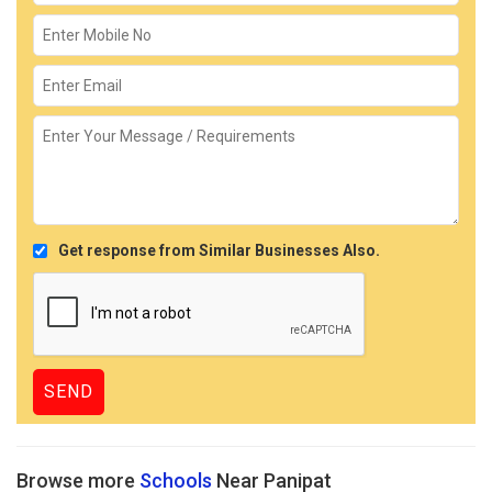
Get response from Similar Businesses Also.
Browse more
Schools
Near Panipat