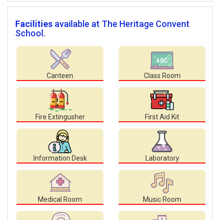
Facilities
available at The Heritage Convent
School.
Canteen
Class Room
Fire Extingusher
First Aid Kit
Information Desk
Laboratory
Medical Room
Music Room