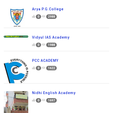
Arya P.G.College
0
2988
Vidyul IAS Academy
0
1988
PCC ACADEMY
0
1622
Nidhi English Academy
0
1697