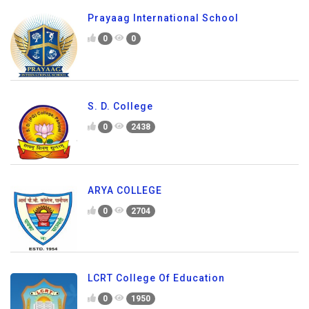
Prayaag International School
0
0
S. D. College
0
2438
ARYA COLLEGE
0
2704
LCRT College Of Education
0
1950