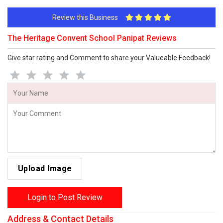
Review this Business
The Heritage Convent School Panipat Reviews
Give star rating and Comment to share your Valueable Feedback!
Upload Image
Login to Post Review
Address & Contact Details