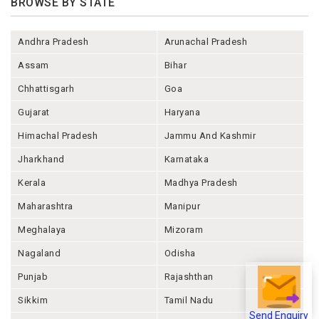
BROWSE BY STATE
Andhra Pradesh
Arunachal Pradesh
Assam
Bihar
Chhattisgarh
Goa
Gujarat
Haryana
Himachal Pradesh
Jammu And Kashmir
Jharkhand
Karnataka
Kerala
Madhya Pradesh
Maharashtra
Manipur
Meghalaya
Mizoram
Nagaland
Odisha
Punjab
Rajashthan
Sikkim
Tamil Nadu
Send Enquiry