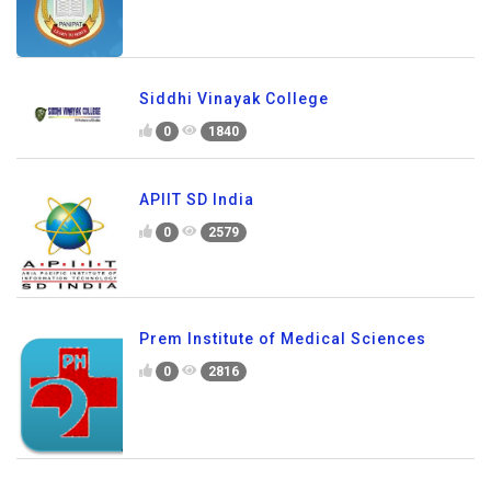
Siddhi Vinayak College
0
1840
APIIT SD India
0
2579
Prem Institute of Medical Sciences
0
2816