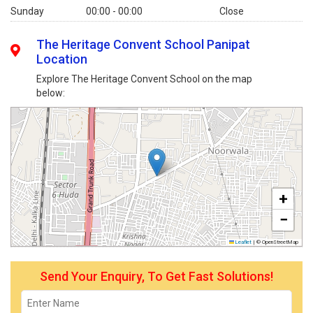
Sunday
00:00 - 00:00
Close
The Heritage Convent School Panipat
Location
Explore The Heritage Convent School on the map
below:
+
−
Leaflet
|
© OpenStreetMap
Send Your Enquiry, To Get Fast Solutions!