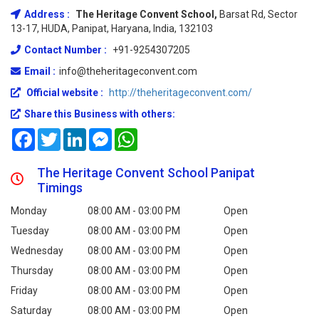
Address :
The Heritage Convent School,
Barsat Rd, Sector
13-17, HUDA, Panipat, Haryana, India, 132103
Contact Number :
+91-9254307205
Email :
info@theheritageconvent.com
Official website :
http://theheritageconvent.com/
Share this Business with others:
Facebook
Twitter
LinkedIn
Messenger
WhatsApp
The Heritage Convent School Panipat
Timings
Monday
08:00 AM - 03:00 PM
Open
Tuesday
08:00 AM - 03:00 PM
Open
Wednesday
08:00 AM - 03:00 PM
Open
Thursday
08:00 AM - 03:00 PM
Open
Friday
08:00 AM - 03:00 PM
Open
Saturday
08:00 AM - 03:00 PM
Open