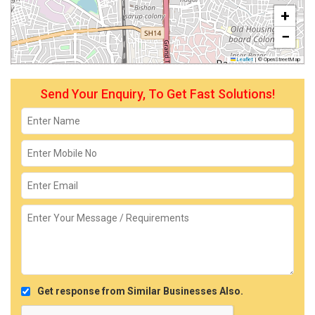
+
−
Leaflet
|
© OpenStreetMap
Send Your Enquiry, To Get Fast Solutions!
Get response from Similar Businesses Also.