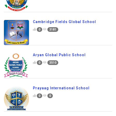
Cambridge Fields Global School
0
3181
Aryan Global Public School
0
3510
Prayaag International School
0
0