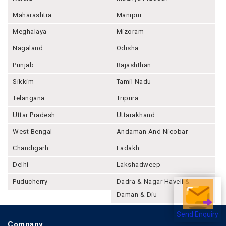
Maharashtra
Manipur
Meghalaya
Mizoram
Nagaland
Odisha
Punjab
Rajashthan
Sikkim
Tamil Nadu
Telangana
Tripura
Uttar Pradesh
Uttarakhand
West Bengal
Andaman And Nicobar
Chandigarh
Ladakh
Delhi
Lakshadweep
Puducherry
Dadra & Nagar Haveli &
Daman & Diu
Send Enquiry
Company