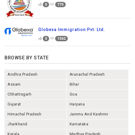
0
775
Globexa Immigration Pvt. Ltd.
0
1562
BROWSE BY STATE
Andhra Pradesh
Arunachal Pradesh
Assam
Bihar
Chhattisgarh
Goa
Gujarat
Haryana
Himachal Pradesh
Jammu And Kashmir
Jharkhand
Karnataka
Kerala
Madhya Pradesh