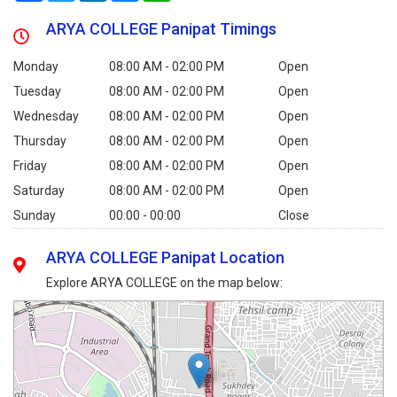
ARYA COLLEGE Panipat Timings
Monday
08:00 AM - 02:00 PM
Open
Tuesday
08:00 AM - 02:00 PM
Open
Wednesday
08:00 AM - 02:00 PM
Open
Thursday
08:00 AM - 02:00 PM
Open
Friday
08:00 AM - 02:00 PM
Open
Saturday
08:00 AM - 02:00 PM
Open
Sunday
00:00 - 00:00
Close
ARYA COLLEGE Panipat Location
Explore ARYA COLLEGE on the map below: