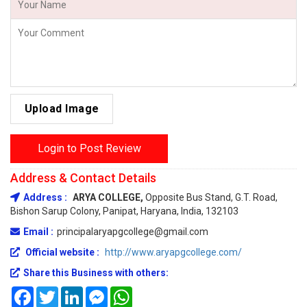
Upload Image
Login to Post Review
Address & Contact Details
Address :
ARYA COLLEGE,
Opposite Bus Stand, G.T. Road,
Bishon Sarup Colony, Panipat, Haryana, India, 132103
Email :
principalaryapgcollege@gmail.com
Official website :
http://www.aryapgcollege.com/
Share this Business with others:
Facebook
Twitter
LinkedIn
Messenger
WhatsApp