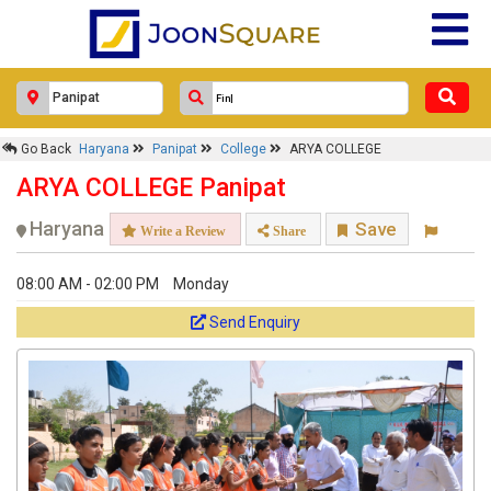
Go Back
Haryana
Panipat
College
ARYA COLLEGE
ARYA COLLEGE Panipat
Haryana
Save
Write a Review
Share
08:00 AM - 02:00 PM
Monday
Send Enquiry