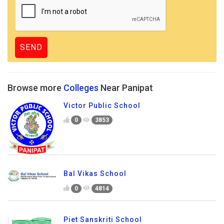
Browse more
Colleges
Near Panipat
Victor Public School
0
3853
Bal Vikas School
0
4814
Piet Sanskriti School