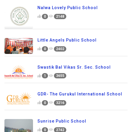
Nalwa Lovely Public School
0
2148
Little Angels Public School
0
2402
Swastik Bal Vikas Sr. Sec. School
1
3655
GDR- The Gurukul International School
0
3216
Sunrise Public School
0
2742