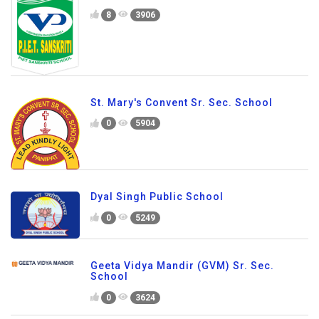
8
3906
St. Mary's Convent Sr. Sec. School
0
5904
Dyal Singh Public School
0
5249
Geeta Vidya Mandir (GVM) Sr. Sec.
School
0
3624