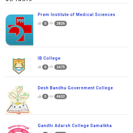
Prem Institute of Medical Sciences
0
2826
IB College
0
2475
Desh Bandhu Government College
0
4632
Gandhi Adarsh College Samalkha