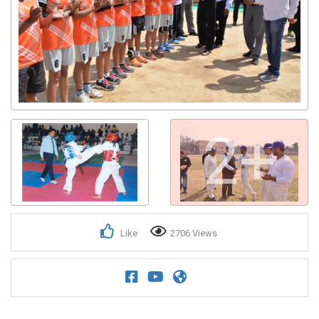
2+
Like
2706 Views