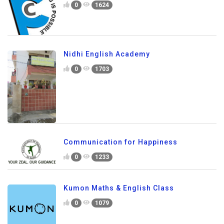
0
1624
Nidhi English Academy
0
1703
Communication for Happiness
0
1233
Kumon Maths & English Class
0
1079