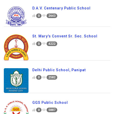
D.A.V. Centenary Public School
0
2643
St. Mary's Convent Sr. Sec. School
0
4222
Delhi Public School, Panipat
0
2582
GGS Public School
0
5887