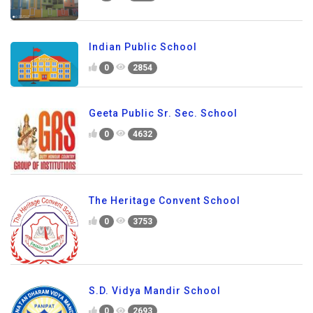
Indian Public School
0
2854
Geeta Public Sr. Sec. School
0
4632
The Heritage Convent School
0
3753
S.D. Vidya Mandir School
0
2693