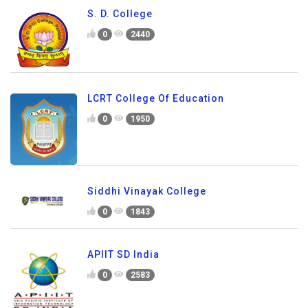
S. D. College
0
2440
LCRT College Of Education
0
1950
Siddhi Vinayak College
0
1843
APIIT SD India
0
2583