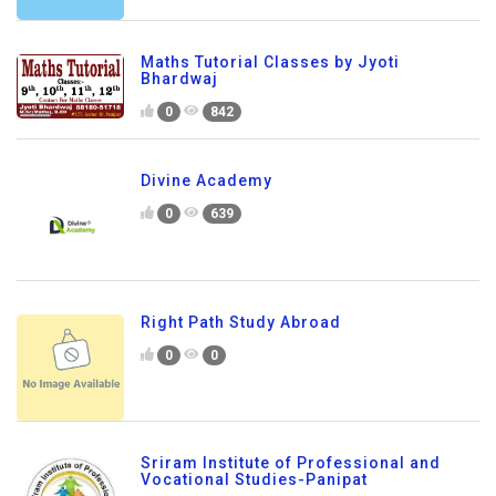
Maths Tutorial Classes by Jyoti
Bhardwaj
0
842
Divine Academy
0
639
Right Path Study Abroad
0
0
Sriram Institute of Professional and
Vocational Studies-Panipat