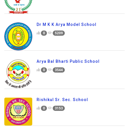
Dr M K K Arya Model School
0
5209
Arya Bal Bharti Public School
0
3544
Rishikul Sr. Sec. School
0
3153