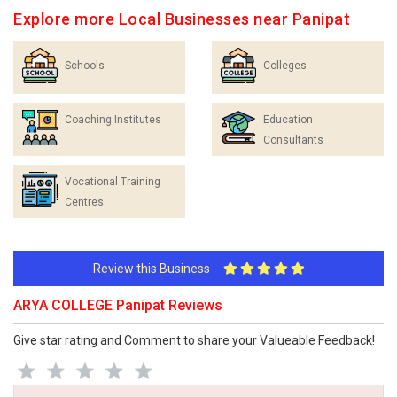
Explore more Local Businesses near Panipat
Schools
Colleges
Coaching Institutes
Education
Consultants
Vocational Training
Centres
Review this Business
ARYA COLLEGE Panipat Reviews
Give star rating and Comment to share your Valueable Feedback!