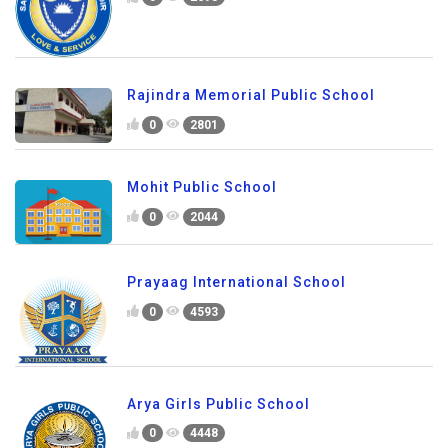
Rajindra Memorial Public School
0
2801
Mohit Public School
0
2044
Prayaag International School
0
4593
Arya Girls Public School
0
4448