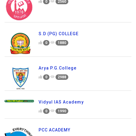
0
2560
S.D (PG) COLLEGE
0
1880
Arya P.G.College
0
2988
Vidyul IAS Academy
0
1990
PCC ACADEMY