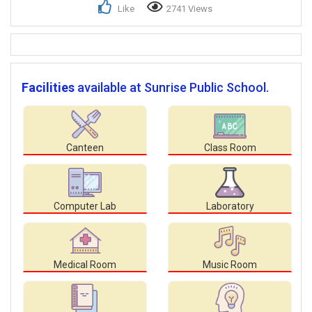
Like
2741 Views
Facilities
available at Sunrise Public School.
Canteen
Class Room
Computer Lab
Laboratory
Medical Room
Music Room