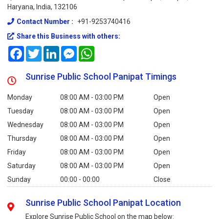
Haryana, India, 132106
Contact Number :
+91-9253740416
Share this Business with others:
Facebook
Twitter
LinkedIn
Messenger
WhatsApp
Sunrise Public School Panipat Timings
Monday
08:00 AM - 03:00 PM
Open
Tuesday
08:00 AM - 03:00 PM
Open
Wednesday
08:00 AM - 03:00 PM
Open
Thursday
08:00 AM - 03:00 PM
Open
Friday
08:00 AM - 03:00 PM
Open
Saturday
08:00 AM - 03:00 PM
Open
Sunday
00:00 - 00:00
Close
Sunrise Public School Panipat Location
Explore Sunrise Public School on the map below: