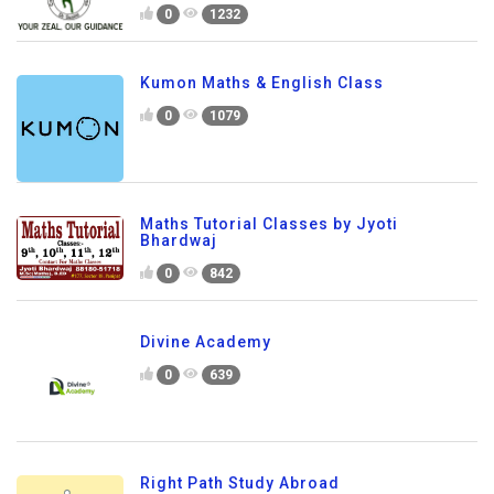
0
1232
Kumon Maths & English Class
0
1079
Maths Tutorial Classes by Jyoti
Bhardwaj
0
842
Divine Academy
0
639
Right Path Study Abroad