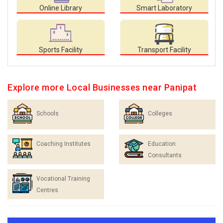
Online Library
Smart Laboratory
Sports Facility
Transport Facility
Explore more Local Businesses near Panipat
Schools
Colleges
Coaching Institutes
Education
Consultants
Vocational Training
Centres