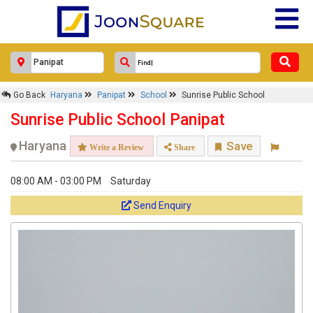
Go Back
Haryana
Panipat
School
Sunrise Public School
Sunrise Public School Panipat
Haryana
Save
Write a Review
Share
08:00 AM - 03:00 PM
Saturday
Send Enquiry