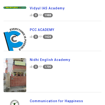
Vidyul IAS Academy
0
1988
PCC ACADEMY
0
1624
Nidhi English Academy
0
1700
Communication for Happiness