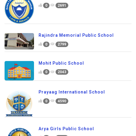
0
2691
Rajindra Memorial Public School
0
2799
Mohit Public School
0
2043
Prayaag International School
0
4590
Arya Girls Public School