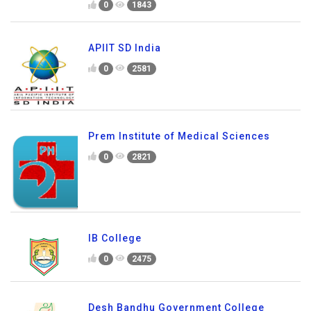
0
1843
APIIT SD India
0
2581
Prem Institute of Medical Sciences
0
2821
IB College
0
2475
Desh Bandhu Government College