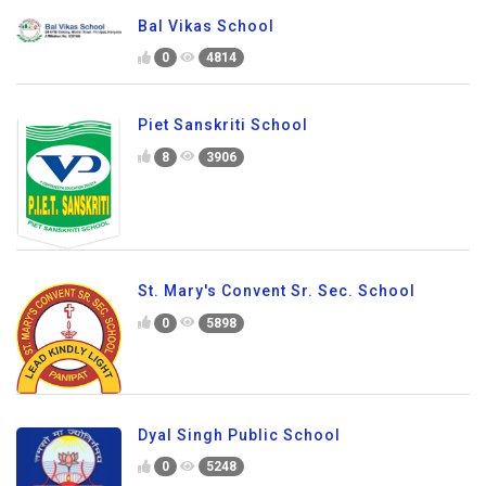
Bal Vikas School
0
4814
Piet Sanskriti School
8
3906
St. Mary's Convent Sr. Sec. School
0
5898
Dyal Singh Public School
0
5248