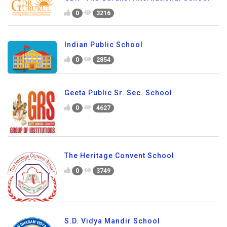
0
3216
Indian Public School
0
2854
Geeta Public Sr. Sec. School
0
4627
The Heritage Convent School
0
3749
S.D. Vidya Mandir School