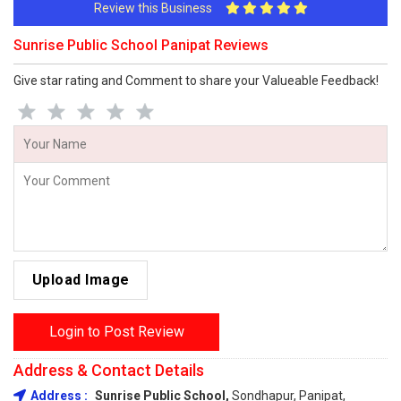
Review this Business
Sunrise Public School Panipat Reviews
Give star rating and Comment to share your Valueable Feedback!
Upload Image
Login to Post Review
Address & Contact Details
Address :
Sunrise Public School,
Sondhapur, Panipat,