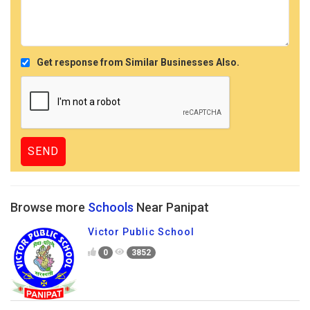
Get response from Similar Businesses Also.
Browse more
Schools
Near Panipat
Victor Public School
0
3852