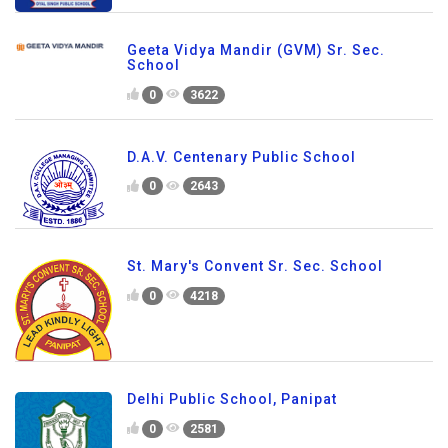
Geeta Vidya Mandir (GVM) Sr. Sec.
School
0
3622
D.A.V. Centenary Public School
0
2643
St. Mary's Convent Sr. Sec. School
0
4218
Delhi Public School, Panipat
0
2581