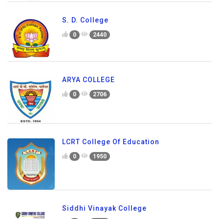
S. D. College
0
2440
ARYA COLLEGE
0
2706
LCRT College Of Education
0
1950
Siddhi Vinayak College