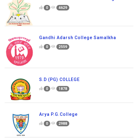
0
4629
Gandhi Adarsh College Samalkha
0
2559
S.D (PG) COLLEGE
0
1878
Arya P.G.College
0
2988