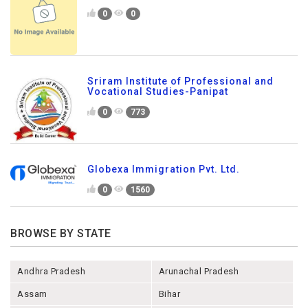
0
0
Sriram Institute of Professional and
Vocational Studies-Panipat
0
773
Globexa Immigration Pvt. Ltd.
0
1560
BROWSE BY STATE
Andhra Pradesh
Arunachal Pradesh
Assam
Bihar