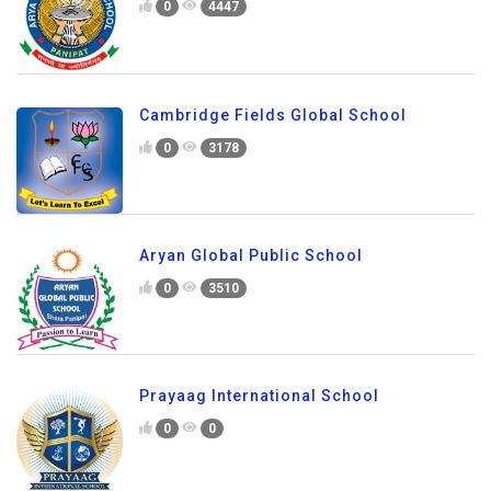
0
4447
Cambridge Fields Global School
0
3178
Aryan Global Public School
0
3510
Prayaag International School
0
0