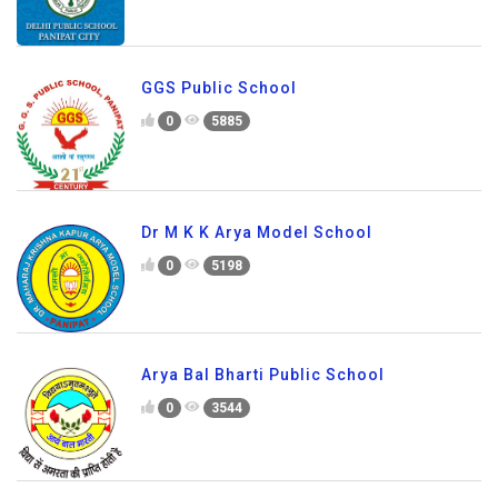
GGS Public School
0
5885
Dr M K K Arya Model School
0
5198
Arya Bal Bharti Public School
0
3544