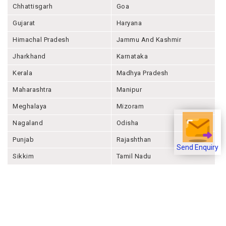
Chhattisgarh
Goa
Gujarat
Haryana
Himachal Pradesh
Jammu And Kashmir
Jharkhand
Karnataka
Kerala
Madhya Pradesh
Maharashtra
Manipur
Meghalaya
Mizoram
Nagaland
Odisha
Punjab
Rajashthan
Send Enquiry
Sikkim
Tamil Nadu
Telangana
Tripura
Uttar Pradesh
Uttarakhand
West Bengal
Andaman And Nicobar
Chandigarh
Ladakh