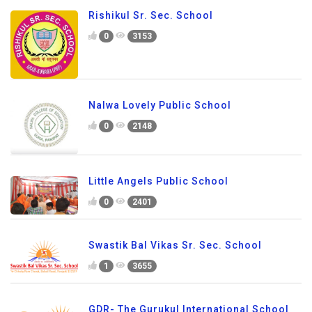
Rishikul Sr. Sec. School
0
3153
Nalwa Lovely Public School
0
2148
Little Angels Public School
0
2401
Swastik Bal Vikas Sr. Sec. School
1
3655
GDR- The Gurukul International School