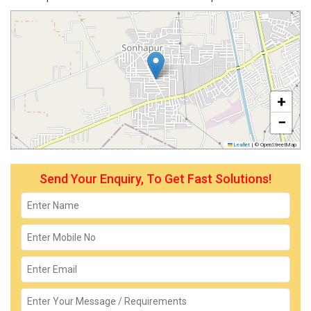
+
−
Leaflet
|
© OpenStreetMap
Send Your Enquiry, To Get Fast Solutions!