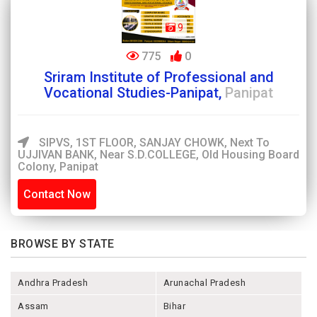
9
775
0
Sriram Institute of Professional and
Vocational Studies-Panipat,
Panipat
SIPVS, 1ST FLOOR, SANJAY CHOWK, Next To
UJJIVAN BANK, Near S.D.COLLEGE, Old Housing Board
Colony, Panipat
Contact Now
BROWSE BY STATE
Andhra Pradesh
Arunachal Pradesh
Assam
Bihar