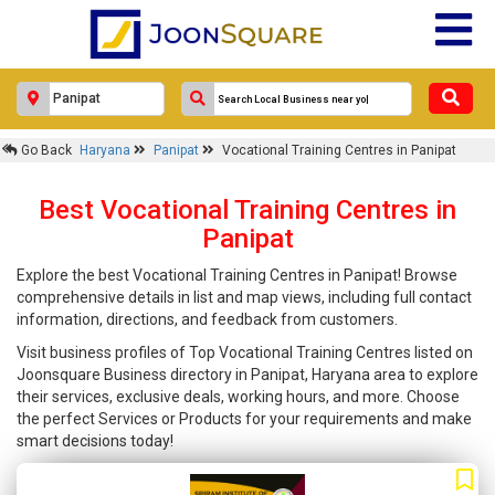
Go Back
Haryana
Panipat
Vocational Training Centres in Panipat
Best Vocational Training Centres in
Panipat
Explore the best Vocational Training Centres in Panipat! Browse
comprehensive details in list and map views, including full contact
information, directions, and feedback from customers.
Visit business profiles of Top Vocational Training Centres listed on
Joonsquare Business directory in Panipat, Haryana area to explore
their services, exclusive deals, working hours, and more. Choose
the perfect Services or Products for your requirements and make
smart decisions today!