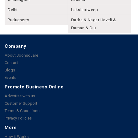
Delhi
Lakshadweep
Puducherry
Dadra & Nagar Haveli &
Daman & Diu
Company
About Joonsquare
Contact
Blogs
Events
Promote Business Online
Advertise with us
Customer Support
Terms & Conditions
Privacy Policies
More
How it Works