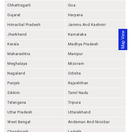
Chhattisgarh
Goa
Gujarat
Haryana
Himachal Pradesh
Jammu And Kashmir
Map View
Jharkhand
Karnataka
Kerala
Madhya Pradesh
Maharashtra
Manipur
Meghalaya
Mizoram
Nagaland
Odisha
Punjab
Rajashthan
Sikkim
Tamil Nadu
Telangana
Tripura
Uttar Pradesh
Uttarakhand
West Bengal
Andaman And Nicobar
Chandigarh
Ladakh