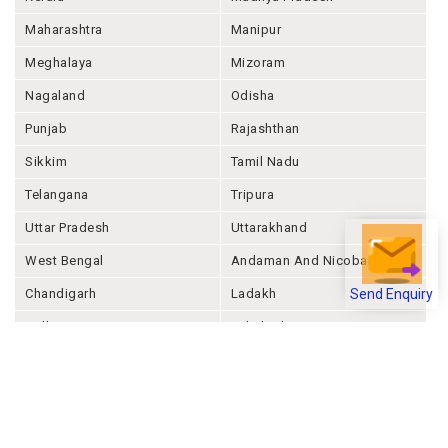
Maharashtra
Manipur
Meghalaya
Mizoram
Nagaland
Odisha
Punjab
Rajashthan
Sikkim
Tamil Nadu
Telangana
Tripura
Uttar Pradesh
Uttarakhand
West Bengal
Andaman And Nicobar
Chandigarh
Ladakh
Send Enquiry
Delhi
Lakshadweep
Puducherry
Dadra & Nagar Haveli &
Daman & Diu
Company