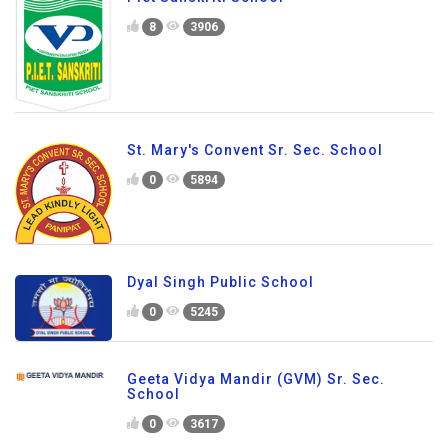
8
3906
St. Mary's Convent Sr. Sec. School
0
5894
Dyal Singh Public School
0
5245
Geeta Vidya Mandir (GVM) Sr. Sec.
School
0
3617