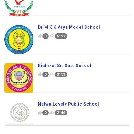
Dr M K K Arya Model School
0
5197
Rishikul Sr. Sec. School
0
3151
Nalwa Lovely Public School
0
2146