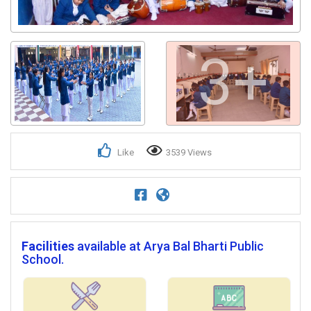
3+
Like
3539 Views
Facilities
available at Arya Bal Bharti Public
School.