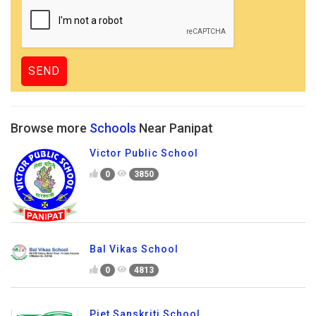
Browse more
Schools
Near Panipat
Victor Public School
0
3850
Bal Vikas School
0
4813
Piet Sanskriti School