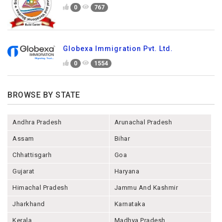
0
767
Globexa Immigration Pvt. Ltd.
0
1554
BROWSE BY STATE
Andhra Pradesh
Arunachal Pradesh
Assam
Bihar
Chhattisgarh
Goa
Gujarat
Haryana
Himachal Pradesh
Jammu And Kashmir
Jharkhand
Karnataka
Kerala
Madhya Pradesh