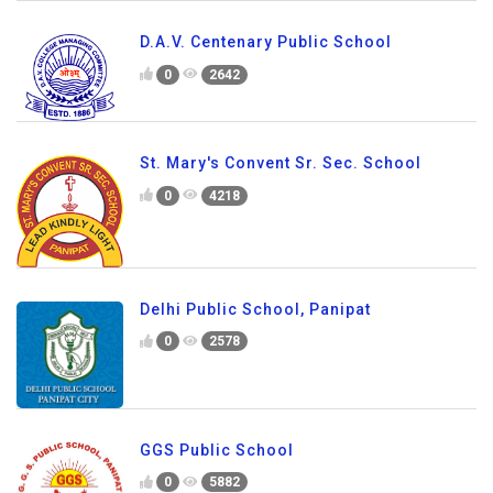
D.A.V. Centenary Public School
0
2642
St. Mary's Convent Sr. Sec. School
0
4218
Delhi Public School, Panipat
0
2578
GGS Public School
0
5882