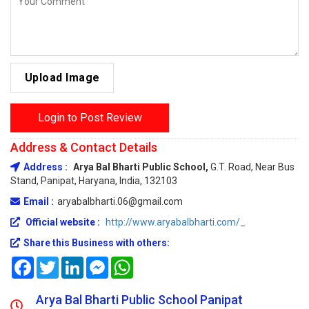
Upload Image
Login to Post Review
Address & Contact Details
Address :
Arya Bal Bharti Public School,
G.T. Road, Near Bus
Stand, Panipat, Haryana, India, 132103
Email :
aryabalbharti.06@gmail.com
Official website :
http://www.aryabalbharti.com/_
Share this Business with others:
Facebook
Twitter
LinkedIn
Messenger
WhatsApp
Arya Bal Bharti Public School Panipat