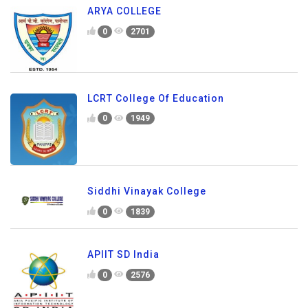
ARYA COLLEGE
0
2701
LCRT College Of Education
0
1949
Siddhi Vinayak College
0
1839
APIIT SD India
0
2576