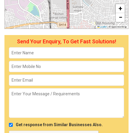
+
−
Leaflet
|
© OpenStreetMap
Send Your Enquiry, To Get Fast Solutions!
Get response from Similar Businesses Also.