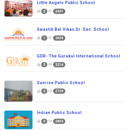
Little Angels Public School
0
2401
Swastik Bal Vikas Sr. Sec. School
1
3654
GDR- The Gurukul International School
0
3214
Sunrise Public School
0
2739
Indian Public School
0
2853