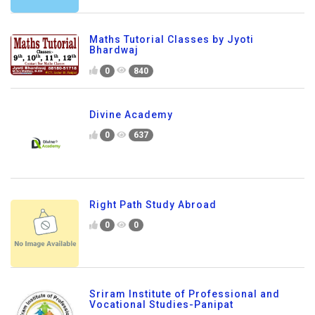
Maths Tutorial Classes by Jyoti
Bhardwaj
0
840
Divine Academy
0
637
Right Path Study Abroad
0
0
Sriram Institute of Professional and
Vocational Studies-Panipat