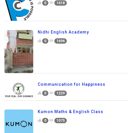
0
1618
Nidhi English Academy
0
1696
Communication for Happiness
0
1229
Kumon Maths & English Class
0
1075