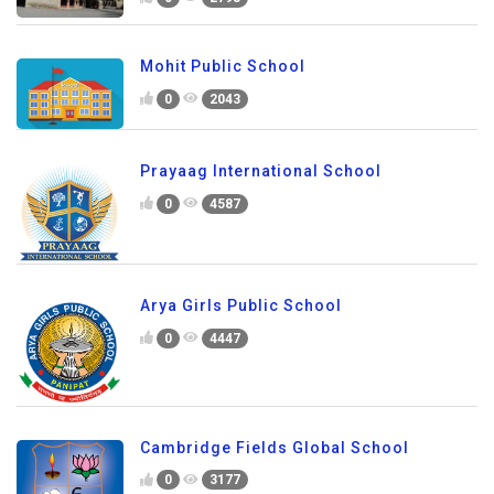
Mohit Public School
0
2043
Prayaag International School
0
4587
Arya Girls Public School
0
4447
Cambridge Fields Global School
0
3177