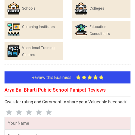
Schools
Colleges
Coaching Institutes
Education
Consultants
Vocational Training
Centres
Review this Business
Arya Bal Bharti Public School Panipat Reviews
Give star rating and Comment to share your Valueable Feedback!