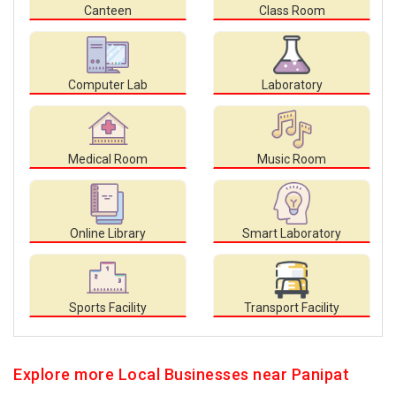
Canteen
Class Room
Computer Lab
Laboratory
Medical Room
Music Room
Online Library
Smart Laboratory
Sports Facility
Transport Facility
Explore more Local Businesses near Panipat