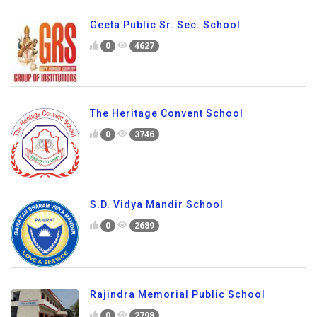
Geeta Public Sr. Sec. School
0
4627
The Heritage Convent School
0
3746
S.D. Vidya Mandir School
0
2689
Rajindra Memorial Public School
0
2798