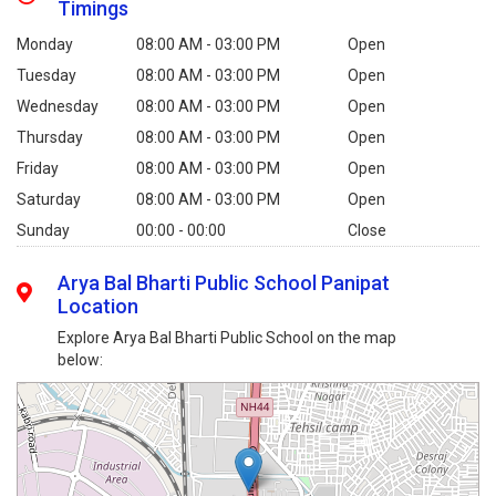
Timings
Monday
08:00 AM - 03:00 PM
Open
Tuesday
08:00 AM - 03:00 PM
Open
Wednesday
08:00 AM - 03:00 PM
Open
Thursday
08:00 AM - 03:00 PM
Open
Friday
08:00 AM - 03:00 PM
Open
Saturday
08:00 AM - 03:00 PM
Open
Sunday
00:00 - 00:00
Close
Arya Bal Bharti Public School Panipat
Location
Explore Arya Bal Bharti Public School on the map
below: