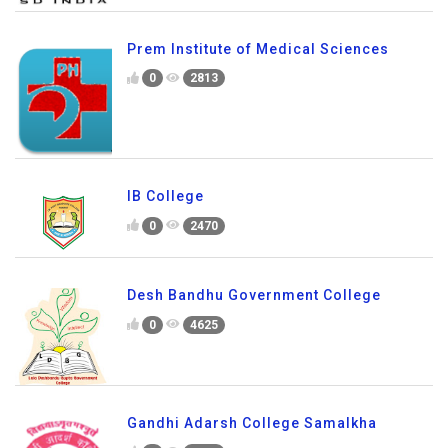
Prem Institute of Medical Sciences
0
2813
IB College
0
2470
Desh Bandhu Government College
0
4625
Gandhi Adarsh College Samalkha