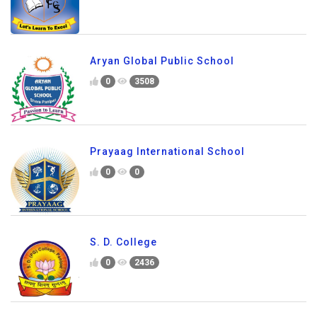
Aryan Global Public School
0
3508
Prayaag International School
0
0
S. D. College
0
2436