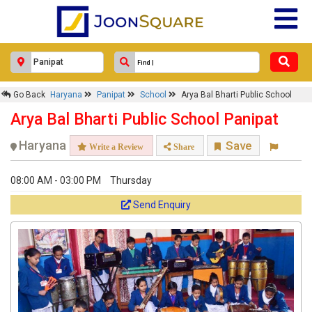
Go Back
Haryana
Panipat
School
Arya Bal Bharti Public School
Arya Bal Bharti Public School Panipat
Haryana
Save
Write a Review
Share
08:00 AM - 03:00 PM
Thursday
Send Enquiry