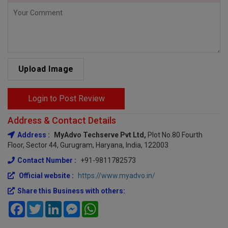
Upload Image
Login to Post Review
Address & Contact Details
Address :
MyAdvo Techserve Pvt Ltd,
Plot No.80 Fourth
Floor, Sector 44, Gurugram, Haryana, India, 122003
Contact Number :
+91-9811782573
Official website :
https://www.myadvo.in/
Share this Business with others:
Facebook
Twitter
LinkedIn
Messenger
WhatsApp