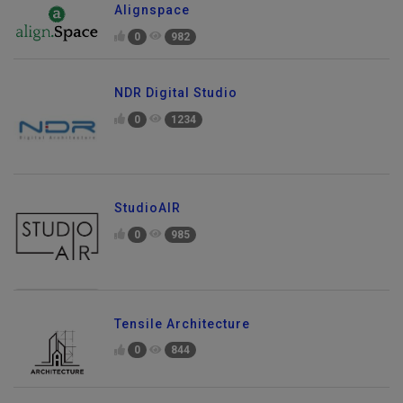
Alignspace
0
982
NDR Digital Studio
0
1234
StudioAIR
0
985
Tensile Architecture
0
844