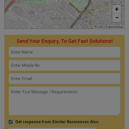
+
−
Leaflet
|
© OpenStreetMap
Send Your Enquiry, To Get Fast Solutions!
Get response from Similar Businesses Also.