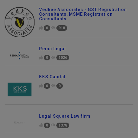
Vedkee Associates - GST Registration
Consultants, MSME Registration
Consultants
0
918
Reina Legal
0
1026
KKS Capital
0
0
Legal Square Law firm
0
1378