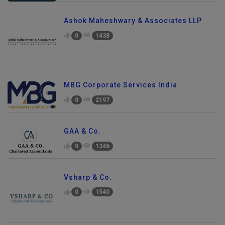
Ashok Maheshwary & Associates LLP
0
1438
MBG Corporate Services India
0
2197
GAA & Co.
0
1346
Vsharp & Co.
0
1540