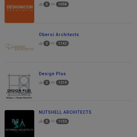
0
1058
Oberoi Architects
0
1142
Design Plus
0
1219
NUTSHELL ARCHITECTS
0
1153