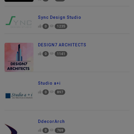
0
997
Sync Design Studio
0
1235
DESIGN7 ARCHITECTS
0
1141
Studio a+i
0
897
DdecorArch
0
769