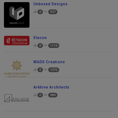
Unboxed Designs
0
937
Etacon
0
1110
MADS Creations
0
1070
Arkhive Architects
0
989