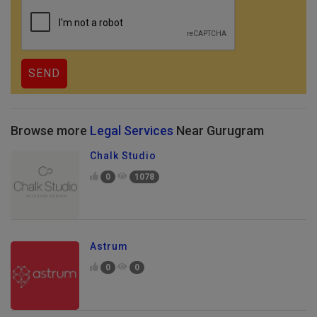
Browse more
Legal Services
Near Gurugram
Chalk Studio
0
1078
Astrum
0
0