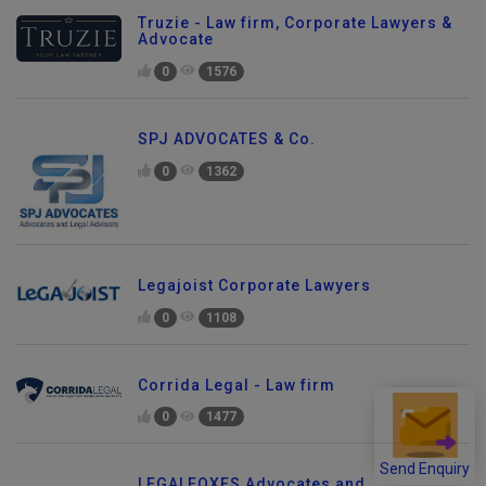
Truzie - Law firm, Corporate Lawyers &
Advocate
0
1576
SPJ ADVOCATES & Co.
0
1362
Legajoist Corporate Lawyers
0
1108
Corrida Legal - Law firm
0
1477
Send Enquiry