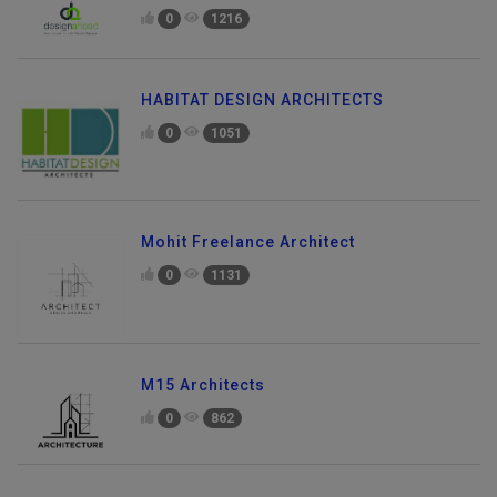
0
1216
HABITAT DESIGN ARCHITECTS
0
1051
Mohit Freelance Architect
0
1131
M15 Architects
0
862