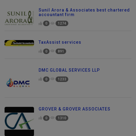
Sunil Arora & Associates best chartered
accountant firm
0
1274
TaxAssist services
0
891
DMC GLOBAL SERVICES LLP
0
1233
GROVER & GROVER ASSOCIATES
0
1310