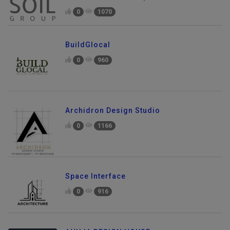
0
1070
BuildGlocal
0
960
Archidron Design Studio
0
1166
Space Interface
0
916