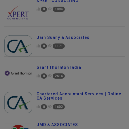
XPERT CONSULTING
0
1094
Jain Sunny & Associates
0
1171
Grant Thornton India
0
2614
Chartered Accountant Services | Online
CA Services
0
1602
JMD & ASSOCIATES