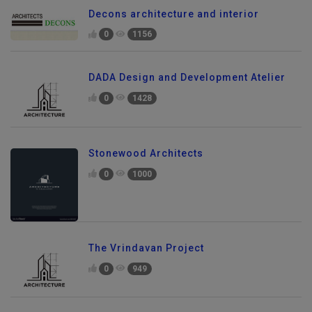
Decons architecture and interior
0
1156
DADA Design and Development Atelier
0
1428
Stonewood Architects
0
1000
The Vrindavan Project
0
949