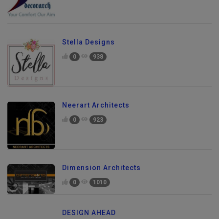
Stella Designs
0
938
Neerart Architects
0
923
Dimension Architects
0
1010
DESIGN AHEAD