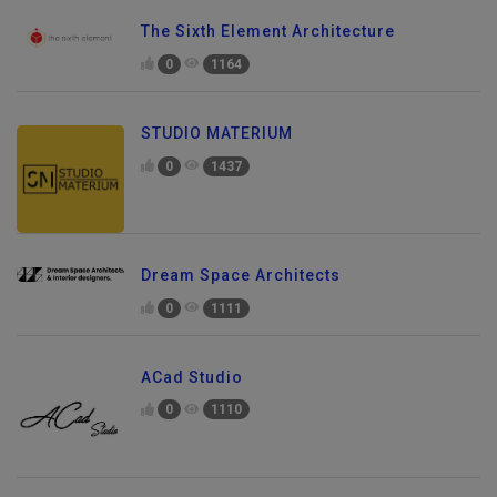
The Sixth Element Architecture
0
1164
STUDIO MATERIUM
0
1437
Dream Space Architects
0
1111
ACad Studio
0
1110