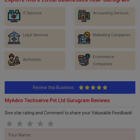
Explore more Local Businesses near Gurugram
IT Services
Accounting Services
Legal Services
Marketing Companies
Ecommerce
Architects
Companies
Review this Business
MyAdvo Techserve Pvt Ltd Gurugram Reviews
Give star rating and Comment to share your Valueable Feedback!