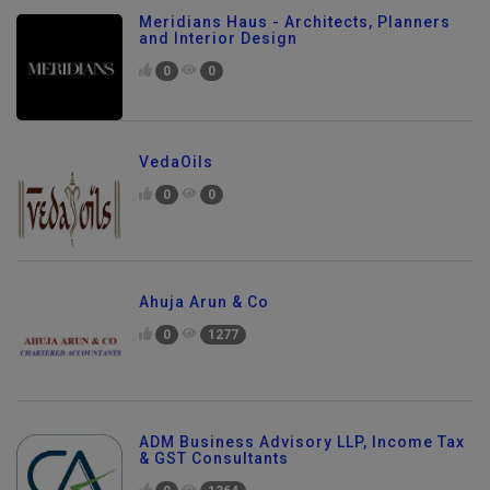
Meridians Haus - Architects, Planners
and Interior Design
0
0
VedaOils
0
0
Ahuja Arun & Co
0
1277
ADM Business Advisory LLP, Income Tax
& GST Consultants