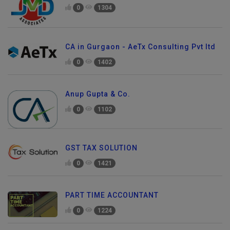
0
1304
CA in Gurgaon - AeTx Consulting Pvt ltd
0
1402
Anup Gupta & Co.
0
1102
GST TAX SOLUTION
0
1421
PART TIME ACCOUNTANT
0
1224