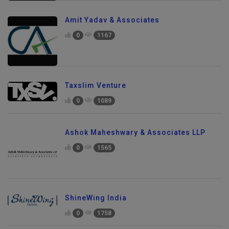
Amit Yadav & Associates
0
1167
Taxslim Venture
0
1089
Ashok Maheshwary & Associates LLP
0
1565
ShineWing India
0
1758