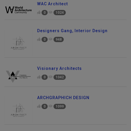
WAC Architect
0
1024
Designers Gang, Interior Design
0
948
Visionary Architects
0
1042
ARCHGRAPHICH DESIGN
0
1099