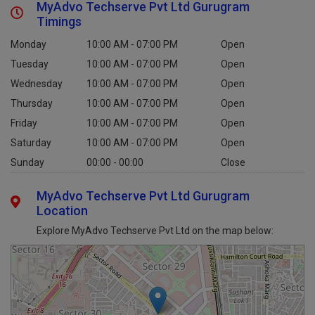
MyAdvo Techserve Pvt Ltd Gurugram
Timings
Monday
10:00 AM - 07:00 PM
Open
Tuesday
10:00 AM - 07:00 PM
Open
Wednesday
10:00 AM - 07:00 PM
Open
Thursday
10:00 AM - 07:00 PM
Open
Friday
10:00 AM - 07:00 PM
Open
Saturday
10:00 AM - 07:00 PM
Open
Sunday
00:00 - 00:00
Close
MyAdvo Techserve Pvt Ltd Gurugram
Location
Explore MyAdvo Techserve Pvt Ltd on the map below: