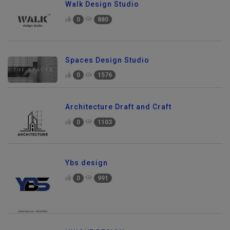
Walk Design Studio
0
880
Spaces Design Studio
0
1576
Architecture Draft and Craft
0
1103
Ybs design
0
991