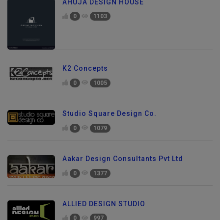
AHUJA DESIGN HOUSE
0
1103
K2 Concepts
0
1005
Studio Square Design Co.
0
1079
Aakar Design Consultants Pvt Ltd
0
1377
ALLIED DESIGN STUDIO