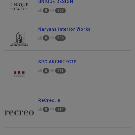
UNIQUE DESIGN
0
957
Naryana Interior Works
0
800
SRG ARCHITECTS
0
951
ReCreo.in
0
914