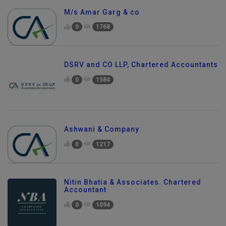
M/s Amar Garg & co
0
1768
DSRV and CO LLP, Chartered Accountants
0
1584
Ashwani & Company
0
1217
Nitin Bhatia & Associates. Chartered
Accountant
0
1094