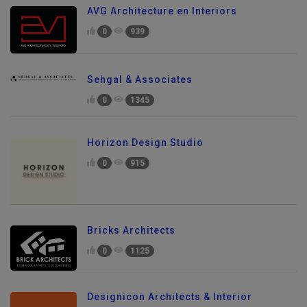
AVG Architecture en Interiors
0
939
Sehgal & Associates
0
1345
Horizon Design Studio
0
915
Bricks Architects
0
1125
Designicon Architects & Interior