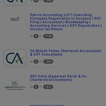
0
1364
Patron Accounting LLP | Coworking
|Company Registration in Gurgaon | GST
filing | Accountant | Bookkeeping |
Accounting Services | GST Registration |
Income Tax Return
0
1148
CA Mitesh Yadav, Chartered Accountants
& GST Consultants
0
1265
AVC India (Aggarwal Varun & Co,
Chartered Accountants)
0
1815