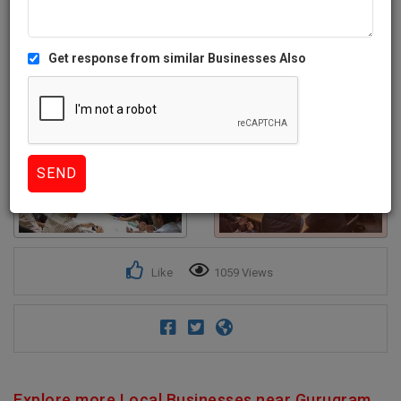
Get response from similar Businesses Also
1+
Like
1059 Views