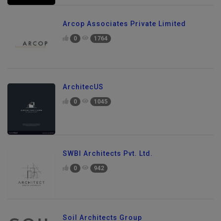
Arcop Associates Private Limited
0
1764
ArchitecUS
0
1045
SWBI Architects Pvt. Ltd.
0
942
Soil Architects Group