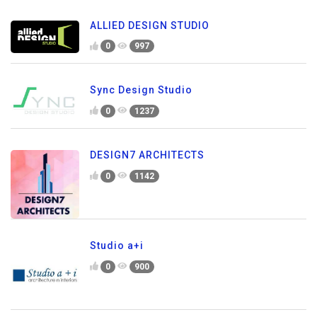
ALLIED DESIGN STUDIO
0
997
Sync Design Studio
0
1237
DESIGN7 ARCHITECTS
0
1142
Studio a+i
0
900