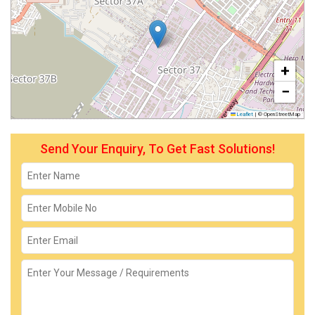
+
−
Leaflet
|
© OpenStreetMap
Send Your Enquiry, To Get Fast Solutions!