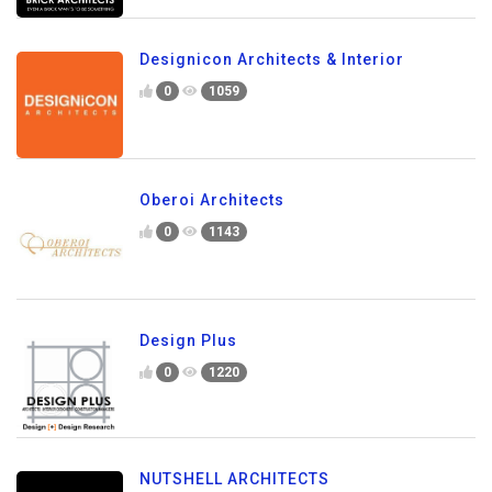
Designicon Architects & Interior
0
1059
Oberoi Architects
0
1143
Design Plus
0
1220
NUTSHELL ARCHITECTS