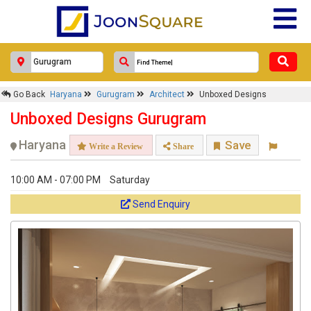
Go Back
Haryana
Gurugram
Architect
Unboxed Designs
Unboxed Designs Gurugram
Haryana
Save
Write a Review
Share
10:00 AM - 07:00 PM
Saturday
Send Enquiry