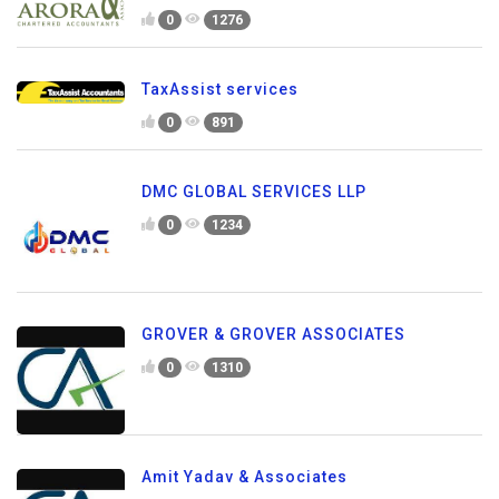
0
1276
TaxAssist services
0
891
DMC GLOBAL SERVICES LLP
0
1234
GROVER & GROVER ASSOCIATES
0
1310
Amit Yadav & Associates