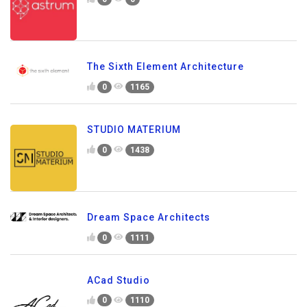
The Sixth Element Architecture
0
1165
STUDIO MATERIUM
0
1438
Dream Space Architects
0
1111
ACad Studio
0
1110