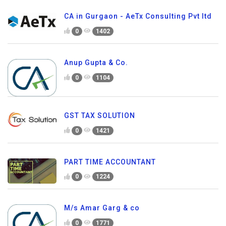
CA in Gurgaon - AeTx Consulting Pvt ltd
0
1402
Anup Gupta & Co.
0
1104
GST TAX SOLUTION
0
1421
PART TIME ACCOUNTANT
0
1224
M/s Amar Garg & co
0
1771