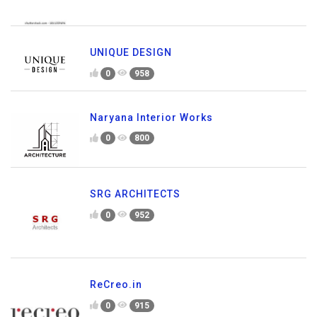
UNIQUE DESIGN
0
958
Naryana Interior Works
0
800
SRG ARCHITECTS
0
952
ReCreo.in
0
915