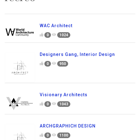
WAC Architect
0
1024
Designers Gang, Interior Design
0
950
Visionary Architects
0
1043
ARCHGRAPHICH DESIGN
0
1100