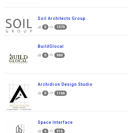
Soil Architects Group
0
1070
BuildGlocal
0
960
Archidron Design Studio
0
1166
Space Interface
0
916