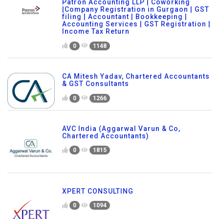
Patron Accounting LLP | Coworking
|Company Registration in Gurgaon | GST
filing | Accountant | Bookkeeping |
Accounting Services | GST Registration |
Income Tax Return
0
1148
CA Mitesh Yadav, Chartered Accountants
& GST Consultants
0
1266
AVC India (Aggarwal Varun & Co,
Chartered Accountants)
0
1815
XPERT CONSULTING
0
1094