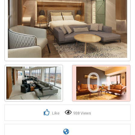
0+
Like
938 Views