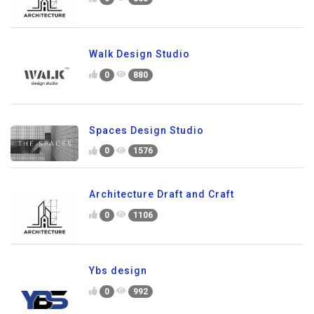
Walk Design Studio
0
880
Spaces Design Studio
0
1576
Architecture Draft and Craft
0
1106
Ybs design
0
992