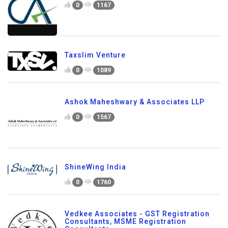
0
1167
Taxslim Venture
0
1089
Ashok Maheshwary & Associates LLP
0
1567
ShineWing India
0
1760
Vedkee Associates - GST Registration
Consultants, MSME Registration