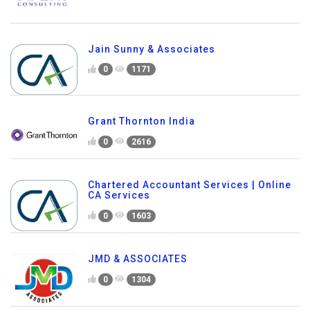
Jain Sunny & Associates
0
1171
Grant Thornton India
0
2616
Chartered Accountant Services | Online
CA Services
0
1603
JMD & ASSOCIATES
0
1304