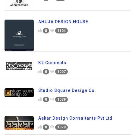
AHUJA DESIGN HOUSE
0
1104
K2 Concepts
0
1007
Studio Square Design Co.
0
1079
Aakar Design Consultants Pvt Ltd
0
1379