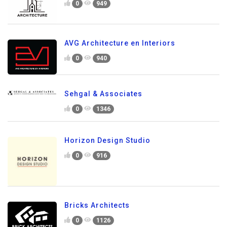
0
949
AVG Architecture en Interiors
0
940
Sehgal & Associates
0
1346
Horizon Design Studio
0
916
Bricks Architects
0
1126