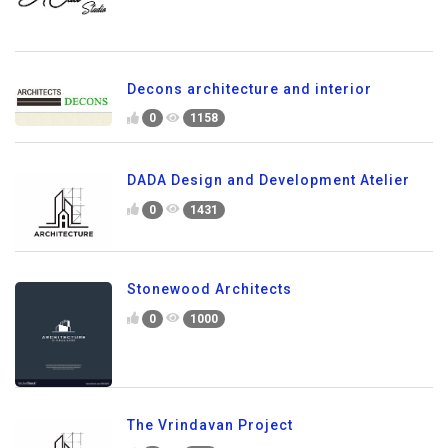
Decons architecture and interior
0
1158
DADA Design and Development Atelier
0
1431
Stonewood Architects
0
1000
The Vrindavan Project