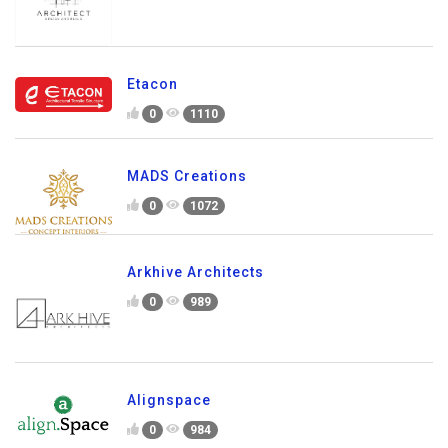
Etacon
0
1110
MADS Creations
0
1072
Arkhive Architects
0
989
Alignspace
0
984