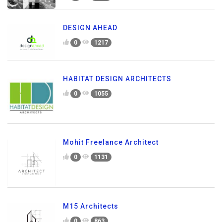
DESIGN AHEAD
0
1217
HABITAT DESIGN ARCHITECTS
0
1055
Mohit Freelance Architect
0
1131
M15 Architects
0
863