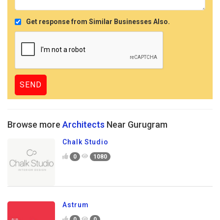
Get response from Similar Businesses Also.
Browse more
Architects
Near Gurugram
Chalk Studio
0
1080
Astrum
0
0