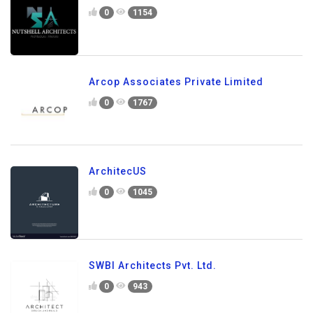
0
1154
Arcop Associates Private Limited
0
1767
ArchitecUS
0
1045
SWBI Architects Pvt. Ltd.
0
943