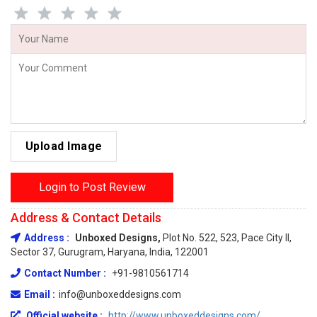
Upload Image
Login to Post Review
Address & Contact Details
Address :
Unboxed Designs,
Plot No. 522, 523, Pace City II,
Sector 37, Gurugram, Haryana, India, 122001
Contact Number :
+91-9810561714
Email :
info@unboxeddesigns.com
Official website :
http://www.unboxeddesigns.com/