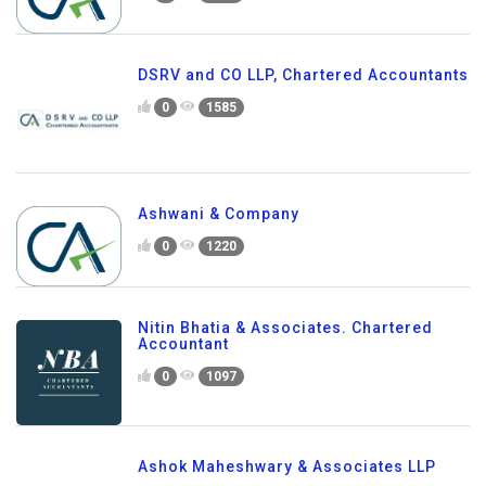
DSRV and CO LLP, Chartered Accountants
0
1585
Ashwani & Company
0
1220
Nitin Bhatia & Associates. Chartered
Accountant
0
1097
Ashok Maheshwary & Associates LLP