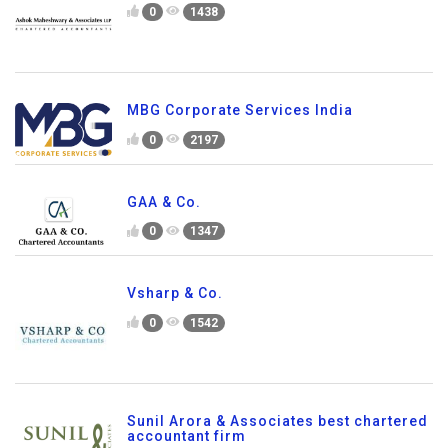
0
1438
MBG Corporate Services India
0
2197
GAA & Co.
0
1347
Vsharp & Co.
0
1542
Sunil Arora & Associates best chartered
accountant firm