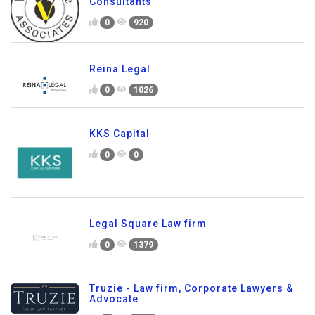
Consultants
0
920
Reina Legal
0
1026
KKS Capital
0
0
Legal Square Law firm
0
1379
Truzie - Law firm, Corporate Lawyers &
Advocate