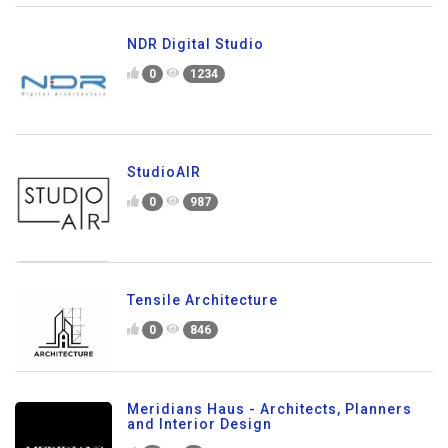
NDR Digital Studio
0
1234
StudioAIR
0
987
Tensile Architecture
0
846
Meridians Haus - Architects, Planners
and Interior Design