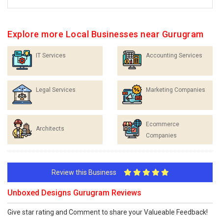
Explore more Local Businesses near Gurugram
IT Services
Accounting Services
Legal Services
Marketing Companies
Ecommerce
Architects
Companies
Review this Business
Unboxed Designs Gurugram Reviews
Give star rating and Comment to share your Valueable Feedback!