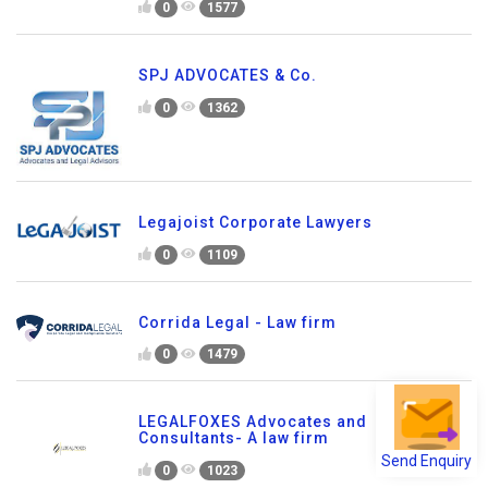
0
1577
SPJ ADVOCATES & Co.
0
1362
Legajoist Corporate Lawyers
0
1109
Corrida Legal - Law firm
0
1479
LEGALFOXES Advocates and
Consultants- A law firm
Send Enquiry
0
1023