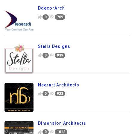
DdecorArch
0
769
Stella Designs
0
939
Neerart Architects
0
923
Dimension Architects
0
1012