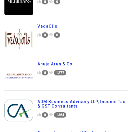
0
0
VedaOils
0
0
Ahuja Arun & Co
0
1277
ADM Business Advisory LLP, Income Tax
& GST Consultants
0
1364