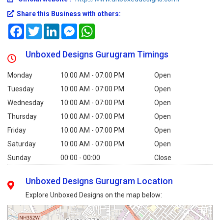
Share this Business with others:
Facebook
Twitter
LinkedIn
Messenger
WhatsApp
Unboxed Designs Gurugram Timings
Monday
10:00 AM - 07:00 PM
Open
Tuesday
10:00 AM - 07:00 PM
Open
Wednesday
10:00 AM - 07:00 PM
Open
Thursday
10:00 AM - 07:00 PM
Open
Friday
10:00 AM - 07:00 PM
Open
Saturday
10:00 AM - 07:00 PM
Open
Sunday
00:00 - 00:00
Close
Unboxed Designs Gurugram Location
Explore Unboxed Designs on the map below: