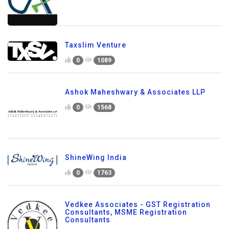
Taxslim Venture
0
1089
Ashok Maheshwary & Associates LLP
0
1568
ShineWing India
0
1763
Vedkee Associates - GST Registration
Consultants, MSME Registration
Consultants