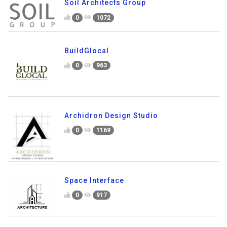
Soil Architects Group
0
1072
BuildGlocal
0
963
Archidron Design Studio
0
1169
Space Interface
0
917