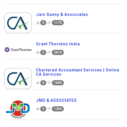
Jain Sunny & Associates
0
1172
Grant Thornton India
0
2619
Chartered Accountant Services | Online
CA Services
0
1604
JMD & ASSOCIATES
0
1304