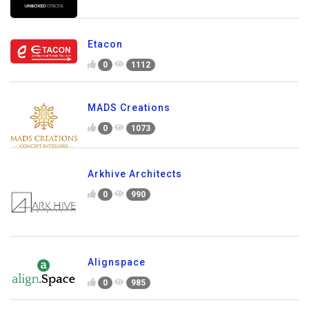
Etacon
0
1112
MADS Creations
0
1073
Arkhive Architects
0
990
Alignspace
0
985