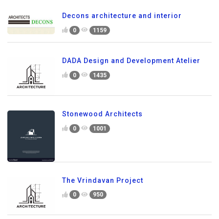
Decons architecture and interior
0
1159
DADA Design and Development Atelier
0
1435
Stonewood Architects
0
1001
The Vrindavan Project
0
950