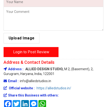
Upload Image
Login to Post Review
Address & Contact Details
Address :
ALLIED DESIGN STUDIO,
M 2, (Basement), 2,
Gurugram, Haryana, India, 122001
Email :
info@alliedstudios.in
Official website :
https://alliedstudios.in/
Share this Business with others:
Facebook
Twitter
LinkedIn
Messenger
WhatsApp