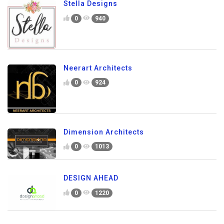
Stella Designs
0
940
Neerart Architects
0
924
Dimension Architects
0
1013
DESIGN AHEAD
0
1220