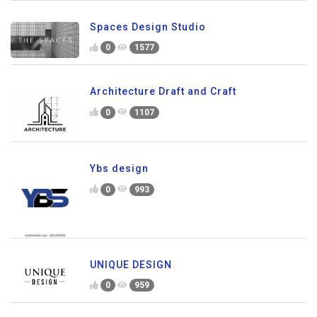
Spaces Design Studio
0
1577
Architecture Draft and Craft
0
1107
Ybs design
0
993
UNIQUE DESIGN
0
959