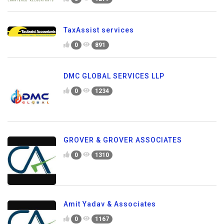
TaxAssist services
0
891
DMC GLOBAL SERVICES LLP
0
1234
GROVER & GROVER ASSOCIATES
0
1310
Amit Yadav & Associates
0
1167