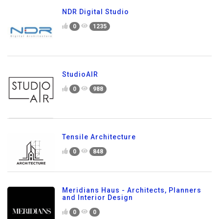
NDR Digital Studio
0
1235
StudioAIR
0
988
Tensile Architecture
0
848
Meridians Haus - Architects, Planners
and Interior Design
0
0