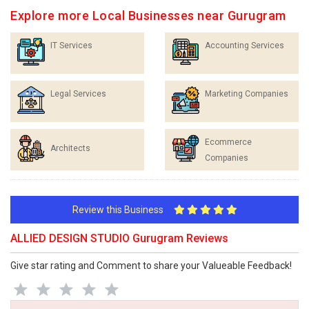
Explore more Local Businesses near Gurugram
IT Services
Accounting Services
Legal Services
Marketing Companies
Ecommerce
Architects
Companies
Review this Business
ALLIED DESIGN STUDIO Gurugram Reviews
Give star rating and Comment to share your Valueable Feedback!