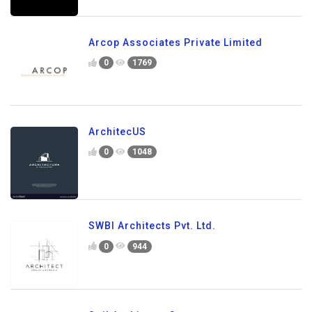
Arcop Associates Private Limited
0
1769
ArchitecUS
0
1048
SWBI Architects Pvt. Ltd.
0
944