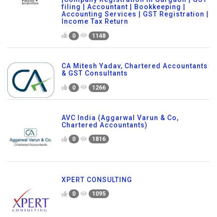
filing | Accountant | Bookkeeping |
Accounting Services | GST Registration |
Income Tax Return
0
1148
CA Mitesh Yadav, Chartered Accountants
& GST Consultants
0
1266
AVC India (Aggarwal Varun & Co,
Chartered Accountants)
0
1816
XPERT CONSULTING
0
1095