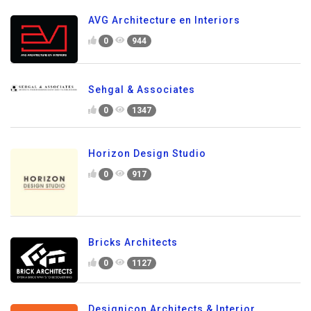
AVG Architecture en Interiors
0
944
Sehgal & Associates
0
1347
Horizon Design Studio
0
917
Bricks Architects
0
1127
Designicon Architects & Interior