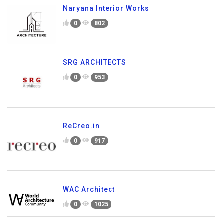
Naryana Interior Works
0
802
SRG ARCHITECTS
0
953
ReCreo.in
0
917
WAC Architect
0
1025