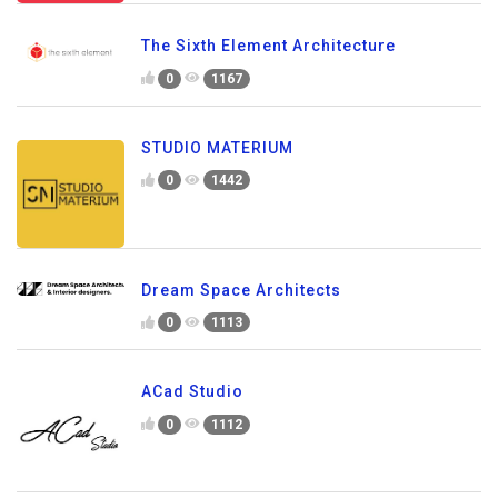
The Sixth Element Architecture
0
1167
STUDIO MATERIUM
0
1442
Dream Space Architects
0
1113
ACad Studio
0
1112