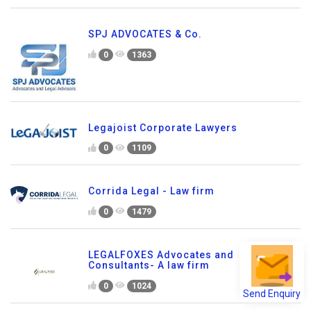
SPJ ADVOCATES & Co.
0
1363
Legajoist Corporate Lawyers
0
1109
Corrida Legal - Law firm
0
1479
LEGALFOXES Advocates and
Consultants- A law firm
0
1024
Send Enquiry