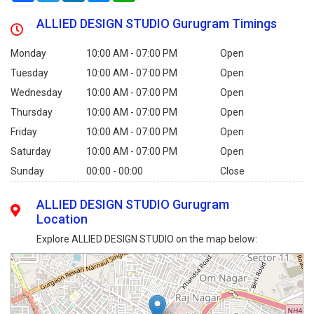
ALLIED DESIGN STUDIO Gurugram Timings
Monday
10:00 AM - 07:00 PM
Open
Tuesday
10:00 AM - 07:00 PM
Open
Wednesday
10:00 AM - 07:00 PM
Open
Thursday
10:00 AM - 07:00 PM
Open
Friday
10:00 AM - 07:00 PM
Open
Saturday
10:00 AM - 07:00 PM
Open
Sunday
00:00 - 00:00
Close
ALLIED DESIGN STUDIO Gurugram
Location
Explore ALLIED DESIGN STUDIO on the map below: