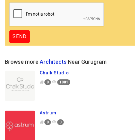
Browse more
Architects
Near Gurugram
Chalk Studio
0
1081
Astrum
0
0