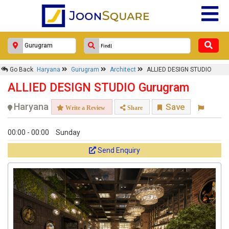
Go Back
Haryana
Gurugram
Architect
ALLIED DESIGN STUDIO
ALLIED DESIGN STUDIO Gurugram
Haryana
Save
Write a Review
Share
00:00 - 00:00
Sunday
Send Enquiry