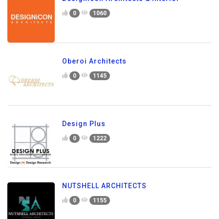
0
1060
Oberoi Architects
0
1145
Design Plus
0
1222
NUTSHELL ARCHITECTS
0
1155