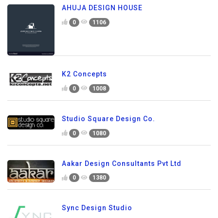
AHUJA DESIGN HOUSE
0
1106
K2 Concepts
0
1008
Studio Square Design Co.
0
1080
Aakar Design Consultants Pvt Ltd
0
1380
Sync Design Studio