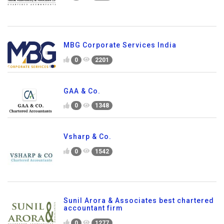
MBG Corporate Services India
0
2201
GAA & Co.
0
1348
Vsharp & Co.
0
1542
Sunil Arora & Associates best chartered
accountant firm
0
1277