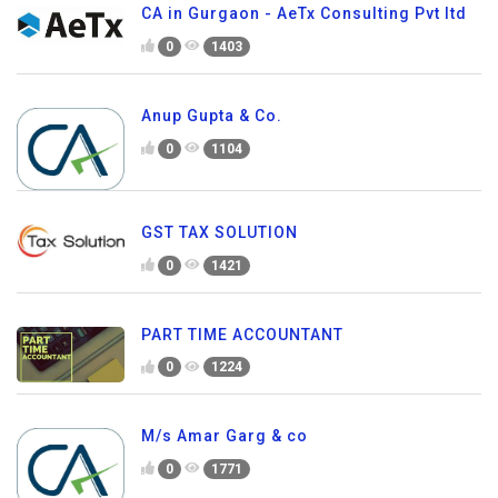
CA in Gurgaon - AeTx Consulting Pvt ltd
0
1403
Anup Gupta & Co.
0
1104
GST TAX SOLUTION
0
1421
PART TIME ACCOUNTANT
0
1224
M/s Amar Garg & co
0
1771