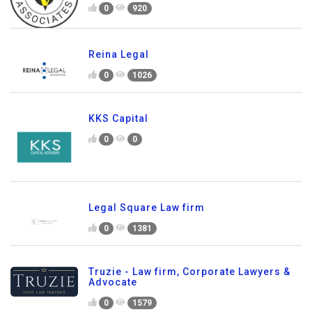
0
920
Reina Legal
0
1026
KKS Capital
0
0
Legal Square Law firm
0
1381
Truzie - Law firm, Corporate Lawyers &
Advocate
0
1579