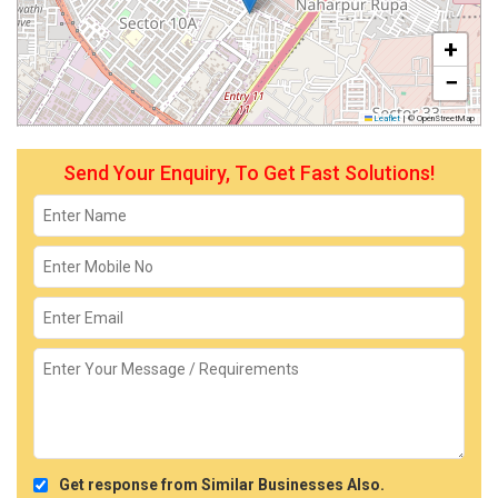
+
−
Leaflet
|
© OpenStreetMap
Send Your Enquiry, To Get Fast Solutions!
Get response from Similar Businesses Also.