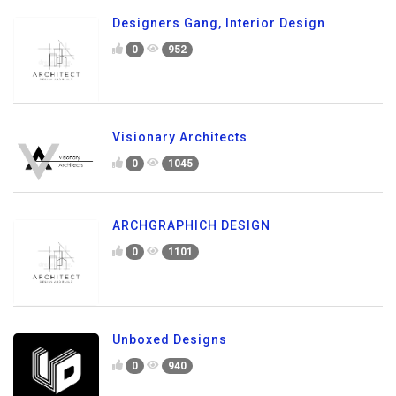
Designers Gang, Interior Design
0
952
Visionary Architects
0
1045
ARCHGRAPHICH DESIGN
0
1101
Unboxed Designs
0
940