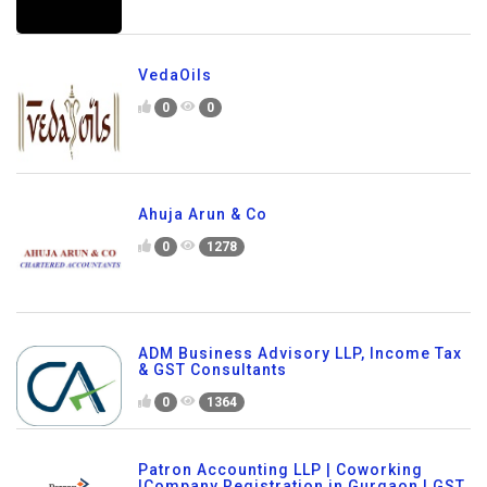
VedaOils
0
0
Ahuja Arun & Co
0
1278
ADM Business Advisory LLP, Income Tax
& GST Consultants
0
1364
Patron Accounting LLP | Coworking
|Company Registration in Gurgaon | GST