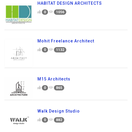
HABITAT DESIGN ARCHITECTS
0
1056
Mohit Freelance Architect
0
1132
M15 Architects
0
865
Walk Design Studio
0
882