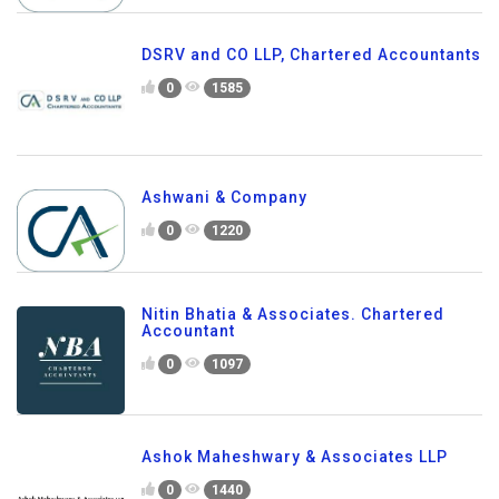
DSRV and CO LLP, Chartered Accountants
0
1585
Ashwani & Company
0
1220
Nitin Bhatia & Associates. Chartered
Accountant
0
1097
Ashok Maheshwary & Associates LLP
0
1440