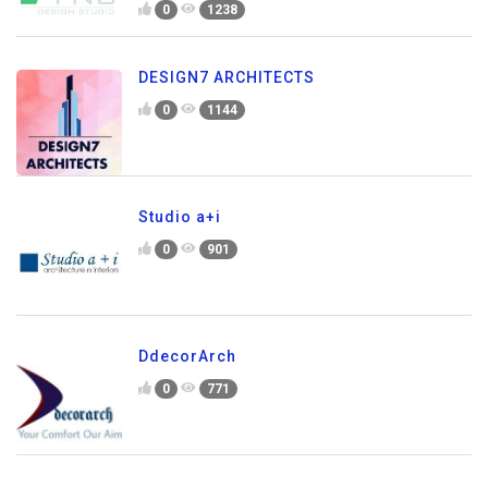
0
1238
DESIGN7 ARCHITECTS
0
1144
Studio a+i
0
901
DdecorArch
0
771