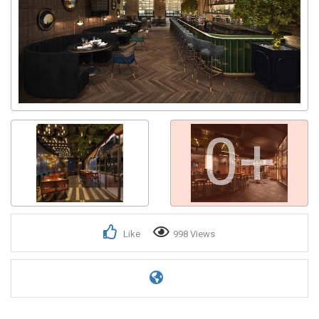
0+
Like
998 Views