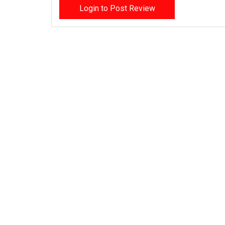
Login to Post Review