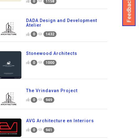
Feedback
0
1158
DADA Design and Development
Atelier
0
1432
Stonewood Architects
0
1000
The Vrindavan Project
0
949
AVG Architecture en Interiors
0
941