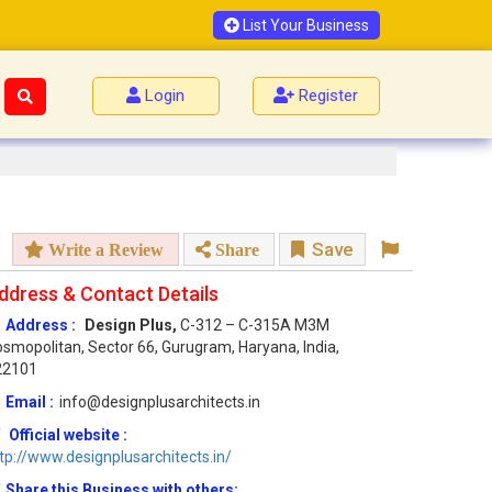
List Your Business
Login
Register
Save
Write a Review
Share
ddress & Contact Details
Address :
Design Plus,
C-312 – C-315A M3M
smopolitan, Sector 66, Gurugram, Haryana, India,
22101
Email :
info@designplusarchitects.in
Official website :
tp://www.designplusarchitects.in/
Share this Business with others: