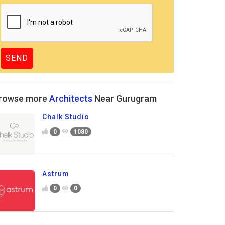
rowse more
Architects
Near Gurugram
Chalk Studio
0
1080
Astrum
0
0