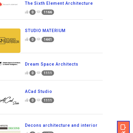
The Sixth Element Architecture
0
1166
STUDIO MATERIUM
0
1441
Dream Space Architects
0
1111
ACad Studio
0
1111
Decons architecture and interior