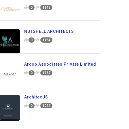
0
1143
NUTSHELL ARCHITECTS
0
1154
Arcop Associates Private Limited
0
1767
ArchitecUS
0
1047