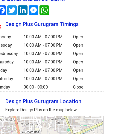
Facebook
Twitter
LinkedIn
Messenger
WhatsApp
Design Plus Gurugram Timings
onday
10:00 AM - 07:00 PM
Open
uesday
10:00 AM - 07:00 PM
Open
ednesday
10:00 AM - 07:00 PM
Open
hursday
10:00 AM - 07:00 PM
Open
iday
10:00 AM - 07:00 PM
Open
aturday
10:00 AM - 07:00 PM
Open
unday
00:00 - 00:00
Close
Design Plus Gurugram Location
Explore Design Plus on the map below: