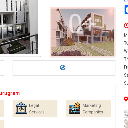
0+
M
T
W
T
Fr
S
S
Gurugram
Legal
Marketing
Services
Companies