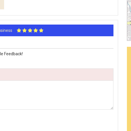
Business
le Feedback!