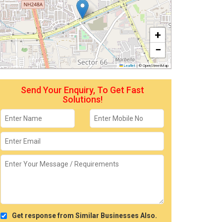
+
−
Leaflet
|
© OpenStreetMap
Send Your Enquiry, To Get Fast
Solutions!
Get response from Similar Businesses Also.