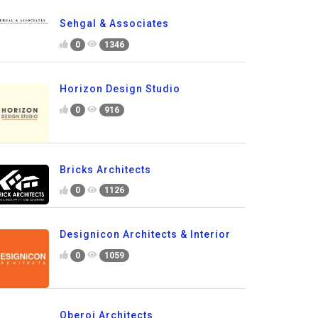
Sehgal & Associates
0
1346
Horizon Design Studio
0
916
Bricks Architects
0
1126
Designicon Architects & Interior
0
1059
Oberoi Architects