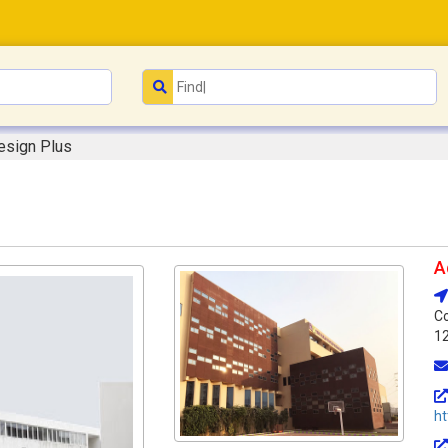
esign Plus
A
Co
1
ht