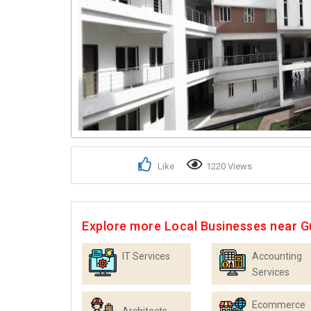
Like
1220 Views
Explore more Local Businesses near 
IT Services
Accounting
Services
Ecommerce