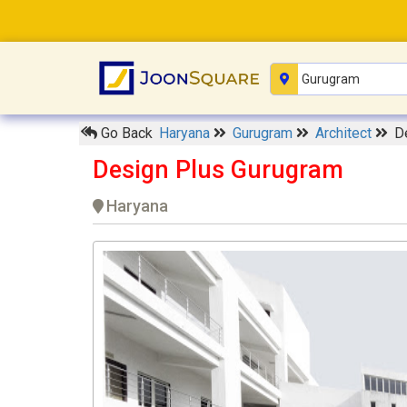
Go Back
Haryana
Gurugram
Architect
D
Design Plus Gurugram
Haryana