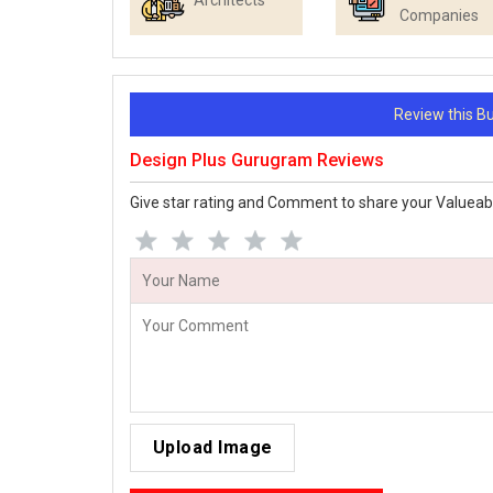
Architects
Companies
Review this 
Design Plus Gurugram Reviews
Give star rating and Comment to share your Valueab
Upload Image