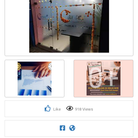
0+
Like
918 Views