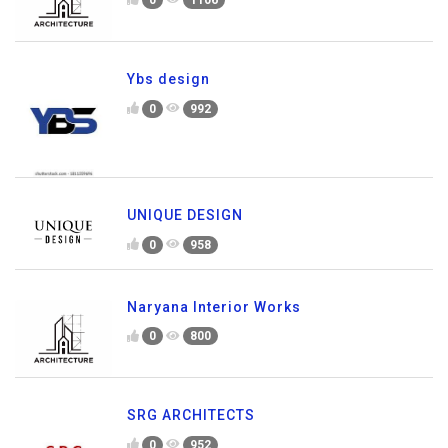
0
1106
Ybs design
0
992
UNIQUE DESIGN
0
958
Naryana Interior Works
0
800
SRG ARCHITECTS
0
952