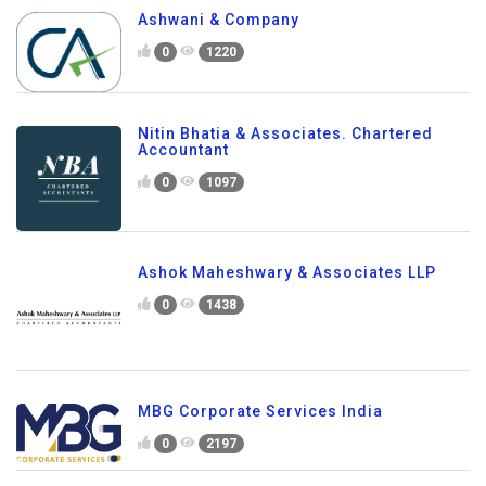
Ashwani & Company
0
1220
Nitin Bhatia & Associates. Chartered
Accountant
0
1097
Ashok Maheshwary & Associates LLP
0
1438
MBG Corporate Services India
0
2197