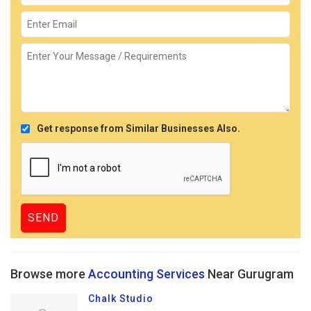
Get response from Similar Businesses Also.
Browse more
Accounting Services
Near Gurugram
Chalk Studio