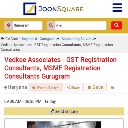
Go Back
Haryana
Gurugram
Accounting Service
Vedkee Associates - GST Registration Consultants, MSME Registration
Consultants
Vedkee Associates - GST Registration
Consultants, MSME Registration
Consultants Gurugram
Haryana
Save
Write a Review
Share
09:00 AM - 06:30 PM
Friday
Send Enquiry