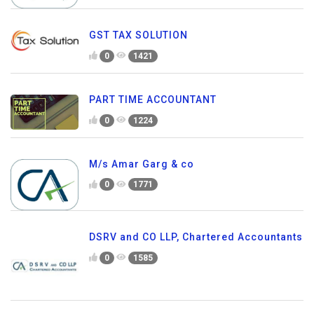
GST TAX SOLUTION
0
1421
PART TIME ACCOUNTANT
0
1224
M/s Amar Garg & co
0
1771
DSRV and CO LLP, Chartered Accountants
0
1585