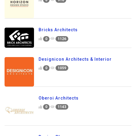
Bricks Architects
0
1126
Designicon Architects & Interior
0
1059
Oberoi Architects
0
1143