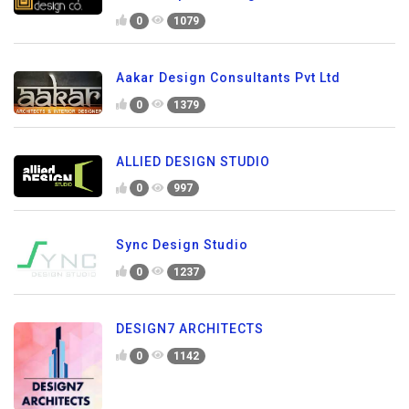
0
1079
Aakar Design Consultants Pvt Ltd
0
1379
ALLIED DESIGN STUDIO
0
997
Sync Design Studio
0
1237
DESIGN7 ARCHITECTS
0
1142