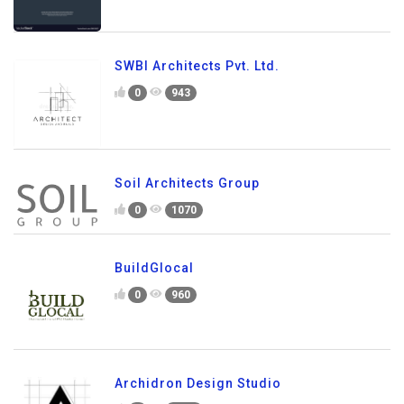
SWBI Architects Pvt. Ltd.
0
943
Soil Architects Group
0
1070
BuildGlocal
0
960
Archidron Design Studio