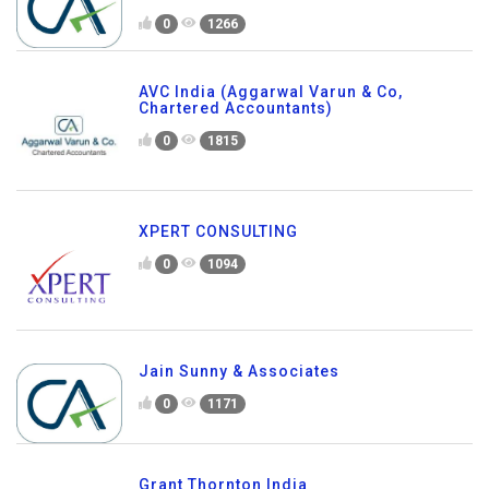
0
1266
AVC India (Aggarwal Varun & Co,
Chartered Accountants)
0
1815
XPERT CONSULTING
0
1094
Jain Sunny & Associates
0
1171
Grant Thornton India