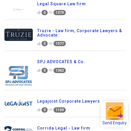
Legal Square Law firm
0
1379
Truzie - Law firm, Corporate Lawyers &
Advocate
0
1577
SPJ ADVOCATES & Co.
0
1362
Legajoist Corporate Lawyers
0
1109
Send Enquiry
Corrida Legal - Law firm