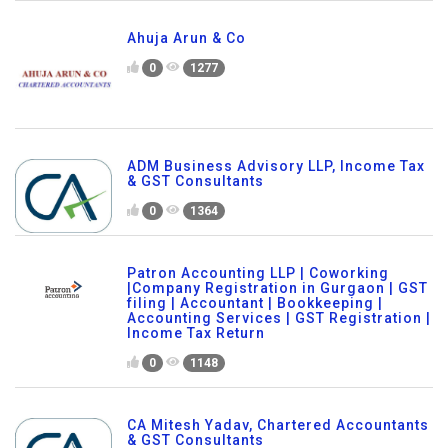
Ahuja Arun & Co
0
1277
ADM Business Advisory LLP, Income Tax
& GST Consultants
0
1364
Patron Accounting LLP | Coworking
|Company Registration in Gurgaon | GST
filing | Accountant | Bookkeeping |
Accounting Services | GST Registration |
Income Tax Return
0
1148
CA Mitesh Yadav, Chartered Accountants
& GST Consultants