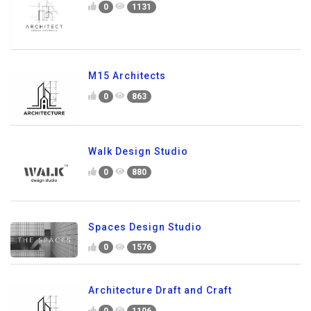
0
1131
M15 Architects
0
863
Walk Design Studio
0
880
Spaces Design Studio
0
1576
Architecture Draft and Craft