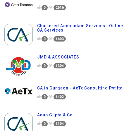
0
2616
Chartered Accountant Services | Online
CA Services
0
1603
JMD & ASSOCIATES
0
1304
CA in Gurgaon - AeTx Consulting Pvt ltd
0
1402
Anup Gupta & Co.
0
1104