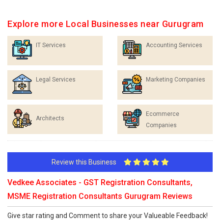
Explore more Local Businesses near Gurugram
IT Services
Accounting Services
Legal Services
Marketing Companies
Ecommerce
Architects
Companies
Review this Business
Vedkee Associates - GST Registration Consultants,
MSME Registration Consultants Gurugram Reviews
Give star rating and Comment to share your Valueable Feedback!