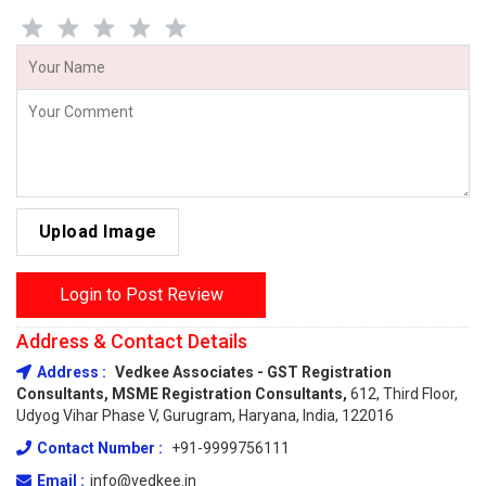
Upload Image
Login to Post Review
Address & Contact Details
Address :
Vedkee Associates - GST Registration
Consultants, MSME Registration Consultants,
612, Third Floor,
Udyog Vihar Phase V, Gurugram, Haryana, India, 122016
Contact Number :
+91-9999756111
Email :
info@vedkee.in