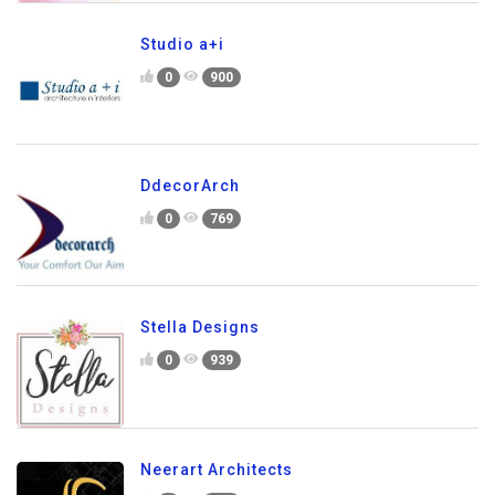
Studio a+i
0
900
DdecorArch
0
769
Stella Designs
0
939
Neerart Architects