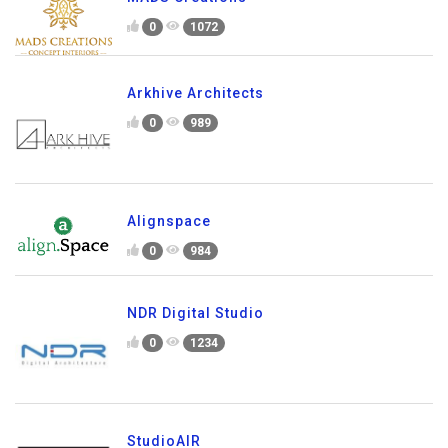
0
1072
Arkhive Architects
0
989
Alignspace
0
984
NDR Digital Studio
0
1234
StudioAIR