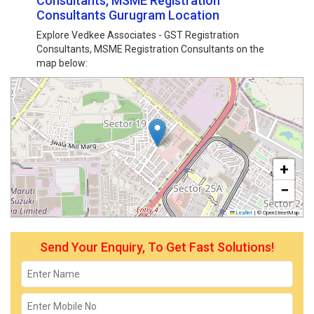
Consultants, MSME Registration
Consultants Gurugram Location
Explore Vedkee Associates - GST Registration
Consultants, MSME Registration Consultants on the
map below:
+
−
Leaflet
|
© OpenStreetMap
Send Your Enquiry, To Get Fast Solutions!