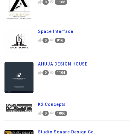
0
1166
Space Interface
0
916
AHUJA DESIGN HOUSE
0
1104
K2 Concepts
0
1006
Studio Square Design Co.