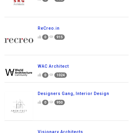
ReCreo.in
0
915
WAC Architect
0
1024
Designers Gang, Interior Design
0
950
Visionary Architects