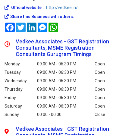
Official website :
http://vedkee.in/
Share this Business with others:
Facebook
Twitter
LinkedIn
Messenger
WhatsApp
Vedkee Associates - GST Registration
Consultants, MSME Registration
Consultants Gurugram Timings
Monday
09:00 AM - 06:30 PM
Open
Tuesday
09:00 AM - 06:30 PM
Open
Wednesday
09:00 AM - 06:30 PM
Open
Thursday
09:00 AM - 06:30 PM
Open
Friday
09:00 AM - 06:30 PM
Open
Saturday
09:00 AM - 06:30 PM
Open
Sunday
00:00 - 00:00
Close
Vedkee Associates - GST Registration