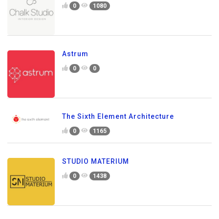
0
1080
Astrum
0
0
The Sixth Element Architecture
0
1165
STUDIO MATERIUM
0
1438