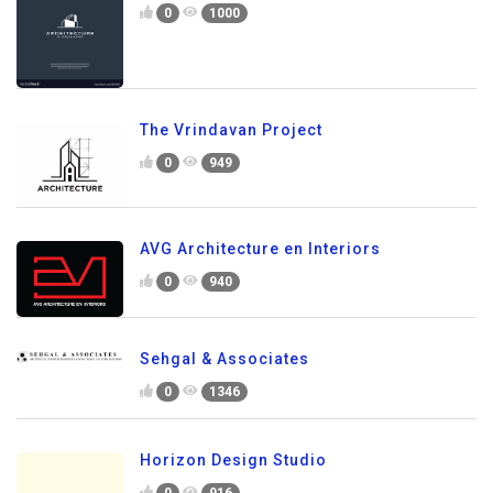
0
1000
The Vrindavan Project
0
949
AVG Architecture en Interiors
0
940
Sehgal & Associates
0
1346
Horizon Design Studio
0
916