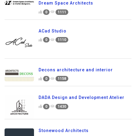
Dream Space Architects
0
1111
ACad Studio
0
1110
Decons architecture and interior
0
1158
DADA Design and Development Atelier
0
1430
Stonewood Architects