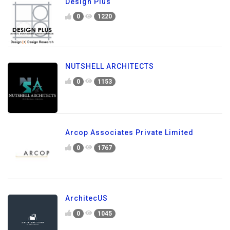
Design Plus
0
1220
NUTSHELL ARCHITECTS
0
1153
Arcop Associates Private Limited
0
1767
ArchitecUS
0
1045