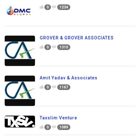
0
1234
GROVER & GROVER ASSOCIATES
0
1310
Amit Yadav & Associates
0
1167
Taxslim Venture
0
1089