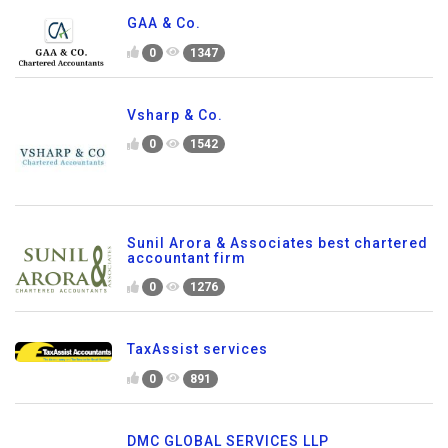
GAA & Co.
0
1347
Vsharp & Co.
0
1542
Sunil Arora & Associates best chartered
accountant firm
0
1276
TaxAssist services
0
891
DMC GLOBAL SERVICES LLP