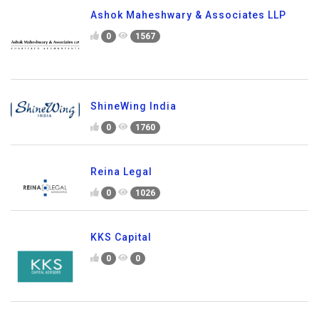
Ashok Maheshwary & Associates LLP
0
1567
ShineWing India
0
1760
Reina Legal
0
1026
KKS Capital
0
0