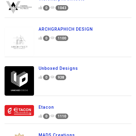
0
1043
ARCHGRAPHICH DESIGN
0
1100
Unboxed Designs
0
938
Etacon
0
1110
MADS Creations