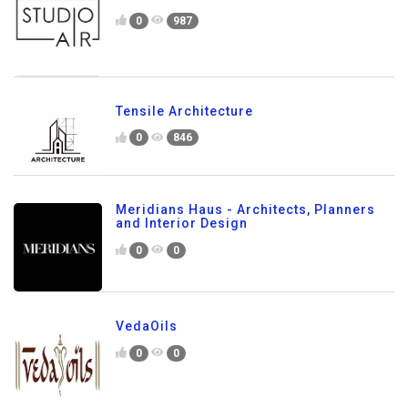
0
987
Tensile Architecture
0
846
Meridians Haus - Architects, Planners
and Interior Design
0
0
VedaOils
0
0