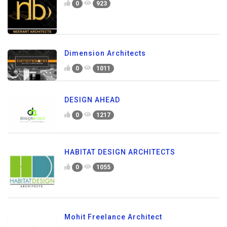
0
923
Dimension Architects
0
1011
DESIGN AHEAD
0
1217
HABITAT DESIGN ARCHITECTS
0
1055
Mohit Freelance Architect