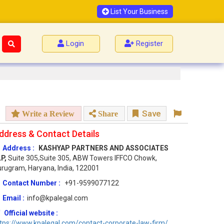
List Your Business
Login
Register
Save
Write a Review
Share
ddress & Contact Details
Address :
KASHYAP PARTNERS AND ASSOCIATES
LP,
Suite 305,Suite 305, ABW Towers IFFCO Chowk,
rugram, Haryana, India, 122001
Contact Number :
+91-9599077122
Email :
info@kpalegal.com
Official website :
tps://www.kpalegal.com/contact-corporate-law-firm/