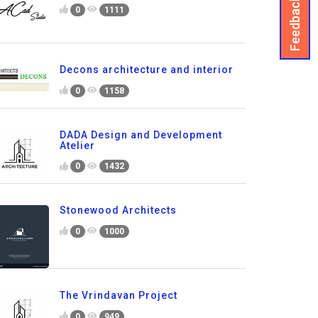
Feedback
0
1111
Decons architecture and interior
0
1158
DADA Design and Development
Atelier
0
1432
Stonewood Architects
0
1000
The Vrindavan Project
0
949