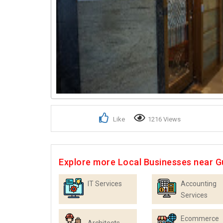
Like
1216 Views
Explore more Local Businesses near 
IT Services
Accounting
Services
Ecommerce