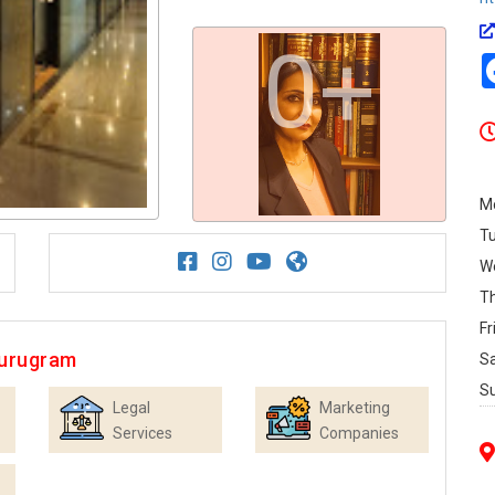
0+
M
T
W
T
Fr
Gurugram
S
S
Legal
Marketing
Services
Companies