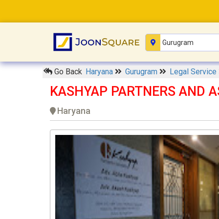
Go Back
Haryana
Gurugram
Legal Service
KASHYAP PARTNERS AND A
Haryana