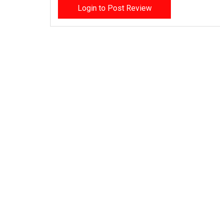
Login to Post Review