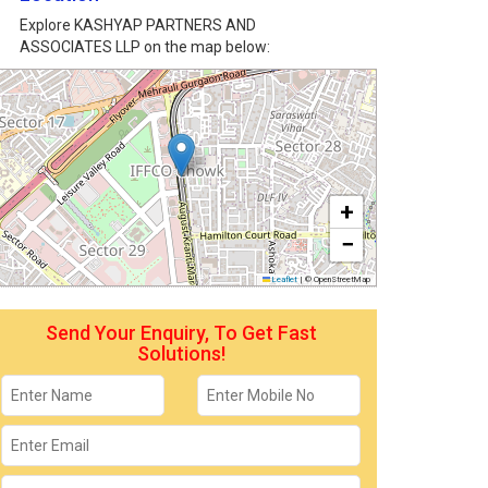
Explore KASHYAP PARTNERS AND
ASSOCIATES LLP on the map below:
+
−
Leaflet
|
© OpenStreetMap
Send Your Enquiry, To Get Fast
Solutions!