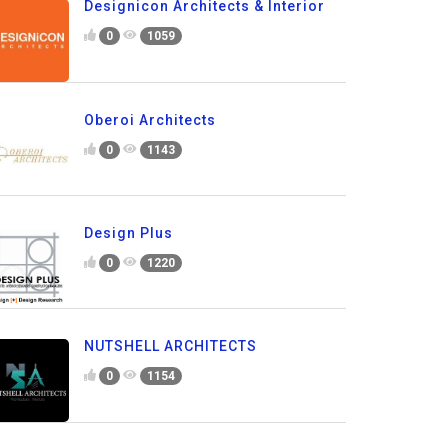
Designicon Architects & Interior
0
1059
Oberoi Architects
0
1143
Design Plus
0
1220
NUTSHELL ARCHITECTS
0
1154