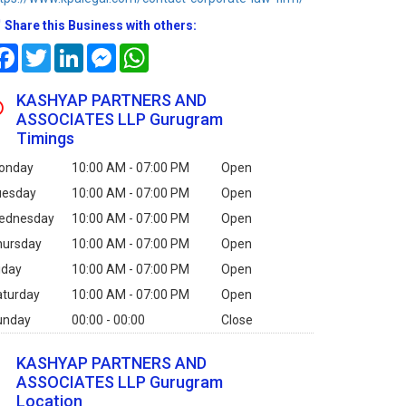
Share this Business with others:
Facebook
Twitter
LinkedIn
Messenger
WhatsApp
KASHYAP PARTNERS AND
ASSOCIATES LLP Gurugram
Timings
onday
10:00 AM - 07:00 PM
Open
uesday
10:00 AM - 07:00 PM
Open
ednesday
10:00 AM - 07:00 PM
Open
hursday
10:00 AM - 07:00 PM
Open
iday
10:00 AM - 07:00 PM
Open
aturday
10:00 AM - 07:00 PM
Open
unday
00:00 - 00:00
Close
KASHYAP PARTNERS AND
ASSOCIATES LLP Gurugram
Location