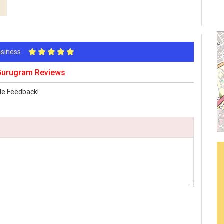
Business
urugram Reviews
le Feedback!