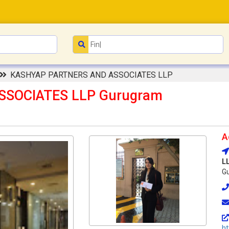
KASHYAP PARTNERS AND ASSOCIATES LLP
SSOCIATES LLP Gurugram
A
L
Gu
ht