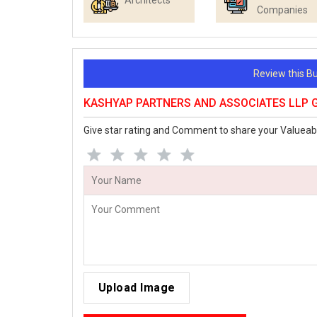
Architects
Companies
Review this 
KASHYAP PARTNERS AND ASSOCIATES LLP G
Give star rating and Comment to share your Valueab
Upload Image