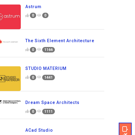
Astrum
0
0
The Sixth Element Architecture
0
1166
STUDIO MATERIUM
0
1441
Dream Space Architects
0
1111
ACad Studio