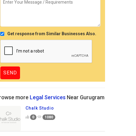
Get response from Similar Businesses Also.
rowse more
Legal Services
Near Gurugram
Chalk Studio
0
1080