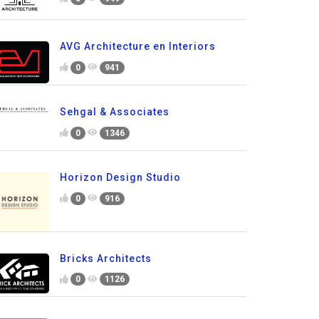
AVG Architecture en Interiors
0
941
Sehgal & Associates
0
1346
Horizon Design Studio
0
916
Bricks Architects
0
1126