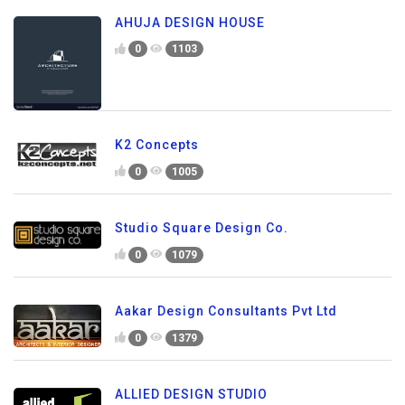
AHUJA DESIGN HOUSE
0
1103
K2 Concepts
0
1005
Studio Square Design Co.
0
1079
Aakar Design Consultants Pvt Ltd
0
1379
ALLIED DESIGN STUDIO