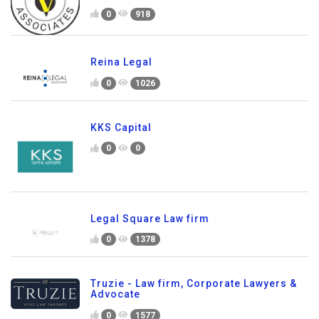
0
918
Reina Legal
0
1026
KKS Capital
0
0
Legal Square Law firm
0
1378
Truzie - Law firm, Corporate Lawyers &
Advocate
0
1577