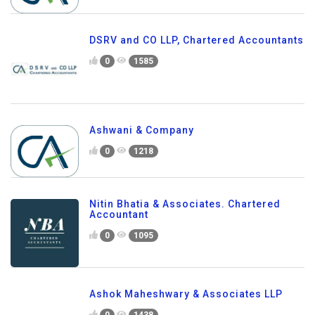
DSRV and CO LLP, Chartered Accountants
0
1585
Ashwani & Company
0
1218
Nitin Bhatia & Associates. Chartered
Accountant
0
1095
Ashok Maheshwary & Associates LLP
0
1438