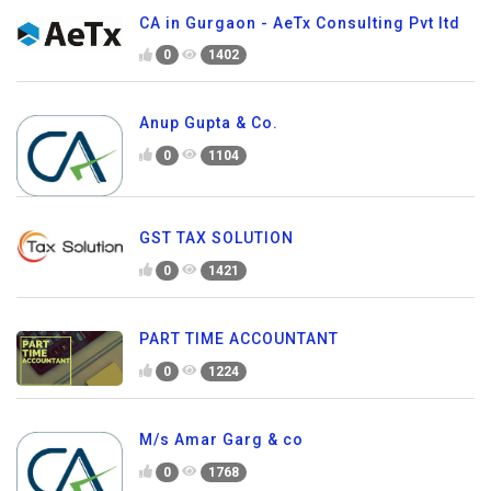
CA in Gurgaon - AeTx Consulting Pvt ltd
0
1402
Anup Gupta & Co.
0
1104
GST TAX SOLUTION
0
1421
PART TIME ACCOUNTANT
0
1224
M/s Amar Garg & co
0
1768