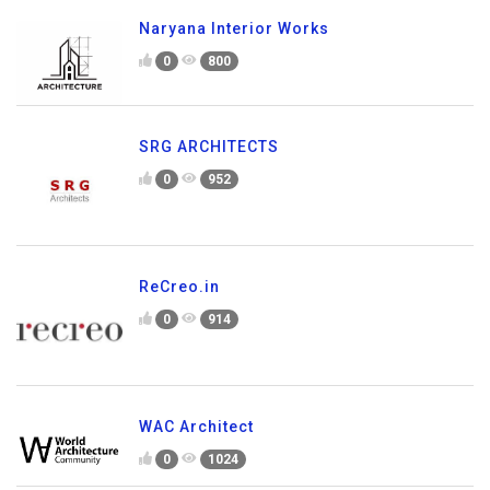
Naryana Interior Works
0
800
SRG ARCHITECTS
0
952
ReCreo.in
0
914
WAC Architect
0
1024