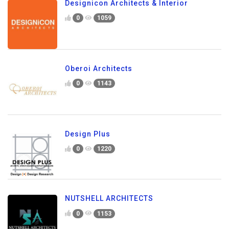
Designicon Architects & Interior
0
1059
Oberoi Architects
0
1143
Design Plus
0
1220
NUTSHELL ARCHITECTS
0
1153