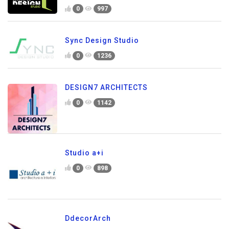
0
997
Sync Design Studio
0
1236
DESIGN7 ARCHITECTS
0
1142
Studio a+i
0
898
DdecorArch