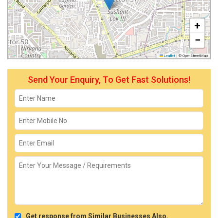
+
−
Leaflet
|
© OpenStreetMap
Send Your Enquiry, To Get Fast Solutions!
Get response from Similar Businesses Also.