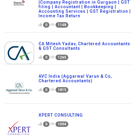
|Company Registration in Gurgaon | GST
filing | Accountant | Bookkeeping |
Accounting Services | GST Registration |
Income Tax Return
0
1148
CA Mitesh Yadav, Chartered Accountants
& GST Consultants
0
1265
AVC India (Aggarwal Varun & Co,
Chartered Accountants)
0
1815
XPERT CONSULTING
0
1094