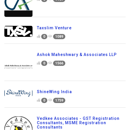
Taxslim Venture
0
1089
Ashok Maheshwary & Associates LLP
0
1566
ShineWing India
0
1759
Vedkee Associates - GST Registration
Consultants, MSME Registration
Consultants