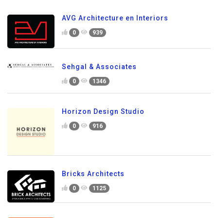
AVG Architecture en Interiors
0
939
Sehgal & Associates
0
1346
Horizon Design Studio
0
916
Bricks Architects
0
1125