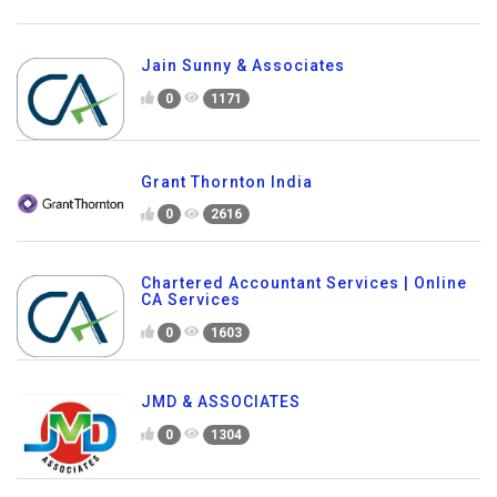
Jain Sunny & Associates
0
1171
Grant Thornton India
0
2616
Chartered Accountant Services | Online
CA Services
0
1603
JMD & ASSOCIATES
0
1304