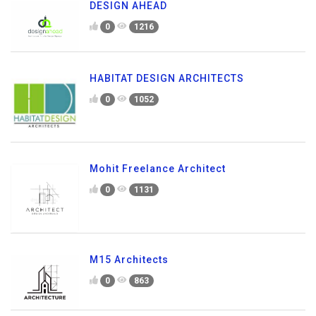
DESIGN AHEAD
0
1216
HABITAT DESIGN ARCHITECTS
0
1052
Mohit Freelance Architect
0
1131
M15 Architects
0
863