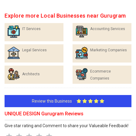
Explore more Local Businesses near Gurugram
IT Services
Accounting Services
Legal Services
Marketing Companies
Ecommerce
Architects
Companies
Review this Business
UNIQUE DESIGN Gurugram Reviews
Give star rating and Comment to share your Valueable Feedback!