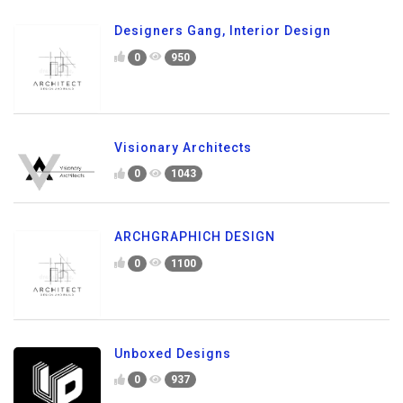
Designers Gang, Interior Design
0
950
Visionary Architects
0
1043
ARCHGRAPHICH DESIGN
0
1100
Unboxed Designs
0
937