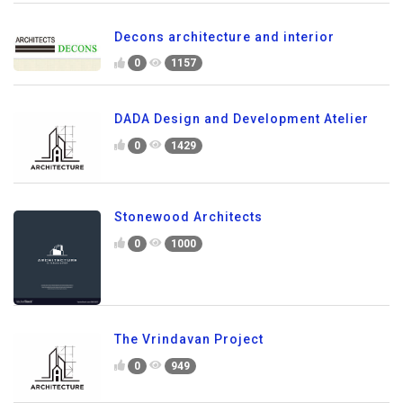
Decons architecture and interior
0
1157
DADA Design and Development Atelier
0
1429
Stonewood Architects
0
1000
The Vrindavan Project
0
949