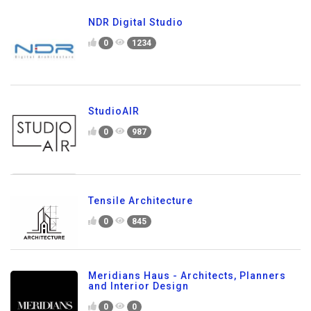
NDR Digital Studio
0
1234
StudioAIR
0
987
Tensile Architecture
0
845
Meridians Haus - Architects, Planners
and Interior Design
0
0