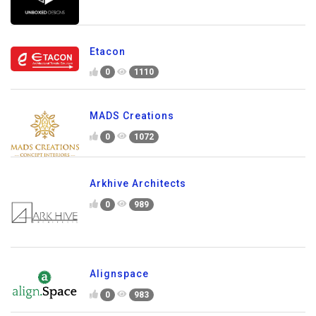
Etacon
0
1110
MADS Creations
0
1072
Arkhive Architects
0
989
Alignspace
0
983