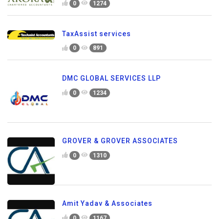
0
1274
TaxAssist services
0
891
DMC GLOBAL SERVICES LLP
0
1234
GROVER & GROVER ASSOCIATES
0
1310
Amit Yadav & Associates
0
1167