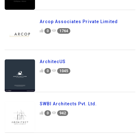
Arcop Associates Private Limited
0
1764
ArchitecUS
0
1045
SWBI Architects Pvt. Ltd.
0
942