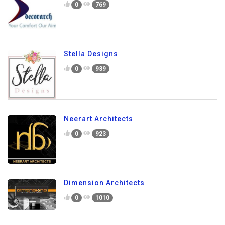
0
769
Stella Designs
0
939
Neerart Architects
0
923
Dimension Architects
0
1010