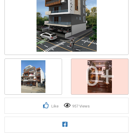
0+
Like
957 Views