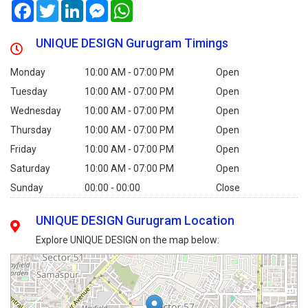
Facebook
Twitter
LinkedIn
Messenger
WhatsApp
UNIQUE DESIGN Gurugram Timings
Monday
10:00 AM - 07:00 PM
Open
Tuesday
10:00 AM - 07:00 PM
Open
Wednesday
10:00 AM - 07:00 PM
Open
Thursday
10:00 AM - 07:00 PM
Open
Friday
10:00 AM - 07:00 PM
Open
Saturday
10:00 AM - 07:00 PM
Open
Sunday
00:00 - 00:00
Close
UNIQUE DESIGN Gurugram Location
Explore UNIQUE DESIGN on the map below: