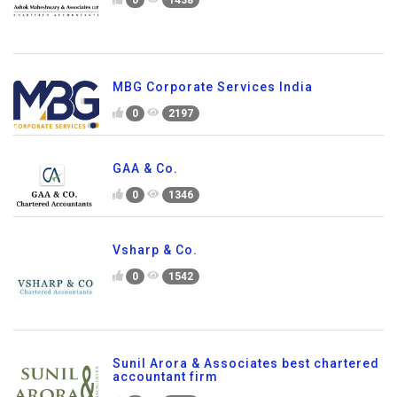
MBG Corporate Services India
0
2197
GAA & Co.
0
1346
Vsharp & Co.
0
1542
Sunil Arora & Associates best chartered
accountant firm