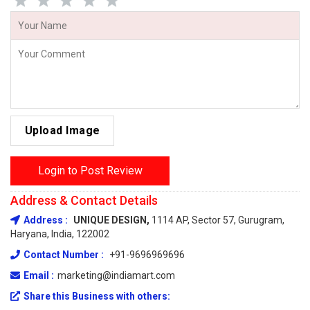
Upload Image
Login to Post Review
Address & Contact Details
Address :
UNIQUE DESIGN,
1114 AP, Sector 57, Gurugram,
Haryana, India, 122002
Contact Number :
+91-9696969696
Email :
marketing@indiamart.com
Share this Business with others: