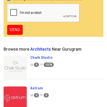
Browse more
Architects
Near Gurugram
Chalk Studio
0
1078
Astrum
0
0