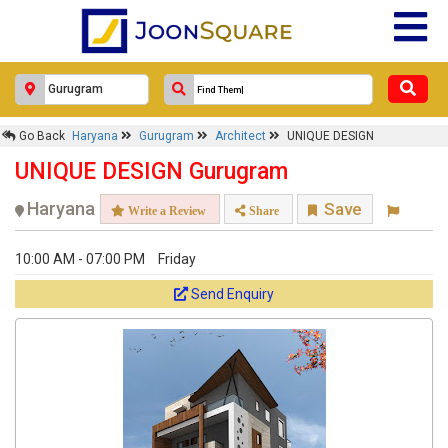
UNIQUE DESIGN
Response Within 24 Hours.
Go Back
Haryana
Gurugram
Architect
UNIQUE DESIGN
UNIQUE DESIGN Gurugram
Haryana
Save
Write a Review
Share
10:00 AM - 07:00 PM
Friday
Send Enquiry
Get response from similar Businesses Also