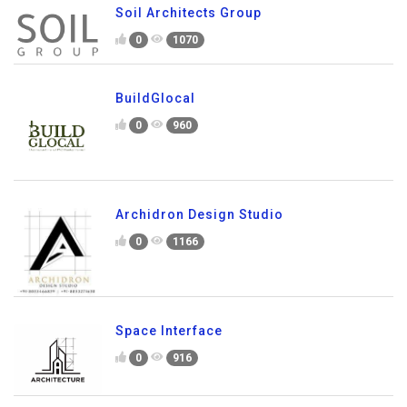
Soil Architects Group
0
1070
BuildGlocal
0
960
Archidron Design Studio
0
1166
Space Interface
0
916