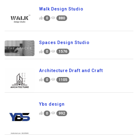
Walk Design Studio
0
880
Spaces Design Studio
0
1576
Architecture Draft and Craft
0
1105
Ybs design
0
992