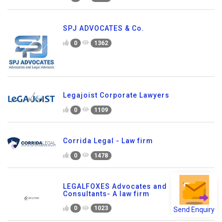
SPJ ADVOCATES & Co.
0
1362
Legajoist Corporate Lawyers
0
1109
Corrida Legal - Law firm
0
1478
LEGALFOXES Advocates and
Consultants- A law firm
Send Enquiry
0
1023