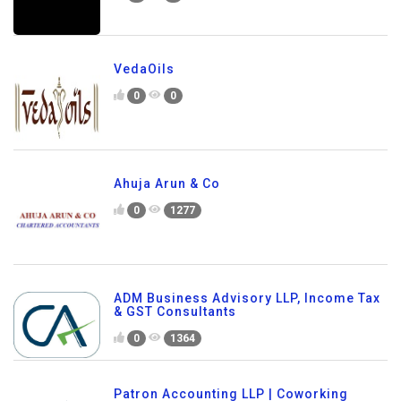
VedaOils
0
0
Ahuja Arun & Co
0
1277
ADM Business Advisory LLP, Income Tax
& GST Consultants
0
1364
Patron Accounting LLP | Coworking