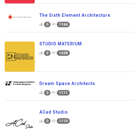
The Sixth Element Architecture
0
1164
STUDIO MATERIUM
0
1438
Dream Space Architects
0
1111
ACad Studio
0
1110