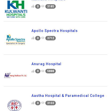
0
3185
Apollo Spectra Hospitals
0
3712
Anurag Hospital
0
5888
Aastha Hospital & Paramedical College
0
3103