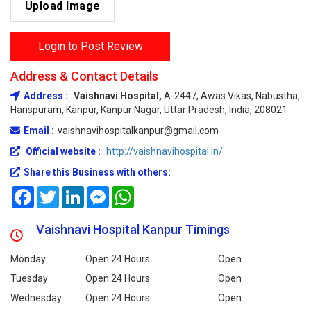
Upload Image
Login to Post Review
Address & Contact Details
Address :
Vaishnavi Hospital,
A-2447, Awas Vikas, Nabustha,
Hanspuram, Kanpur, Kanpur Nagar, Uttar Pradesh, India, 208021
Email :
vaishnavihospitalkanpur@gmail.com
Official website :
http://vaishnavihospital.in/
Share this Business with others:
Facebook
Twitter
LinkedIn
Messenger
WhatsApp
Vaishnavi Hospital Kanpur Timings
Monday
Open 24 Hours
Open
Tuesday
Open 24 Hours
Open
Wednesday
Open 24 Hours
Open