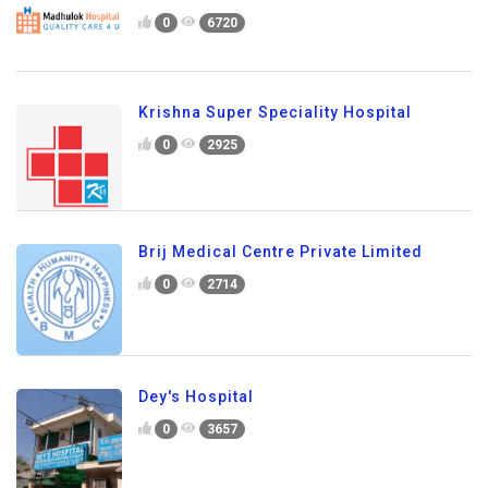
0
6720
Krishna Super Speciality Hospital
0
2925
Brij Medical Centre Private Limited
0
2714
Dey's Hospital
0
3657