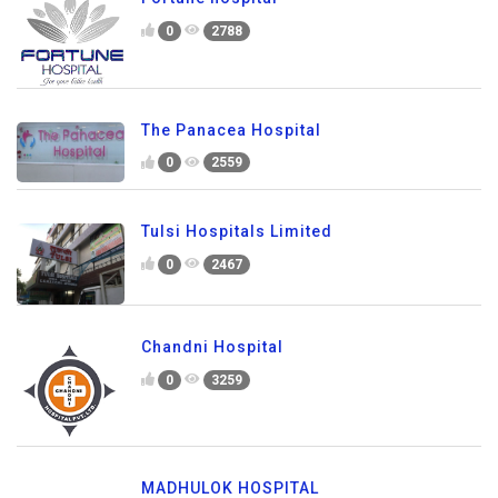
0
2788
The Panacea Hospital
0
2559
Tulsi Hospitals Limited
0
2467
Chandni Hospital
0
3259
MADHULOK HOSPITAL