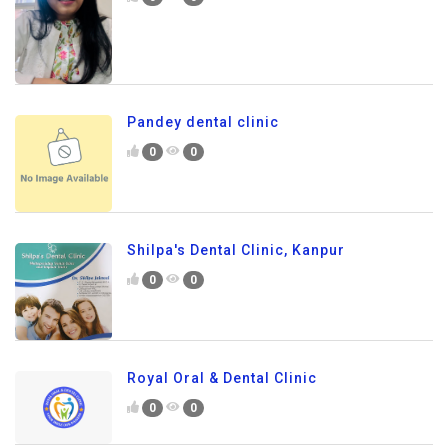
Pandey dental clinic
0
0
Shilpa's Dental Clinic, Kanpur
0
0
Royal Oral & Dental Clinic
0
0