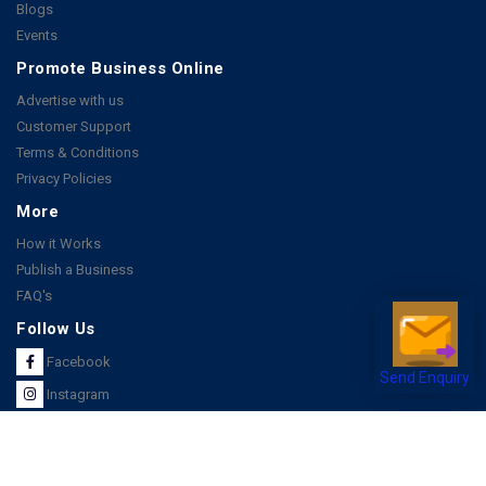
Blogs
Events
Promote Business Online
Advertise with us
Customer Support
Terms & Conditions
Privacy Policies
More
How it Works
Publish a Business
FAQ's
Follow Us
Facebook
Send Enquiry
Instagram
Youtube
Copyright 2026 © All rights reserved by Joonsquare India