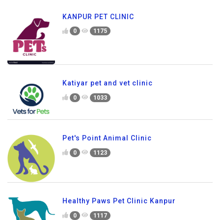
KANPUR PET CLINIC
0
1175
Katiyar pet and vet clinic
0
1033
Pet's Point Animal Clinic
0
1123
Healthy Paws Pet Clinic Kanpur
0
1117