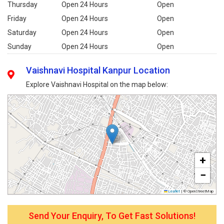
Thursday
Open 24 Hours
Open
Friday
Open 24 Hours
Open
Saturday
Open 24 Hours
Open
Sunday
Open 24 Hours
Open
Vaishnavi Hospital Kanpur Location
Explore Vaishnavi Hospital on the map below:
+
−
Leaflet
|
© OpenStreetMap
Send Your Enquiry, To Get Fast Solutions!