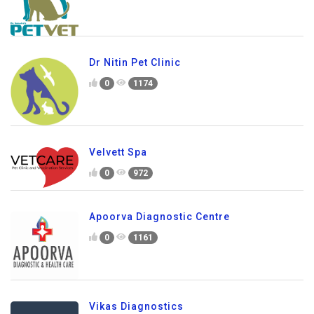
Dr Nitin Pet Clinic
0
1174
Velvett Spa
0
972
Apoorva Diagnostic Centre
0
1161
Vikas Diagnostics