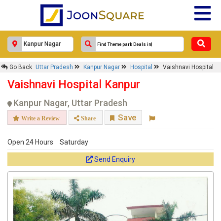
Response Within 24 Hours.
Go Back
Uttar Pradesh
Kanpur Nagar
Hospital
Vaishnavi Hospital
Vaishnavi Hospital Kanpur
Kanpur Nagar, Uttar Pradesh
Save
Write a Review
Share
Open 24 Hours
Saturday
Send Enquiry
Get response from similar Businesses Also