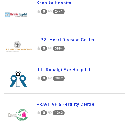
Kannika Hospital
0
2441
L.P.S. Heart Disease Center
0
5994
J.L. Rohatgi Eye Hospital
0
3042
PRAVI IVF & Fertility Centre
0
1343