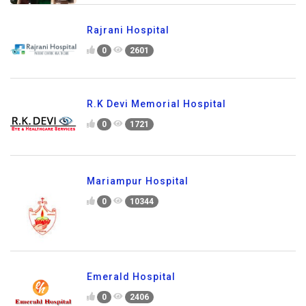
Rajrani Hospital
0
2601
R.K Devi Memorial Hospital
0
1721
Mariampur Hospital
0
10344
Emerald Hospital
0
2406