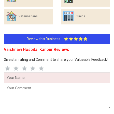
Veterinarians
Clinics
Review this Business
Vaishnavi Hospital Kanpur Reviews
Give star rating and Comment to share your Valueable Feedback!