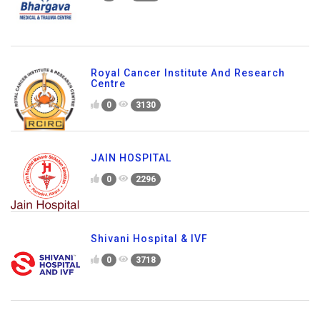
Royal Cancer Institute And Research
Centre
0
3130
JAIN HOSPITAL
0
2296
Shivani Hospital & IVF
0
3718