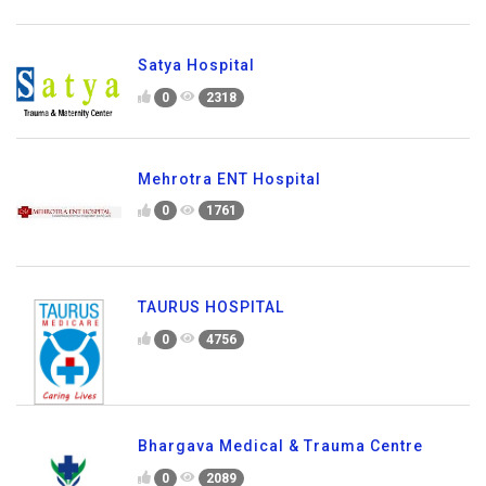
Satya Hospital
0
2318
Mehrotra ENT Hospital
0
1761
TAURUS HOSPITAL
0
4756
Bhargava Medical & Trauma Centre
0
2089