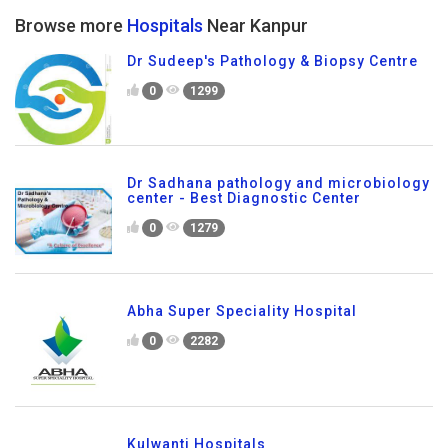
Browse more
Hospitals
Near Kanpur
Dr Sudeep's Pathology & Biopsy Centre
0
1299
Dr Sadhana pathology and microbiology
center - Best Diagnostic Center
0
1279
Abha Super Speciality Hospital
0
2282
Kulwanti Hospitals