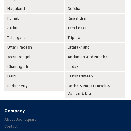
Nagaland
Odisha
Punjab
Rajashthan
Sikkim
Tamil Nadu
Telangana
Tripura
Uttar Pradesh
Uttarakhand
West Bengal
Andaman And Nicobar
Chandigarh
Ladakh
Delhi
Lakshadweep
Puducherry
Dadra & Nagar Haveli &
Daman & Diu
Company
About Joonsquare
Contact