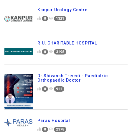
Kanpur Urology Centre
0
1321
R.U. CHARITABLE HOSPITAL
0
3198
Dr.Shivansh Trivedi - Paediatric
Orthopaedic Doctor
0
911
Paras Hospital
0
2378