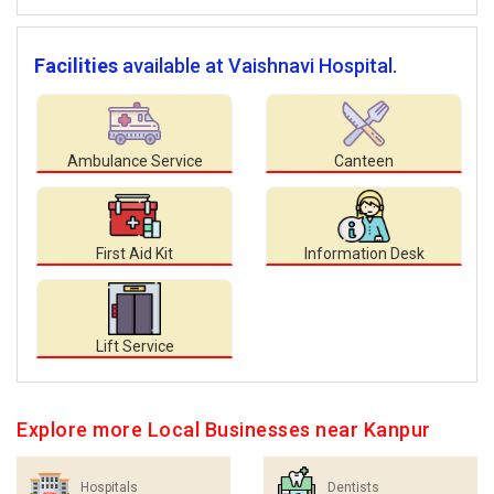
Facilities
available at Vaishnavi Hospital.
Ambulance Service
Canteen
First Aid Kit
Information Desk
Lift Service
Explore more Local Businesses near Kanpur
Hospitals
Dentists