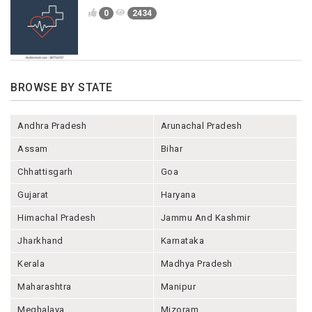
0
2434
BROWSE BY STATE
Andhra Pradesh
Arunachal Pradesh
Assam
Bihar
Chhattisgarh
Goa
Gujarat
Haryana
Himachal Pradesh
Jammu And Kashmir
Jharkhand
Karnataka
Kerala
Madhya Pradesh
Maharashtra
Manipur
Meghalaya
Mizoram