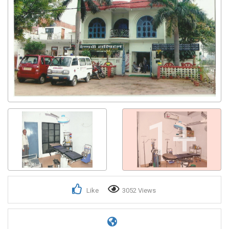
1+
Like
3052 Views