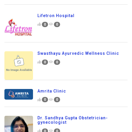
Lifetron Hospital
0
0
Swasthayu Ayurvedic Wellness Clinic
0
0
Amrita Clinic
0
0
Dr. Sandhya Gupta Obstetrician-
gynecologist
0
0