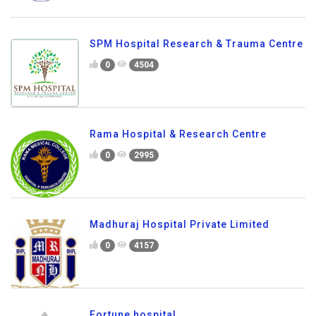
SPM Hospital Research & Trauma Centre
0
4504
Rama Hospital & Research Centre
0
2995
Madhuraj Hospital Private Limited
0
4157
Fortune hospital