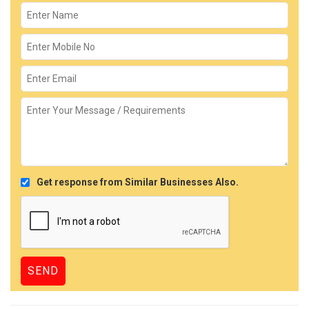
Get response from Similar Businesses Also.