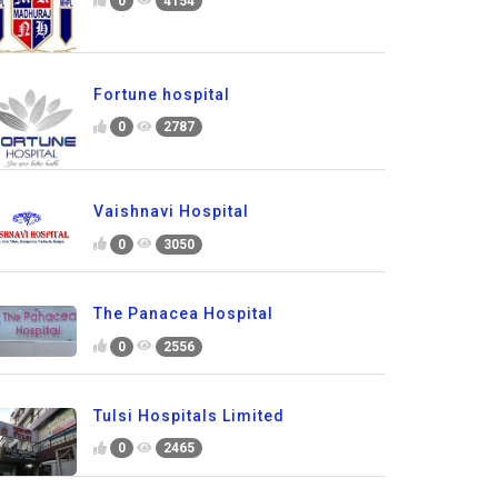
0
4154
Fortune hospital
0
2787
Vaishnavi Hospital
0
3050
The Panacea Hospital
0
2556
Tulsi Hospitals Limited
0
2465