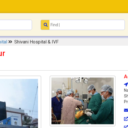
ital
Shivani Hospital & IVF
ur
A
Na
Sh
Pr