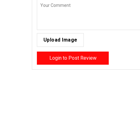
Upload Image
Login to Post Review