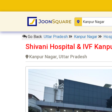
Go Back
Uttar Pradesh
Kanpur Nagar
Hosp
Shivani Hospital & IVF Kanp
Kanpur Nagar, Uttar Pradesh