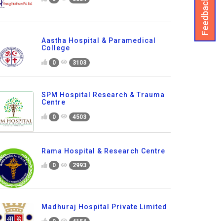
Feedback
Aastha Hospital & Paramedical
College
0
3103
SPM Hospital Research & Trauma
Centre
0
4503
Rama Hospital & Research Centre
0
2993
Madhuraj Hospital Private Limited