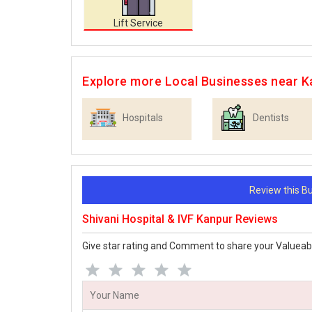
Lift Service
Explore more Local Businesses near K
Hospitals
Dentists
Review this 
Shivani Hospital & IVF Kanpur Reviews
Give star rating and Comment to share your Valueab