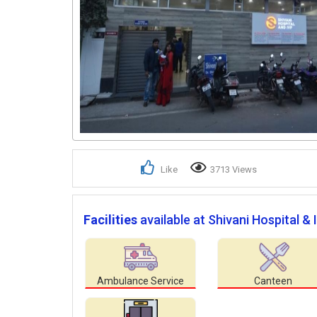
Like
3713 Views
Facilities
available at Shivani Hospital & 
Ambulance Service
Canteen