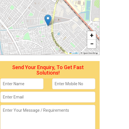
+
−
Leaflet
|
© OpenStreetMap
Send Your Enquiry, To Get Fast
Solutions!