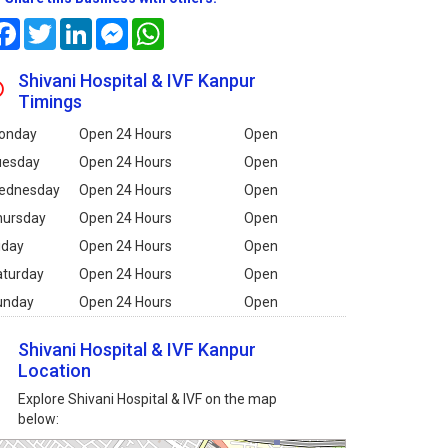
Facebook
Twitter
LinkedIn
Messenger
WhatsApp
Shivani Hospital & IVF Kanpur
Timings
onday
Open 24 Hours
Open
uesday
Open 24 Hours
Open
ednesday
Open 24 Hours
Open
hursday
Open 24 Hours
Open
iday
Open 24 Hours
Open
aturday
Open 24 Hours
Open
unday
Open 24 Hours
Open
Shivani Hospital & IVF Kanpur
Location
Explore Shivani Hospital & IVF on the map
below: