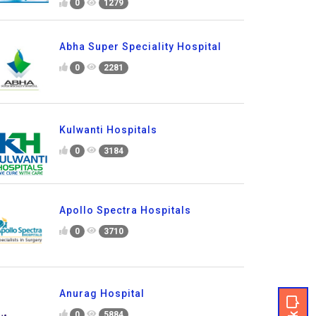
0
1279
Abha Super Speciality Hospital
0
2281
Kulwanti Hospitals
0
3184
Apollo Spectra Hospitals
0
3710
Anurag Hospital
0
5884