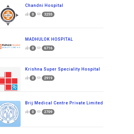
Chandni Hospital
0
3255
MADHULOK HOSPITAL
0
6716
Krishna Super Speciality Hospital
0
2919
Brij Medical Centre Private Limited
0
2709