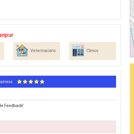
anpur
Veterinarians
Clinics
Business
le Feedback!