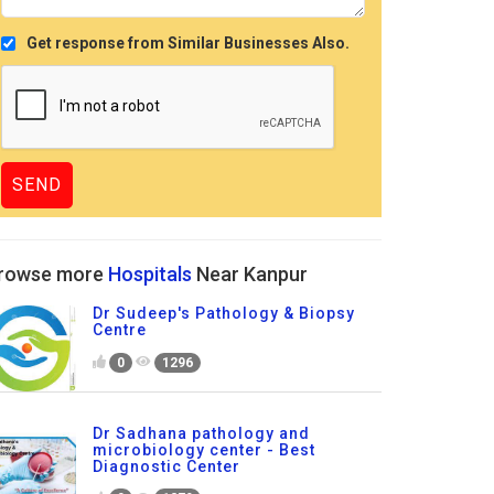
Get response from Similar Businesses Also.
rowse more
Hospitals
Near Kanpur
Dr Sudeep's Pathology & Biopsy
Centre
0
1296
Dr Sadhana pathology and
microbiology center - Best
Diagnostic Center