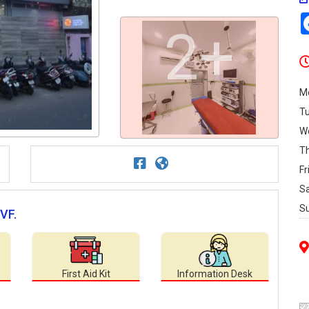
2+
M
T
W
T
Fr
S
S
IVF.
First Aid Kit
Information Desk