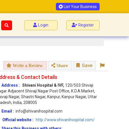
List Your Business
Login
Register
Save
Write a Review
Share
ddress & Contact Details
Address :
Shivani Hospital & IVF,
120/503 Shivaji
gar Adjacent Shivaji Nagar Post Office, K.D.A Market,
ivaji Nagar, Shastri Nagar, Kanpur, Kanpur Nagar, Uttar
adesh, India, 208005
Email :
info@shivanihospital.com
Official website :
http://www.shivanihospital.com/
Share this Business with others: