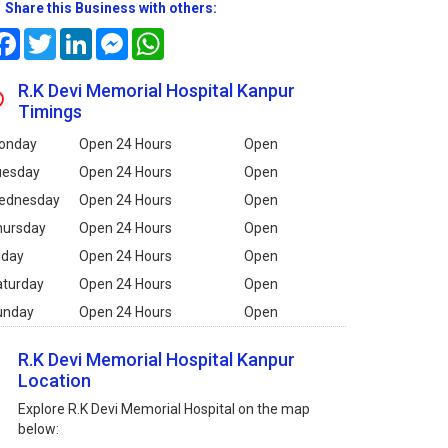
Share this Business with others:
Facebook
Twitter
LinkedIn
Messenger
WhatsApp
R.K Devi Memorial Hospital Kanpur
Timings
onday
Open 24 Hours
Open
uesday
Open 24 Hours
Open
ednesday
Open 24 Hours
Open
hursday
Open 24 Hours
Open
iday
Open 24 Hours
Open
aturday
Open 24 Hours
Open
unday
Open 24 Hours
Open
R.K Devi Memorial Hospital Kanpur
Location
Explore R.K Devi Memorial Hospital on the map
below: