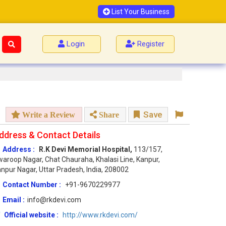
List Your Business
Login
Register
Save
Write a Review
Share
ddress & Contact Details
Address :
R.K Devi Memorial Hospital,
113/157,
aroop Nagar, Chat Chauraha, Khalasi Line, Kanpur,
npur Nagar, Uttar Pradesh, India, 208002
Contact Number :
+91-9670229977
Email :
info@rkdevi.com
Official website :
http://www.rkdevi.com/