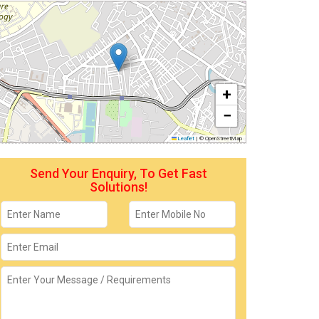
+
−
Leaflet
|
© OpenStreetMap
Send Your Enquiry, To Get Fast
Solutions!