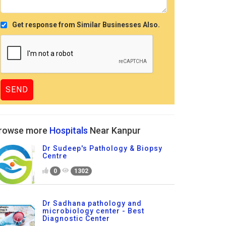
Get response from Similar Businesses Also.
rowse more
Hospitals
Near Kanpur
Dr Sudeep's Pathology & Biopsy
Centre
0
1302
Dr Sadhana pathology and
microbiology center - Best
Diagnostic Center