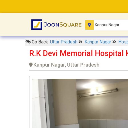
Go Back
Uttar Pradesh
Kanpur Nagar
Hosp
R.K Devi Memorial Hospital
Kanpur Nagar, Uttar Pradesh