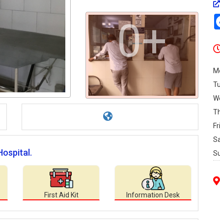
0+
M
T
W
T
Fr
S
Hospital.
S
First Aid Kit
Information Desk