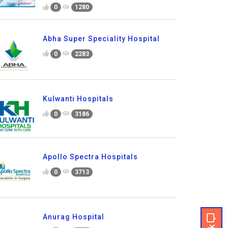
0
1280
Abha Super Speciality Hospital
0
2283
Kulwanti Hospitals
0
3186
Apollo Spectra Hospitals
0
3713
Anurag Hospital