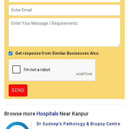
Get response from Similar Businesses Also.
Browse more
Hospitals
Near Kanpur
Dr Sudeep's Pathology & Biopsy Centre