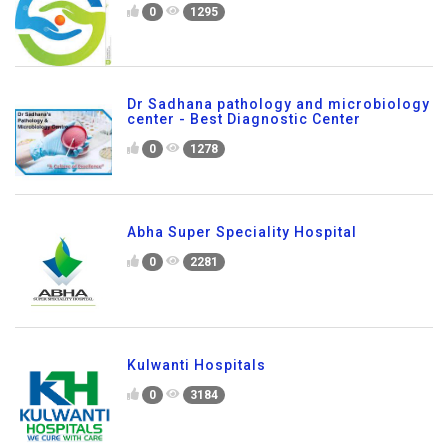
0
1295
Dr Sadhana pathology and microbiology
center - Best Diagnostic Center
0
1278
Abha Super Speciality Hospital
0
2281
Kulwanti Hospitals
0
3184