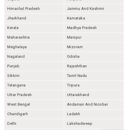
Himachal Pradesh
Jammu And Kashmir
Jharkhand
Karnataka
Kerala
Madhya Pradesh
Maharashtra
Manipur
Meghalaya
Mizoram
Nagaland
Odisha
Punjab
Rajashthan
Sikkim
Tamil Nadu
Telangana
Tripura
Uttar Pradesh
Uttarakhand
West Bengal
Andaman And Nicobar
Chandigarh
Ladakh
Delhi
Lakshadweep