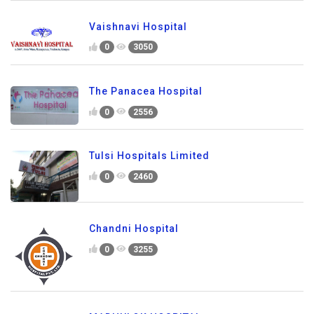
Vaishnavi Hospital
0
3050
The Panacea Hospital
0
2556
Tulsi Hospitals Limited
0
2460
Chandni Hospital
0
3255