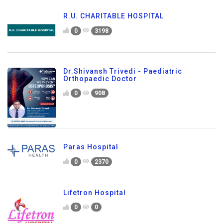
R.U. CHARITABLE HOSPITAL
0
3198
Dr.Shivansh Trivedi - Paediatric
Orthopaedic Doctor
0
908
Paras Hospital
0
2370
Lifetron Hospital
0
0