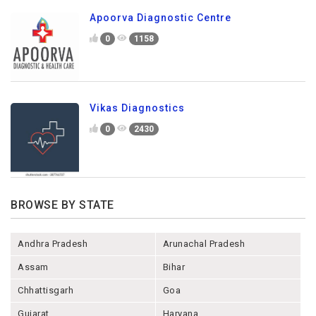
Apoorva Diagnostic Centre
0
1158
Vikas Diagnostics
0
2430
BROWSE BY STATE
Andhra Pradesh
Arunachal Pradesh
Assam
Bihar
Chhattisgarh
Goa
Gujarat
Haryana