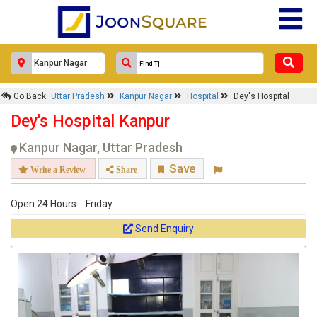
Go Back
Uttar Pradesh
Kanpur Nagar
Hospital
Dey's Hospital
Dey's Hospital Kanpur
Kanpur Nagar, Uttar Pradesh
Save
Write a Review
Share
Open 24 Hours
Friday
Send Enquiry