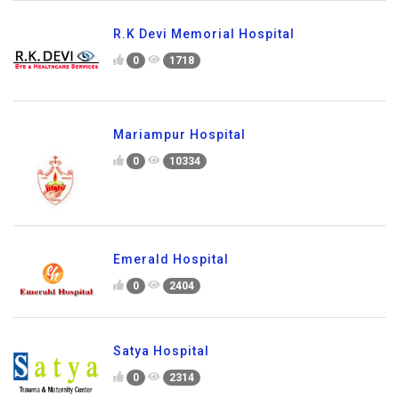
R.K Devi Memorial Hospital
0
1718
Mariampur Hospital
0
10334
Emerald Hospital
0
2404
Satya Hospital
0
2314