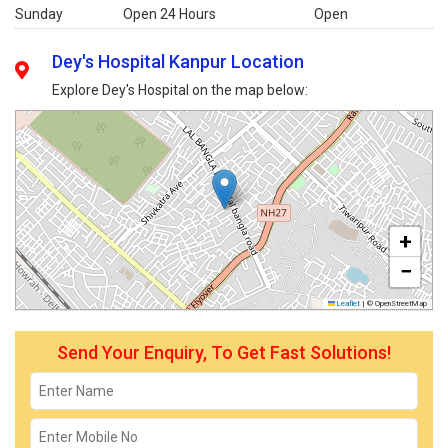
Sunday
Open 24 Hours
Open
Dey's Hospital Kanpur Location
Explore Dey's Hospital on the map below:
+
−
Leaflet
|
© OpenStreetMap
Send Your Enquiry, To Get Fast Solutions!