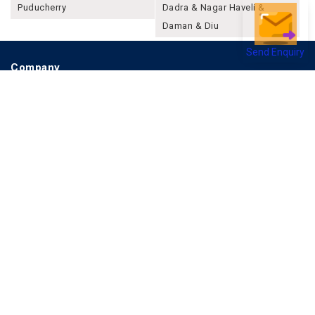
Puducherry
Dadra & Nagar Haveli &
Daman & Diu
Send Enquiry
Company
About Joonsquare
Contact
Blogs
Events
Promote Business Online
Advertise with us
Customer Support
Terms & Conditions
Privacy Policies
More
How it Works
Publish a Business
FAQ's