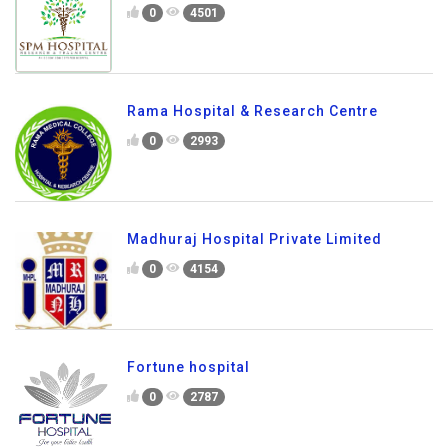
0
4501
Rama Hospital & Research Centre
0
2993
Madhuraj Hospital Private Limited
0
4154
Fortune hospital
0
2787