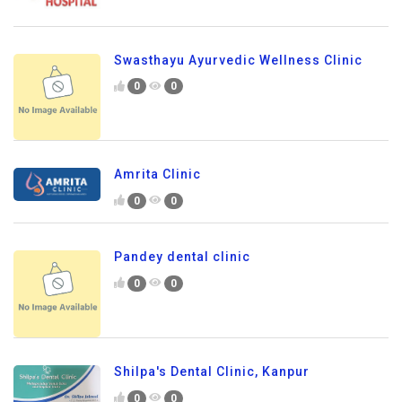
Swasthayu Ayurvedic Wellness Clinic
0
0
Amrita Clinic
0
0
Pandey dental clinic
0
0
Shilpa's Dental Clinic, Kanpur
0
0