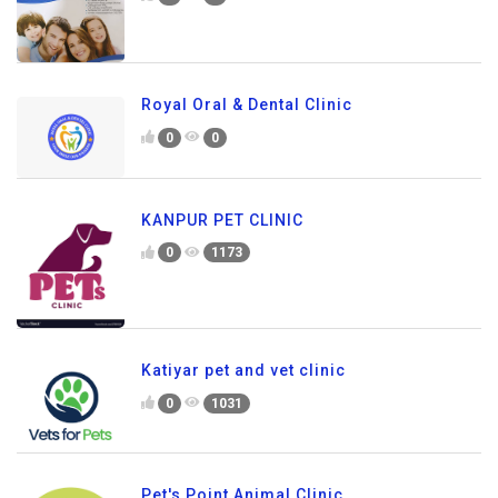
Royal Oral & Dental Clinic
0
0
KANPUR PET CLINIC
0
1173
Katiyar pet and vet clinic
0
1031
Pet's Point Animal Clinic