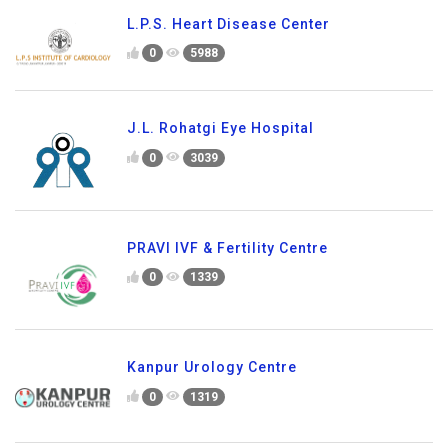
L.P.S. Heart Disease Center
0
5988
J.L. Rohatgi Eye Hospital
0
3039
PRAVI IVF & Fertility Centre
0
1339
Kanpur Urology Centre
0
1319