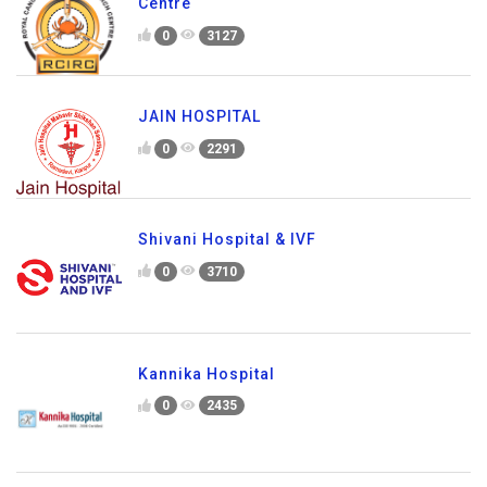
Centre
0
3127
JAIN HOSPITAL
0
2291
Shivani Hospital & IVF
0
3710
Kannika Hospital
0
2435