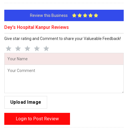
Review this Business
Dey's Hospital Kanpur Reviews
Give star rating and Comment to share your Valueable Feedback!
Upload Image
Login to Post Review