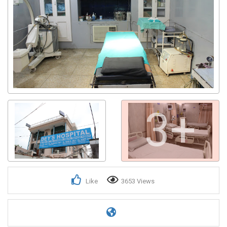
3+
Like
3653 Views