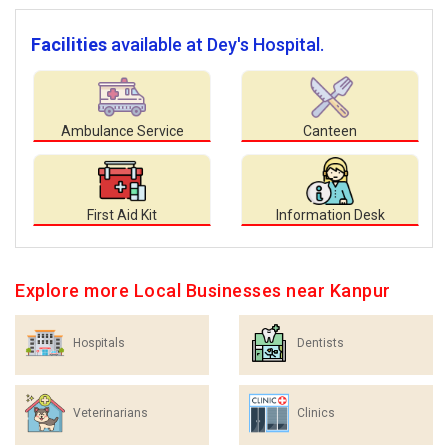
Facilities
available at Dey's Hospital.
Ambulance Service
Canteen
First Aid Kit
Information Desk
Explore more Local Businesses near Kanpur
Hospitals
Dentists
Veterinarians
Clinics