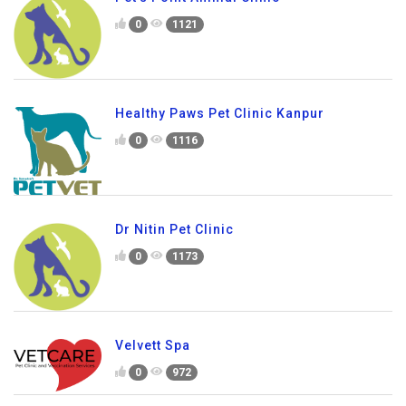
0
1121
Healthy Paws Pet Clinic Kanpur
0
1116
Dr Nitin Pet Clinic
0
1173
Velvett Spa
0
972