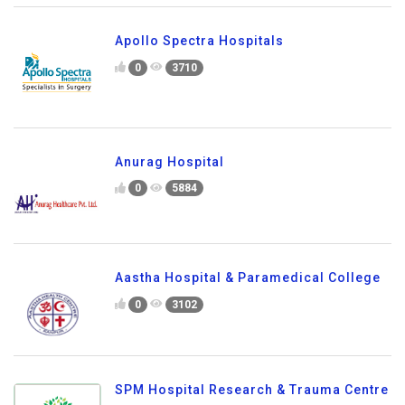
Apollo Spectra Hospitals
0
3710
Anurag Hospital
0
5884
Aastha Hospital & Paramedical College
0
3102
SPM Hospital Research & Trauma Centre