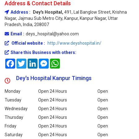
Address & Contact Details
Address :
Dey's Hospital,
491, Lal Banglow Street, Krishna
Nagar, Jajmau Sub Metro City, Kanpur, Kanpur Nagar, Uttar
Pradesh, India, 208007
Email :
deys_hospital@yahoo.com
Official website :
http://www.deyshospital.in/
Share this Business with others:
Facebook
Twitter
LinkedIn
Messenger
WhatsApp
Dey's Hospital Kanpur Timings
Monday
Open 24 Hours
Open
Tuesday
Open 24 Hours
Open
Wednesday
Open 24 Hours
Open
Thursday
Open 24 Hours
Open
Friday
Open 24 Hours
Open
Saturday
Open 24 Hours
Open