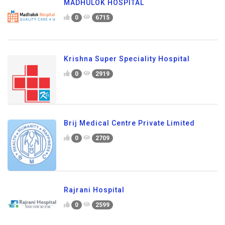
MADHULOK HOSPITAL
0
6715
Krishna Super Speciality Hospital
0
2919
Brij Medical Centre Private Limited
0
2709
Rajrani Hospital
0
2599