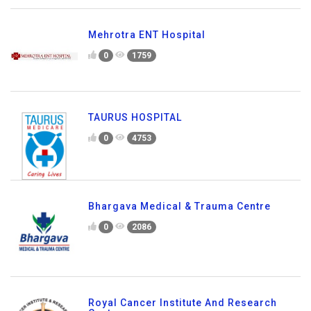
Mehrotra ENT Hospital
0
1759
TAURUS HOSPITAL
0
4753
Bhargava Medical & Trauma Centre
0
2086
Royal Cancer Institute And Research