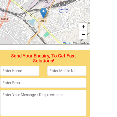
+
−
Leaflet
|
© OpenStreetMap
Send Your Enquiry, To Get Fast
Solutions!