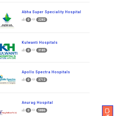
Abha Super Speciality Hospital
0
2282
Kulwanti Hospitals
0
3185
Apollo Spectra Hospitals
0
3712
Anurag Hospital
0
5886