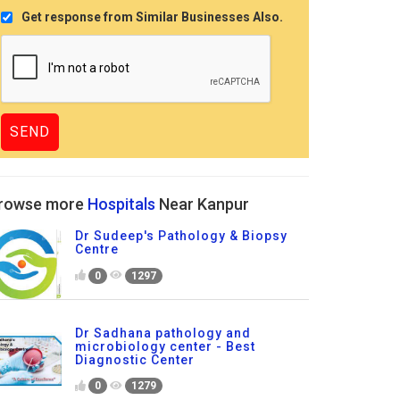
Get response from Similar Businesses Also.
rowse more
Hospitals
Near Kanpur
Dr Sudeep's Pathology & Biopsy
Centre
0
1297
Dr Sadhana pathology and
microbiology center - Best
Diagnostic Center
0
1279