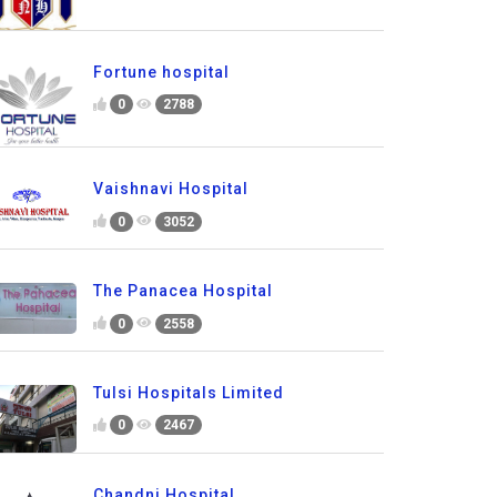
Fortune hospital
0
2788
Vaishnavi Hospital
0
3052
The Panacea Hospital
0
2558
Tulsi Hospitals Limited
0
2467
Chandni Hospital