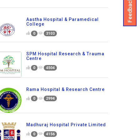
Feedback
Aastha Hospital & Paramedical
College
0
3103
SPM Hospital Research & Trauma
Centre
0
4504
Rama Hospital & Research Centre
0
2994
Madhuraj Hospital Private Limited
0
4156