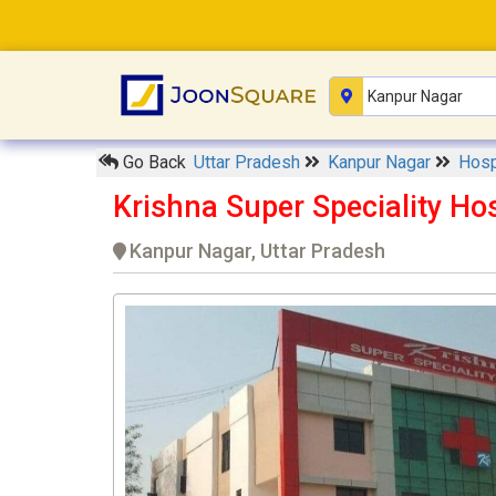
Go Back
Uttar Pradesh
Kanpur Nagar
Hosp
Krishna Super Speciality Ho
Kanpur Nagar, Uttar Pradesh