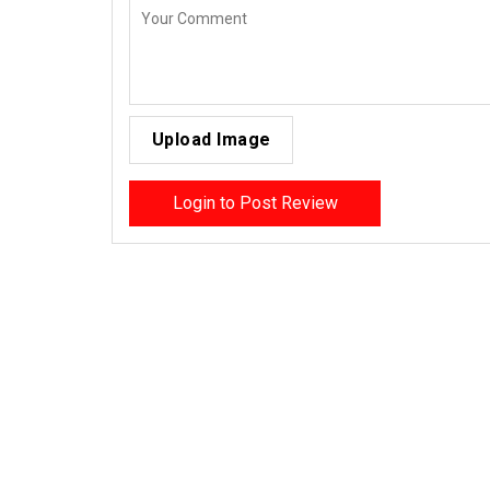
Upload Image
Login to Post Review