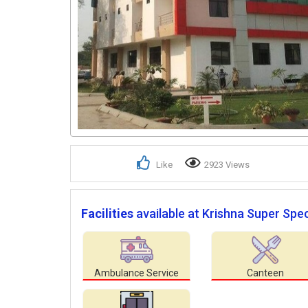
Like
2923 Views
Facilities
available at Krishna Super Speci
Ambulance Service
Canteen