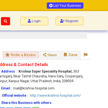
List Your Business
Login
Register
Save
Write a Review
Share
ddress & Contact Details
Address :
Krishna Super Speciality Hospital,
363
rrisganj, Near Tatmil Chauraha, Haris Ganj, Cooperganj,
npur, Kanpur Nagar, Uttar Pradesh, India, 208004
Email :
mail@krishna-hospital.com
Official website :
http://www.krishna-hospital.com/
Share this Business with others: