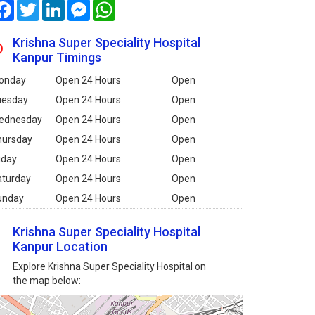
Facebook
Twitter
LinkedIn
Messenger
WhatsApp
Krishna Super Speciality Hospital
Kanpur Timings
onday
Open 24 Hours
Open
uesday
Open 24 Hours
Open
ednesday
Open 24 Hours
Open
hursday
Open 24 Hours
Open
iday
Open 24 Hours
Open
aturday
Open 24 Hours
Open
unday
Open 24 Hours
Open
Krishna Super Speciality Hospital
Kanpur Location
Explore Krishna Super Speciality Hospital on
the map below: