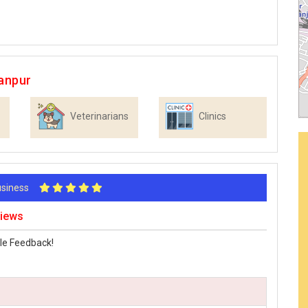
anpur
Veterinarians
Clinics
Business
views
le Feedback!