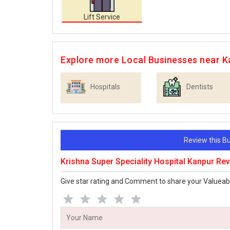
Lift Service
Explore more Local Businesses near K
Hospitals
Dentists
Review this 
Krishna Super Speciality Hospital Kanpur Re
Give star rating and Comment to share your Valueab