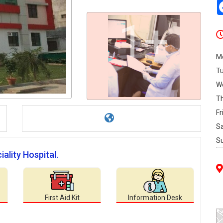
1+
M
T
W
T
Fr
S
S
ality Hospital.
First Aid Kit
Information Desk