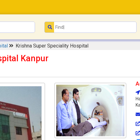
ital
Krishna Super Speciality Hospital
spital Kanpur
A
Ha
Ka