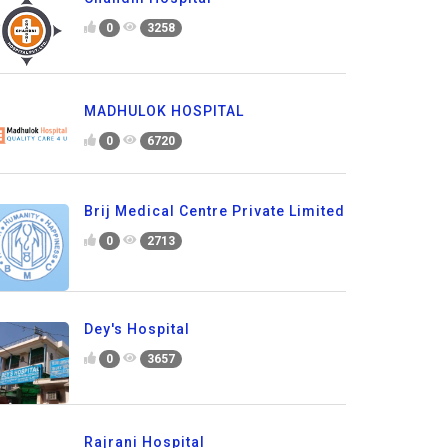
0
3258
MADHULOK HOSPITAL
0
6720
Brij Medical Centre Private Limited
0
2713
Dey's Hospital
0
3657
Rajrani Hospital