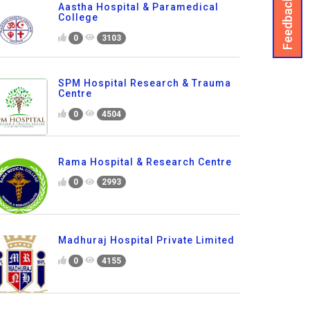
Feedback
Aastha Hospital & Paramedical
College
0
3103
SPM Hospital Research & Trauma
Centre
0
4504
Rama Hospital & Research Centre
0
2993
Madhuraj Hospital Private Limited
0
4155