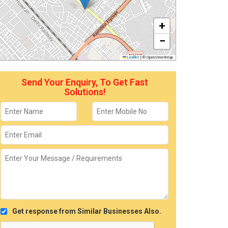
+
−
Leaflet
|
© OpenStreetMap
Send Your Enquiry, To Get Fast
Solutions!
Get response from Similar Businesses Also.