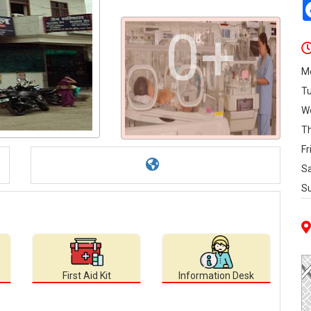
0+
M
T
W
T
Fr
S
S
First Aid Kit
Information Desk