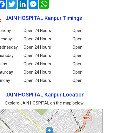
Facebook
Twitter
LinkedIn
Messenger
WhatsApp
JAIN HOSPITAL Kanpur Timings
onday
Open 24 Hours
Open
uesday
Open 24 Hours
Open
ednesday
Open 24 Hours
Open
hursday
Open 24 Hours
Open
iday
Open 24 Hours
Open
aturday
Open 24 Hours
Open
unday
Open 24 Hours
Open
JAIN HOSPITAL Kanpur Location
Explore JAIN HOSPITAL on the map below: