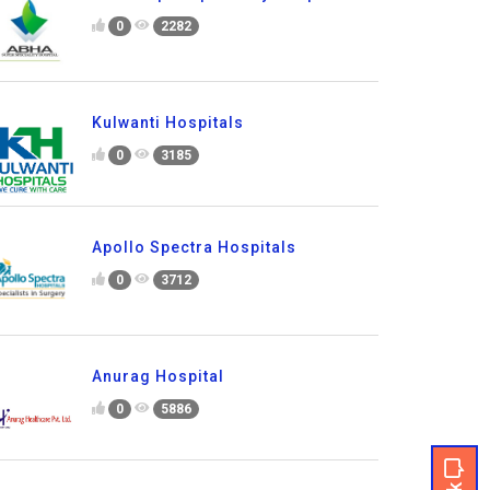
0
2282
Kulwanti Hospitals
0
3185
Apollo Spectra Hospitals
0
3712
Anurag Hospital
0
5886