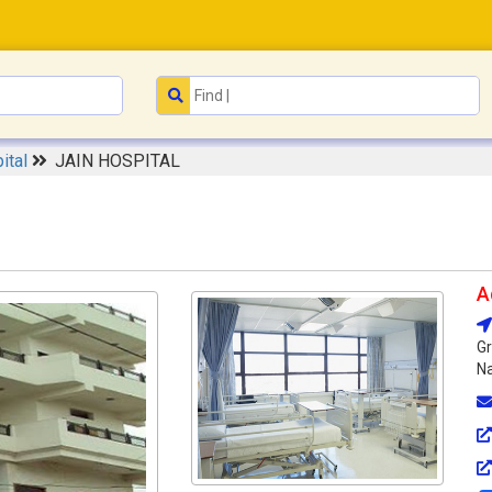
ital
JAIN HOSPITAL
A
Gr
Na