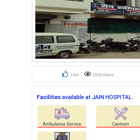
Like
2295 Views
Facilities
available at JAIN HOSPITAL.
Ambulance Service
Canteen