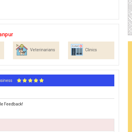
anpur
Veterinarians
Clinics
Business
le Feedback!