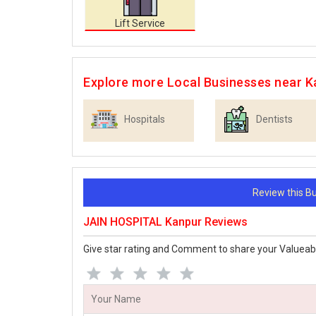
Lift Service
Explore more Local Businesses near K
Hospitals
Dentists
Review this 
JAIN HOSPITAL Kanpur Reviews
Give star rating and Comment to share your Valueab