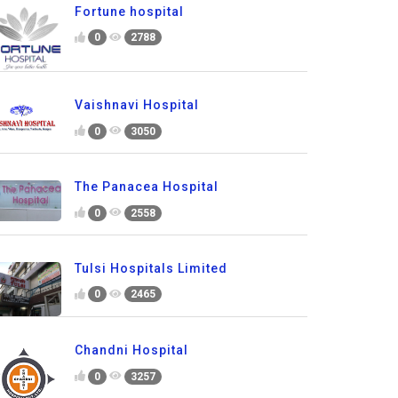
Fortune hospital
0
2788
Vaishnavi Hospital
0
3050
The Panacea Hospital
0
2558
Tulsi Hospitals Limited
0
2465
Chandni Hospital
0
3257