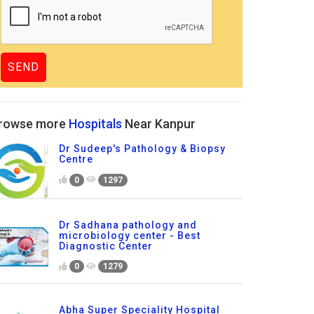
rowse more
Hospitals
Near Kanpur
Dr Sudeep's Pathology & Biopsy
Centre
0
1297
Dr Sadhana pathology and
microbiology center - Best
Diagnostic Center
0
1279
Abha Super Speciality Hospital