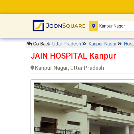
Go Back
Uttar Pradesh
Kanpur Nagar
Hosp
JAIN HOSPITAL Kanpur
Kanpur Nagar, Uttar Pradesh