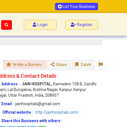
List Your Business
Login
Register
Save
Write a Review
Share
ddress & Contact Details
Address :
JAIN HOSPITAL,
Ramadevi 108 B, Gandhi
am, Lal Bungalow, Krishna Nagar, Kanpur, Kanpur
gar, Uttar Pradesh, India, 208007
Email :
jainhospitals@gmail.com
Official website :
http://jainhospitals.com/
Share this Business with others: