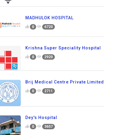
MADHULOK HOSPITAL
0
6720
Krishna Super Speciality Hospital
0
2920
Brij Medical Centre Private Limited
0
2711
Dey's Hospital
0
3657