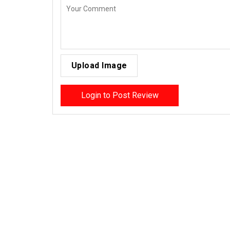
Upload Image
Login to Post Review