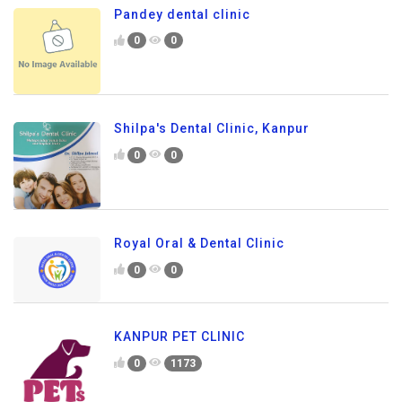
Pandey dental clinic
0
0
Shilpa's Dental Clinic, Kanpur
0
0
Royal Oral & Dental Clinic
0
0
KANPUR PET CLINIC
0
1173