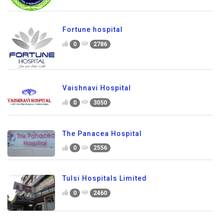
Fortune hospital
0
2786
Vaishnavi Hospital
0
3050
The Panacea Hospital
0
2556
Tulsi Hospitals Limited
0
2460