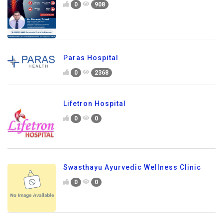
0
908
Paras Hospital
0
2368
Lifetron Hospital
0
0
Swasthayu Ayurvedic Wellness Clinic
0
0