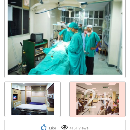
2+
Like
4151 Views