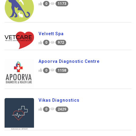
0
1173
Velvett Spa
0
972
Apoorva Diagnostic Centre
0
1158
Vikas Diagnostics
0
2429