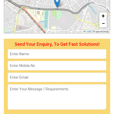
+
−
Leaflet
|
© OpenStreetMap
Send Your Enquiry, To Get Fast Solutions!