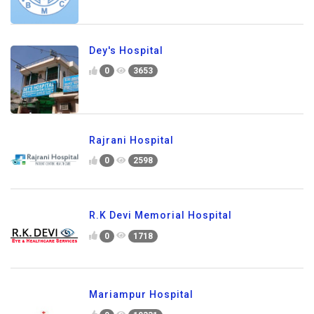
Dey's Hospital
0
3653
Rajrani Hospital
0
2598
R.K Devi Memorial Hospital
0
1718
Mariampur Hospital