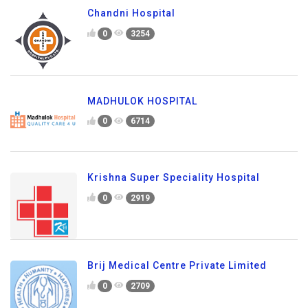
Chandni Hospital
0
3254
MADHULOK HOSPITAL
0
6714
Krishna Super Speciality Hospital
0
2919
Brij Medical Centre Private Limited
0
2709