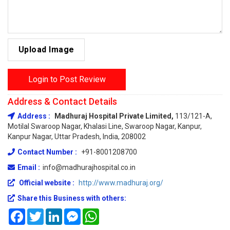
Upload Image
Login to Post Review
Address & Contact Details
Address :
Madhuraj Hospital Private Limited,
113/121-A,
Motilal Swaroop Nagar, Khalasi Line, Swaroop Nagar, Kanpur,
Kanpur Nagar, Uttar Pradesh, India, 208002
Contact Number :
+91-8001208700
Email :
info@madhurajhospital.co.in
Official website :
http://www.madhuraj.org/
Share this Business with others:
Facebook
Twitter
LinkedIn
Messenger
WhatsApp