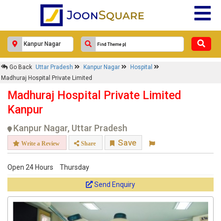
Go Back
Uttar Pradesh
Kanpur Nagar
Hospital
Madhuraj Hospital Private Limited
Madhuraj Hospital Private Limited
Kanpur
Kanpur Nagar, Uttar Pradesh
Save
Write a Review
Share
Open 24 Hours
Thursday
Send Enquiry