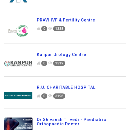
PRAVI IVF & Fertility Centre
0
1338
Kanpur Urology Centre
0
1319
R.U. CHARITABLE HOSPITAL
0
3198
Dr.Shivansh Trivedi - Paediatric
Orthopaedic Doctor