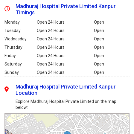
Madhuraj Hospital Private Limited Kanpur
Timings
Monday
Open 24 Hours
Open
Tuesday
Open 24 Hours
Open
Wednesday
Open 24 Hours
Open
Thursday
Open 24 Hours
Open
Friday
Open 24 Hours
Open
Saturday
Open 24 Hours
Open
Sunday
Open 24 Hours
Open
Madhuraj Hospital Private Limited Kanpur
Location
Explore Madhuraj Hospital Private Limited on the map
below: