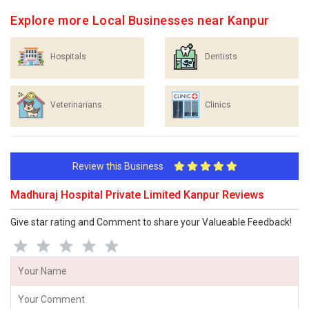
Explore more Local Businesses near Kanpur
Hospitals
Dentists
Veterinarians
Clinics
Review this Business
Madhuraj Hospital Private Limited Kanpur Reviews
Give star rating and Comment to share your Valueable Feedback!