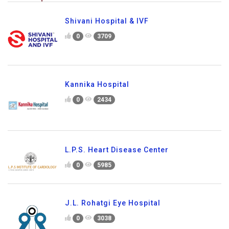
Shivani Hospital & IVF
0
3709
Kannika Hospital
0
2434
L.P.S. Heart Disease Center
0
5985
J.L. Rohatgi Eye Hospital
0
3038