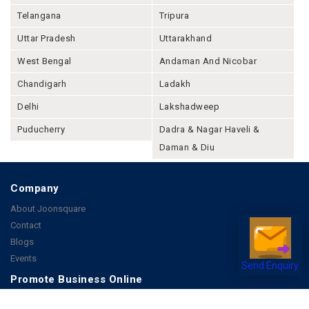
Telangana
Tripura
Uttar Pradesh
Uttarakhand
West Bengal
Andaman And Nicobar
Chandigarh
Ladakh
Delhi
Lakshadweep
Puducherry
Dadra & Nagar Haveli &
Daman & Diu
Company
About Joonsquare
Contact
Blogs
Events
Send Enquiry
Promote Business Online
Advertise with us