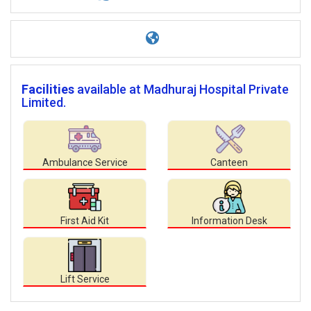
Facilities
available at Madhuraj Hospital Private
Limited.
Ambulance Service
Canteen
First Aid Kit
Information Desk
Lift Service