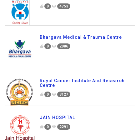
0
4753
Bhargava Medical & Trauma Centre
0
2086
Royal Cancer Institute And Research
Centre
0
3127
JAIN HOSPITAL
0
2291