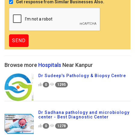
Get response from Similar Businesses Also.
Browse more
Hospitals
Near Kanpur
Dr Sudeep's Pathology & Biopsy Centre
0
1295
Dr Sadhana pathology and microbiology
center - Best Diagnostic Center
0
1278