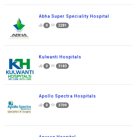
Abha Super Speciality Hospital
0
2281
Kulwanti Hospitals
0
3183
Apollo Spectra Hospitals
0
3709
Anurag Hospital