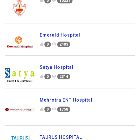
0
10331
Emerald Hospital
0
2403
Satya Hospital
0
2314
Mehrotra ENT Hospital
0
1758
TAURUS HOSPITAL