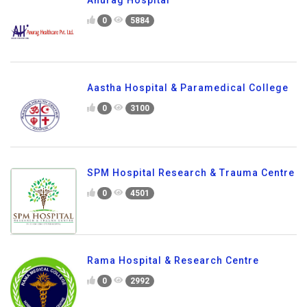
0
5884
Aastha Hospital & Paramedical College
0
3100
SPM Hospital Research & Trauma Centre
0
4501
Rama Hospital & Research Centre
0
2992