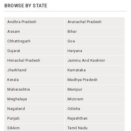
BROWSE BY STATE
Andhra Pradesh
Arunachal Pradesh
Assam
Bihar
Chhattisgarh
Goa
Gujarat
Haryana
Himachal Pradesh
Jammu And Kashmir
Jharkhand
Karnataka
Kerala
Madhya Pradesh
Maharashtra
Manipur
Meghalaya
Mizoram
Nagaland
Odisha
Punjab
Rajashthan
Sikkim
Tamil Nadu