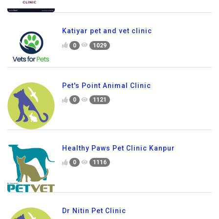
Katiyar pet and vet clinic
0
1029
Pet's Point Animal Clinic
0
1121
Healthy Paws Pet Clinic Kanpur
0
1116
Dr Nitin Pet Clinic