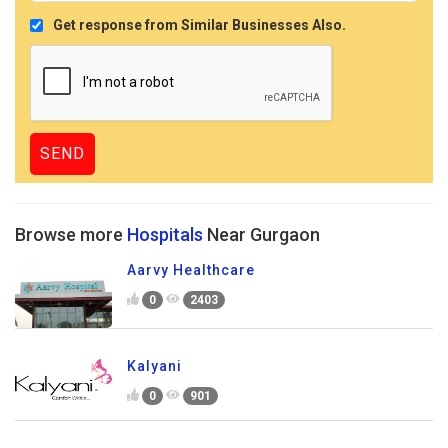
Get response from Similar Businesses Also.
Browse more
Hospitals
Near Gurgaon
Aarvy Healthcare
0
2403
Kalyani
0
901