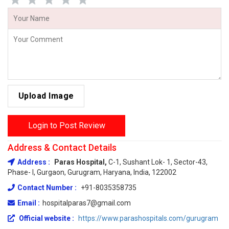
Upload Image
Login to Post Review
Address & Contact Details
Address :
Paras Hospital,
C-1, Sushant Lok- 1, Sector-43,
Phase- I, Gurgaon, Gurugram, Haryana, India, 122002
Contact Number :
+91-8035358735
Email :
hospitalparas7@gmail.com
Official website :
https://www.parashospitals.com/gurugram