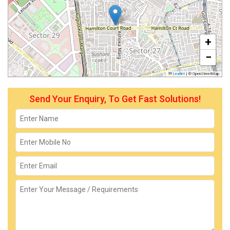
+
−
Leaflet
|
© OpenStreetMap
Send Your Enquiry, To Get Fast Solutions!