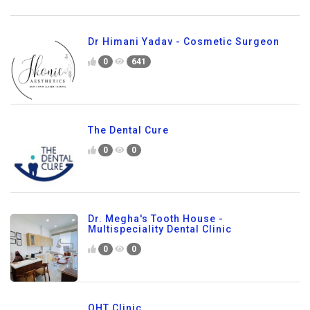
Dr Himani Yadav - Cosmetic Surgeon
0
641
The Dental Cure
0
0
Dr. Megha's Tooth House -
Multispeciality Dental Clinic
0
0
QHT Clinic