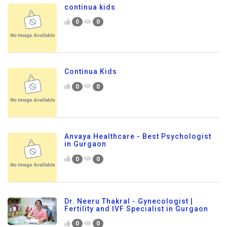
continua kids
0
0
Continua Kids
0
0
Anvaya Healthcare - Best Psychologist
in Gurgaon
0
0
Dr. Neeru Thakral - Gynecologist |
Fertility and IVF Specialist in Gurgaon
0
0