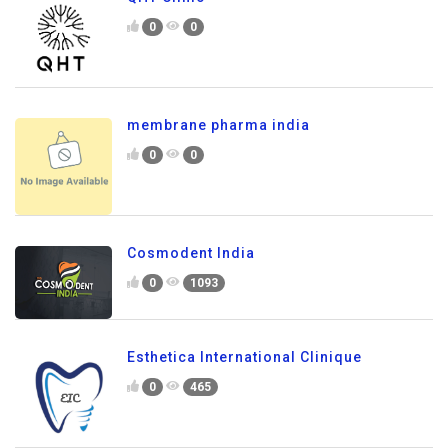
0
0
membrane pharma india
0
0
Cosmodent India
0
1093
Esthetica International Clinique
0
465