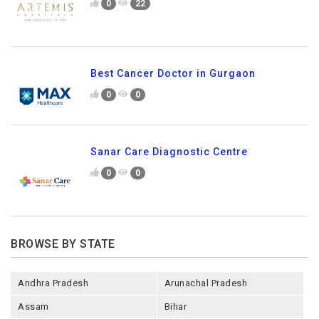
0
22
Best Cancer Doctor in Gurgaon
0
0
Sanar Care Diagnostic Centre
0
0
BROWSE BY STATE
Andhra Pradesh
Arunachal Pradesh
Assam
Bihar