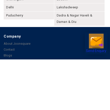
Delhi
Lakshadweep
Puducherry
Dadra & Nagar Haveli &
Daman & Diu
Company
About Joonsquare
Contact
Send Enquiry
Blogs
Events
Promote Business Online
Advertise with us
Customer Support
Terms & Conditions
Privacy Policies
More
How it Works