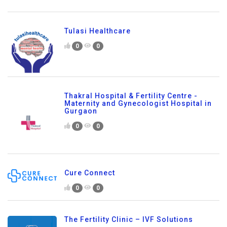
Tulasi Healthcare
0
0
Thakral Hospital & Fertility Centre -
Maternity and Gynecologist Hospital in
Gurgaon
0
0
Cure Connect
0
0
The Fertility Clinic – IVF Solutions