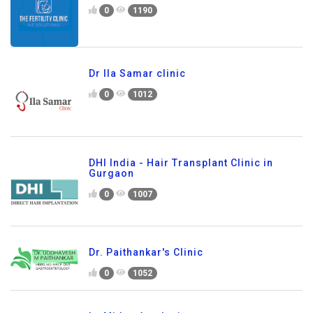
0
1190
Dr Ila Samar clinic
0
1012
DHI India - Hair Transplant Clinic in
Gurgaon
0
1007
Dr. Paithankar's Clinic
0
1052