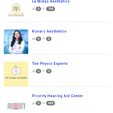
La Midas Aesthetics
0
799
Konarc Aesthetics
0
0
The Physio Experts
0
0
Priority Hearing Aid Center
0
496