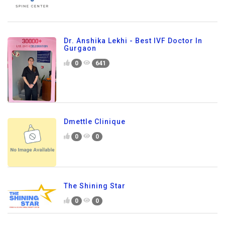
Dr. Anshika Lekhi - Best IVF Doctor In
Gurgaon
0
641
Dmettle Clinique
0
0
The Shining Star
0
0