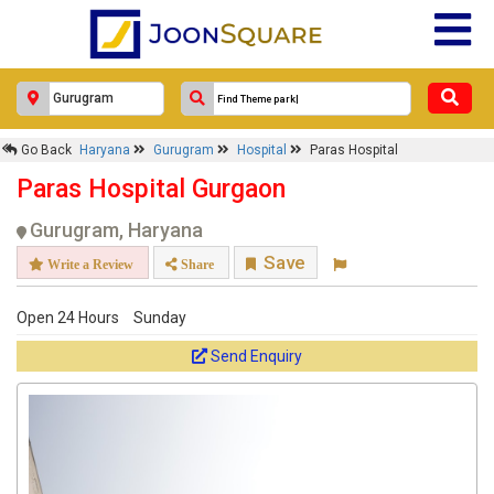
Go Back
Haryana
Gurugram
Hospital
Paras Hospital
Paras Hospital Gurgaon
Gurugram, Haryana
Save
Write a Review
Share
Open 24 Hours
Sunday
Send Enquiry