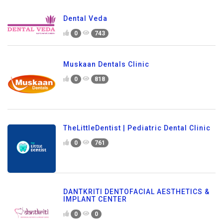
Dental Veda
0
743
Muskaan Dentals Clinic
0
818
TheLittleDentist | Pediatric Dental Clinic
0
761
DANTKRITI DENTOFACIAL AESTHETICS &
IMPLANT CENTER
0
0