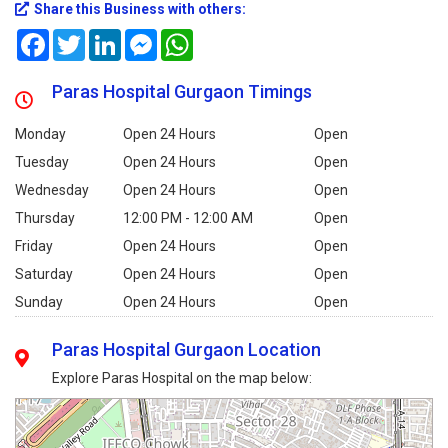
Share this Business with others:
Facebook
Twitter
LinkedIn
Messenger
WhatsApp
Paras Hospital Gurgaon Timings
Monday
Open 24 Hours
Open
Tuesday
Open 24 Hours
Open
Wednesday
Open 24 Hours
Open
Thursday
12:00 PM - 12:00 AM
Open
Friday
Open 24 Hours
Open
Saturday
Open 24 Hours
Open
Sunday
Open 24 Hours
Open
Paras Hospital Gurgaon Location
Explore Paras Hospital on the map below: