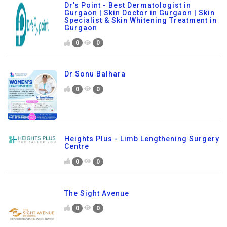
Dr's Point - Best Dermatologist in
Gurgaon | Skin Doctor in Gurgaon | Skin
Specialist & Skin Whitening Treatment in
Gurgaon
0
0
Dr Sonu Balhara
0
0
Heights Plus - Limb Lengthening Surgery
Centre
0
0
The Sight Avenue
0
0