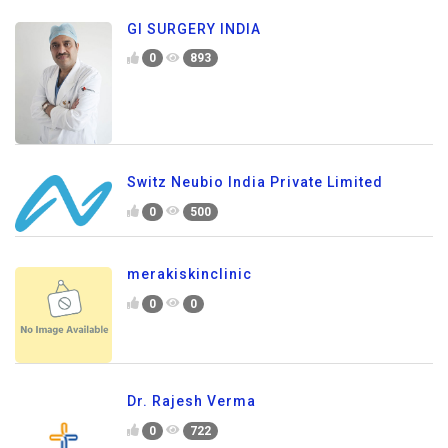
GI SURGERY INDIA
0
893
Switz Neubio India Private Limited
0
500
merakiskinclinic
0
0
Dr. Rajesh Verma
0
722