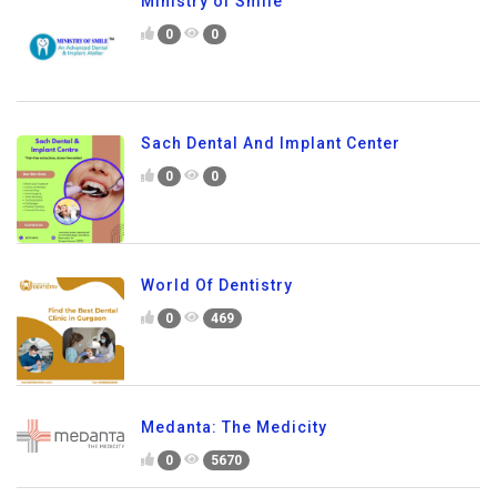
Ministry of Smile
0
0
Sach Dental And Implant Center
0
0
World Of Dentistry
0
469
Medanta: The Medicity
0
5670