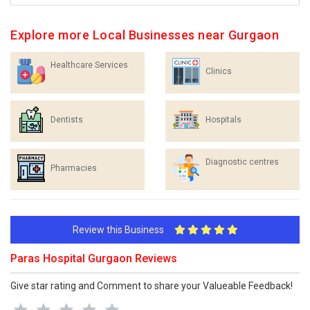
Explore more Local Businesses near Gurgaon
Healthcare Services
Clinics
Dentists
Hospitals
Diagnostic centres
Pharmacies
Review this Business
Paras Hospital Gurgaon Reviews
Give star rating and Comment to share your Valueable Feedback!