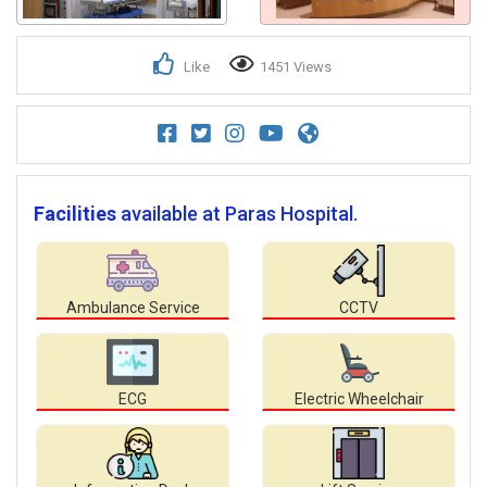
Like
1451 Views
Facilities
available at Paras Hospital.
Ambulance Service
CCTV
ECG
Electric Wheelchair