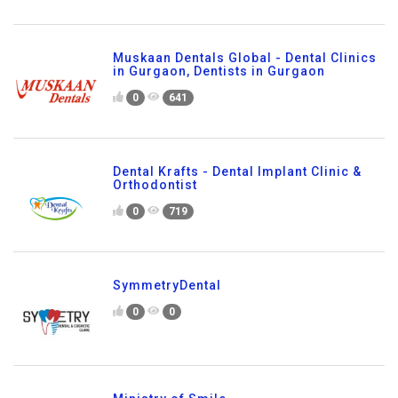
Muskaan Dentals Global - Dental Clinics
in Gurgaon, Dentists in Gurgaon
0
641
Dental Krafts - Dental Implant Clinic &
Orthodontist
0
719
SymmetryDental
0
0