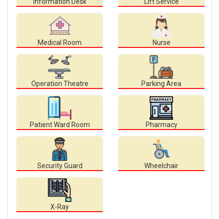
Information Desk
Lift Service
Medical Room
Nurse
Operation Theatre
Parking Area
Patient Ward Room
Pharmacy
Security Guard
Wheelchair
X-Ray