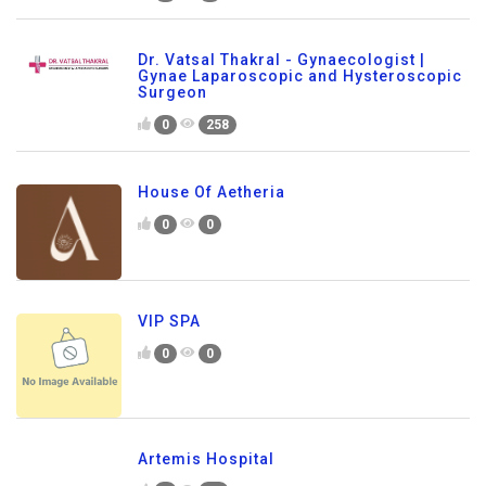
Dr. Vatsal Thakral - Gynaecologist |
Gynae Laparoscopic and Hysteroscopic
Surgeon
0
258
House Of Aetheria
0
0
VIP SPA
0
0
Artemis Hospital