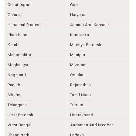
Chhattisgarh
Goa
Gujarat
Haryana
Himachal Pradesh
Jammu And Kashmir
Jharkhand
Karnataka
Kerala
Madhya Pradesh
Maharashtra
Manipur
Meghalaya
Mizoram
Nagaland
Odisha
Punjab
Rajashthan
Sikkim
Tamil Nadu
Telangana
Tripura
Uttar Pradesh
Uttarakhand
West Bengal
Andaman And Nicobar
Chandigarh
Ladakh