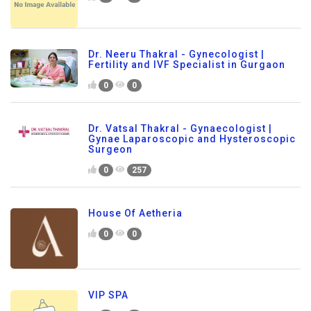
Dr. Neeru Thakral - Gynecologist |
Fertility and IVF Specialist in Gurgaon
0
0
Dr. Vatsal Thakral - Gynaecologist |
Gynae Laparoscopic and Hysteroscopic
Surgeon
0
257
House Of Aetheria
0
0
VIP SPA