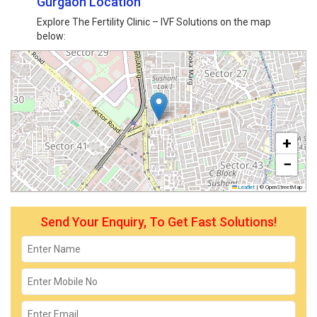
Gurgaon Location
Explore The Fertility Clinic – IVF Solutions on the map
below:
+
−
Leaflet
|
© OpenStreetMap
Send Your Enquiry, To Get Fast Solutions!