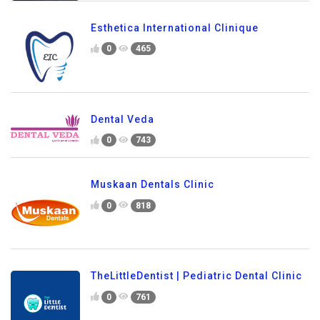
Esthetica International Clinique
0
465
Dental Veda
0
743
Muskaan Dentals Clinic
0
818
TheLittleDentist | Pediatric Dental Clinic
0
761