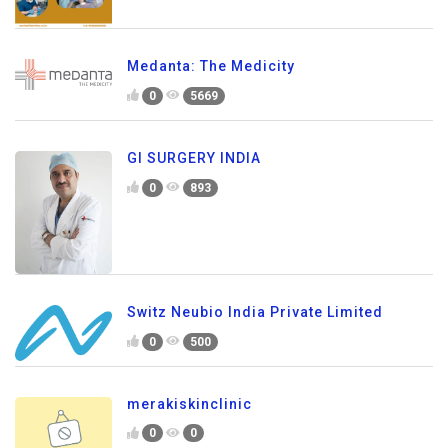
Medanta: The Medicity
0
5669
GI SURGERY INDIA
0
893
Switz Neubio India Private Limited
0
500
merakiskinclinic
0
0