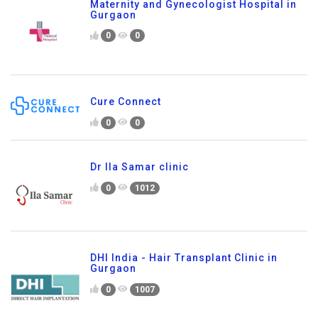
Maternity and Gynecologist Hospital in
Gurgaon
0
0
Cure Connect
0
0
Dr Ila Samar clinic
0
1012
DHI India - Hair Transplant Clinic in
Gurgaon
0
1007