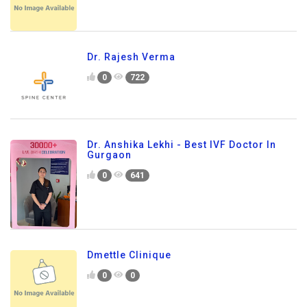
Dr. Rajesh Verma
0
722
Dr. Anshika Lekhi - Best IVF Doctor In
Gurgaon
0
641
Dmettle Clinique
0
0