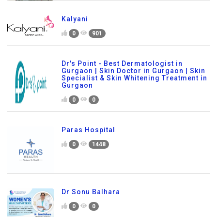
Kalyani
0
901
Dr's Point - Best Dermatologist in
Gurgaon | Skin Doctor in Gurgaon | Skin
Specialist & Skin Whitening Treatment in
Gurgaon
0
0
Paras Hospital
0
1448
Dr Sonu Balhara
0
0