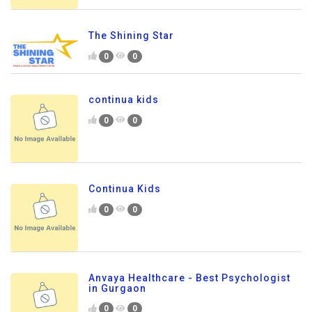
The Shining Star
0
0
continua kids
0
0
Continua Kids
0
0
Anvaya Healthcare - Best Psychologist
in Gurgaon
0
0