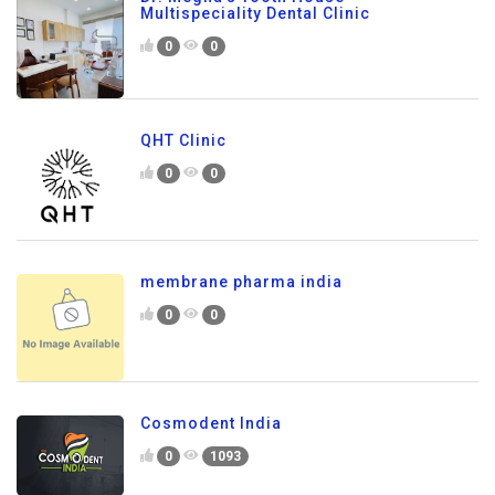
Multispeciality Dental Clinic
0
0
QHT Clinic
0
0
membrane pharma india
0
0
Cosmodent India
0
1093