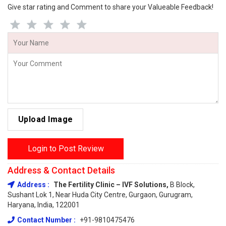
Give star rating and Comment to share your Valueable Feedback!
Upload Image
Login to Post Review
Address & Contact Details
Address :
The Fertility Clinic – IVF Solutions,
B Block,
Sushant Lok 1, Near Huda City Centre, Gurgaon, Gurugram,
Haryana, India, 122001
Contact Number :
+91-9810475476