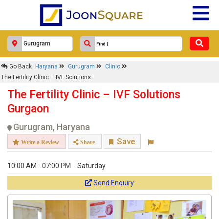
Go Back
Haryana
Gurugram
Clinic
The Fertility Clinic – IVF Solutions
The Fertility Clinic – IVF Solutions
Gurgaon
Gurugram, Haryana
Save
Write a Review
Share
10:00 AM - 07:00 PM
Saturday
Send Enquiry