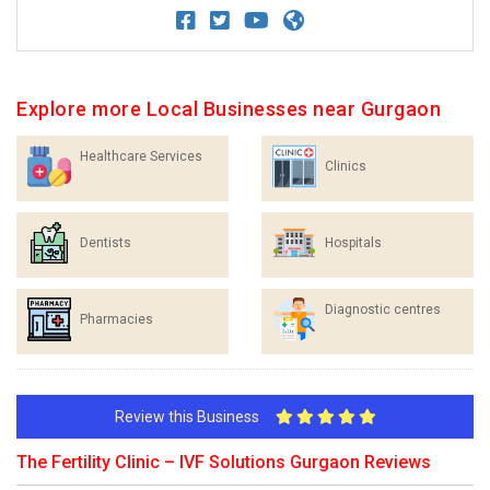
Explore more Local Businesses near Gurgaon
Healthcare Services
Clinics
Dentists
Hospitals
Diagnostic centres
Pharmacies
Review this Business
The Fertility Clinic – IVF Solutions Gurgaon Reviews