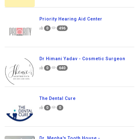
Priority Hearing Aid Center
0
496
Dr Himani Yadav - Cosmetic Surgeon
0
640
The Dental Cure
0
0
Dr. Megha's Tooth House -