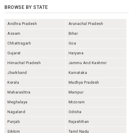
BROWSE BY STATE
Andhra Pradesh
Arunachal Pradesh
Assam
Bihar
Chhattisgarh
Goa
Gujarat
Haryana
Himachal Pradesh
Jammu And Kashmir
Jharkhand
Karnataka
Kerala
Madhya Pradesh
Maharashtra
Manipur
Meghalaya
Mizoram
Nagaland
Odisha
Punjab
Rajashthan
Sikkim
Tamil Nadu