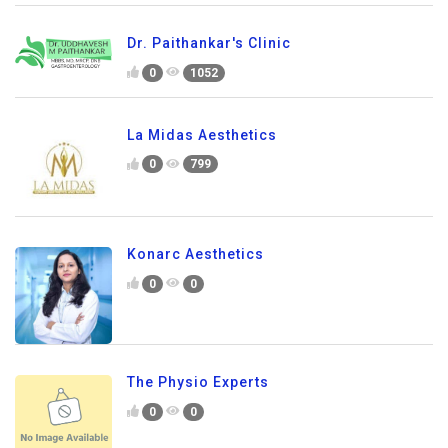
Dr. Paithankar's Clinic
0
1052
La Midas Aesthetics
0
799
Konarc Aesthetics
0
0
The Physio Experts
0
0