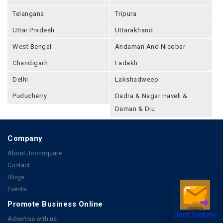
Telangana
Tripura
Uttar Pradesh
Uttarakhand
West Bengal
Andaman And Nicobar
Chandigarh
Ladakh
Delhi
Lakshadweep
Puducherry
Dadra & Nagar Haveli &
Daman & Diu
Company
About Joonsquare
Contact
Blogs
Events
Promote Business Online
Send Enquiry
Advertise with us