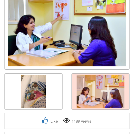
1+
Like
1189 Views