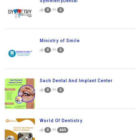
SymmetryDental
0
0
Ministry of Smile
0
0
Sach Dental And Implant Center
0
0
World Of Dentistry
0
469