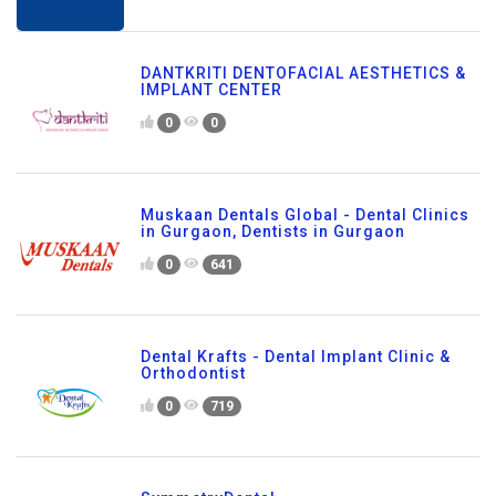
DANTKRITI DENTOFACIAL AESTHETICS &
IMPLANT CENTER
0
0
Muskaan Dentals Global - Dental Clinics
in Gurgaon, Dentists in Gurgaon
0
641
Dental Krafts - Dental Implant Clinic &
Orthodontist
0
719