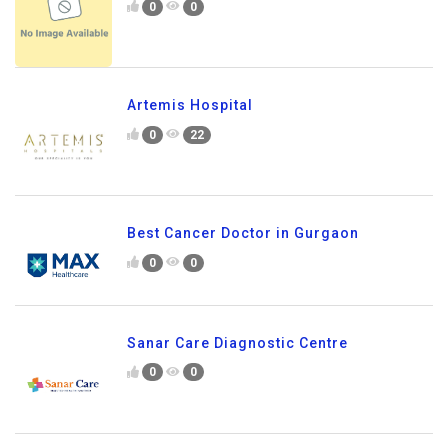
0
0
Artemis Hospital
0
22
Best Cancer Doctor in Gurgaon
0
0
Sanar Care Diagnostic Centre
0
0