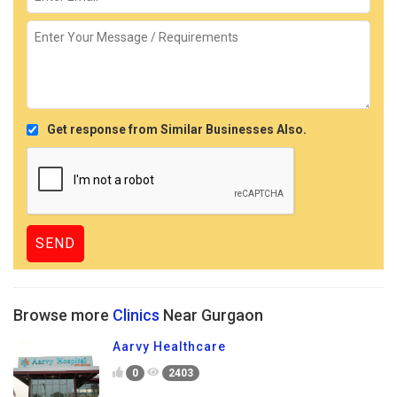
Get response from Similar Businesses Also.
Browse more
Clinics
Near Gurgaon
Aarvy Healthcare
0
2403