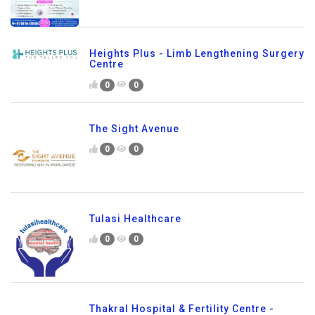
Heights Plus - Limb Lengthening Surgery
Centre
0
0
The Sight Avenue
0
0
Tulasi Healthcare
0
0
Thakral Hospital & Fertility Centre -