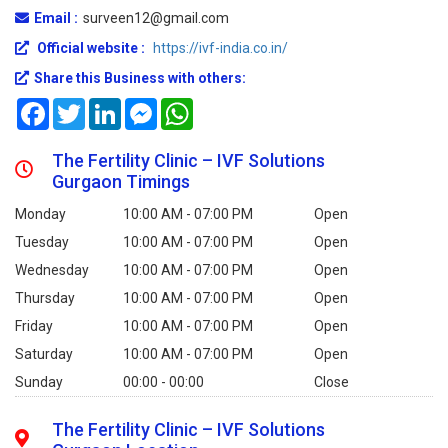
Email :
surveen12@gmail.com
Official website :
https://ivf-india.co.in/
Share this Business with others:
Facebook
Twitter
LinkedIn
Messenger
WhatsApp
The Fertility Clinic – IVF Solutions
Gurgaon Timings
Monday
10:00 AM - 07:00 PM
Open
Tuesday
10:00 AM - 07:00 PM
Open
Wednesday
10:00 AM - 07:00 PM
Open
Thursday
10:00 AM - 07:00 PM
Open
Friday
10:00 AM - 07:00 PM
Open
Saturday
10:00 AM - 07:00 PM
Open
Sunday
00:00 - 00:00
Close
The Fertility Clinic – IVF Solutions