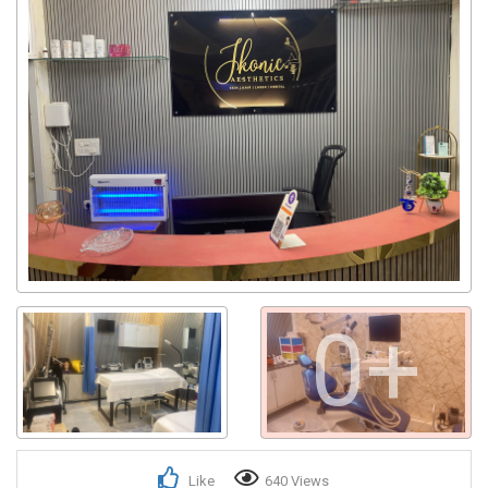
0+
Like
640 Views