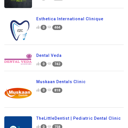
Esthetica International Clinique
0
464
Dental Veda
0
742
Muskaan Dentals Clinic
0
818
TheLittleDentist | Pediatric Dental Clinic
0
758