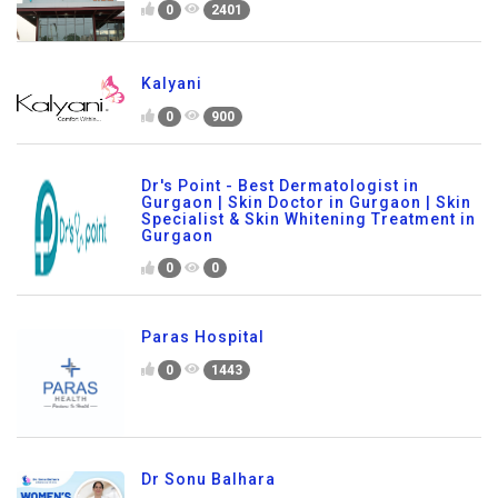
0
2401
Kalyani
0
900
Dr's Point - Best Dermatologist in
Gurgaon | Skin Doctor in Gurgaon | Skin
Specialist & Skin Whitening Treatment in
Gurgaon
0
0
Paras Hospital
0
1443
Dr Sonu Balhara