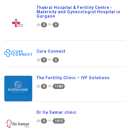
Thakral Hospital & Fertility Centre -
Maternity and Gynecologist Hospital in
Gurgaon
0
0
Cure Connect
0
0
The Fertility Clinic – IVF Solutions
0
1189
Dr Ila Samar clinic
0
1012