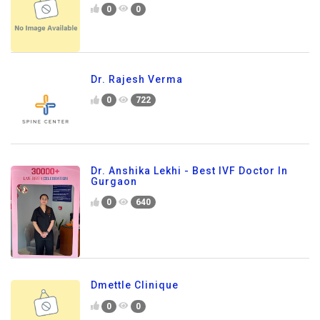
0
0
Dr. Rajesh Verma
0
722
Dr. Anshika Lekhi - Best IVF Doctor In
Gurgaon
0
640
Dmettle Clinique
0
0