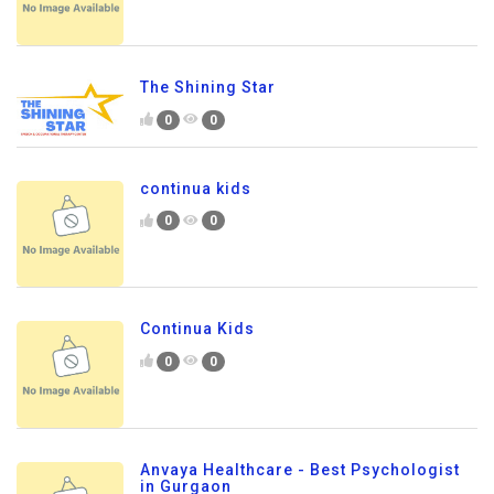
The Shining Star
0
0
continua kids
0
0
Continua Kids
0
0
Anvaya Healthcare - Best Psychologist
in Gurgaon