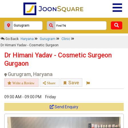
Go Back
Haryana
Gurugram
Clinic
Dr Himani Yadav - Cosmetic Surgeon
Dr Himani Yadav - Cosmetic Surgeon
Gurgaon
Gurugram, Haryana
Save
Write a Review
Share
09:00 AM - 09:00 PM
Friday
Send Enquiry