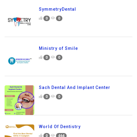
SymmetryDental
0
0
Ministry of Smile
0
0
Sach Dental And Implant Center
0
0
World Of Dentistry
0
464