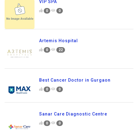
VIP SPA
0
0
Artemis Hospital
0
22
Best Cancer Doctor in Gurgaon
0
0
Sanar Care Diagnostic Centre
0
0