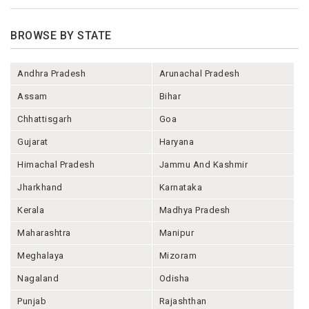
BROWSE BY STATE
Andhra Pradesh
Arunachal Pradesh
Assam
Bihar
Chhattisgarh
Goa
Gujarat
Haryana
Himachal Pradesh
Jammu And Kashmir
Jharkhand
Karnataka
Kerala
Madhya Pradesh
Maharashtra
Manipur
Meghalaya
Mizoram
Nagaland
Odisha
Punjab
Rajashthan