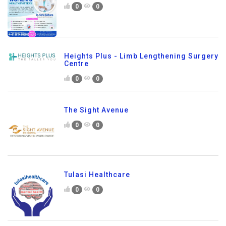
0
0
Heights Plus - Limb Lengthening Surgery
Centre
0
0
The Sight Avenue
0
0
Tulasi Healthcare
0
0