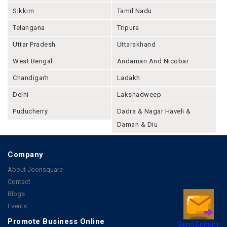
Sikkim
Tamil Nadu
Telangana
Tripura
Uttar Pradesh
Uttarakhand
West Bengal
Andaman And Nicobar
Chandigarh
Ladakh
Delhi
Lakshadweep
Puducherry
Dadra & Nagar Haveli &
Daman & Diu
Company
About Joonsquare
Contact
Blogs
Events
Promote Business Online
Send Enquiry