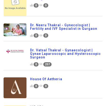
0
0
Dr. Neeru Thakral - Gynecologist |
Fertility and IVF Specialist in Gurgaon
0
0
Dr. Vatsal Thakral - Gynaecologist |
Gynae Laparoscopic and Hysteroscopic
Surgeon
0
257
House Of Aetheria
0
0