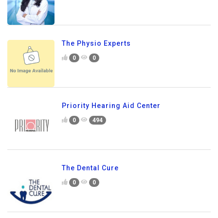
The Physio Experts
0
0
Priority Hearing Aid Center
0
494
The Dental Cure
0
0