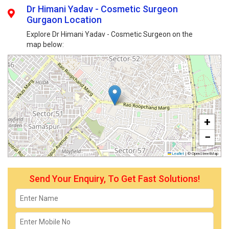
Dr Himani Yadav - Cosmetic Surgeon
Gurgaon Location
Explore Dr Himani Yadav - Cosmetic Surgeon on the
map below:
+
−
Leaflet
|
© OpenStreetMap
Send Your Enquiry, To Get Fast Solutions!