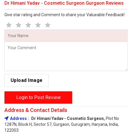
Dr Himani Yadav - Cosmetic Surgeon Gurgaon Reviews
Give star rating and Comment to share your Valueable Feedback!
Upload Image
Login to Post Review
Address & Contact Details
Address :
Dr Himani Yadav - Cosmetic Surgeon,
Plot No
1287N, Block H, Sector 57, Gurgaon, Gurugram, Haryana, India,
122003