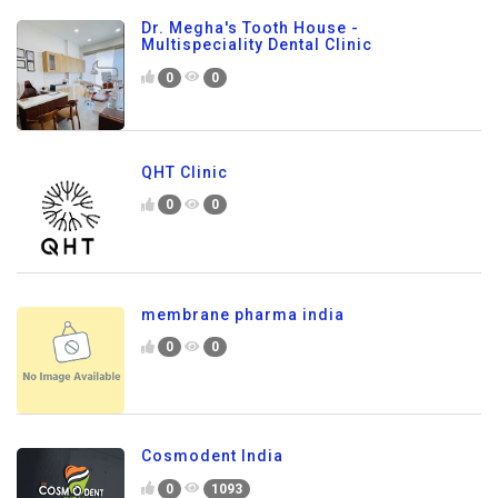
Dr. Megha's Tooth House -
Multispeciality Dental Clinic
0
0
QHT Clinic
0
0
membrane pharma india
0
0
Cosmodent India
0
1093