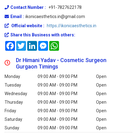
Contact Number :
+91-7827622178
Email :
ikonicaesthetics.in@gmail.com
Official website :
https://ikonicaesthetics.in
Share this Business with others:
Facebook
Twitter
LinkedIn
Messenger
WhatsApp
Dr Himani Yadav - Cosmetic Surgeon
Gurgaon Timings
Monday
09:00 AM - 09:00 PM
Open
Tuesday
09:00 AM - 09:00 PM
Open
Wednesday
09:00 AM - 09:00 PM
Open
Thursday
09:00 AM - 09:00 PM
Open
Friday
09:00 AM - 09:00 PM
Open
Saturday
09:00 AM - 09:00 PM
Open
Sunday
09:00 AM - 09:00 PM
Open