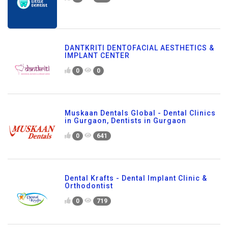
DANTKRITI DENTOFACIAL AESTHETICS &
IMPLANT CENTER
0
0
Muskaan Dentals Global - Dental Clinics
in Gurgaon, Dentists in Gurgaon
0
641
Dental Krafts - Dental Implant Clinic &
Orthodontist
0
719