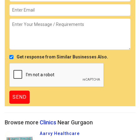
Get response from Similar Businesses Also.
Browse more
Clinics
Near Gurgaon
Aarvy Healthcare