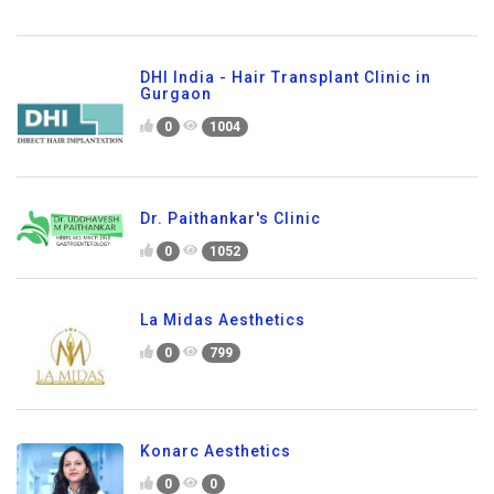
DHI India - Hair Transplant Clinic in
Gurgaon
0
1004
Dr. Paithankar's Clinic
0
1052
La Midas Aesthetics
0
799
Konarc Aesthetics
0
0