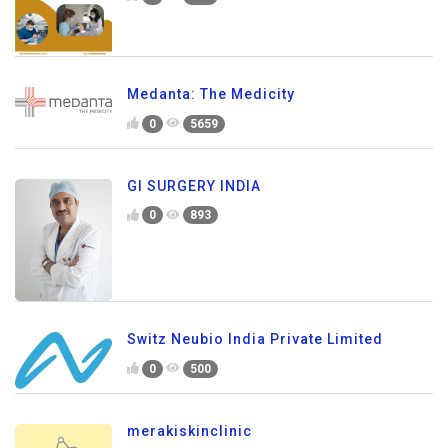
Medanta: The Medicity
0
5659
GI SURGERY INDIA
0
893
Switz Neubio India Private Limited
0
500
merakiskinclinic