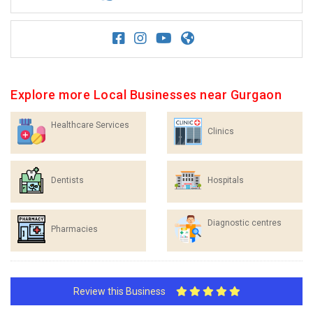
Explore more Local Businesses near Gurgaon
Healthcare Services
Clinics
Dentists
Hospitals
Diagnostic centres
Pharmacies
Review this Business