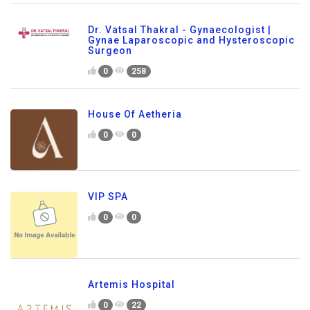
Dr. Vatsal Thakral - Gynaecologist |
Gynae Laparoscopic and Hysteroscopic
Surgeon
0
258
House Of Aetheria
0
0
VIP SPA
0
0
Artemis Hospital
0
22