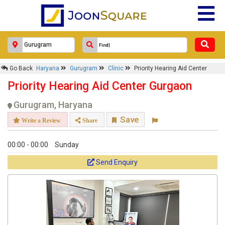
Go Back
Haryana
Gurugram
Clinic
Priority Hearing Aid Center
Priority Hearing Aid Center Gurgaon
Gurugram, Haryana
Save
Write a Review
Share
00:00 - 00:00
Sunday
Send Enquiry