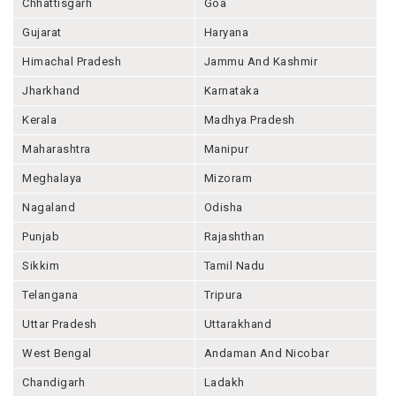
Chhattisgarh
Goa
Gujarat
Haryana
Himachal Pradesh
Jammu And Kashmir
Jharkhand
Karnataka
Kerala
Madhya Pradesh
Maharashtra
Manipur
Meghalaya
Mizoram
Nagaland
Odisha
Punjab
Rajashthan
Sikkim
Tamil Nadu
Telangana
Tripura
Uttar Pradesh
Uttarakhand
West Bengal
Andaman And Nicobar
Chandigarh
Ladakh