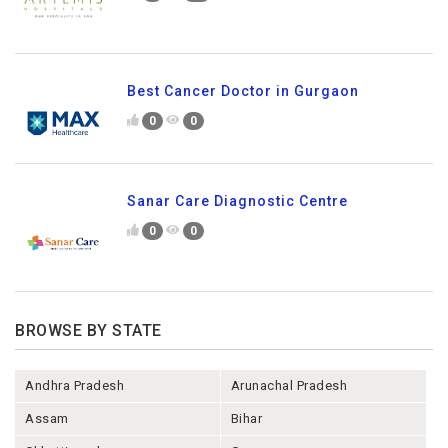
Best Cancer Doctor in Gurgaon
0
0
Sanar Care Diagnostic Centre
0
0
BROWSE BY STATE
Andhra Pradesh
Arunachal Pradesh
Assam
Bihar