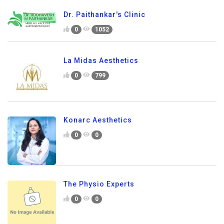
Dr. Paithankar's Clinic
0
1052
La Midas Aesthetics
0
799
Konarc Aesthetics
0
0
The Physio Experts
0
0