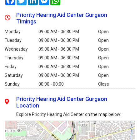
Priority Hearing Aid Center Gurgaon
Timings
Monday
09:00 AM - 06:30 PM
Open
Tuesday
09:00 AM - 06:30 PM
Open
Wednesday
09:00 AM - 06:30 PM
Open
Thursday
09:00 AM - 06:30 PM
Open
Friday
09:00 AM - 06:30 PM
Open
Saturday
09:00 AM - 06:30 PM
Open
Sunday
00:00 - 00:00
Close
Priority Hearing Aid Center Gurgaon
Location
Explore Priority Hearing Aid Center on the map below: