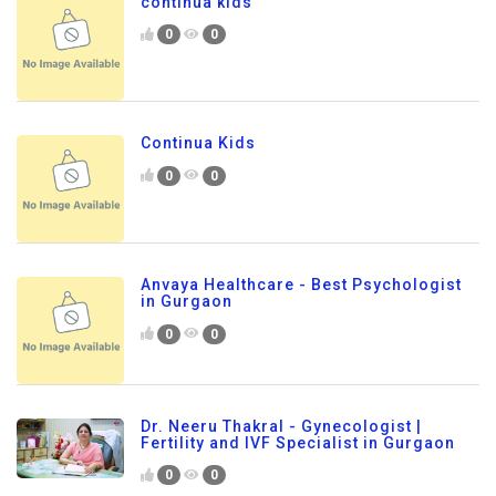
continua kids
0
0
Continua Kids
0
0
Anvaya Healthcare - Best Psychologist
in Gurgaon
0
0
Dr. Neeru Thakral - Gynecologist |
Fertility and IVF Specialist in Gurgaon
0
0