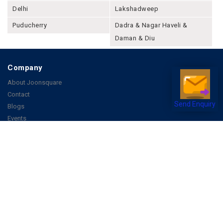
Delhi
Lakshadweep
Puducherry
Dadra & Nagar Haveli &
Daman & Diu
Company
About Joonsquare
Contact
Send Enquiry
Blogs
Events
Promote Business Online
Advertise with us
Customer Support
Terms & Conditions
Privacy Policies
More
How it Works