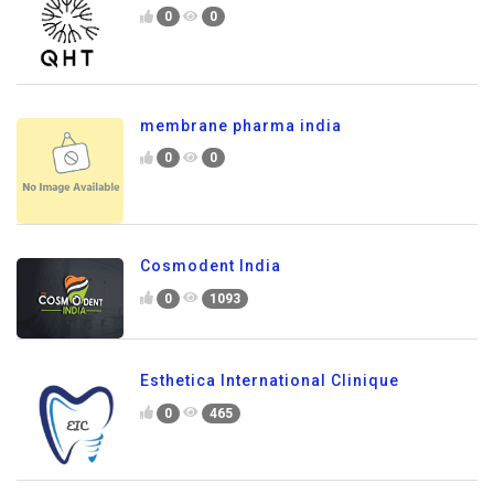
0
0
membrane pharma india
0
0
Cosmodent India
0
1093
Esthetica International Clinique
0
465