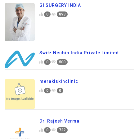
GI SURGERY INDIA
0
893
Switz Neubio India Private Limited
0
500
merakiskinclinic
0
0
Dr. Rajesh Verma
0
722