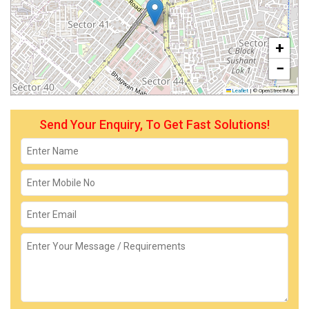
+
−
Leaflet
|
© OpenStreetMap
Send Your Enquiry, To Get Fast Solutions!