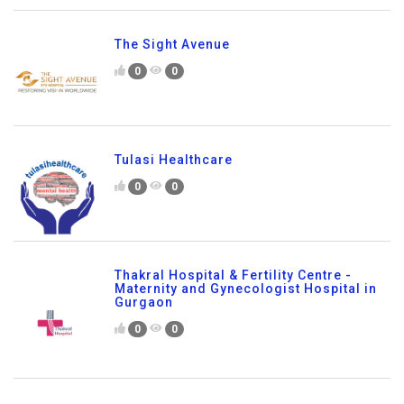
The Sight Avenue
0
0
Tulasi Healthcare
0
0
Thakral Hospital & Fertility Centre -
Maternity and Gynecologist Hospital in
Gurgaon
0
0