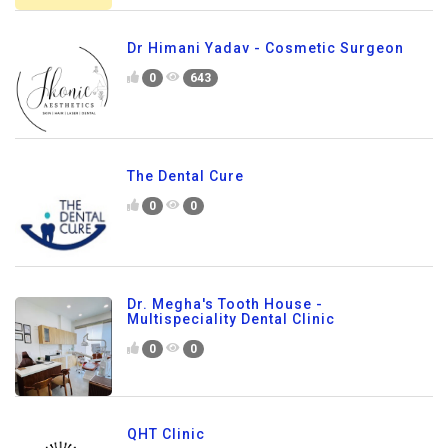
Dr Himani Yadav - Cosmetic Surgeon
0
643
The Dental Cure
0
0
Dr. Megha's Tooth House -
Multispeciality Dental Clinic
0
0
QHT Clinic