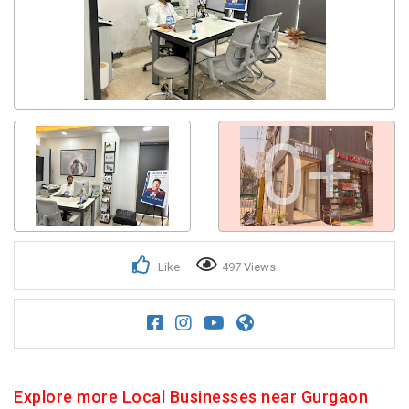
0+
Like
497 Views
Explore more Local Businesses near Gurgaon