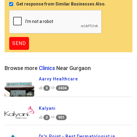
Get response from Similar Businesses Also.
Browse more
Clinics
Near Gurgaon
Aarvy Healthcare
0
2404
Kalyani
0
901
Dr's Point - Best Dermatologist in