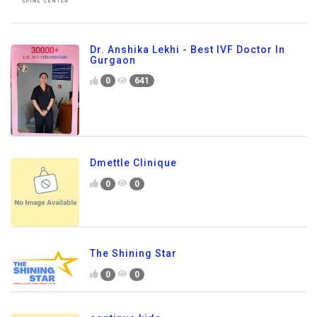
Dr. Anshika Lekhi - Best IVF Doctor In
Gurgaon
0
641
Dmettle Clinique
0
0
The Shining Star
0
0