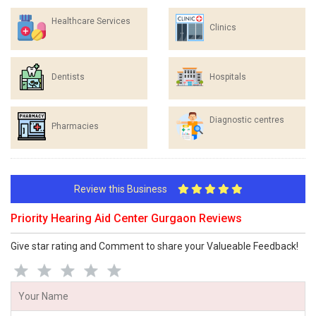
Healthcare Services
Clinics
Dentists
Hospitals
Diagnostic centres
Pharmacies
Review this Business
Priority Hearing Aid Center Gurgaon Reviews
Give star rating and Comment to share your Valueable Feedback!