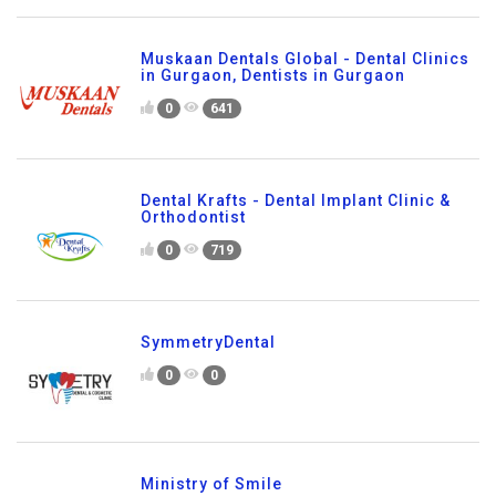
Muskaan Dentals Global - Dental Clinics
in Gurgaon, Dentists in Gurgaon
0
641
Dental Krafts - Dental Implant Clinic &
Orthodontist
0
719
SymmetryDental
0
0
Ministry of Smile