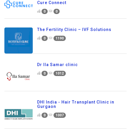
Cure Connect
0
0
The Fertility Clinic – IVF Solutions
0
1190
Dr Ila Samar clinic
0
1012
DHI India - Hair Transplant Clinic in
Gurgaon
0
1007