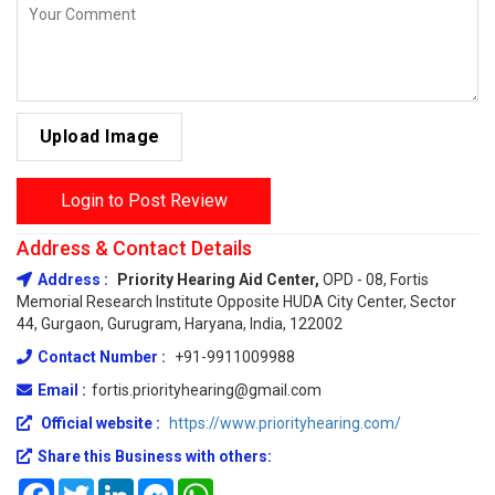
Upload Image
Login to Post Review
Address & Contact Details
Address :
Priority Hearing Aid Center,
OPD - 08, Fortis
Memorial Research Institute Opposite HUDA City Center, Sector
44, Gurgaon, Gurugram, Haryana, India, 122002
Contact Number :
+91-9911009988
Email :
fortis.priorityhearing@gmail.com
Official website :
https://www.priorityhearing.com/
Share this Business with others:
Facebook
Twitter
LinkedIn
Messenger
WhatsApp