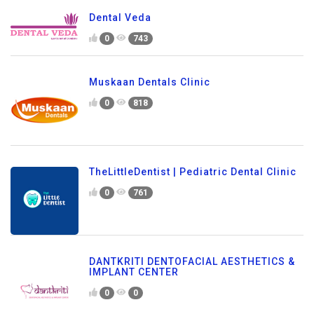
Dental Veda
0
743
Muskaan Dentals Clinic
0
818
TheLittleDentist | Pediatric Dental Clinic
0
761
DANTKRITI DENTOFACIAL AESTHETICS &
IMPLANT CENTER
0
0