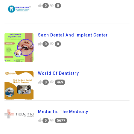
0
0
Sach Dental And Implant Center
0
0
World Of Dentistry
0
469
Medanta: The Medicity
0
5677