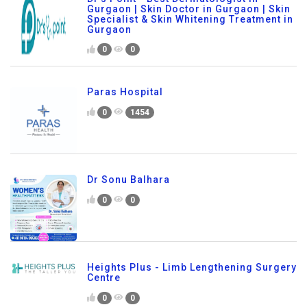
Gurgaon | Skin Doctor in Gurgaon | Skin
Specialist & Skin Whitening Treatment in
Gurgaon
0
0
Paras Hospital
0
1454
Dr Sonu Balhara
0
0
Heights Plus - Limb Lengthening Surgery
Centre
0
0