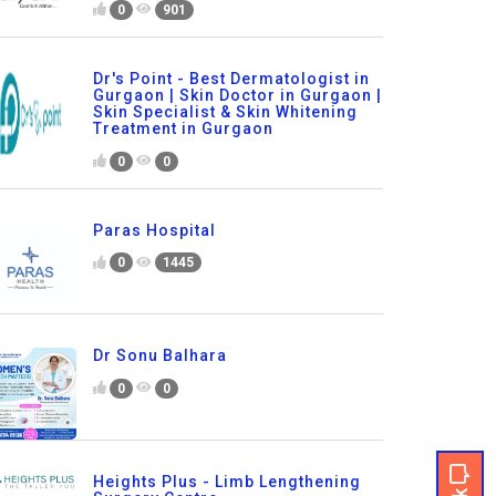
0
901
Dr's Point - Best Dermatologist in
Gurgaon | Skin Doctor in Gurgaon |
Skin Specialist & Skin Whitening
Treatment in Gurgaon
0
0
Paras Hospital
0
1445
Dr Sonu Balhara
0
0
Heights Plus - Limb Lengthening