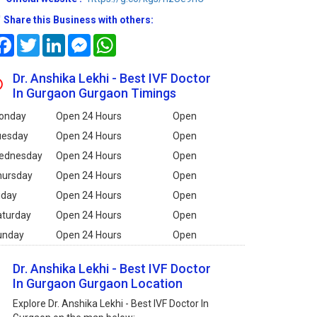
Share this Business with others:
Facebook
Twitter
LinkedIn
Messenger
WhatsApp
Dr. Anshika Lekhi - Best IVF Doctor
In Gurgaon Gurgaon Timings
onday
Open 24 Hours
Open
uesday
Open 24 Hours
Open
ednesday
Open 24 Hours
Open
hursday
Open 24 Hours
Open
iday
Open 24 Hours
Open
aturday
Open 24 Hours
Open
unday
Open 24 Hours
Open
Dr. Anshika Lekhi - Best IVF Doctor
In Gurgaon Gurgaon Location
Explore Dr. Anshika Lekhi - Best IVF Doctor In