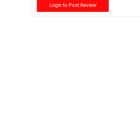
Login to Post Review