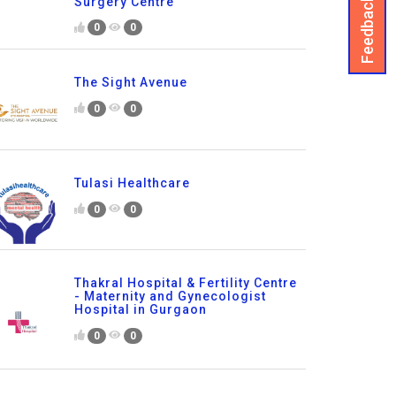
Feedback
Surgery Centre
0
0
The Sight Avenue
0
0
Tulasi Healthcare
0
0
Thakral Hospital & Fertility Centre
- Maternity and Gynecologist
Hospital in Gurgaon
0
0