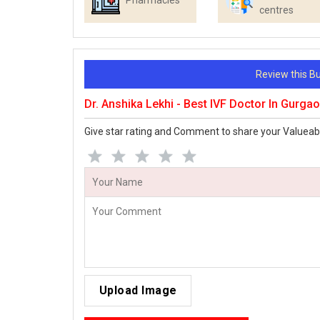
Pharmacies
centres
Review this 
Dr. Anshika Lekhi - Best IVF Doctor In Gurg
Give star rating and Comment to share your Valueab
Upload Image