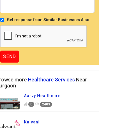
Get response from Similar Businesses Also.
rowse more
Healthcare Services
Near
urgaon
Aarvy Healthcare
0
2403
Kalyani