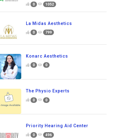
0
1052
La Midas Aesthetics
0
799
Konarc Aesthetics
0
0
The Physio Experts
0
0
Priority Hearing Aid Center
0
496