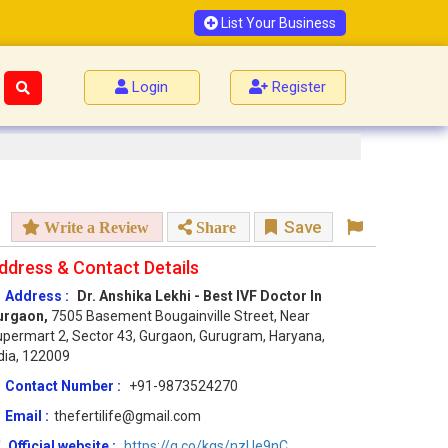
List Your Business
Login
Register
Save
Write a Review
Share
ddress & Contact Details
Address :
Dr. Anshika Lekhi - Best IVF Doctor In
urgaon,
7505 Basement Bougainville Street, Near
permart 2, Sector 43, Gurgaon, Gurugram, Haryana,
dia, 122009
Contact Number :
+91-9873524270
Email :
thefertilife@gmail.com
Official website :
https://g.co/kgs/nzUe9nC