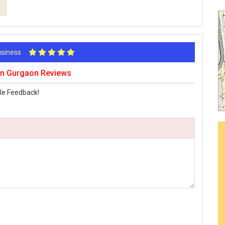
Business
aon Gurgaon Reviews
le Feedback!