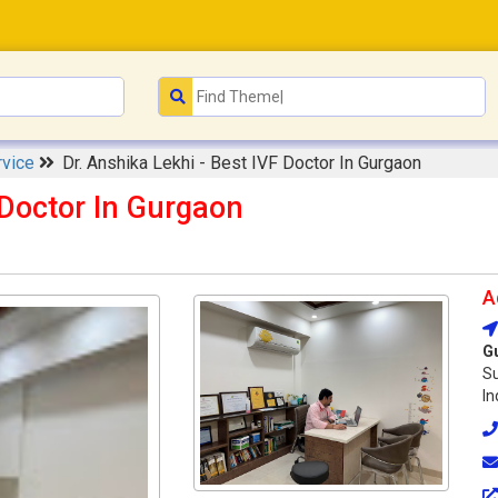
rvice
Dr. Anshika Lekhi - Best IVF Doctor In Gurgaon
 Doctor In Gurgaon
A
G
Su
In