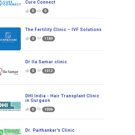
Cure Connect
0
0
The Fertility Clinic – IVF Solutions
0
1189
Dr Ila Samar clinic
0
1012
DHI India - Hair Transplant Clinic
in Gurgaon
0
1006
Dr. Paithankar's Clinic