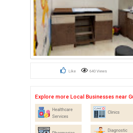
Like
640 Views
Explore more Local Businesses near 
Healthcare
Clinics
Services
Diagnostic