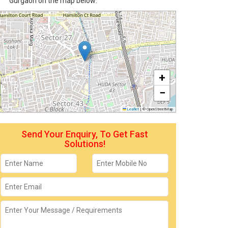
Gurgaon on the map below:
+
−
Leaflet
|
© OpenStreetMap
Send Your Enquiry, To Get Fast
Solutions!