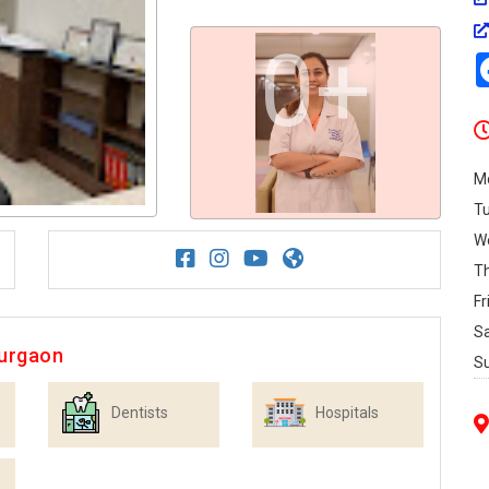
0+
M
T
W
T
Fr
S
Gurgaon
S
Dentists
Hospitals