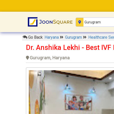
Go Back
Haryana
Gurugram
Healthcare Se
Dr. Anshika Lekhi - Best IVF
Gurugram, Haryana