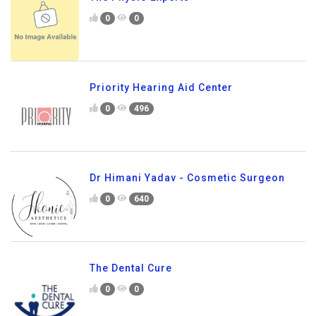
0
0
Priority Hearing Aid Center
0
496
Dr Himani Yadav - Cosmetic Surgeon
0
640
The Dental Cure
0
0