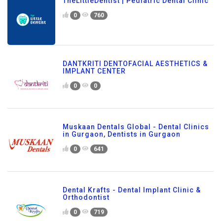
TheLittleDentist | Pediatric Dental Clinic
0
760
DANTKRITI DENTOFACIAL AESTHETICS &
IMPLANT CENTER
0
0
Muskaan Dentals Global - Dental Clinics
in Gurgaon, Dentists in Gurgaon
0
641
Dental Krafts - Dental Implant Clinic &
Orthodontist
0
719