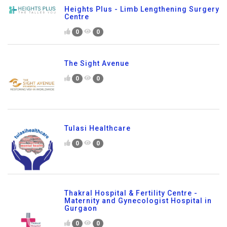
Heights Plus - Limb Lengthening Surgery
Centre
0
0
The Sight Avenue
0
0
Tulasi Healthcare
0
0
Thakral Hospital & Fertility Centre -
Maternity and Gynecologist Hospital in
Gurgaon
0
0