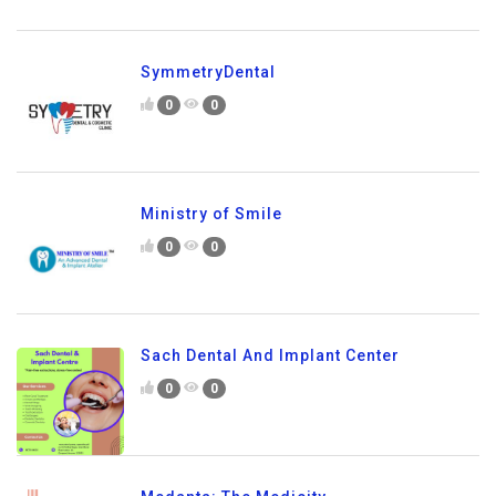
SymmetryDental
0
0
Ministry of Smile
0
0
Sach Dental And Implant Center
0
0