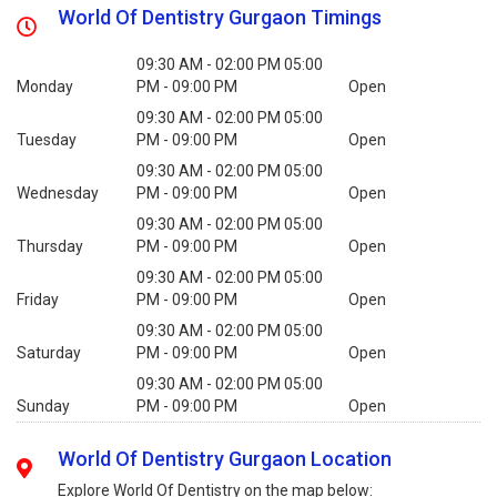
World Of Dentistry Gurgaon Timings
09:30 AM - 02:00 PM 05:00
Monday
PM - 09:00 PM
Open
09:30 AM - 02:00 PM 05:00
Tuesday
PM - 09:00 PM
Open
09:30 AM - 02:00 PM 05:00
Wednesday
PM - 09:00 PM
Open
09:30 AM - 02:00 PM 05:00
Thursday
PM - 09:00 PM
Open
09:30 AM - 02:00 PM 05:00
Friday
PM - 09:00 PM
Open
09:30 AM - 02:00 PM 05:00
Saturday
PM - 09:00 PM
Open
09:30 AM - 02:00 PM 05:00
Sunday
PM - 09:00 PM
Open
World Of Dentistry Gurgaon Location
Explore World Of Dentistry on the map below: