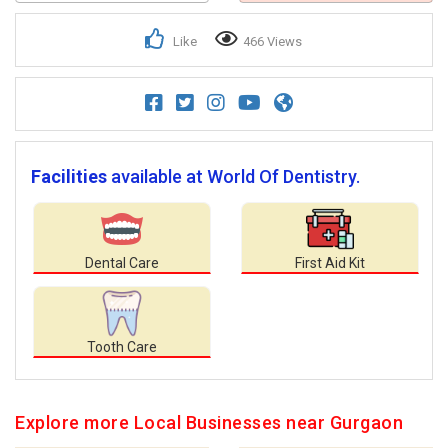
Like
466 Views
Facilities
available at World Of Dentistry.
Dental Care
First Aid Kit
Tooth Care
Explore more Local Businesses near Gurgaon