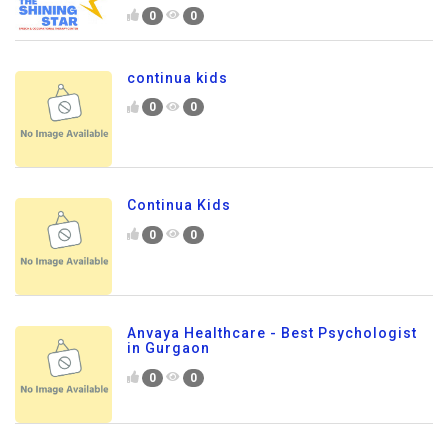
0
0
continua kids
0
0
Continua Kids
0
0
Anvaya Healthcare - Best Psychologist
in Gurgaon
0
0