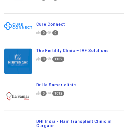
Cure Connect
0
0
The Fertility Clinic – IVF Solutions
0
1189
Dr Ila Samar clinic
0
1012
DHI India - Hair Transplant Clinic in
Gurgaon