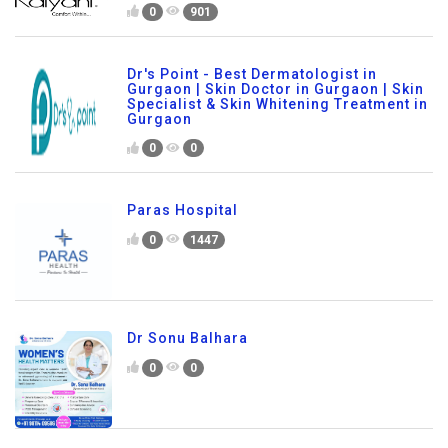
0
901
Dr's Point - Best Dermatologist in
Gurgaon | Skin Doctor in Gurgaon | Skin
Specialist & Skin Whitening Treatment in
Gurgaon
0
0
Paras Hospital
0
1447
Dr Sonu Balhara
0
0