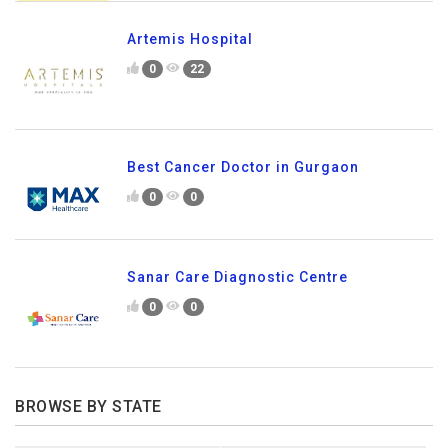
Artemis Hospital
0
22
Best Cancer Doctor in Gurgaon
0
0
Sanar Care Diagnostic Centre
0
0
BROWSE BY STATE