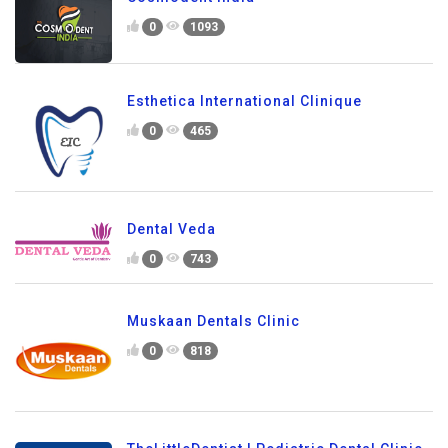
0
1093
Esthetica International Clinique
0
465
Dental Veda
0
743
Muskaan Dentals Clinic
0
818