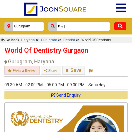
Go Back
Haryana
Gurugram
Dentist
World Of Dentistry
World Of Dentistry Gurgaon
Gurugram, Haryana
Save
Write a Review
Share
09:30 AM - 02:00 PM
05:00 PM - 09:00 PM
Saturday
Send Enquiry