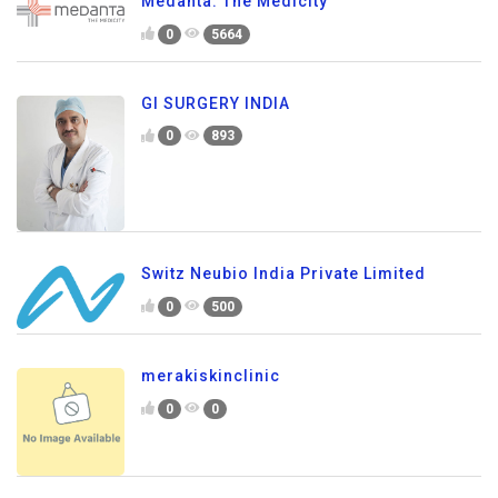
Medanta: The Medicity
0
5664
GI SURGERY INDIA
0
893
Switz Neubio India Private Limited
0
500
merakiskinclinic
0
0