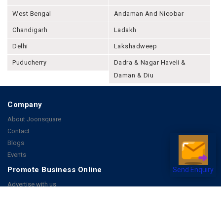
West Bengal
Andaman And Nicobar
Chandigarh
Ladakh
Delhi
Lakshadweep
Puducherry
Dadra & Nagar Haveli &
Daman & Diu
Company
About Joonsquare
Contact
Blogs
Events
Promote Business Online
Send Enquiry
Advertise with us
Customer Support
Terms & Conditions
Privacy Policies