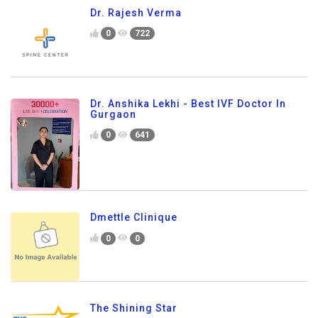
Dr. Rajesh Verma
0
722
Dr. Anshika Lekhi - Best IVF Doctor In
Gurgaon
0
641
Dmettle Clinique
0
0
The Shining Star