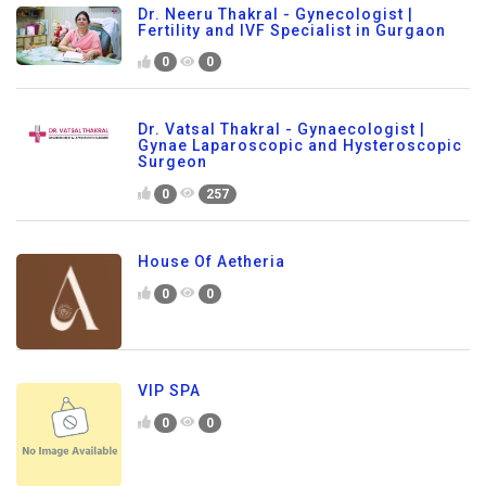
Dr. Neeru Thakral - Gynecologist |
Fertility and IVF Specialist in Gurgaon
0
0
Dr. Vatsal Thakral - Gynaecologist |
Gynae Laparoscopic and Hysteroscopic
Surgeon
0
257
House Of Aetheria
0
0
VIP SPA
0
0