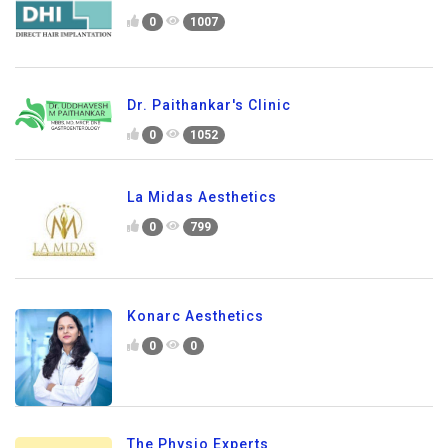
0
1007
Dr. Paithankar's Clinic
0
1052
La Midas Aesthetics
0
799
Konarc Aesthetics
0
0
The Physio Experts