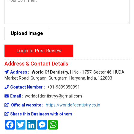
Upload Image
Login to Post Review
Address & Contact Details
Address :
World Of Dentistry,
H No - 1757, Sector 46, HUDA
Market Road, Gurgaon, Gurugram, Haryana, India, 122003
Contact Number :
+91-9899350991
Email :
worldofdentistryy@gmail.com
Official website :
https://worldofdentistry.co.in
Share this Business with others:
Facebook
Twitter
LinkedIn
Messenger
WhatsApp