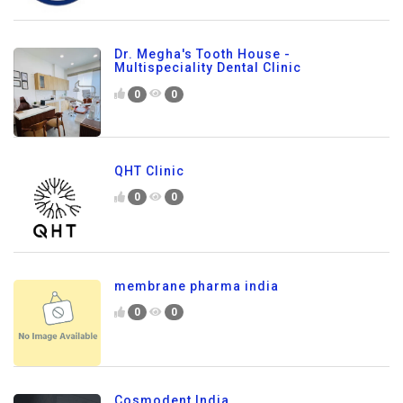
Dr. Megha's Tooth House -
Multispeciality Dental Clinic
0
0
QHT Clinic
0
0
membrane pharma india
0
0
Cosmodent India