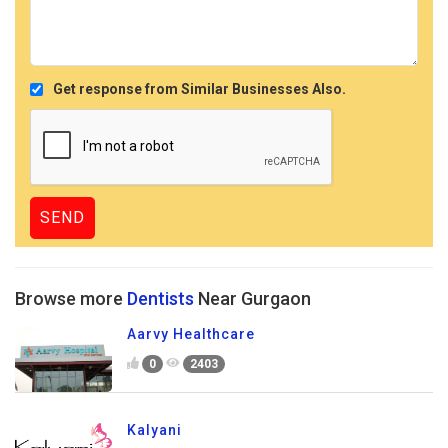
Get response from Similar Businesses Also.
Browse more
Dentists
Near Gurgaon
Aarvy Healthcare
0
2403
Kalyani