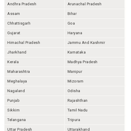
Andhra Pradesh
Arunachal Pradesh
Assam
Bihar
Chhattisgarh
Goa
Gujarat
Haryana
Himachal Pradesh
Jammu And Kashmir
Jharkhand
Karnataka
Kerala
Madhya Pradesh
Maharashtra
Manipur
Meghalaya
Mizoram
Nagaland
Odisha
Punjab
Rajashthan
Sikkim
Tamil Nadu
Telangana
Tripura
Uttar Pradesh
Uttarakhand