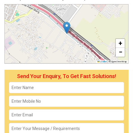
+
−
Leaflet
|
© OpenStreetMap
Send Your Enquiry, To Get Fast Solutions!