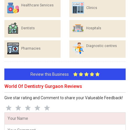
Healthcare Services
Clinics
Dentists
Hospitals
Diagnostic centres
Pharmacies
Review this Business
World Of Dentistry Gurgaon Reviews
Give star rating and Comment to share your Valueable Feedback!