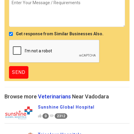
Get response from Similar Businesses Also.
Browse more
Veterinarians
Near Vadodara
Sunshine Global Hospital
0
2312