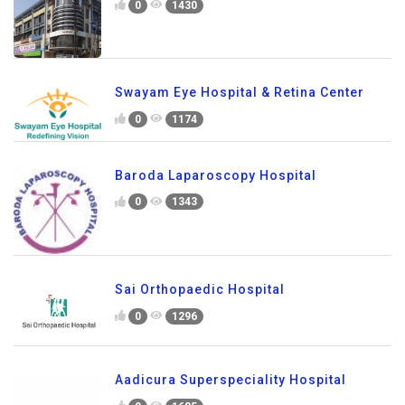
0
1430
Swayam Eye Hospital & Retina Center
0
1174
Baroda Laparoscopy Hospital
0
1343
Sai Orthopaedic Hospital
0
1296
Aadicura Superspeciality Hospital