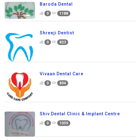
Baroda Dental
0
1188
Shreeji Dentist
0
823
Vivaan Dental Care
0
894
Shiv Dental Clinic & Implant Centre
0
1059