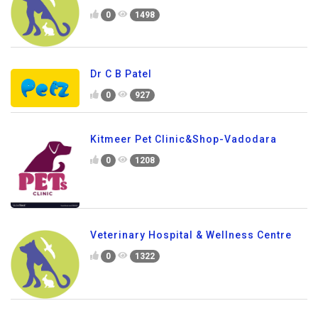
0
1498
Dr C B Patel
0
927
Kitmeer Pet Clinic&Shop-Vadodara
0
1208
Veterinary Hospital & Wellness Centre
0
1322