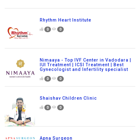
Rhythm Heart Institute
0
0
Nimaaya - Top IVF Center in Vadodara |
IUI Treatment | ICSI Treatment | Best
Gynecologist and Infertility specialist
0
0
Shaishav Children Clinic
0
0
Apna Surgeon