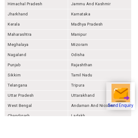
Himachal Pradesh
Jammu And Kashmir
Jharkhand
Karnataka
Kerala
Madhya Pradesh
Maharashtra
Manipur
Meghalaya
Mizoram
Nagaland
Odisha
Punjab
Rajashthan
Sikkim
Tamil Nadu
Telangana
Tripura
Uttar Pradesh
Uttarakhand
West Bengal
Andaman And Nicobar
Send Enquiry
Chandigarh
Ladakh
Delhi
Lakshadweep
Puducherry
Dadra & Nagar Haveli &