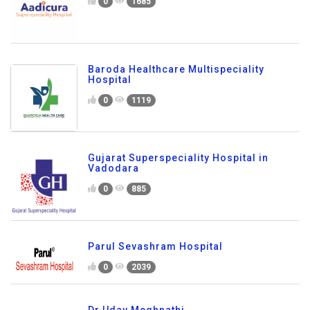
0
1685
Baroda Healthcare Multispeciality
Hospital
0
1119
Gujarat Superspeciality Hospital in
Vadodara
0
885
Parul Sevashram Hospital
0
2039