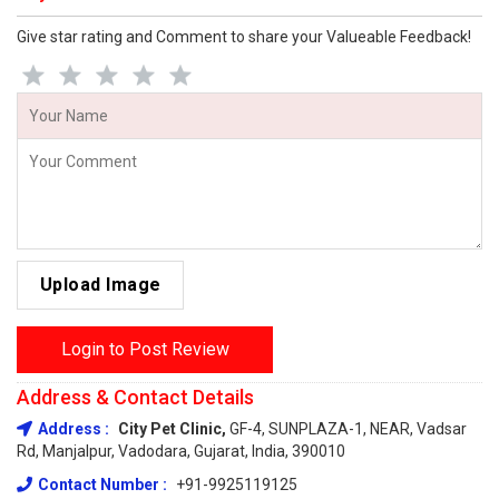
Give star rating and Comment to share your Valueable Feedback!
Upload Image
Login to Post Review
Address & Contact Details
Address :
City Pet Clinic,
GF-4, SUNPLAZA-1, NEAR, Vadsar
Rd, Manjalpur, Vadodara, Gujarat, India, 390010
Contact Number :
+91-9925119125