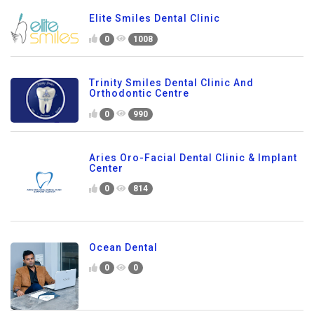
Elite Smiles Dental Clinic
0
1008
Trinity Smiles Dental Clinic And
Orthodontic Centre
0
990
Aries Oro-Facial Dental Clinic & Implant
Center
0
814
Ocean Dental
0
0