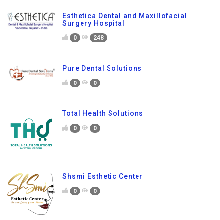
Esthetica Dental and Maxillofacial
Surgery Hospital
0
248
Pure Dental Solutions
0
0
Total Health Solutions
0
0
Shsmi Esthetic Center
0
0