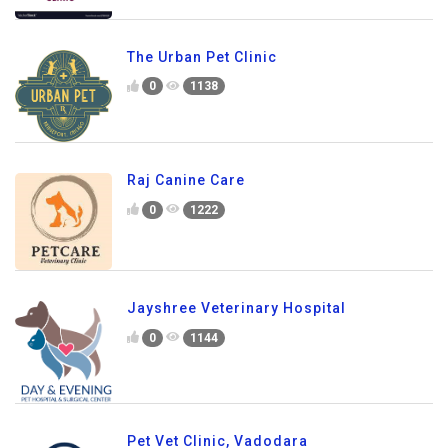
The Urban Pet Clinic
0
1138
Raj Canine Care
0
1222
Jayshree Veterinary Hospital
0
1144
Pet Vet Clinic, Vadodara