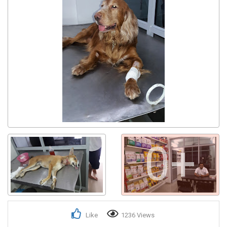
0+
Like
1236 Views