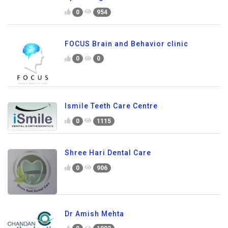
0
954
FOCUS Brain and Behavior clinic
0
0
Ismile Teeth Care Centre
0
1115
Shree Hari Dental Care
0
906
Dr Amish Mehta