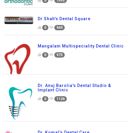
0
1092
Dr Shah's Dental Square
0
949
Mangalam Multispeciality Dental Clinic
0
975
Dr. Anuj Barolia's Dental Studio &
Implant Clinic
0
1126
Dr. Komal's Dental Care