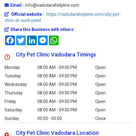
Email :
info@vadodarahelpline.com
Official website :
https://vadodarahelpline.com/city-pet-
clinic-dr-sunil-patel
Share this Business with others:
Facebook
Twitter
LinkedIn
Messenger
WhatsApp
City Pet Clinic Vadodara Timings
Monday
08:00 AM - 09:00 PM
Open
Tuesday
08:00 AM - 09:00 PM
Open
Wednesday
08:00 AM - 09:00 PM
Open
Thursday
08:00 AM - 09:00 PM
Open
Friday
08:00 AM - 09:00 PM
Open
Saturday
08:00 AM - 09:00 PM
Open
Sunday
00:00 - 00:00
Close
City Pet Clinic Vadodara Location