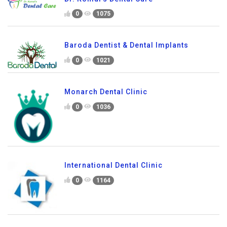
0
1075
Baroda Dentist & Dental Implants
0
1021
Monarch Dental Clinic
0
1036
International Dental Clinic
0
1164