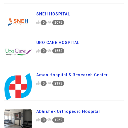
SNEH HOSPITAL
0
2075
URO CARE HOSPITAL
0
1652
Aman Hospital & Research Center
0
2193
Abhishek Orthopedic Hospital
0
1262