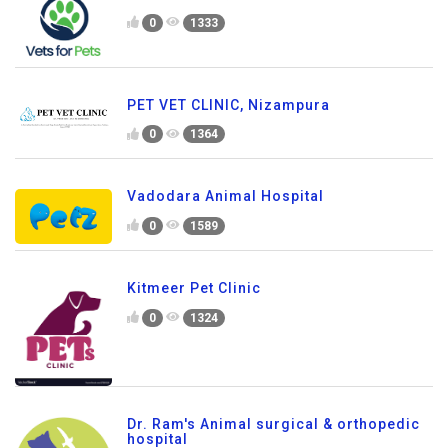
0
1333
PET VET CLINIC, Nizampura
0
1364
Vadodara Animal Hospital
0
1589
Kitmeer Pet Clinic
0
1324
Dr. Ram's Animal surgical & orthopedic
hospital