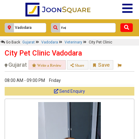
Go Back
Gujarat
Vadodara
Veterinary
City Pet Clinic
City Pet Clinic Vadodara
Gujarat
Save
Write a Review
Share
08:00 AM - 09:00 PM
Friday
Send Enquiry