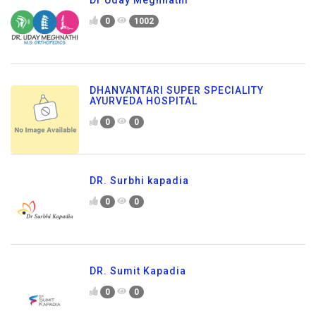
Dr Uday Meghnathi
0
1002
DHANVANTARI SUPER SPECIALITY
AYURVEDA HOSPITAL
0
0
DR. Surbhi kapadia
0
0
DR. Sumit Kapadia
0
0