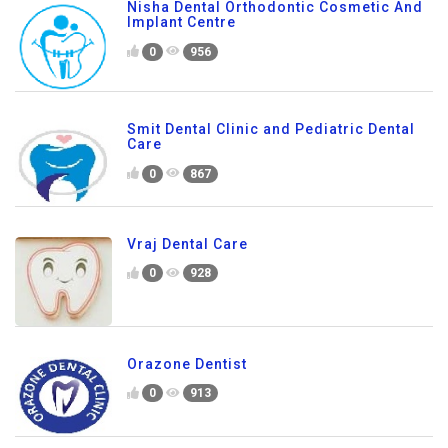
Nisha Dental Orthodontic Cosmetic And
Implant Centre
0
956
Smit Dental Clinic and Pediatric Dental
Care
0
867
Vraj Dental Care
0
928
Orazone Dentist
0
913