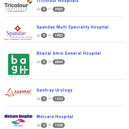
Tricolour Hospitals
0
2965
Spandan Multi Speciality Hospital
0
1982
Bhailal Amin General Hospital
0
2644
Aashray Urology
0
1223
Welcare Hospital
0
1938