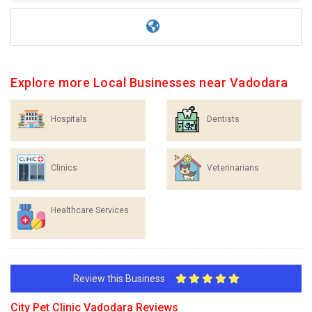
Explore more Local Businesses near Vadodara
Hospitals
Dentists
Clinics
Veterinarians
Healthcare Services
Review this Business
City Pet Clinic Vadodara Reviews