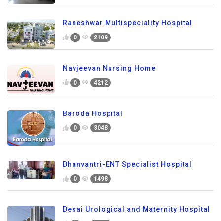
Raneshwar Multispeciality Hospital
0
2109
Navjeevan Nursing Home
0
4212
Baroda Hospital
0
3048
Dhanvantri-ENT Specialist Hospital
0
1498
Desai Urological and Maternity Hospital