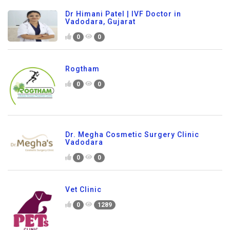
Dr Himani Patel | IVF Doctor in
Vadodara, Gujarat
0
0
Rogtham
0
0
Dr. Megha Cosmetic Surgery Clinic
Vadodara
0
0
Vet Clinic
0
1289