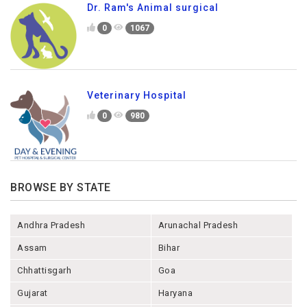
Dr. Ram's Animal surgical
0
1067
Veterinary Hospital
0
980
BROWSE BY STATE
Andhra Pradesh
Arunachal Pradesh
Assam
Bihar
Chhattisgarh
Goa
Gujarat
Haryana