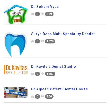
Dr Soham Vyas
0
879
Surya Deep Multi Speciality Dentist
0
1020
Dr Kavita's Dental Studio
0
1167
Dr Alpesh Patel'S Dental House
0
966