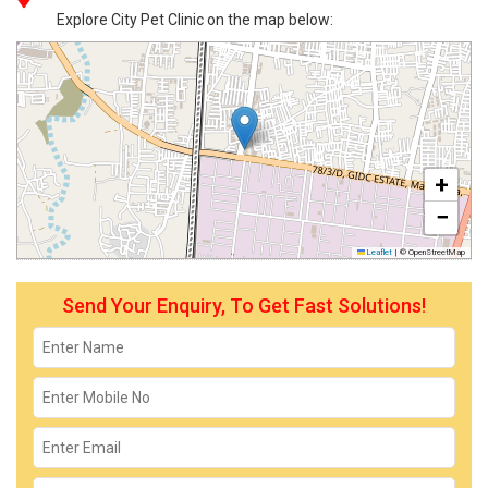
Explore City Pet Clinic on the map below:
+
−
Leaflet
|
© OpenStreetMap
Send Your Enquiry, To Get Fast Solutions!