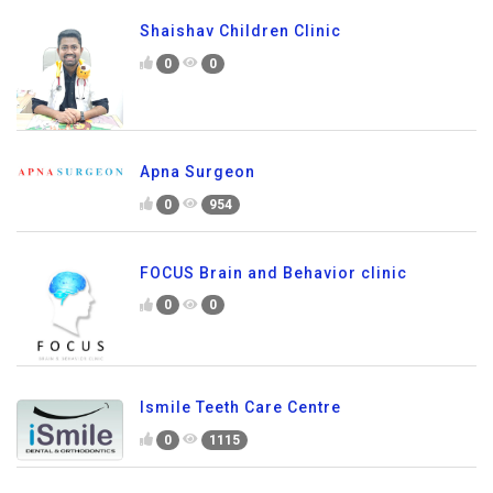
Shaishav Children Clinic
0
0
Apna Surgeon
0
954
FOCUS Brain and Behavior clinic
0
0
Ismile Teeth Care Centre
0
1115