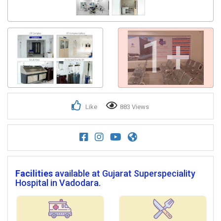
1+
Like
883 Views
Facilities
available at Gujarat Superspeciality
Hospital in Vadodara.