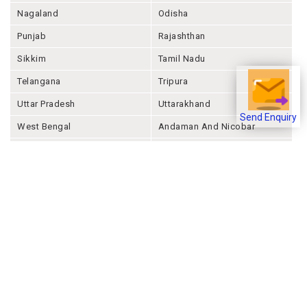
Nagaland
Odisha
Punjab
Rajashthan
Sikkim
Tamil Nadu
Telangana
Tripura
Uttar Pradesh
Uttarakhand
Send Enquiry
West Bengal
Andaman And Nicobar
Chandigarh
Ladakh
Delhi
Lakshadweep
Puducherry
Dadra & Nagar Haveli &
Daman & Diu
Company
About Joonsquare
Contact
Blogs