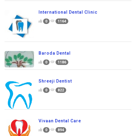
International Dental Clinic
0
1164
Baroda Dental
0
1186
Shreeji Dentist
0
822
Vivaan Dental Care
0
894