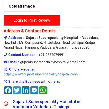
Upload Image
Login to Post Review
Address & Contact Details
Address :
Gujarat Superspeciality Hospital In Vadodara,
New India Mill Compound, Nr. Jetalpur Road, Jetalpur Bridge,
Anand Nagar, Haripura, Vadodara, Gujarat, India, 390020
Contact Number :
+91-9687079991
Email :
gujaratsuperspecialityhospital@gmail.com
Official website :
https://www.gujaratsuperspecialityhospital.com/
Share this Business with others:
Facebook
Twitter
LinkedIn
Messenger
WhatsApp
Gujarat Superspeciality Hospital in
Vadodara Vadodara Timings