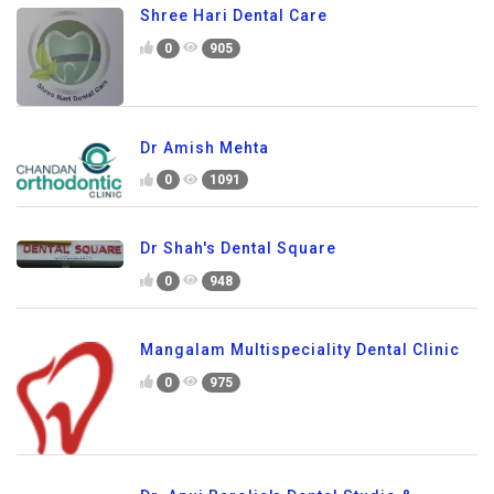
Shree Hari Dental Care
0
905
Dr Amish Mehta
0
1091
Dr Shah's Dental Square
0
948
Mangalam Multispeciality Dental Clinic
0
975