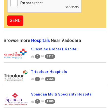
Browse more
Hospitals
Near Vadodara
Sunshine Global Hospital
0
2311
Tricolour Hospitals
0
2965
Spandan Multi Speciality Hospital
0
1980