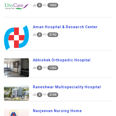
0
1652
Aman Hospital & Research Center
0
2192
Abhishek Orthopedic Hospital
0
1262
Raneshwar Multispeciality Hospital
0
2109
Navjeevan Nursing Home