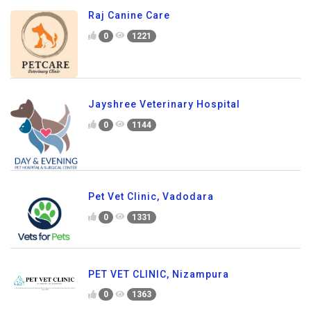
Raj Canine Care
0
1221
Jayshree Veterinary Hospital
0
1144
Pet Vet Clinic, Vadodara
0
1331
PET VET CLINIC, Nizampura
0
1363