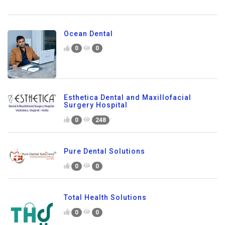
Ocean Dental
0
0
Esthetica Dental and Maxillofacial
Surgery Hospital
0
248
Pure Dental Solutions
0
0
Total Health Solutions
0
0