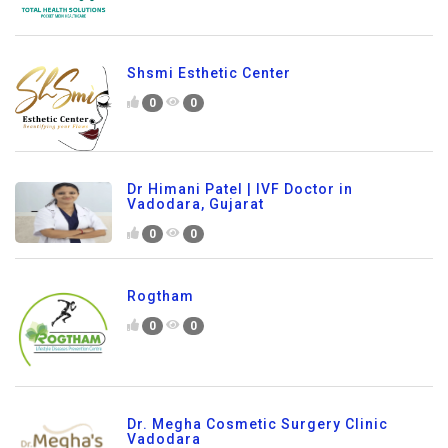
Shsmi Esthetic Center
0
0
Dr Himani Patel | IVF Doctor in
Vadodara, Gujarat
0
0
Rogtham
0
0
Dr. Megha Cosmetic Surgery Clinic
Vadodara