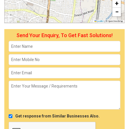
+
−
Leaflet
|
© OpenStreetMap
Send Your Enquiry, To Get Fast Solutions!
Get response from Similar Businesses Also.