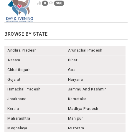
0
980
BROWSE BY STATE
Andhra Pradesh
Arunachal Pradesh
Assam
Bihar
Chhattisgarh
Goa
Gujarat
Haryana
Himachal Pradesh
Jammu And Kashmir
Jharkhand
Karnataka
Kerala
Madhya Pradesh
Maharashtra
Manipur
Meghalaya
Mizoram