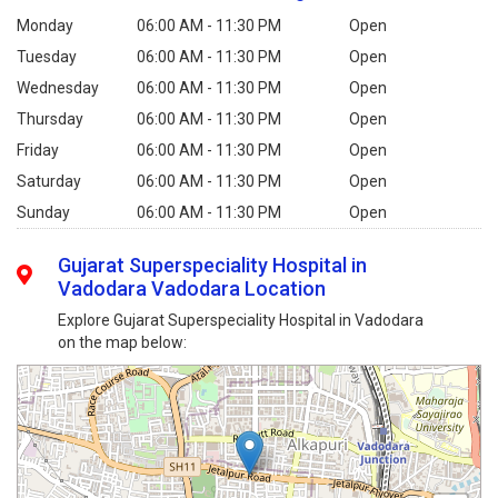
Monday
06:00 AM - 11:30 PM
Open
Tuesday
06:00 AM - 11:30 PM
Open
Wednesday
06:00 AM - 11:30 PM
Open
Thursday
06:00 AM - 11:30 PM
Open
Friday
06:00 AM - 11:30 PM
Open
Saturday
06:00 AM - 11:30 PM
Open
Sunday
06:00 AM - 11:30 PM
Open
Gujarat Superspeciality Hospital in
Vadodara Vadodara Location
Explore Gujarat Superspeciality Hospital in Vadodara
on the map below: