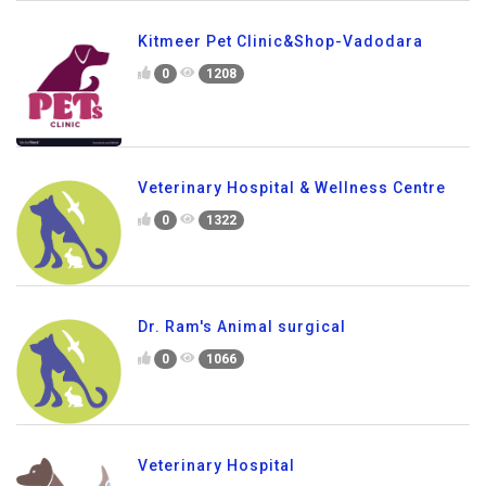
Kitmeer Pet Clinic&Shop-Vadodara
0
1208
Veterinary Hospital & Wellness Centre
0
1322
Dr. Ram's Animal surgical
0
1066
Veterinary Hospital