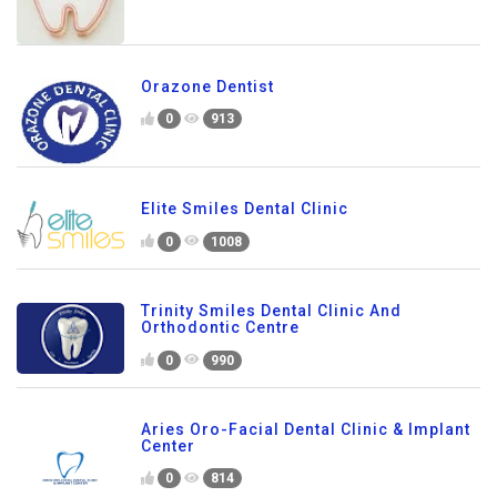
Orazone Dentist
0
913
Elite Smiles Dental Clinic
0
1008
Trinity Smiles Dental Clinic And
Orthodontic Centre
0
990
Aries Oro-Facial Dental Clinic & Implant
Center
0
814