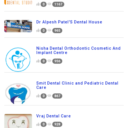
0
1167
Dr Alpesh Patel'S Dental House
0
965
Nisha Dental Orthodontic Cosmetic And
Implant Centre
0
956
Smit Dental Clinic and Pediatric Dental
Care
0
867
Vraj Dental Care
0
928