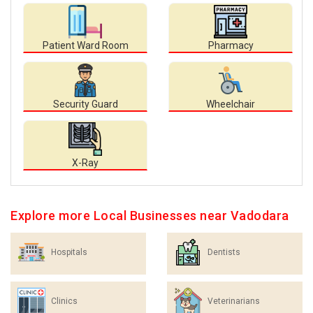
Patient Ward Room
Pharmacy
Security Guard
Wheelchair
X-Ray
Explore more Local Businesses near Vadodara
Hospitals
Dentists
Clinics
Veterinarians