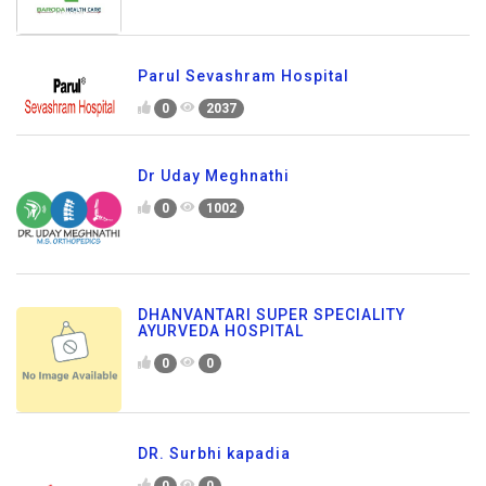
Parul Sevashram Hospital
0
2037
Dr Uday Meghnathi
0
1002
DHANVANTARI SUPER SPECIALITY
AYURVEDA HOSPITAL
0
0
DR. Surbhi kapadia
0
0