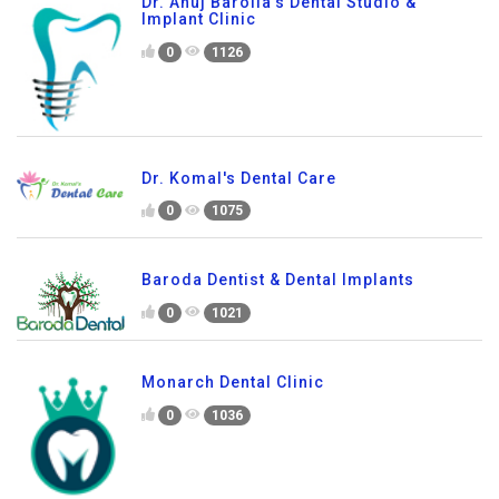
Dr. Anuj Barolia's Dental Studio &
Implant Clinic
0
1126
Dr. Komal's Dental Care
0
1075
Baroda Dentist & Dental Implants
0
1021
Monarch Dental Clinic
0
1036