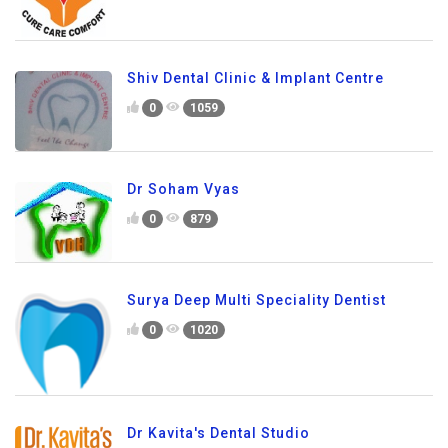
Shiv Dental Clinic & Implant Centre
0
1059
Dr Soham Vyas
0
879
Surya Deep Multi Speciality Dentist
0
1020
Dr Kavita's Dental Studio