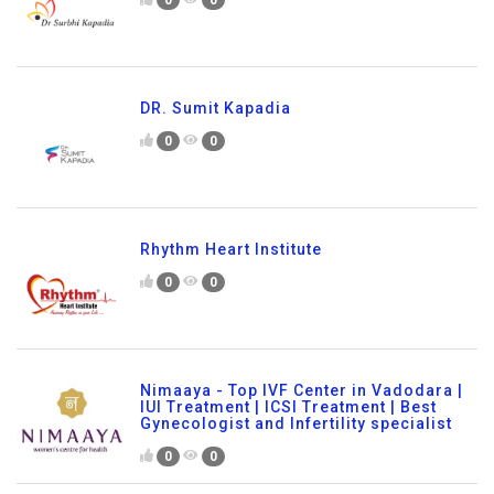
DR. Sumit Kapadia
0
0
Rhythm Heart Institute
0
0
Nimaaya - Top IVF Center in Vadodara |
IUI Treatment | ICSI Treatment | Best
Gynecologist and Infertility specialist
0
0