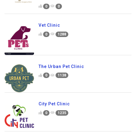
0
0
Vet Clinic
0
1288
The Urban Pet Clinic
0
1138
City Pet Clinic
0
1235