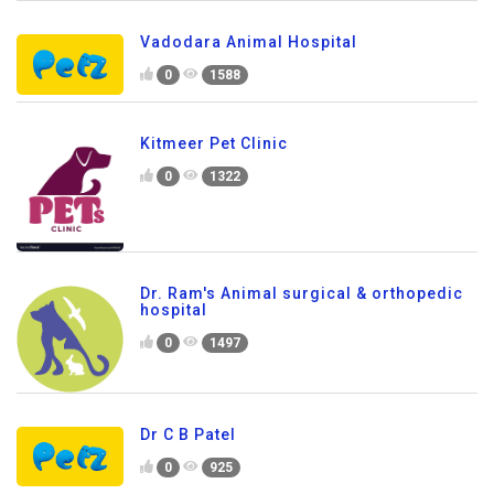
Vadodara Animal Hospital
0
1588
Kitmeer Pet Clinic
0
1322
Dr. Ram's Animal surgical & orthopedic
hospital
0
1497
Dr C B Patel
0
925