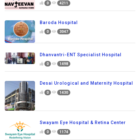
0
4211
Baroda Hospital
0
3047
Dhanvantri-ENT Specialist Hospital
0
1498
Desai Urological and Maternity Hospital
0
1430
Swayam Eye Hospital & Retina Center
0
1174