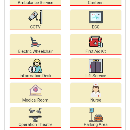
Ambulance Service
Canteen
CCTV
ECG
Electric Wheelchair
First Aid Kit
Information Desk
Lift Service
Medical Room
Nurse
Operation Theatre
Parking Area