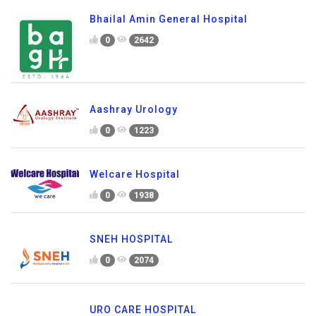
Bhailal Amin General Hospital
0
2642
Aashray Urology
0
1223
Welcare Hospital
0
1938
SNEH HOSPITAL
0
2074
URO CARE HOSPITAL