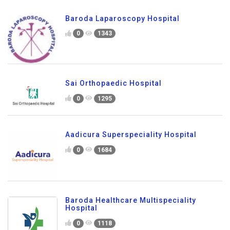
Baroda Laparoscopy Hospital
0
1343
Sai Orthopaedic Hospital
0
1295
Aadicura Superspeciality Hospital
0
1684
Baroda Healthcare Multispeciality
Hospital
0
1118