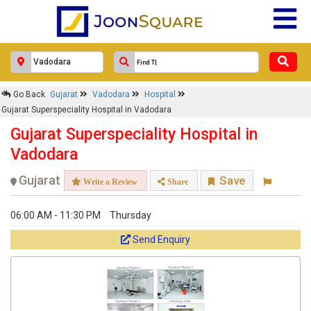
Go Back
Gujarat
Vadodara
Hospital
Gujarat Superspeciality Hospital in Vadodara
Gujarat Superspeciality Hospital in
Vadodara
Gujarat
Save
Write a Review
Share
06:00 AM - 11:30 PM
Thursday
Send Enquiry