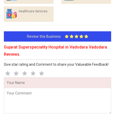
Healthcare Services
Review this Business
Gujarat Superspeciality Hospital in Vadodara Vadodara
Reviews
Give star rating and Comment to share your Valueable Feedback!