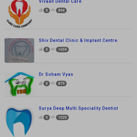
Vivaan Dental Care
0
894
Shiv Dental Clinic & Implant Centre
0
1059
Dr Soham Vyas
0
879
Surya Deep Multi Speciality Dentist
0
1020