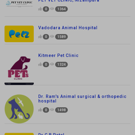
PET VET CLINIC, Nizampura
0
1364
Vadodara Animal Hospital
0
1589
Kitmeer Pet Clinic
0
1324
Dr. Ram's Animal surgical & orthopedic
hospital
0
1498
Dr C B Patel