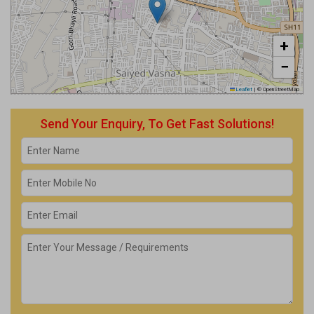
+
−
Leaflet
|
© OpenStreetMap
Send Your Enquiry, To Get Fast Solutions!