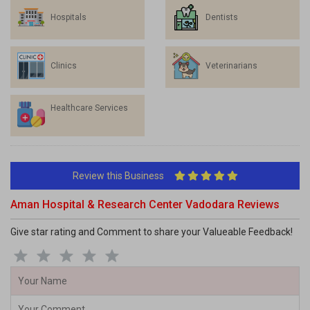
Hospitals
Dentists
Clinics
Veterinarians
Healthcare Services
Review this Business
Aman Hospital & Research Center Vadodara Reviews
Give star rating and Comment to share your Valueable Feedback!