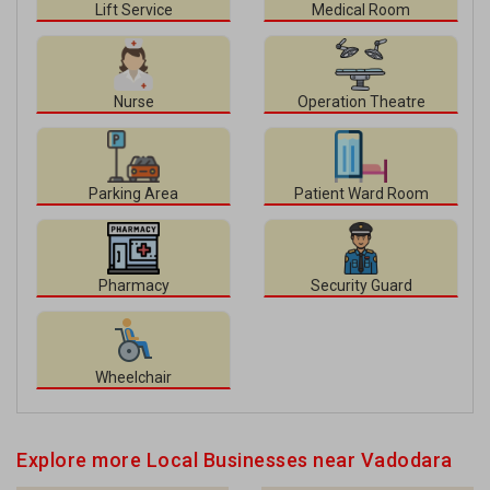
Lift Service
Medical Room
Nurse
Operation Theatre
Parking Area
Patient Ward Room
Pharmacy
Security Guard
Wheelchair
Explore more Local Businesses near Vadodara