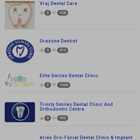
Vraj Dental Care
0
928
Orazone Dentist
0
913
Elite Smiles Dental Clinic
0
1008
Trinity Smiles Dental Clinic And
Orthodontic Centre
0
990
Aries Oro-Facial Dental Clinic & Implant