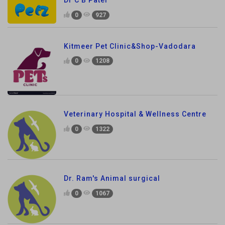
0
927
Kitmeer Pet Clinic&Shop-Vadodara
0
1208
Veterinary Hospital & Wellness Centre
0
1322
Dr. Ram's Animal surgical
0
1067