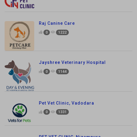
Raj Canine Care
0
1222
Jayshree Veterinary Hospital
0
1144
Pet Vet Clinic, Vadodara
0
1331