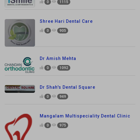
0
1115
Shree Hari Dental Care
0
905
Dr Amish Mehta
0
1092
Dr Shah's Dental Square
0
949
Mangalam Multispeciality Dental Clinic
0
975