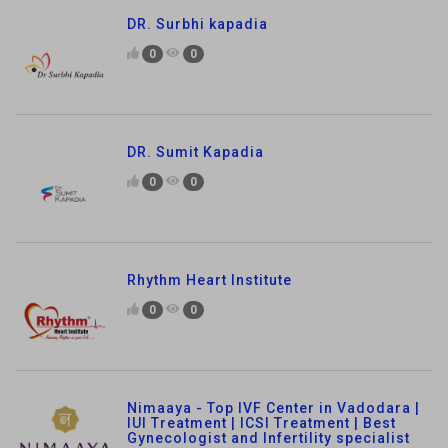
DR. Surbhi kapadia
0
0
DR. Sumit Kapadia
0
0
Rhythm Heart Institute
0
0
Nimaaya - Top IVF Center in Vadodara |
IUI Treatment | ICSI Treatment | Best
Gynecologist and Infertility specialist