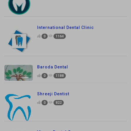
International Dental Clinic
0
1164
Baroda Dental
0
1188
Shreeji Dentist
0
822