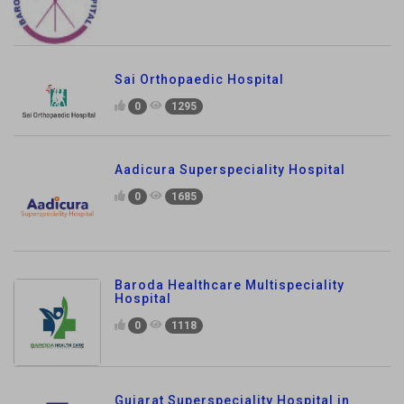
Sai Orthopaedic Hospital
0
1295
Aadicura Superspeciality Hospital
0
1685
Baroda Healthcare Multispeciality
Hospital
0
1118
Gujarat Superspeciality Hospital in