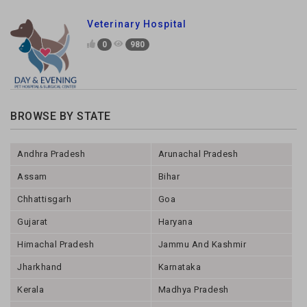
Veterinary Hospital
0
980
BROWSE BY STATE
Andhra Pradesh
Arunachal Pradesh
Assam
Bihar
Chhattisgarh
Goa
Gujarat
Haryana
Himachal Pradesh
Jammu And Kashmir
Jharkhand
Karnataka
Kerala
Madhya Pradesh