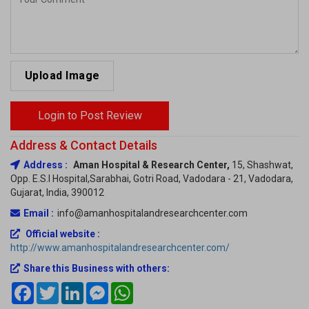
Upload Image
Login to Post Review
Address & Contact Details
Address :
Aman Hospital & Research Center,
15, Shashwat,
Opp. E.S.I Hospital,Sarabhai, Gotri Road, Vadodara - 21, Vadodara,
Gujarat, India, 390012
Email :
info@amanhospitalandresearchcenter.com
Official website :
http://www.amanhospitalandresearchcenter.com/
Share this Business with others:
Facebook
Twitter
LinkedIn
Messenger
WhatsApp