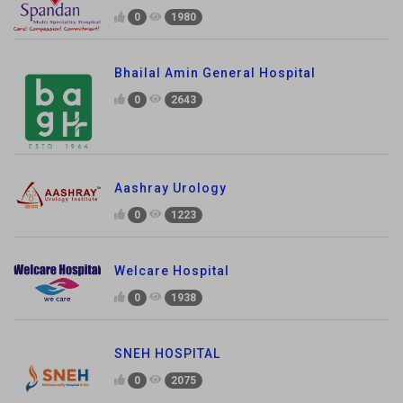
0
1980
Bhailal Amin General Hospital
0
2643
Aashray Urology
0
1223
Welcare Hospital
0
1938
SNEH HOSPITAL
0
2075