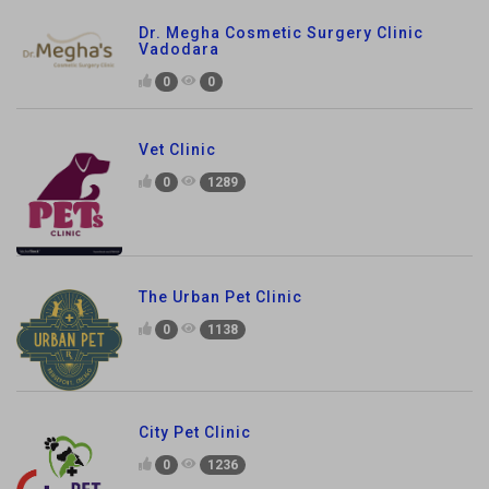
Dr. Megha Cosmetic Surgery Clinic
Vadodara
0
0
Vet Clinic
0
1289
The Urban Pet Clinic
0
1138
City Pet Clinic
0
1236