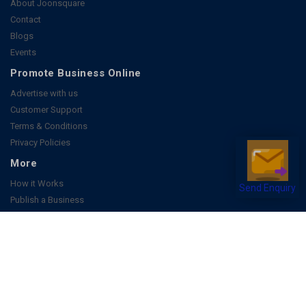
About Joonsquare
Contact
Blogs
Events
Promote Business Online
Advertise with us
Customer Support
Terms & Conditions
Privacy Policies
More
How it Works
Send Enquiry
Publish a Business
FAQ's
Follow Us
Facebook
Instagram
Youtube