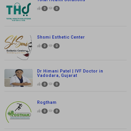
0
0
Shsmi Esthetic Center
0
0
Dr Himani Patel | IVF Doctor in
Vadodara, Gujarat
0
0
Rogtham
0
0