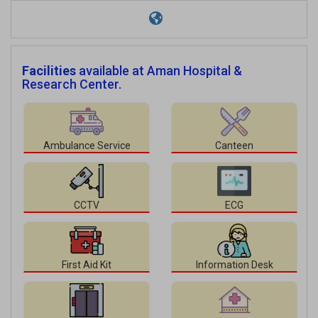
Facilities
available at Aman Hospital &
Research Center.
Ambulance Service
Canteen
CCTV
ECG
First Aid Kit
Information Desk