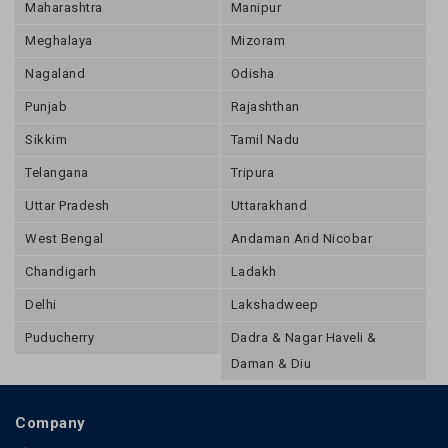
Maharashtra
Manipur
Meghalaya
Mizoram
Nagaland
Odisha
Punjab
Rajashthan
Sikkim
Tamil Nadu
Telangana
Tripura
Uttar Pradesh
Uttarakhand
West Bengal
Andaman And Nicobar
Chandigarh
Ladakh
Delhi
Lakshadweep
Puducherry
Dadra & Nagar Haveli &
Daman & Diu
Company