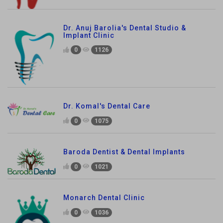
Dr. Anuj Barolia's Dental Studio &
Implant Clinic
0
1126
Dr. Komal's Dental Care
0
1075
Baroda Dentist & Dental Implants
0
1021
Monarch Dental Clinic
0
1036