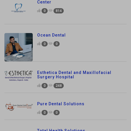
Center
0
814
Ocean Dental
0
0
Esthetica Dental and Maxillofacial
Surgery Hospital
0
248
Pure Dental Solutions
0
0
Total Health Solutions