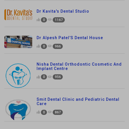
Dr Kavita's Dental Studio
0
1167
Dr Alpesh Patel'S Dental House
0
966
Nisha Dental Orthodontic Cosmetic And
Implant Centre
0
956
Smit Dental Clinic and Pediatric Dental
Care
0
867