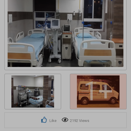
Get response from similar Businesses Also
1+
Like
2192 Views