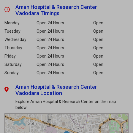
Aman Hospital & Research Center
Vadodara Timings
Monday
Open 24 Hours
Open
Tuesday
Open 24 Hours
Open
Wednesday
Open 24 Hours
Open
Thursday
Open 24 Hours
Open
Friday
Open 24 Hours
Open
Saturday
Open 24 Hours
Open
Sunday
Open 24 Hours
Open
Aman Hospital & Research Center
Vadodara Location
Explore Aman Hospital & Research Center on the map
below: