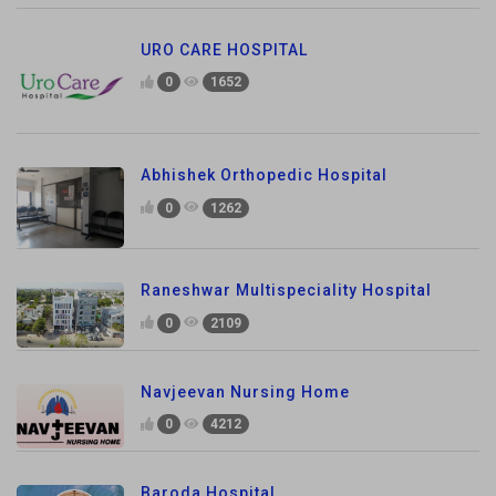
URO CARE HOSPITAL
0
1652
Abhishek Orthopedic Hospital
0
1262
Raneshwar Multispeciality Hospital
0
2109
Navjeevan Nursing Home
0
4212
Baroda Hospital