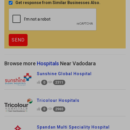
Get response from Similar Businesses Also.
Browse more
Hospitals
Near Vadodara
Sunshine Global Hospital
0
2311
Tricolour Hospitals
0
2965
Spandan Multi Speciality Hospital