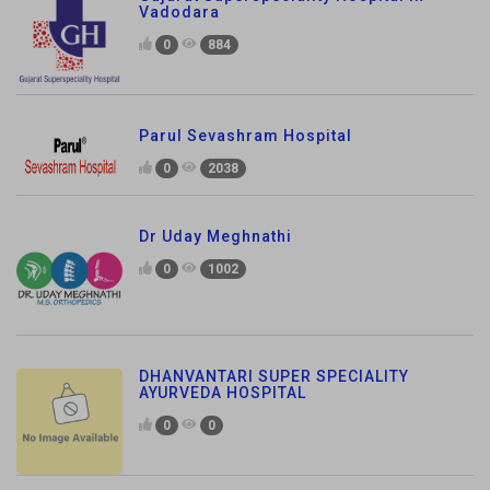
Vadodara
0
884
Parul Sevashram Hospital
0
2038
Dr Uday Meghnathi
0
1002
DHANVANTARI SUPER SPECIALITY
AYURVEDA HOSPITAL
0
0