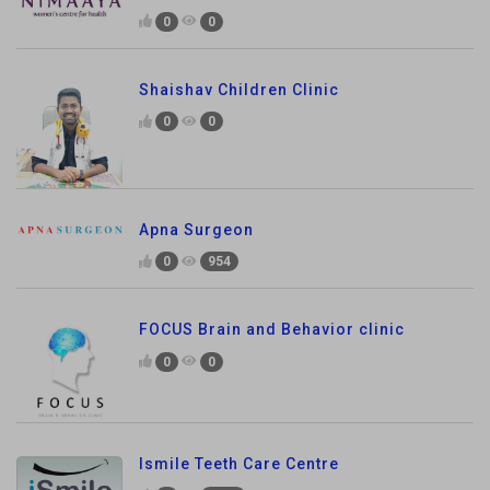
0
0
Shaishav Children Clinic
0
0
Apna Surgeon
0
954
FOCUS Brain and Behavior clinic
0
0
Ismile Teeth Care Centre