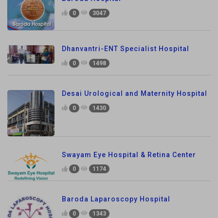
0
3047
Dhanvantri-ENT Specialist Hospital
0
1498
Desai Urological and Maternity Hospital
0
1430
Swayam Eye Hospital & Retina Center
0
1174
Baroda Laparoscopy Hospital
0
1343