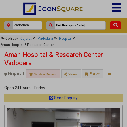
×
Go Back
Gujarat
Vadodara
Hospital
Aman Hospital & Research Center
Aman Hospital & Research Center
Response Within 24 Hours.
Aman Hospital & Research Center
Vadodara
Gujarat
Save
Write a Review
Share
Open 24 Hours
Friday
Send Enquiry