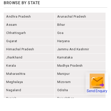
BROWSE BY STATE
Andhra Pradesh
Arunachal Pradesh
Assam
Bihar
Chhattisgarh
Goa
Gujarat
Haryana
Himachal Pradesh
Jammu And Kashmir
Jharkhand
Karnataka
Kerala
Madhya Pradesh
Maharashtra
Manipur
Meghalaya
Mizoram
Nagaland
Odisha
Send Enquiry
Punjab
Rajashthan
Sikkim
Tamil Nadu