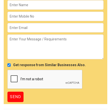
Get response from Similar Businesses Also.