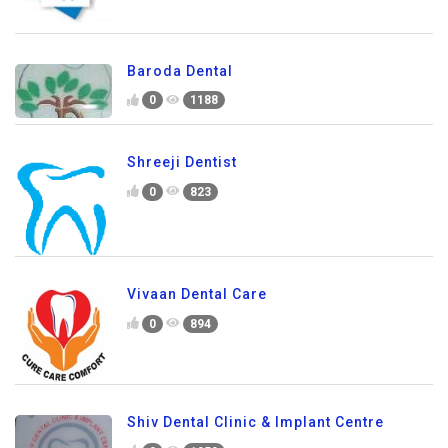
Baroda Dental
0
1188
Shreeji Dentist
0
823
Vivaan Dental Care
0
894
Shiv Dental Clinic & Implant Centre