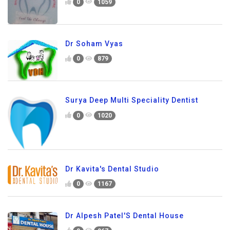
0
1059
Dr Soham Vyas
0
879
Surya Deep Multi Speciality Dentist
0
1020
Dr Kavita's Dental Studio
0
1167
Dr Alpesh Patel'S Dental House