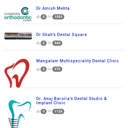
Dr Amish Mehta
0
1093
Dr Shah's Dental Square
0
949
Mangalam Multispeciality Dental Clinic
0
975
Dr. Anuj Barolia's Dental Studio &
Implant Clinic
0
1126