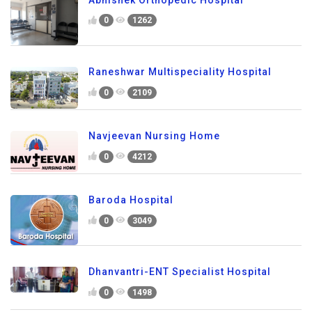
0
1262
Raneshwar Multispeciality Hospital
0
2109
Navjeevan Nursing Home
0
4212
Baroda Hospital
0
3049
Dhanvantri-ENT Specialist Hospital
0
1498