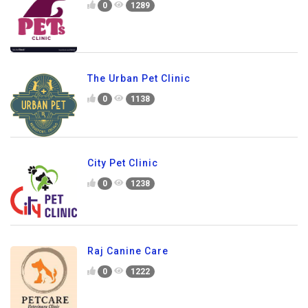
0
1289
The Urban Pet Clinic
0
1138
City Pet Clinic
0
1238
Raj Canine Care
0
1222