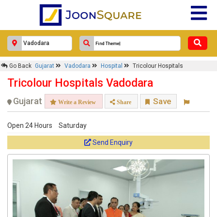
Go Back
Gujarat
Vadodara
Hospital
Tricolour Hospitals
Tricolour Hospitals Vadodara
Gujarat
Save
Write a Review
Share
Open 24 Hours
Saturday
Send Enquiry