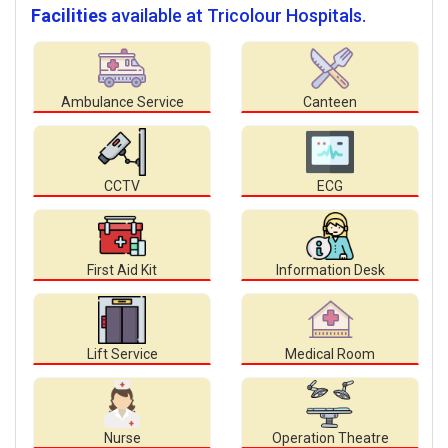
Facilities
available at Tricolour Hospitals.
Ambulance Service
Canteen
CCTV
ECG
First Aid Kit
Information Desk
Lift Service
Medical Room
Nurse
Operation Theatre