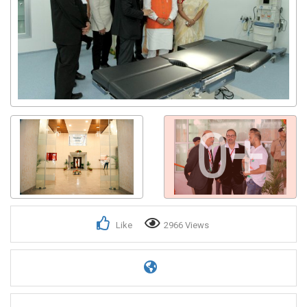
0+
Like
2966 Views