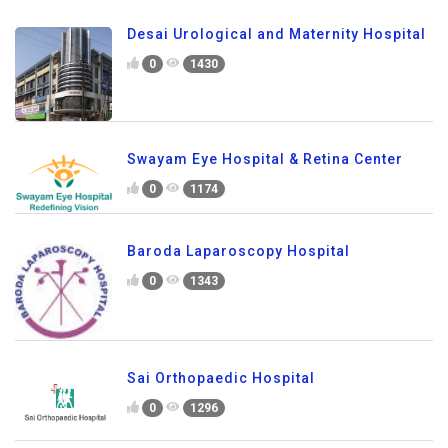
Desai Urological and Maternity Hospital
0
1430
Swayam Eye Hospital & Retina Center
0
1174
Baroda Laparoscopy Hospital
0
1343
Sai Orthopaedic Hospital
0
1296