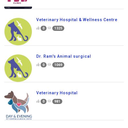
Veterinary Hospital & Wellness Centre
0
1325
Dr. Ram's Animal surgical
0
1069
Veterinary Hospital
0
981