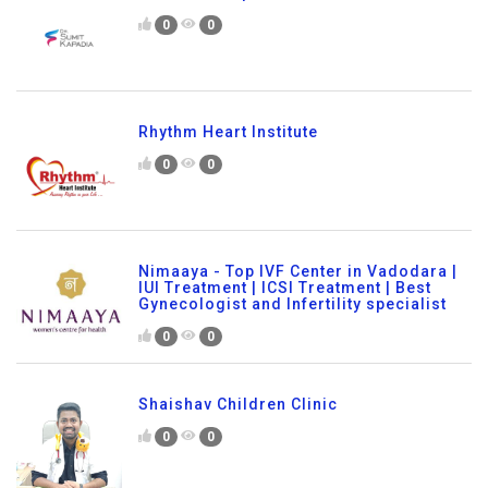
0
0
Rhythm Heart Institute
0
0
Nimaaya - Top IVF Center in Vadodara |
IUI Treatment | ICSI Treatment | Best
Gynecologist and Infertility specialist
0
0
Shaishav Children Clinic
0
0