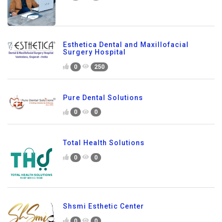
Esthetica Dental and Maxillofacial
Surgery Hospital
0
250
Pure Dental Solutions
0
0
Total Health Solutions
0
0
Shsmi Esthetic Center
0
0