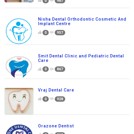
0
967
Nisha Dental Orthodontic Cosmetic And
Implant Centre
0
957
Smit Dental Clinic and Pediatric Dental
Care
0
867
Vraj Dental Care
0
928
Orazone Dentist