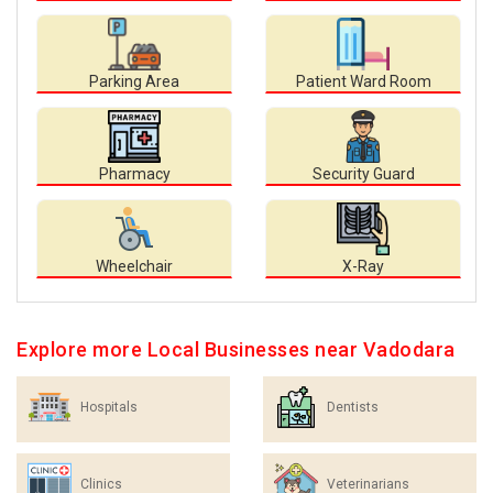
Parking Area
Patient Ward Room
Pharmacy
Security Guard
Wheelchair
X-Ray
Explore more Local Businesses near Vadodara
Hospitals
Dentists
Clinics
Veterinarians