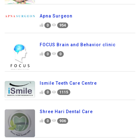
Apna Surgeon
0
954
FOCUS Brain and Behavior clinic
0
0
Ismile Teeth Care Centre
0
1115
Shree Hari Dental Care
0
906