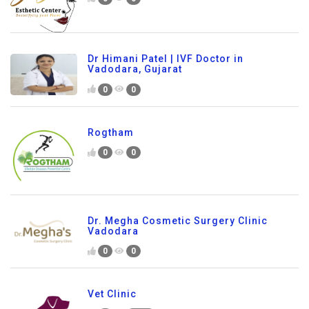
Dr Himani Patel | IVF Doctor in
Vadodara, Gujarat
0
0
Rogtham
0
0
Dr. Megha Cosmetic Surgery Clinic
Vadodara
0
0
Vet Clinic