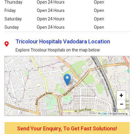
Thursday
Open 24 Hours
Open
Friday
Open 24 Hours
Open
Saturday
Open 24 Hours
Open
Sunday
Open 24 Hours
Open
Tricolour Hospitals Vadodara Location
Explore Tricolour Hospitals on the map below:
+
−
Leaflet
|
© OpenStreetMap
Send Your Enquiry, To Get Fast Solutions!