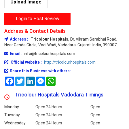
Upload Image
Login to Post Review
Address & Contact Details
Address :
Tricolour Hospitals,
Dr. Vikram Sarabhai Road,
Near Genda Circle, Vadi Wadi, Vadodara, Gujarat, India, 390007
Email :
info@tricolourhospitals.com
Official website :
http://tricolourhospitals.com
Share this Business with others:
Facebook
Twitter
LinkedIn
Messenger
WhatsApp
Tricolour Hospitals Vadodara Timings
Monday
Open 24 Hours
Open
Tuesday
Open 24 Hours
Open
Wednesday
Open 24 Hours
Open