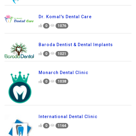
Dr. Komal's Dental Care
0
1076
Baroda Dentist & Dental Implants
0
1021
Monarch Dental Clinic
0
1038
International Dental Clinic
0
1164