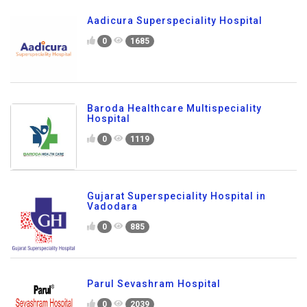
Aadicura Superspeciality Hospital
0
1685
Baroda Healthcare Multispeciality
Hospital
0
1119
Gujarat Superspeciality Hospital in
Vadodara
0
885
Parul Sevashram Hospital
0
2039