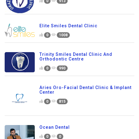
0
913
Elite Smiles Dental Clinic
0
1008
Trinity Smiles Dental Clinic And
Orthodontic Centre
0
990
Aries Oro-Facial Dental Clinic & Implant
Center
0
815
Ocean Dental
0
0