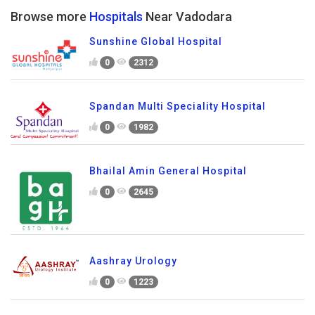
Browse more
Hospitals
Near Vadodara
Sunshine Global Hospital
0
2312
Spandan Multi Speciality Hospital
0
1982
Bhailal Amin General Hospital
0
2645
Aashray Urology
0
1223