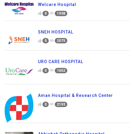
Welcare Hospital
0
1938
SNEH HOSPITAL
0
2075
URO CARE HOSPITAL
0
1652
Aman Hospital & Research Center
0
2193
Abhishek Orthopedic Hospital