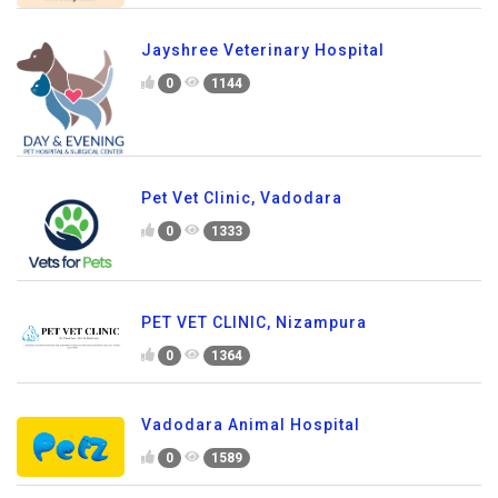
Jayshree Veterinary Hospital
0
1144
Pet Vet Clinic, Vadodara
0
1333
PET VET CLINIC, Nizampura
0
1364
Vadodara Animal Hospital
0
1589