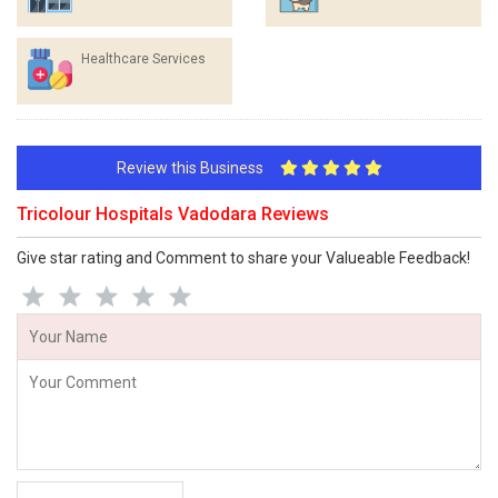
Healthcare Services
Review this Business
Tricolour Hospitals Vadodara Reviews
Give star rating and Comment to share your Valueable Feedback!