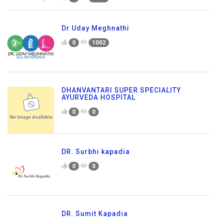
Dr Uday Meghnathi
0
1002
DHANVANTARI SUPER SPECIALITY
AYURVEDA HOSPITAL
0
0
DR. Surbhi kapadia
0
0
DR. Sumit Kapadia