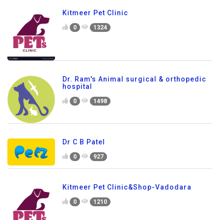
Kitmeer Pet Clinic
0
1324
Dr. Ram's Animal surgical & orthopedic
hospital
0
1498
Dr C B Patel
0
927
Kitmeer Pet Clinic&Shop-Vadodara
0
1210