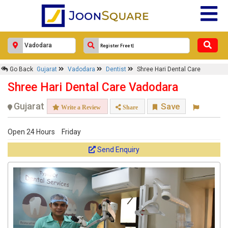
Go Back
Gujarat
Vadodara
Dentist
Shree Hari Dental Care
Shree Hari Dental Care Vadodara
Gujarat
Save
Write a Review
Share
Open 24 Hours
Friday
Send Enquiry