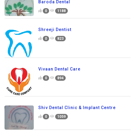
Baroda Dental
0
1188
Shreeji Dentist
0
823
Vivaan Dental Care
0
894
Shiv Dental Clinic & Implant Centre
0
1059