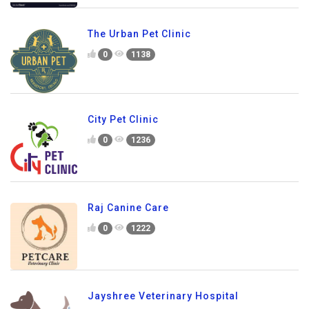
The Urban Pet Clinic
0
1138
City Pet Clinic
0
1236
Raj Canine Care
0
1222
Jayshree Veterinary Hospital