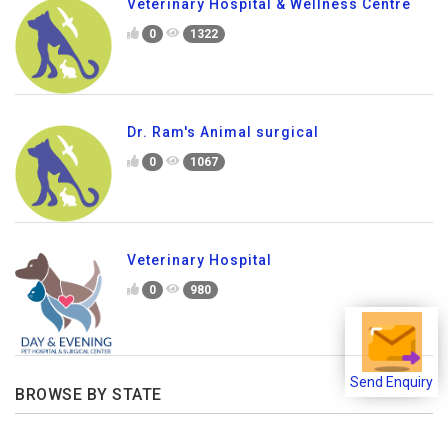
Veterinary Hospital & Wellness Centre
0
1322
Dr. Ram's Animal surgical
0
1067
Veterinary Hospital
0
980
Send Enquiry
BROWSE BY STATE