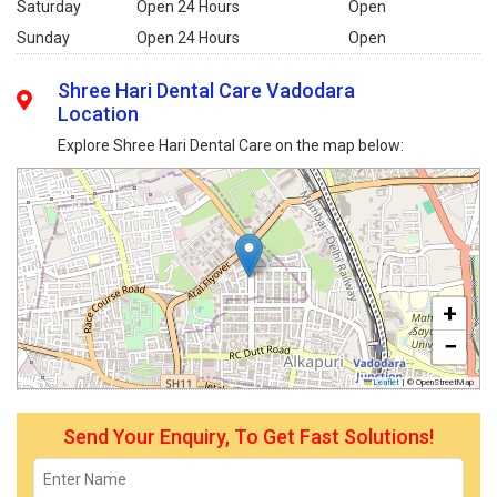
Saturday
Open 24 Hours
Open
Sunday
Open 24 Hours
Open
Shree Hari Dental Care Vadodara
Location
Explore Shree Hari Dental Care on the map below:
+
−
Leaflet
|
© OpenStreetMap
Send Your Enquiry, To Get Fast Solutions!