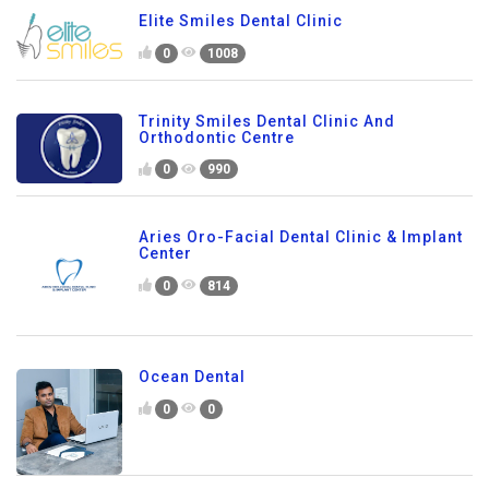
Elite Smiles Dental Clinic
0
1008
Trinity Smiles Dental Clinic And
Orthodontic Centre
0
990
Aries Oro-Facial Dental Clinic & Implant
Center
0
814
Ocean Dental
0
0