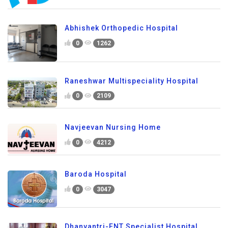
Abhishek Orthopedic Hospital
0
1262
Raneshwar Multispeciality Hospital
0
2109
Navjeevan Nursing Home
0
4212
Baroda Hospital
0
3047
Dhanvantri-ENT Specialist Hospital