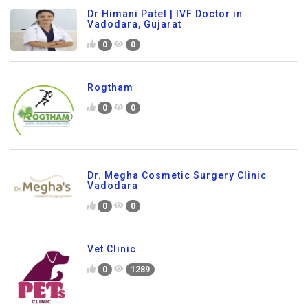
Dr Himani Patel | IVF Doctor in
Vadodara, Gujarat
0
0
Rogtham
0
0
Dr. Megha Cosmetic Surgery Clinic
Vadodara
0
0
Vet Clinic
0
1289