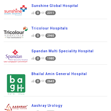
Sunshine Global Hospital
0
2311
Tricolour Hospitals
0
2965
Spandan Multi Speciality Hospital
0
1980
Bhailal Amin General Hospital
0
2643
Aashray Urology