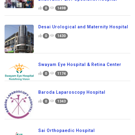
0
1498
Desai Urological and Maternity Hospital
0
1430
Swayam Eye Hospital & Retina Center
0
1174
Baroda Laparoscopy Hospital
0
1343
Sai Orthopaedic Hospital