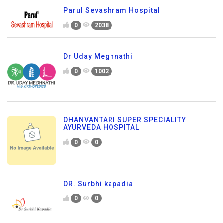
Parul Sevashram Hospital
0
2038
Dr Uday Meghnathi
0
1002
DHANVANTARI SUPER SPECIALITY
AYURVEDA HOSPITAL
0
0
DR. Surbhi kapadia
0
0