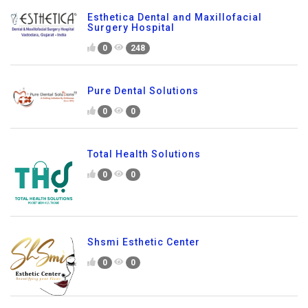
Esthetica Dental and Maxillofacial
Surgery Hospital
0
248
Pure Dental Solutions
0
0
Total Health Solutions
0
0
Shsmi Esthetic Center
0
0