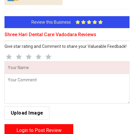
Review this Business
Shree Hari Dental Care Vadodara Reviews
Give star rating and Comment to share your Valueable Feedback!
Upload Image
Login to Post Review