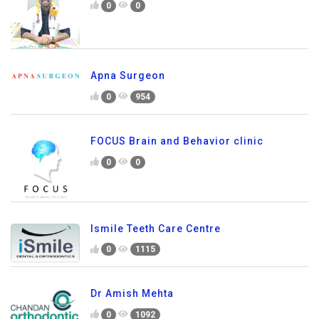
0
0
Apna Surgeon
0
954
FOCUS Brain and Behavior clinic
0
0
Ismile Teeth Care Centre
0
1115
Dr Amish Mehta
0
1092