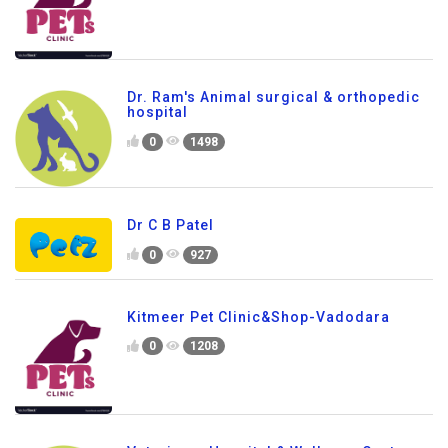
Dr. Ram's Animal surgical & orthopedic
hospital
0
1498
Dr C B Patel
0
927
Kitmeer Pet Clinic&Shop-Vadodara
0
1208