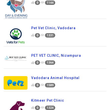
0
1144
Pet Vet Clinic, Vadodara
0
1331
PET VET CLINIC, Nizampura
0
1364
Vadodara Animal Hospital
0
1589
Kitmeer Pet Clinic
0
1324