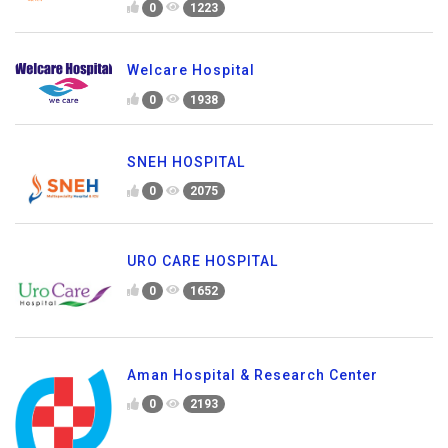
0
1223
Welcare Hospital
0
1938
SNEH HOSPITAL
0
2075
URO CARE HOSPITAL
0
1652
Aman Hospital & Research Center
0
2193