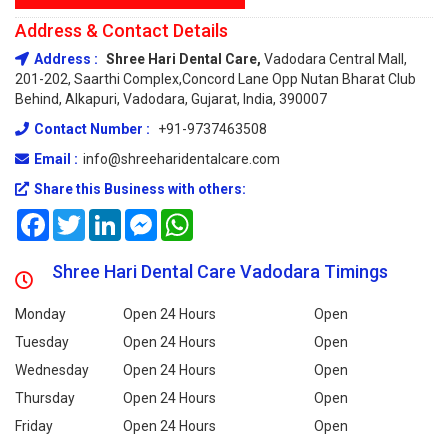
Address & Contact Details
Address :
Shree Hari Dental Care,
Vadodara Central Mall,
201-202, Saarthi Complex,concord Lane Opp Nutan Bharat Club
Behind, Alkapuri, Vadodara, Gujarat, India, 390007
Contact Number :
+91-9737463508
Email :
info@shreeharidentalcare.com
Share this Business with others:
Facebook
Twitter
LinkedIn
Messenger
WhatsApp
Shree Hari Dental Care Vadodara Timings
Monday
Open 24 Hours
Open
Tuesday
Open 24 Hours
Open
Wednesday
Open 24 Hours
Open
Thursday
Open 24 Hours
Open
Friday
Open 24 Hours
Open