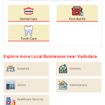
Dental Care
First Aid Kit
Tooth Care
Explore more Local Businesses near Vadodara
Hospitals
Dentists
Clinics
Veterinarians
Healthcare Services