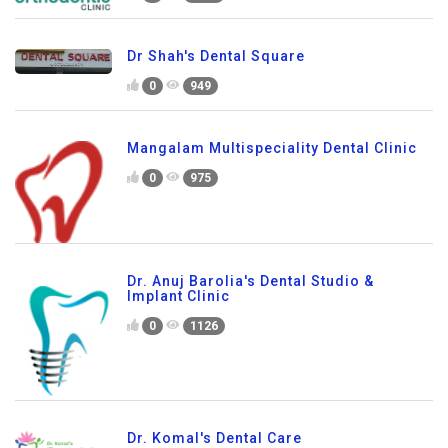
Dr Shah's Dental Square
0
949
Mangalam Multispeciality Dental Clinic
0
975
Dr. Anuj Barolia's Dental Studio &
Implant Clinic
0
1126
Dr. Komal's Dental Care