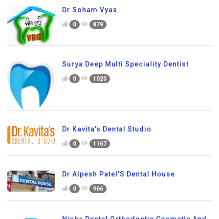
Dr Soham Vyas
0
879
Surya Deep Multi Speciality Dentist
0
1020
Dr Kavita's Dental Studio
0
1167
Dr Alpesh Patel'S Dental House
0
966
Nisha Dental Orthodontic Cosmetic And