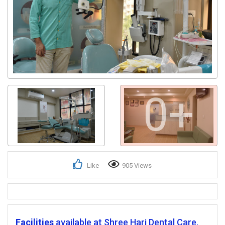
0+
Like
905 Views
Facilities
available at Shree Hari Dental Care.