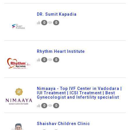
DR. Sumit Kapadia
0
0
Rhythm Heart Institute
0
0
Nimaaya - Top IVF Center in Vadodara |
IUI Treatment | ICSI Treatment | Best
Gynecologist and Infertility specialist
0
0
Shaishav Children Clinic