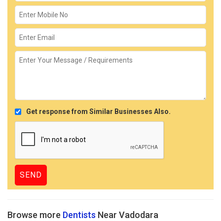
Get response from Similar Businesses Also.
Browse more
Dentists
Near Vadodara