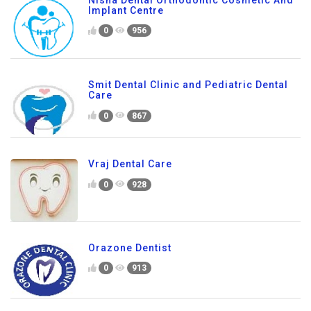
Implant Centre
0
956
Smit Dental Clinic and Pediatric Dental
Care
0
867
Vraj Dental Care
0
928
Orazone Dentist
0
913