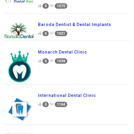
0
1075
Baroda Dentist & Dental Implants
0
1021
Monarch Dental Clinic
0
1036
International Dental Clinic
0
1164