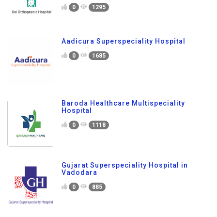
0
1295
Aadicura Superspeciality Hospital
0
1685
Baroda Healthcare Multispeciality
Hospital
0
1118
Gujarat Superspeciality Hospital in
Vadodara
0
885