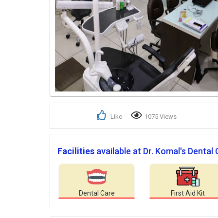
Like
1075 Views
Facilities
available at Dr. Komal's Dental 
Dental Care
First Aid Kit