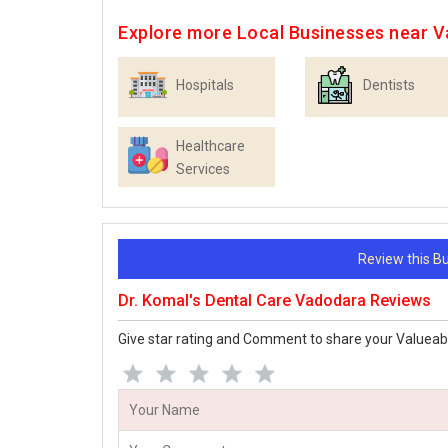
Explore more Local Businesses near 
Hospitals
Dentists
Healthcare
Services
Review this 
Dr. Komal's Dental Care Vadodara Reviews
Give star rating and Comment to share your Valueab