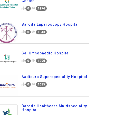
Center
0
1174
Baroda Laparoscopy Hospital
0
1343
Sai Orthopaedic Hospital
0
1296
Aadicura Superspeciality Hospital
0
1685
Baroda Healthcare Multispeciality
Hospital