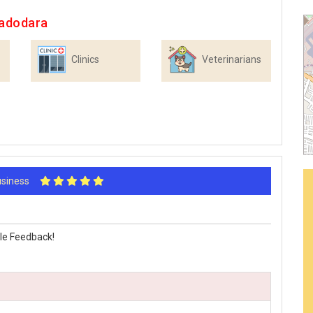
Vadodara
Clinics
Veterinarians
Business
le Feedback!