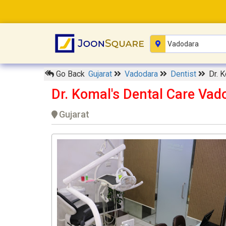
Go Back
Gujarat
Vadodara
Dentist
Dr. 
Dr. Komal's Dental Care Vad
Gujarat