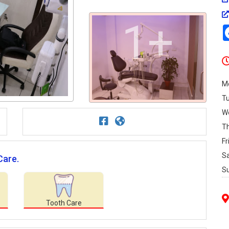
1+
M
T
W
T
Fr
S
Care.
S
Tooth Care