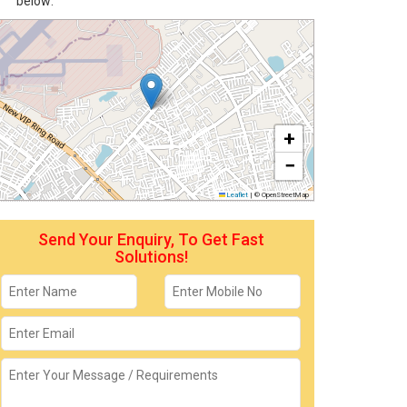
below:
+
−
Leaflet
|
© OpenStreetMap
Send Your Enquiry, To Get Fast
Solutions!