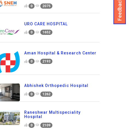
Feedback
0
2075
URO CARE HOSPITAL
0
1652
Aman Hospital & Research Center
0
2193
Abhishek Orthopedic Hospital
0
1262
Raneshwar Multispeciality
Hospital
0
2109