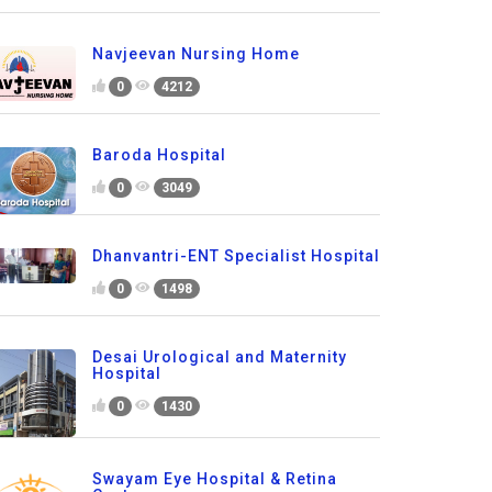
Navjeevan Nursing Home
0
4212
Baroda Hospital
0
3049
Dhanvantri-ENT Specialist Hospital
0
1498
Desai Urological and Maternity
Hospital
0
1430
Swayam Eye Hospital & Retina