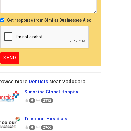
Get response from Similar Businesses Also.
rowse more
Dentists
Near Vadodara
Sunshine Global Hospital
0
2312
Tricolour Hospitals
0
2966