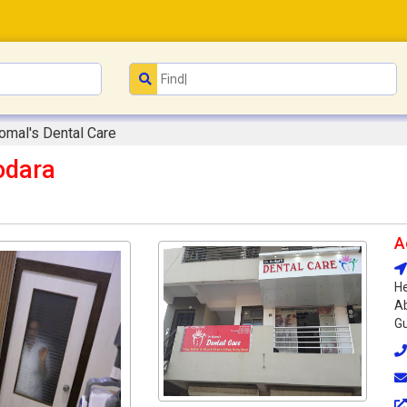
Komal's Dental Care
odara
A
He
Ab
Gu