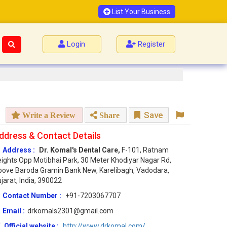
List Your Business
Login
Register
Save
Write a Review
Share
ddress & Contact Details
Address :
Dr. Komal's Dental Care,
F-101, Ratnam
ights Opp Motibhai Park, 30 Meter Khodiyar Nagar Rd,
ove Baroda Gramin Bank New, Karelibagh, Vadodara,
jarat, India, 390022
Contact Number :
+91-7203067707
Email :
drkomals2301@gmail.com
Official website :
http://www.drkomal.com/