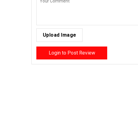
Upload Image
Login to Post Review