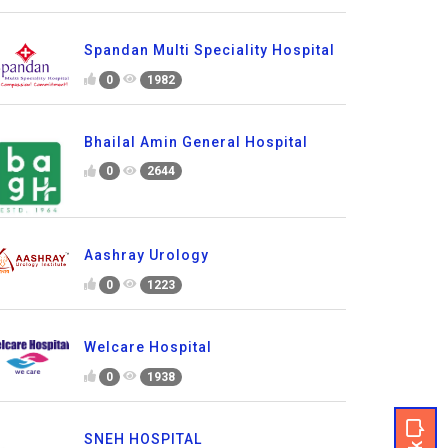
Spandan Multi Speciality Hospital
0
1982
Bhailal Amin General Hospital
0
2644
Aashray Urology
0
1223
Welcare Hospital
0
1938
SNEH HOSPITAL