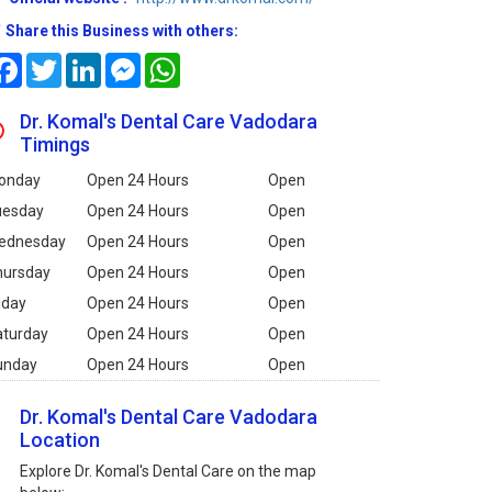
Share this Business with others:
Facebook
Twitter
LinkedIn
Messenger
WhatsApp
Dr. Komal's Dental Care Vadodara
Timings
onday
Open 24 Hours
Open
uesday
Open 24 Hours
Open
ednesday
Open 24 Hours
Open
hursday
Open 24 Hours
Open
iday
Open 24 Hours
Open
aturday
Open 24 Hours
Open
unday
Open 24 Hours
Open
Dr. Komal's Dental Care Vadodara
Location
Explore Dr. Komal's Dental Care on the map