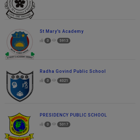
St Mary's Academy
0
5913
Radha Govind Public School
0
4021
PRESIDENCY PUBLIC SCHOOL
0
5017