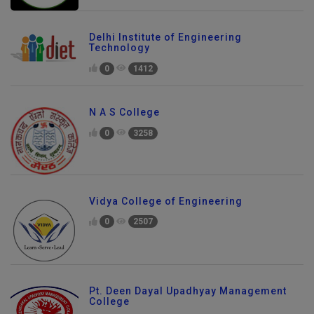
Delhi Institute of Engineering
Technology
0
1412
N A S College
0
3258
Vidya College of Engineering
0
2507
Pt. Deen Dayal Upadhyay Management
College