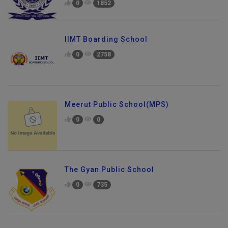
0
1852
IIMT Boarding School
0
2758
Meerut Public School(MPS)
0
0
The Gyan Public School
0
735