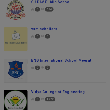
CJ DAV Public School
0
684
vsm schollars
0
0
BNG International School Meerut
0
0
Vidya College of Engineering
0
1972