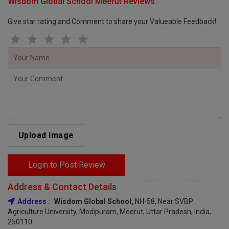
Wisdom Global School Meerut Reviews
Give star rating and Comment to share your Valueable Feedback!
Upload Image
Login to Post Review
Address & Contact Details
Address :
Wisdom Global School,
NH-58, Near SVBP
Agriculture University, Modipuram, Meerut, Uttar Pradesh, India,
250110