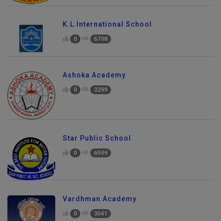
K.L.International School
0
6708
Ashoka Academy
0
3299
Star Public School
0
6599
Vardhman Academy
0
3041