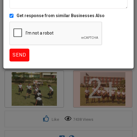
Get response from similar Businesses Also
2+
Like
7438 Views