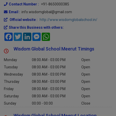
Contact Number :
+91-8650000385
Email :
info.wisdomglobal@gmail.com
Official website :
http://www.wisdomglobalschool.in/
Share this Business with others:
Facebook
Twitter
LinkedIn
Messenger
WhatsApp
Wisdom Global School Meerut Timings
Monday
08:00 AM - 03:00 PM
Open
Tuesday
08:00 AM - 03:00 PM
Open
Wednesday
08:00 AM - 03:00 PM
Open
Thursday
08:00 AM - 03:00 PM
Open
Friday
08:00 AM - 03:00 PM
Open
Saturday
08:00 AM - 03:00 PM
Open
Sunday
00:00 - 00:00
Close
Wisdom Global School Meerut Location