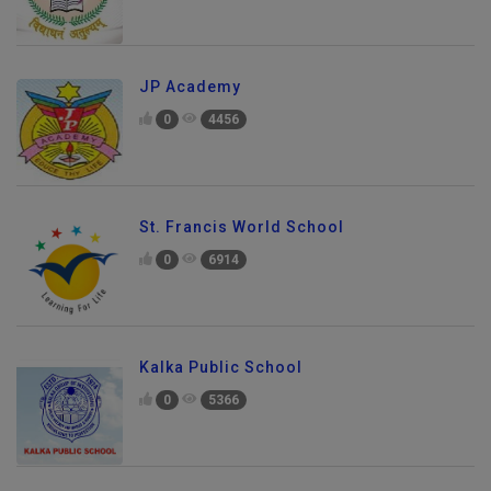
JP Academy
0
4456
St. Francis World School
0
6914
Kalka Public School
0
5366