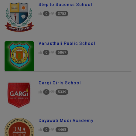
Step to Success School
0
3752
Vanasthali Public School
0
5867
Gargi Girls School
0
5339
Dayawati Modi Academy
0
4468