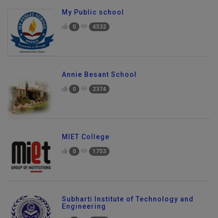
My Public school
0
4532
Annie Besant School
0
2374
MIET College
0
1753
Subharti Institute of Technology and
Engineering