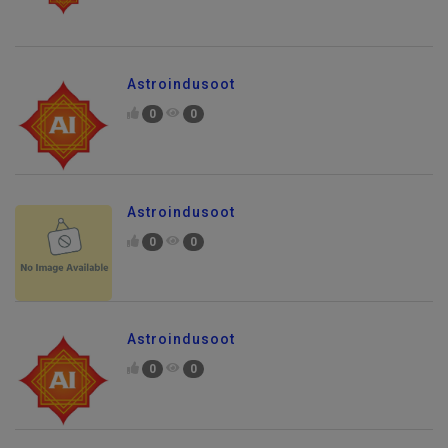
Astroindusoot
0
0
Astroindusoot
0
0
Astroindusoot
0
0