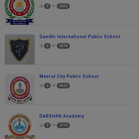
0
3603
Gandhi International Public School
0
3878
Meerut City Public School
0
4423
DARSHAN Academy
0
3715