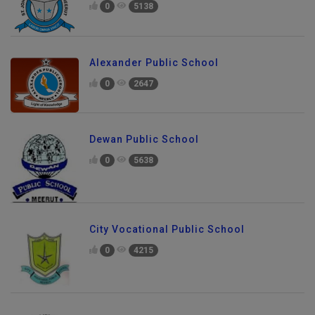
0
5138
Alexander Public School
0
2647
Dewan Public School
0
5638
City Vocational Public School
0
4215