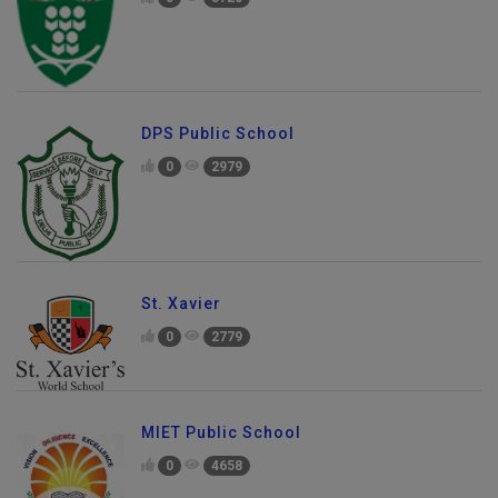
DPS Public School
0
2979
St. Xavier
0
2779
MIET Public School
0
4658