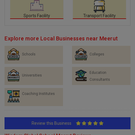
Sports Facility
Transport Facility
Explore more Local Businesses near Meerut
Schools
Colleges
Education
Universities
Consultants
Coaching Institutes
Review this Business