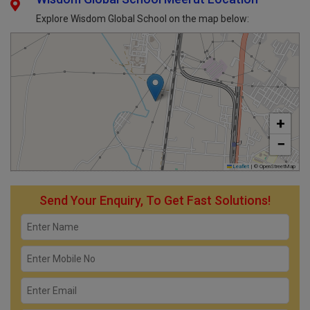
Explore Wisdom Global School on the map below:
+
−
Leaflet
|
© OpenStreetMap
Send Your Enquiry, To Get Fast Solutions!