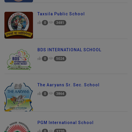
Taxsila Public School
0
3481
BDS INTERNATIONAL SCHOOL
0
5024
The Aaryans Sr. Sec. School
0
3864
PGM International School
0
3720