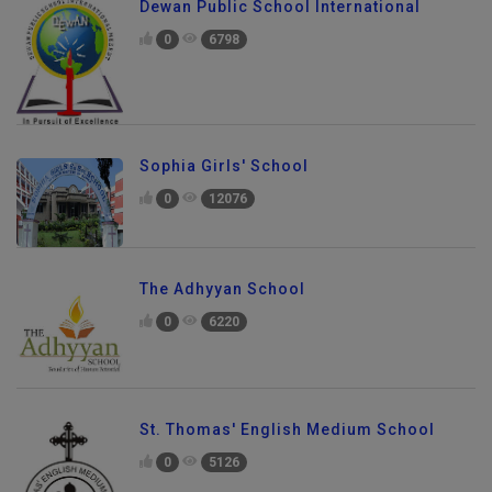
Dewan Public School International
0
6798
Sophia Girls' School
0
12076
The Adhyyan School
0
6220
St. Thomas' English Medium School
0
5126