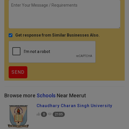
Get response from Similar Businesses Also.
Browse more
Schools
Near Meerut
Chaudhary Charan Singh University
0
2105