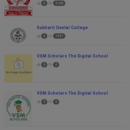
0
2108
Subharti Dental College
0
1921
VSM Scholars The Digital School
0
0
VSM Scholars The Digital School
0
0