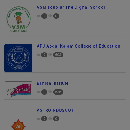
VSM scholar The Digital School
0
0
APJ Abdul Kalam College of Education
0
603
British Insitute
0
536
ASTROINDUSOOT
0
0