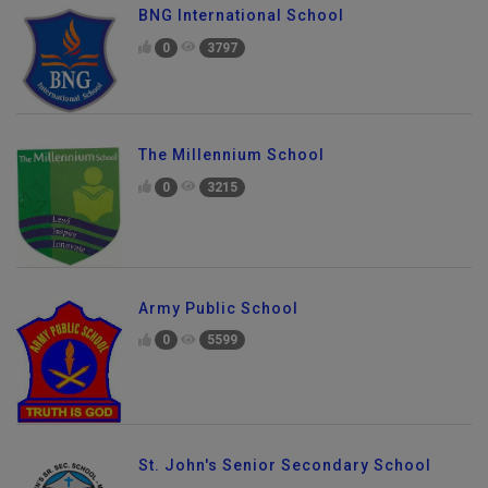
BNG International School
0
3797
The Millennium School
0
3215
Army Public School
0
5599
St. John's Senior Secondary School