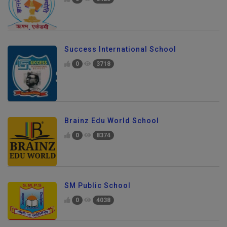
Success International School
0
3718
Brainz Edu World School
0
8374
SM Public School
0
4038