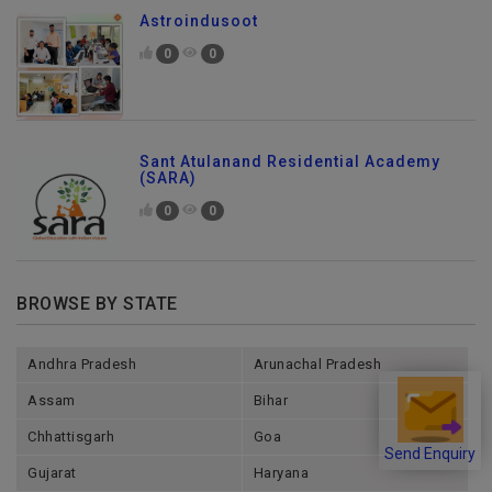
Astroindusoot
0
0
Sant Atulanand Residential Academy
(SARA)
0
0
BROWSE BY STATE
Andhra Pradesh
Arunachal Pradesh
Assam
Bihar
Chhattisgarh
Goa
Send Enquiry
Gujarat
Haryana