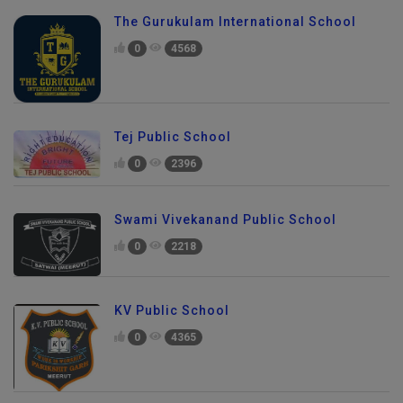
The Gurukulam International School
0
4568
Tej Public School
0
2396
Swami Vivekanand Public School
0
2218
KV Public School
0
4365