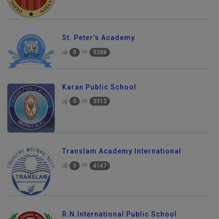
St. Peter's Academy
0
5288
Karan Public School
0
3312
Translam Academy International
0
4147
R.N.International Public School