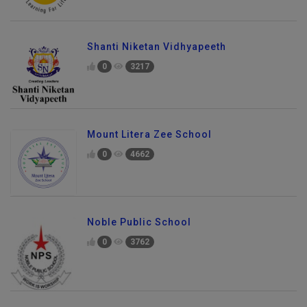
Shanti Niketan Vidhyapeeth
0
3217
Mount Litera Zee School
0
4662
Noble Public School
0
3762