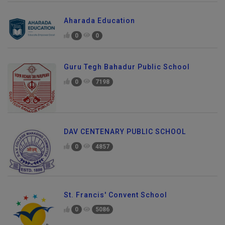
Aharada Education
0
0
Guru Tegh Bahadur Public School
0
7198
DAV CENTENARY PUBLIC SCHOOL
0
4857
St. Francis' Convent School
0
5086