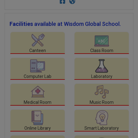
Facilities
available at Wisdom Global School.
Canteen
Class Room
Computer Lab
Laboratory
Medical Room
Music Room
Online Library
Smart Laboratory