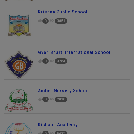
Krishna Public School
0
3851
Gyan Bharti International School
0
3784
Amber Nursery School
0
2010
Rishabh Academy
0
6425