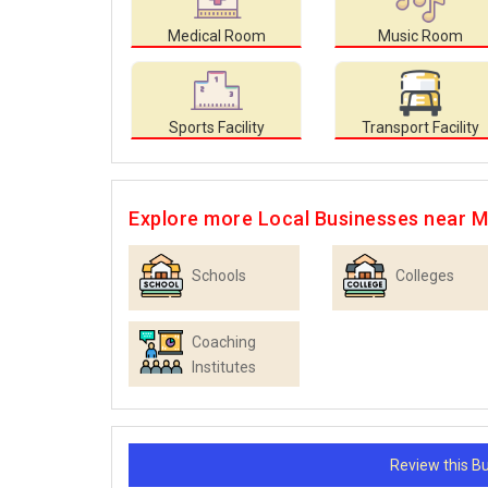
Medical Room
Music Room
Sports Facility
Transport Facility
Explore more Local Businesses near 
Schools
Colleges
Coaching
Institutes
Review this 