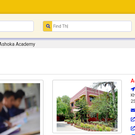
Ashoka Academy
A
Kh
2