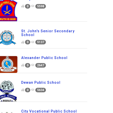
0
5598
St. John's Senior Secondary
School
0
5137
Alexander Public School
0
2647
Dewan Public School
0
5634
City Vocational Public School