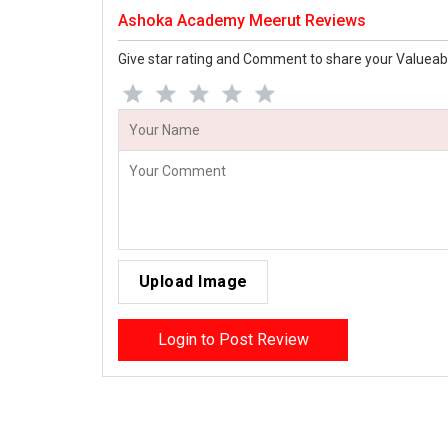
Ashoka Academy Meerut Reviews
Give star rating and Comment to share your Valueab
Upload Image
Login to Post Review