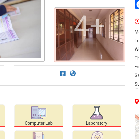
4+
M
T
W
T
Fr
S
S
Computer Lab
Laboratory