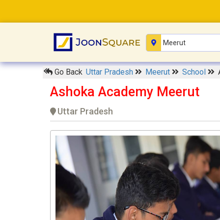
Go Back
Uttar Pradesh
Meerut
School
Ashoka Academy Meerut
Uttar Pradesh