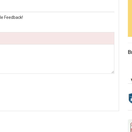
le Feedback!
B