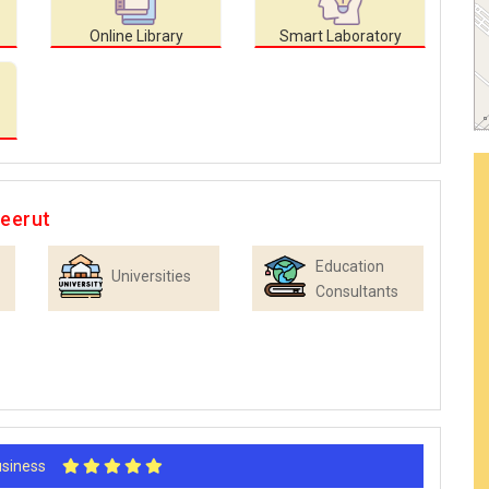
Online Library
Smart Laboratory
Meerut
Education
Universities
Consultants
Business