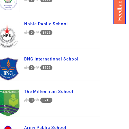
Feedback
Noble Public School
0
3759
BNG International School
0
3797
The Millennium School
0
3213
Army Public School