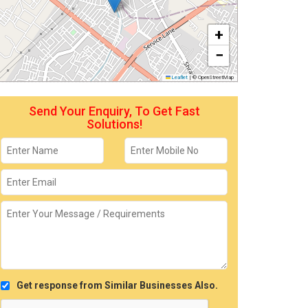
+
−
Leaflet
|
© OpenStreetMap
Send Your Enquiry, To Get Fast
Solutions!
Get response from Similar Businesses Also.