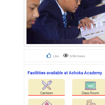
Like
3296 Views
Facilities
available at Ashoka Academy.
Canteen
Class Room