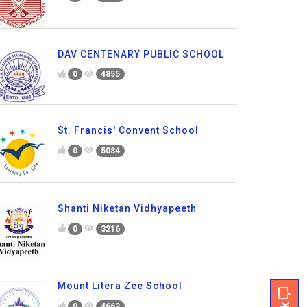
DAV CENTENARY PUBLIC SCHOOL
0
4855
St. Francis' Convent School
0
5084
Shanti Niketan Vidhyapeeth
0
3216
Mount Litera Zee School
0
4662