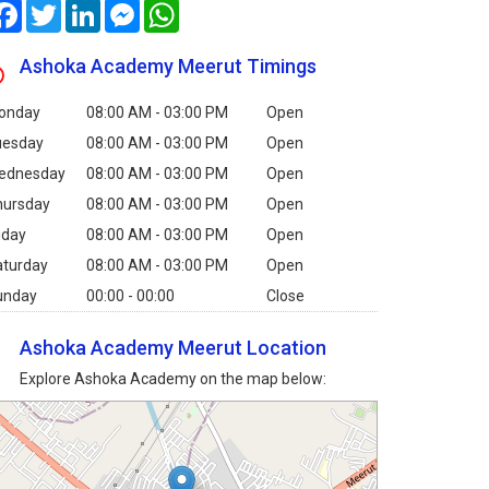
Facebook
Twitter
LinkedIn
Messenger
WhatsApp
Ashoka Academy Meerut Timings
onday
08:00 AM - 03:00 PM
Open
uesday
08:00 AM - 03:00 PM
Open
ednesday
08:00 AM - 03:00 PM
Open
hursday
08:00 AM - 03:00 PM
Open
iday
08:00 AM - 03:00 PM
Open
aturday
08:00 AM - 03:00 PM
Open
unday
00:00 - 00:00
Close
Ashoka Academy Meerut Location
Explore Ashoka Academy on the map below: