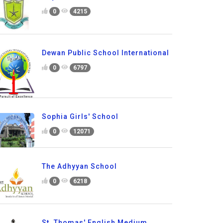
0
4215
Dewan Public School International
0
6797
Sophia Girls' School
0
12071
The Adhyyan School
0
6218
St. Thomas' English Medium