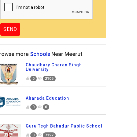
rowse more
Schools
Near Meerut
Chaudhary Charan Singh
University
0
2105
Aharada Education
0
0
Guru Tegh Bahadur Public School
0
7197