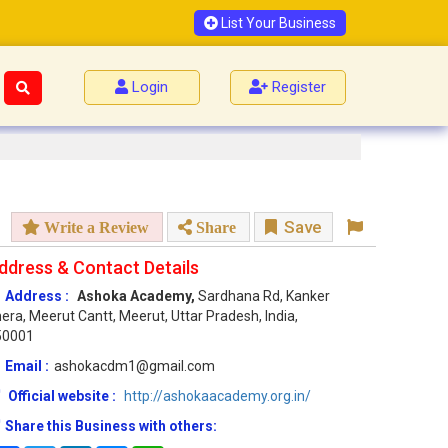
List Your Business
Login
Register
Save
Write a Review
Share
ddress & Contact Details
Address :
Ashoka Academy,
Sardhana Rd, Kanker
era, Meerut Cantt, Meerut, Uttar Pradesh, India,
50001
Email :
ashokacdm1@gmail.com
Official website :
http://ashokaacademy.org.in/
Share this Business with others: