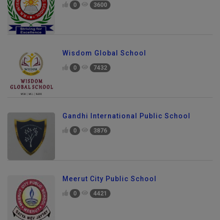
0
3600
Wisdom Global School
0
7432
Gandhi International Public School
0
3876
Meerut City Public School
0
4421