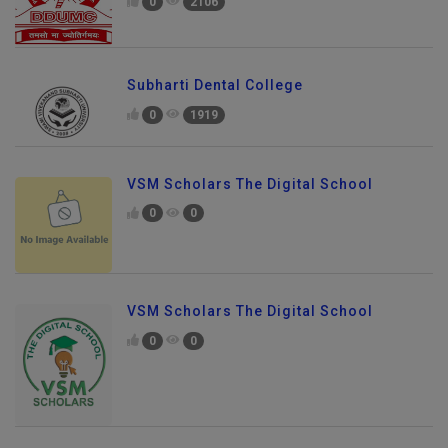
0
2106
Subharti Dental College
0
1919
VSM Scholars The Digital School
0
0
VSM Scholars The Digital School
0
0