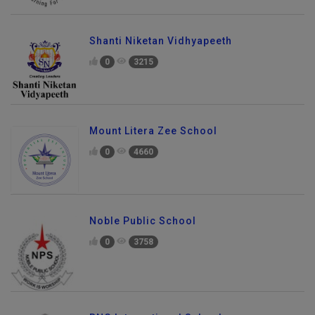
Shanti Niketan Vidhyapeeth
0
3215
Mount Litera Zee School
0
4660
Noble Public School
0
3758