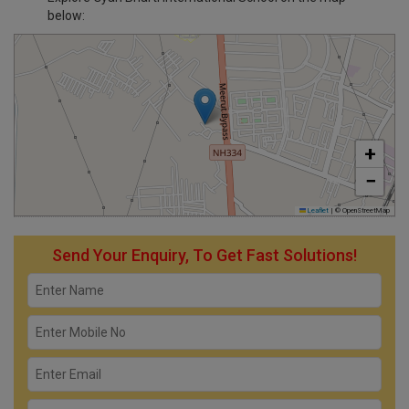
below:
+
−
Leaflet
|
© OpenStreetMap
Send Your Enquiry, To Get Fast Solutions!