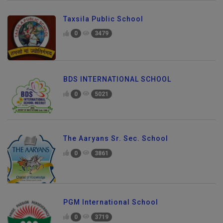
Taxsila Public School
0
3479
BDS INTERNATIONAL SCHOOL
0
5021
The Aaryans Sr. Sec. School
0
3861
PGM International School
0
3719