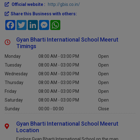
Official website :
http://gbis.co.in/
Share this Business with others:
Facebook
Twitter
LinkedIn
Messenger
WhatsApp
Gyan Bharti International School Meerut
Timings
Monday
08:00 AM - 03:00 PM
Open
Tuesday
08:00 AM - 03:00 PM
Open
Wednesday
08:00 AM - 03:00 PM
Open
Thursday
08:00 AM - 03:00 PM
Open
Friday
08:00 AM - 03:00 PM
Open
Saturday
08:00 AM - 03:00 PM
Open
Sunday
00:00 - 00:00
Close
Gyan Bharti International School Meerut
Location
Explore Gyan Bharti International School on the map