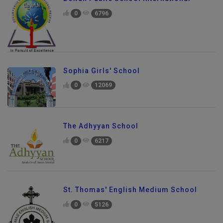
0
6796
Sophia Girls' School
0
12069
The Adhyyan School
0
6217
St. Thomas' English Medium School
0
5126