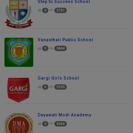
Step to Success School
0
3751
Vanasthali Public School
0
5864
Gargi Girls School
0
5335
Dayawati Modi Academy
0
4464