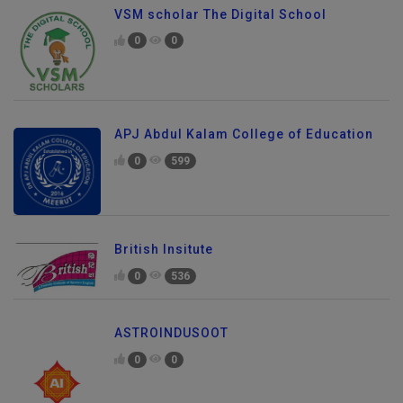
VSM scholar The Digital School
0
0
APJ Abdul Kalam College of Education
0
599
British Insitute
0
536
ASTROINDUSOOT
0
0