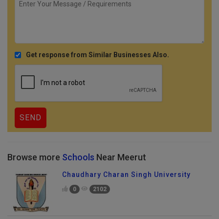
Get response from Similar Businesses Also.
Browse more
Schools
Near Meerut
Chaudhary Charan Singh University
0
2102