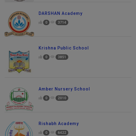
DARSHAN Academy
0
3714
Krishna Public School
0
3851
Amber Nursery School
0
2010
Rishabh Academy
0
6422