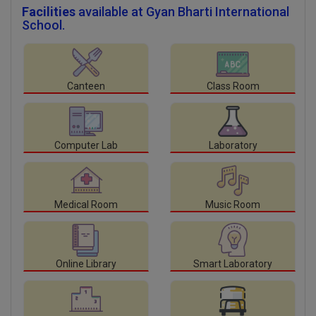
Facilities
available at Gyan Bharti International
School.
Canteen
Class Room
Computer Lab
Laboratory
Medical Room
Music Room
Online Library
Smart Laboratory