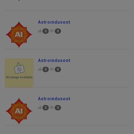
Astroindusoot
0
0
Astroindusoot
0
0
Astroindusoot
0
0