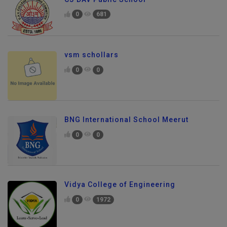
0
681
vsm schollars
0
0
BNG International School Meerut
0
0
Vidya College of Engineering
0
1972