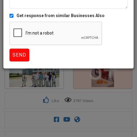
Get response from similar Businesses Also
5+
Like
3781 Views