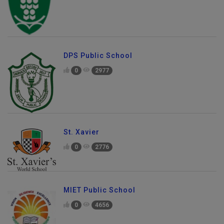
DPS Public School
0
2977
St. Xavier
0
2776
MIET Public School
0
4656