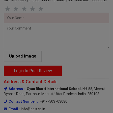
Give star rating and Comment to share your Valueable Feedback!
Upload Image
Login to Post Review
Address & Contact Details
Address :
Gyan Bharti International School,
NH-58, Meerut
Bypass Road, Partapur, Meerut, Uttar Pradesh, India, 250103
Contact Number :
+91-7503703080
Email :
info@gbis.co.in