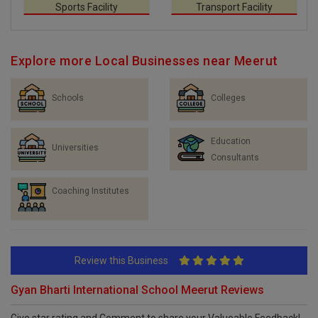
Sports Facility
Transport Facility
Explore more Local Businesses near Meerut
Schools
Colleges
Education
Universities
Consultants
Coaching Institutes
Review this Business
Gyan Bharti International School Meerut Reviews