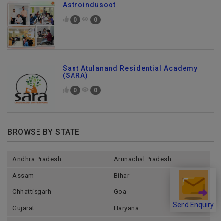
Astroindusoot
0
0
Sant Atulanand Residential Academy
(SARA)
0
0
BROWSE BY STATE
Andhra Pradesh
Arunachal Pradesh
Assam
Bihar
Chhattisgarh
Goa
Send Enquiry
Gujarat
Haryana