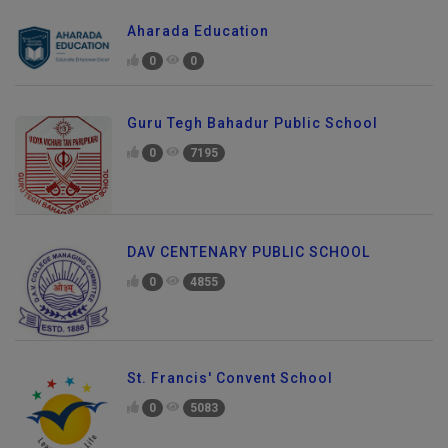
Aharada Education
0
0
Guru Tegh Bahadur Public School
0
7195
DAV CENTENARY PUBLIC SCHOOL
0
4855
St. Francis' Convent School
0
5083