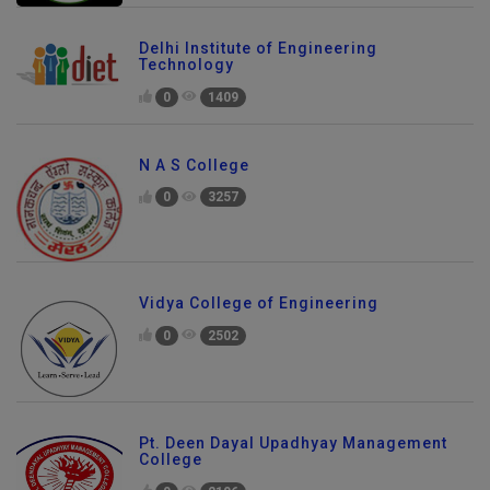
Delhi Institute of Engineering
Technology
0
1409
N A S College
0
3257
Vidya College of Engineering
0
2502
Pt. Deen Dayal Upadhyay Management
College