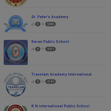
St. Peter's Academy
0
5284
Karan Public School
0
3311
Translam Academy International
0
4143
R.N.International Public School