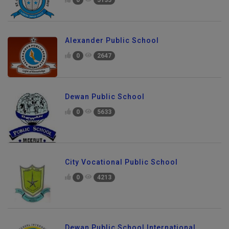
Alexander Public School
0
2647
Dewan Public School
0
5633
City Vocational Public School
0
4213
Dewan Public School International