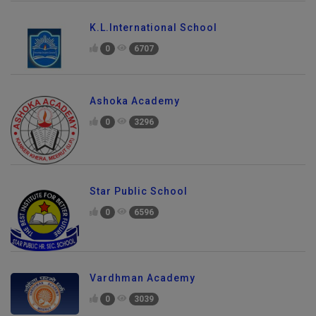
K.L.International School
0
6707
Ashoka Academy
0
3296
Star Public School
0
6596
Vardhman Academy
0
3039