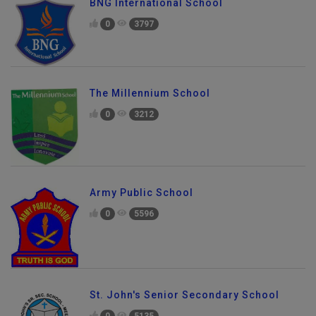
BNG International School
0
3797
The Millennium School
0
3212
Army Public School
0
5596
St. John's Senior Secondary School
0
5135