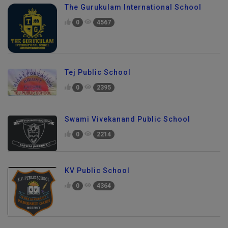
The Gurukulam International School
0
4567
Tej Public School
0
2395
Swami Vivekanand Public School
0
2214
KV Public School
0
4364