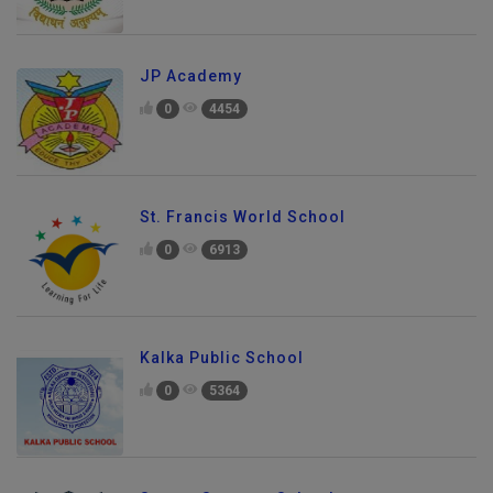
JP Academy
0
4454
St. Francis World School
0
6913
Kalka Public School
0
5364