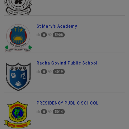
St Mary's Academy
0
5908
Radha Govind Public School
0
4019
PRESIDENCY PUBLIC SCHOOL
0
5014