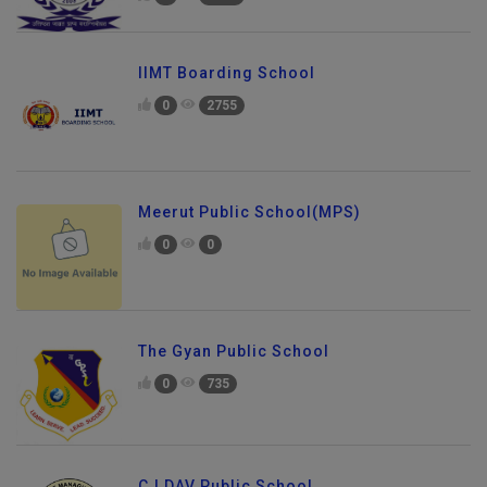
IIMT Boarding School
0
2755
Meerut Public School(MPS)
0
0
The Gyan Public School
0
735
CJ DAV Public School