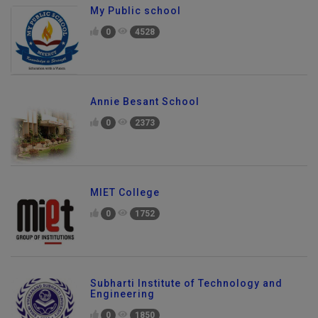
My Public school
0
4528
Annie Besant School
0
2373
MIET College
0
1752
Subharti Institute of Technology and
Engineering
0
1850