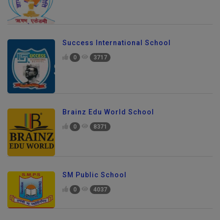
Success International School
0
3717
Brainz Edu World School
0
8371
SM Public School
0
4037