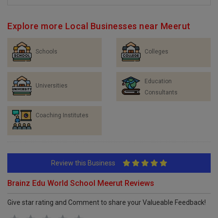
Explore more Local Businesses near Meerut
Schools
Colleges
Education
Universities
Consultants
Coaching Institutes
Review this Business
Brainz Edu World School Meerut Reviews
Give star rating and Comment to share your Valueable Feedback!