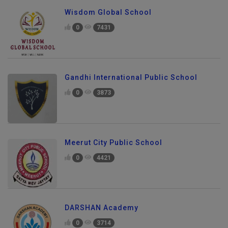
Wisdom Global School
0
7431
Gandhi International Public School
0
3873
Meerut City Public School
0
4421
DARSHAN Academy
0
3714