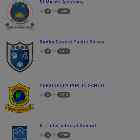
St Mary's Academy
0
5905
Radha Govind Public School
0
4017
PRESIDENCY PUBLIC SCHOOL
0
5013
K.L.International School
0
6706