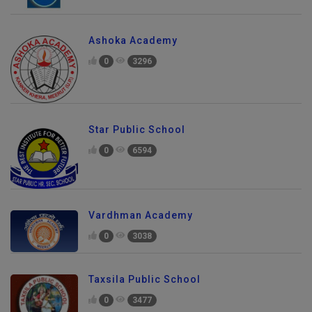
Ashoka Academy
0
3296
Star Public School
0
6594
Vardhman Academy
0
3038
Taxsila Public School
0
3477