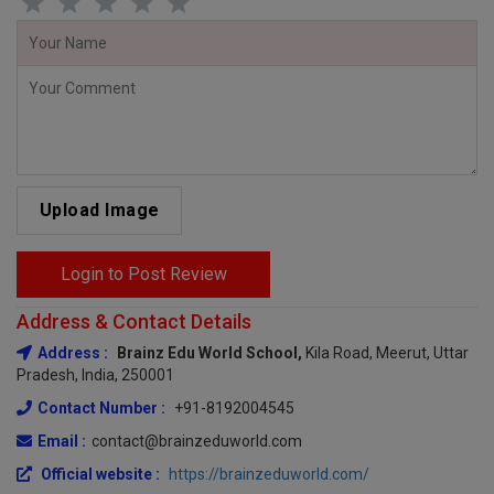
Upload Image
Login to Post Review
Address & Contact Details
Address :
Brainz Edu World School,
Kila Road, Meerut, Uttar
Pradesh, India, 250001
Contact Number :
+91-8192004545
Email :
contact@brainzeduworld.com
Official website :
https://brainzeduworld.com/