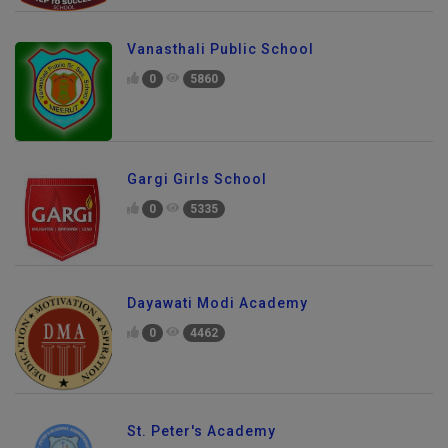
Vanasthali Public School
0
5860
Gargi Girls School
0
5335
Dayawati Modi Academy
0
4462
St. Peter's Academy