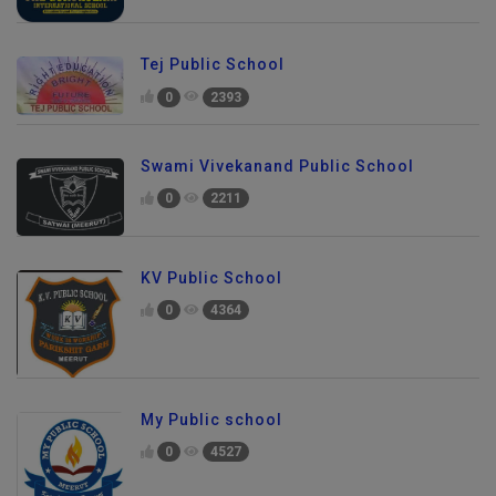
Tej Public School
0
2393
Swami Vivekanand Public School
0
2211
KV Public School
0
4364
My Public school
0
4527