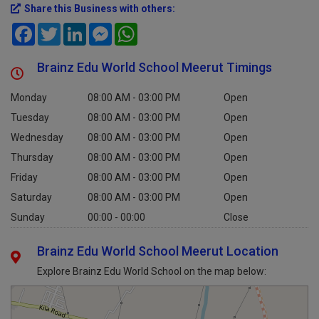
Share this Business with others:
Facebook
Twitter
LinkedIn
Messenger
WhatsApp
Brainz Edu World School Meerut Timings
Monday
08:00 AM - 03:00 PM
Open
Tuesday
08:00 AM - 03:00 PM
Open
Wednesday
08:00 AM - 03:00 PM
Open
Thursday
08:00 AM - 03:00 PM
Open
Friday
08:00 AM - 03:00 PM
Open
Saturday
08:00 AM - 03:00 PM
Open
Sunday
00:00 - 00:00
Close
Brainz Edu World School Meerut Location
Explore Brainz Edu World School on the map below: