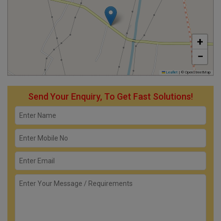
+
−
Leaflet
|
© OpenStreetMap
Send Your Enquiry, To Get Fast Solutions!