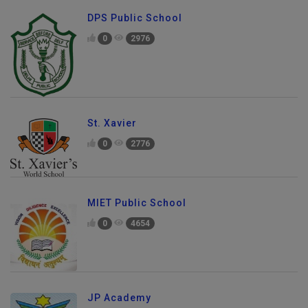
DPS Public School
0
2976
St. Xavier
0
2776
MIET Public School
0
4654
JP Academy