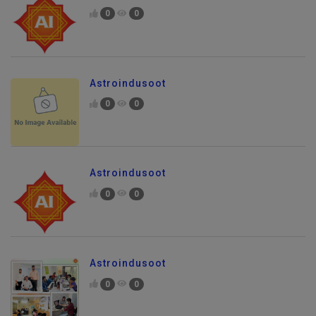
0
0
Astroindusoot
0
0
Astroindusoot
0
0
Astroindusoot
0
0