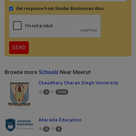
Get response from Similar Businesses Also.
Browse more
Schools
Near Meerut
Chaudhary Charan Singh University
0
2102
Aharada Education
0
0