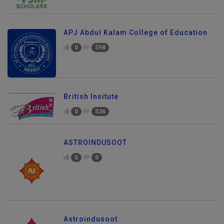
APJ Abdul Kalam College of Education
0
598
British Insitute
0
536
ASTROINDUSOOT
0
0
Astroindusoot