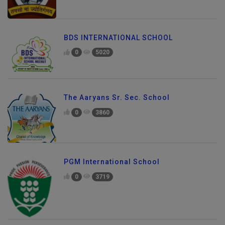
BDS INTERNATIONAL SCHOOL
0
5020
The Aaryans Sr. Sec. School
0
3860
PGM International School
0
3719