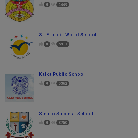
0
4449
St. Francis World School
0
6911
Kalka Public School
0
5362
Step to Success School
0
3750