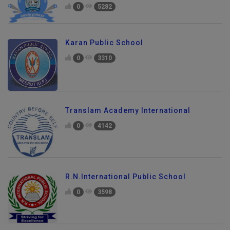
0
5282
Karan Public School
0
3310
Translam Academy International
0
4142
R.N.International Public School
0
3598