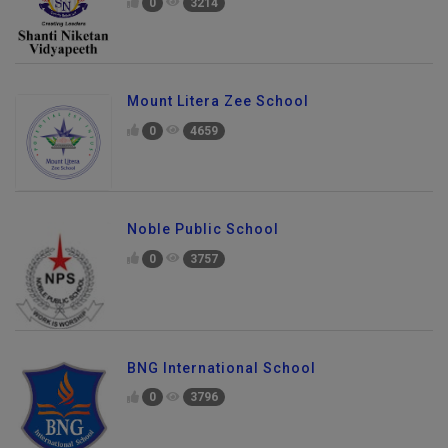
0
3214
Mount Litera Zee School
0
4659
Noble Public School
0
3757
BNG International School
0
3796