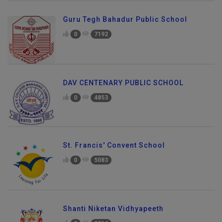
Guru Tegh Bahadur Public School
0
7192
DAV CENTENARY PUBLIC SCHOOL
0
4853
St. Francis' Convent School
0
5083
Shanti Niketan Vidhyapeeth