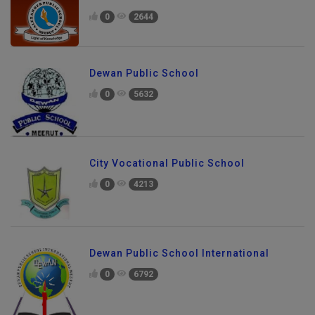
0
2644
Dewan Public School
0
5632
City Vocational Public School
0
4213
Dewan Public School International
0
6792