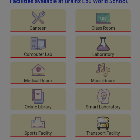
Facilities
available at Brainz Edu World School.
Canteen
Class Room
Computer Lab
Laboratory
Medical Room
Music Room
Online Library
Smart Laboratory
Sports Facility
Transport Facility