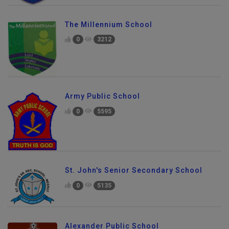
The Millennium School
0
3212
Army Public School
0
5595
St. John's Senior Secondary School
0
5135
Alexander Public School