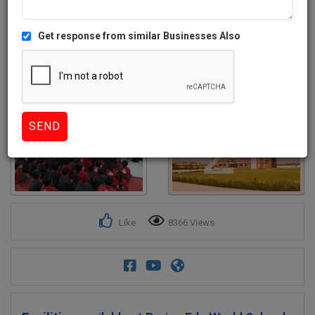
Get response from similar Businesses Also
2+
Like
8366 Views