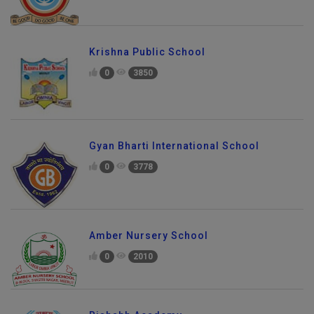
Krishna Public School
0
3850
Gyan Bharti International School
0
3778
Amber Nursery School
0
2010