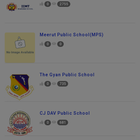
0
2755
Meerut Public School(MPS)
0
0
The Gyan Public School
0
735
CJ DAV Public School
0
681