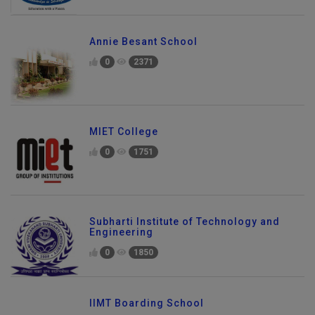
Annie Besant School
0
2371
MIET College
0
1751
Subharti Institute of Technology and
Engineering
0
1850
IIMT Boarding School