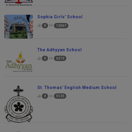
Sophia Girls' School
0
12067
The Adhyyan School
0
6215
St. Thomas' English Medium School
0
5125