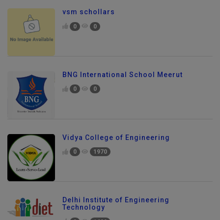
vsm schollars
0
0
BNG International School Meerut
0
0
Vidya College of Engineering
0
1970
Delhi Institute of Engineering
Technology