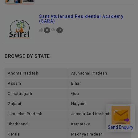
Sant Atulanand Residential Academy
(SARA)
0
0
BROWSE BY STATE
Andhra Pradesh
Arunachal Pradesh
Assam
Bihar
Chhattisgarh
Goa
Gujarat
Haryana
Himachal Pradesh
Jammu And Kashmir
Jharkhand
Karnataka
Send Enquiry
Kerala
Madhya Pradesh