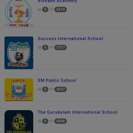
Rishabh Academy
0
6419
Success International School
0
3717
SM Public School
0
4037
The Gurukulam International School
0
4566