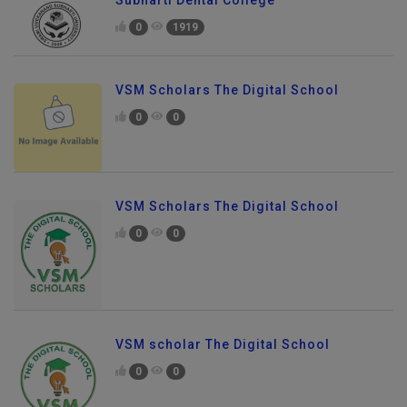
Subharti Dental College
0
1919
VSM Scholars The Digital School
0
0
VSM Scholars The Digital School
0
0
VSM scholar The Digital School
0
0