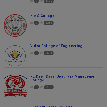
0
1409
N A S College
0
3253
Vidya College of Engineering
0
2501
Pt. Deen Dayal Upadhyay Management
College
0
2105