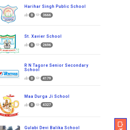
Harihar Singh Public School
0
3666
St. Xavier School
0
2696
R N Tagore Senior Secondary
School
0
4179
Maa Durga Ji School
0
4327
Gulabi Devi Balika School