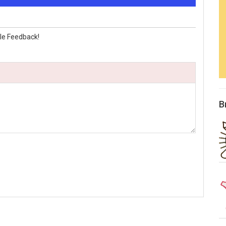
le Feedback!
B