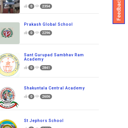
Feedback
0
2354
Prakash Global School
0
2296
Sant Gurupad Sambhav Ram
Academy
0
2841
Shakuntala Central Academy
0
2606
St Jephors School