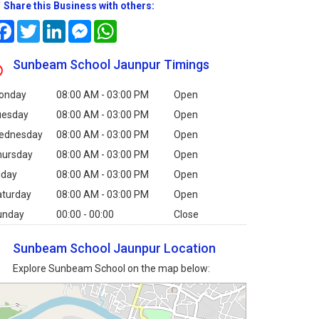
Share this Business with others:
Facebook
Twitter
LinkedIn
Messenger
WhatsApp
Sunbeam School Jaunpur Timings
onday
08:00 AM - 03:00 PM
Open
uesday
08:00 AM - 03:00 PM
Open
ednesday
08:00 AM - 03:00 PM
Open
hursday
08:00 AM - 03:00 PM
Open
iday
08:00 AM - 03:00 PM
Open
aturday
08:00 AM - 03:00 PM
Open
unday
00:00 - 00:00
Close
Sunbeam School Jaunpur Location
Explore Sunbeam School on the map below: