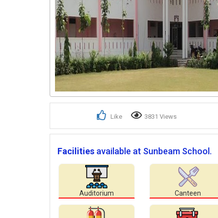
Like
3831 Views
Facilities
available at Sunbeam School.
Auditorium
Canteen