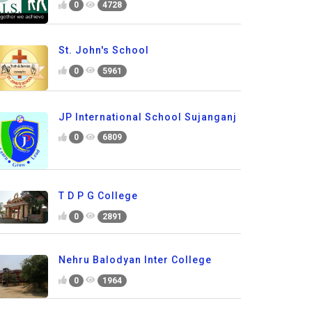
0
4728
St. John's School
0
5961
JP International School Sujanganj
0
6809
T D P G College
0
2891
Nehru Balodyan Inter College
0
1964