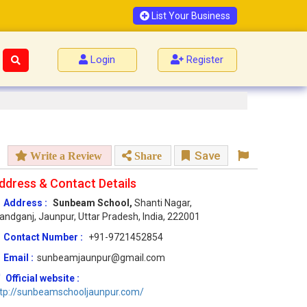
List Your Business
Login
Register
Save
Write a Review
Share
ddress & Contact Details
Address :
Sunbeam School,
Shanti Nagar,
andganj, Jaunpur, Uttar Pradesh, India, 222001
Contact Number :
+91-9721452854
Email :
sunbeamjaunpur@gmail.com
Official website :
tp://sunbeamschooljaunpur.com/