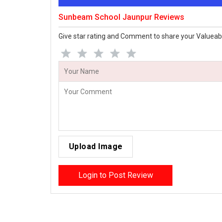
Sunbeam School Jaunpur Reviews
Give star rating and Comment to share your Valueab
Upload Image
Login to Post Review