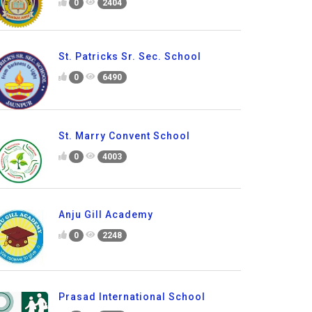
0
2404
St. Patricks Sr. Sec. School
0
6490
St. Marry Convent School
0
4003
Anju Gill Academy
0
2248
Prasad International School