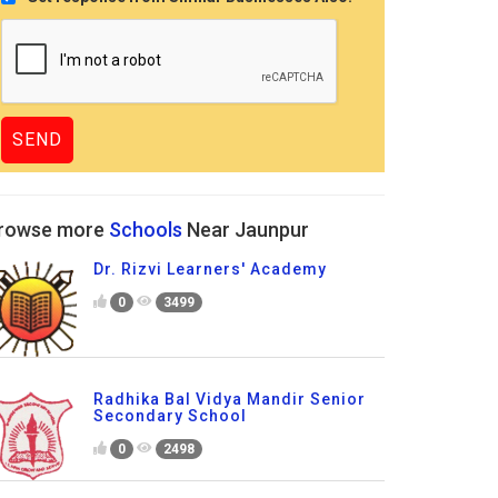
rowse more
Schools
Near Jaunpur
Dr. Rizvi Learners' Academy
0
3499
Radhika Bal Vidya Mandir Senior
Secondary School
0
2498