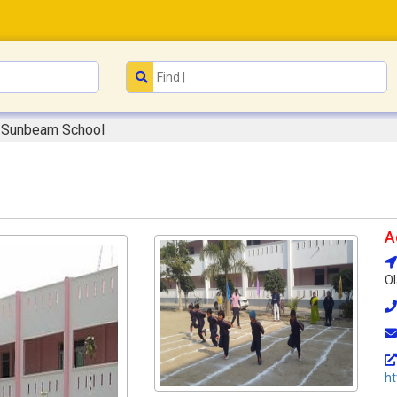
Sunbeam School
A
Ol
ht