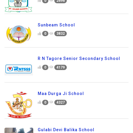
0
2696
Sunbeam School
0
3832
R N Tagore Senior Secondary School
0
4179
Maa Durga Ji School
0
4327
Gulabi Devi Balika School