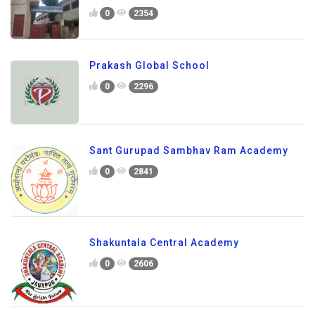
0
2354
Prakash Global School
0
2296
Sant Gurupad Sambhav Ram Academy
0
2841
Shakuntala Central Academy
0
2606