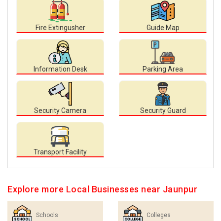
Fire Extingusher
Guide Map
Information Desk
Parking Area
Security Camera
Security Guard
Transport Facility
Explore more Local Businesses near Jaunpur
Schools
Colleges