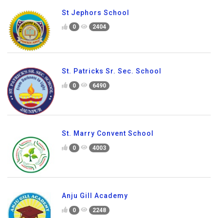
St Jephors School
0
2404
St. Patricks Sr. Sec. School
0
6490
St. Marry Convent School
0
4003
Anju Gill Academy
0
2248