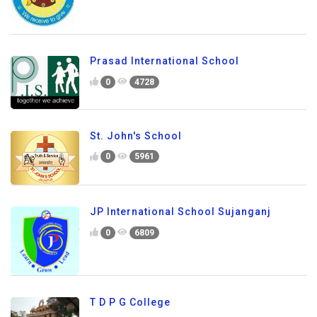
Prasad International School
0
4728
St. John's School
0
5961
JP International School Sujanganj
0
6809
T D P G College