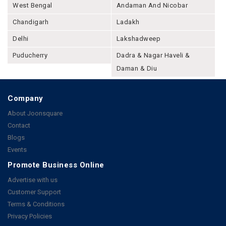
West Bengal
Andaman And Nicobar
Chandigarh
Ladakh
Delhi
Lakshadweep
Puducherry
Dadra & Nagar Haveli &
Daman & Diu
Company
About Joonsquare
Contact
Blogs
Events
Promote Business Online
Advertise with us
Customer Support
Terms & Conditions
Privacy Policies