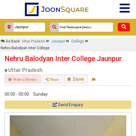
Go Back
Uttar Pradesh
Jaunpur
College
Nehru Balodyan Inter College
Nehru Balodyan Inter College Jaunpur
Uttar Pradesh
Save
Write a Review
Share
00:00 - 00:00
Sunday
Send Enquiry