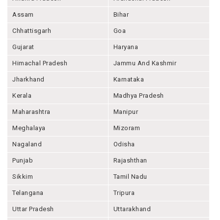
Assam
Bihar
Chhattisgarh
Goa
Gujarat
Haryana
Himachal Pradesh
Jammu And Kashmir
Jharkhand
Karnataka
Kerala
Madhya Pradesh
Maharashtra
Manipur
Meghalaya
Mizoram
Nagaland
Odisha
Punjab
Rajashthan
Sikkim
Tamil Nadu
Telangana
Tripura
Uttar Pradesh
Uttarakhand