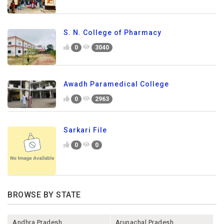
S. N. College of Pharmacy
0
3040
Awadh Paramedical College
0
2963
Sarkari File
0
0
BROWSE BY STATE
Andhra Pradesh
Arunachal Pradesh