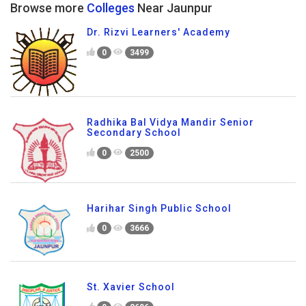
Browse more
Colleges
Near Jaunpur
Dr. Rizvi Learners' Academy
0
3499
Radhika Bal Vidya Mandir Senior
Secondary School
0
2500
Harihar Singh Public School
0
3666
St. Xavier School