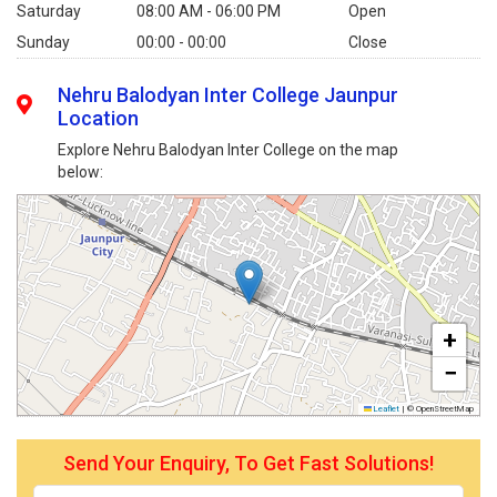
Saturday
08:00 AM - 06:00 PM
Open
Sunday
00:00 - 00:00
Close
Nehru Balodyan Inter College Jaunpur
Location
Explore Nehru Balodyan Inter College on the map
below:
+
−
Leaflet
|
© OpenStreetMap
Send Your Enquiry, To Get Fast Solutions!