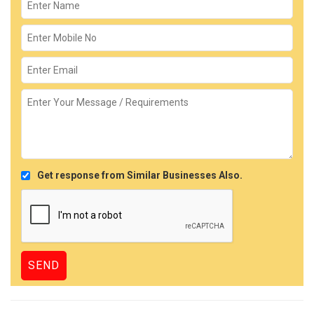
Get response from Similar Businesses Also.