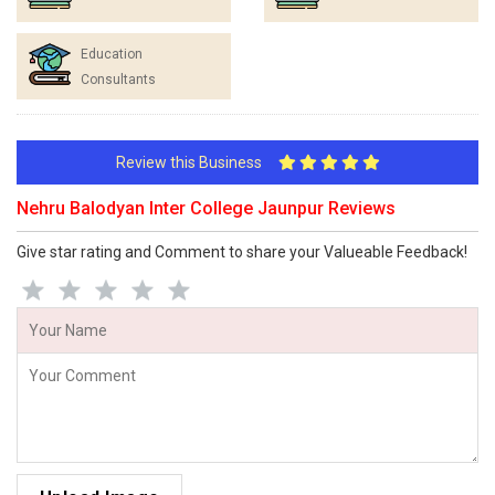
Education
Consultants
Review this Business
Nehru Balodyan Inter College Jaunpur Reviews
Give star rating and Comment to share your Valueable Feedback!