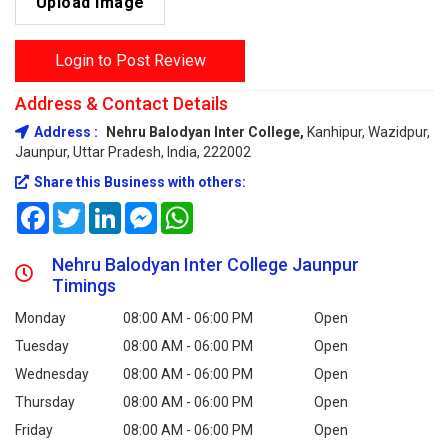
Upload Image
Login to Post Review
Address & Contact Details
Address :
Nehru Balodyan Inter College,
Kanhipur, Wazidpur,
Jaunpur, Uttar Pradesh, India, 222002
Share this Business with others:
Facebook
Twitter
LinkedIn
Messenger
WhatsApp
Nehru Balodyan Inter College Jaunpur
Timings
Monday
08:00 AM - 06:00 PM
Open
Tuesday
08:00 AM - 06:00 PM
Open
Wednesday
08:00 AM - 06:00 PM
Open
Thursday
08:00 AM - 06:00 PM
Open
Friday
08:00 AM - 06:00 PM
Open