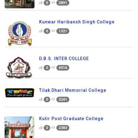
0
2891
Kunwar Haribansh Singh College
0
1321
D.B.S. INTER COLLEGE
0
4516
Tilak Dhari Memorial College
0
2241
Kutir Post Graduate College
0
2383