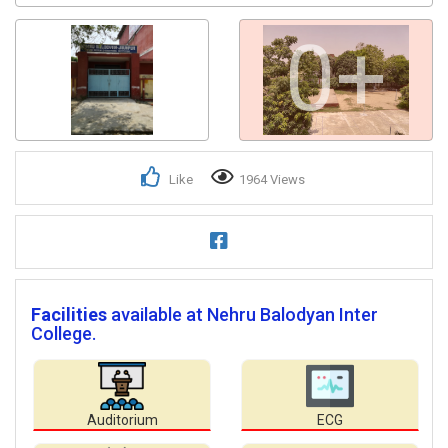
0+
Like
1964 Views
Facilities
available at Nehru Balodyan Inter
College.
Auditorium
ECG