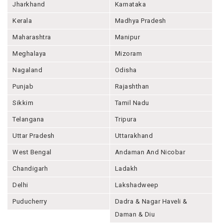
Jharkhand
Karnataka
Kerala
Madhya Pradesh
Maharashtra
Manipur
Meghalaya
Mizoram
Nagaland
Odisha
Punjab
Rajashthan
Sikkim
Tamil Nadu
Telangana
Tripura
Uttar Pradesh
Uttarakhand
West Bengal
Andaman And Nicobar
Chandigarh
Ladakh
Delhi
Lakshadweep
Puducherry
Dadra & Nagar Haveli &
Daman & Diu