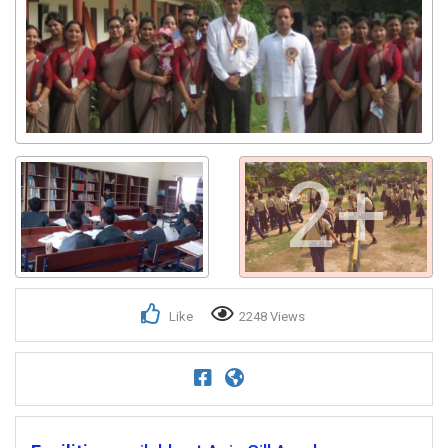
2+
Like
2248 Views