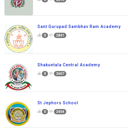
Sant Gurupad Sambhav Ram Academy
0
2841
Shakuntala Central Academy
0
2607
St Jephors School
0
2404