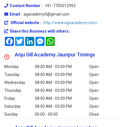
Contact Number :
+91-7705012955
Email :
agacademy5@gmail.com
Official website :
http://www.agsacademy.com/
Share this Business with others:
Facebook
Twitter
LinkedIn
Messenger
WhatsApp
Anju Gill Academy Jaunpur Timings
Monday
08:00 AM - 03:00 PM
Open
Tuesday
08:00 AM - 03:00 PM
Open
Wednesday
08:00 AM - 03:00 PM
Open
Thursday
08:00 AM - 03:00 PM
Open
Friday
08:00 AM - 03:00 PM
Open
Saturday
08:00 AM - 03:00 PM
Open
Sunday
00:00 - 00:00
Close