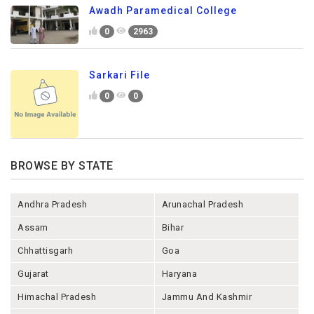
Awadh Paramedical College
0
2963
Sarkari File
0
0
BROWSE BY STATE
Andhra Pradesh
Arunachal Pradesh
Assam
Bihar
Chhattisgarh
Goa
Gujarat
Haryana
Himachal Pradesh
Jammu And Kashmir