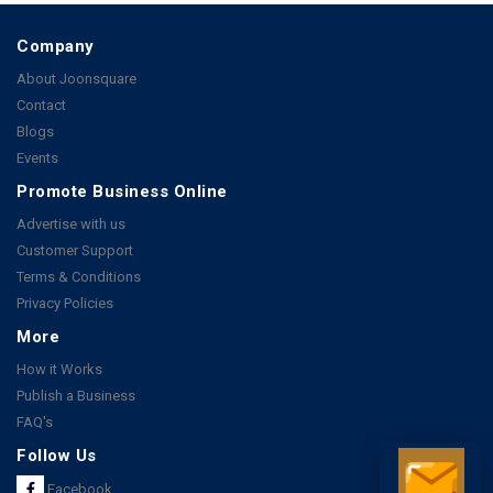
Company
About Joonsquare
Contact
Blogs
Events
Promote Business Online
Advertise with us
Customer Support
Terms & Conditions
Privacy Policies
More
How it Works
Publish a Business
FAQ's
Follow Us
Facebook