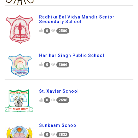
Radhika Bal Vidya Mandir Senior
Secondary School
0
2500
Harihar Singh Public School
0
3666
St. Xavier School
0
2696
Sunbeam School
0
3832