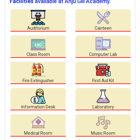
Facilities
available at Anju Gill Academy.
Auditorium
Canteen
Class Room
Computer Lab
Fire Extingusher
First Aid Kit
Information Desk
Laboratory
Medical Room
Music Room