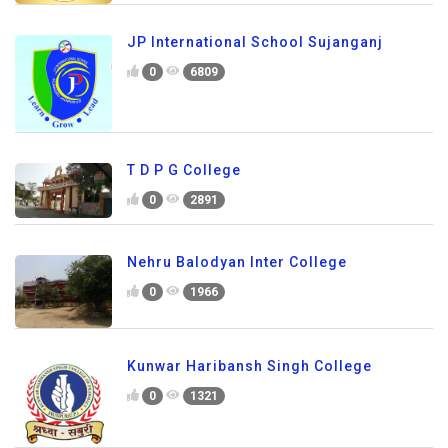
JP International School Sujanganj
0
6809
T D P G College
0
2891
Nehru Balodyan Inter College
0
1966
Kunwar Haribansh Singh College
0
1321