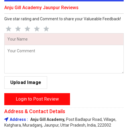
Anju Gill Academy Jaunpur Reviews
Give star rating and Comment to share your Valueable Feedback!
Upload Image
Login to Post Review
Address & Contact Details
Address :
Anju Gill Academy,
Post Badlapur Road, Village,
Katghara, Muradganj, Jaunpur, Uttar Pradesh, India, 222002