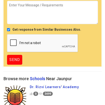
Get response from Similar Businesses Also.
Browse more
Schools
Near Jaunpur
Dr. Rizvi Learners' Academy
0
3499