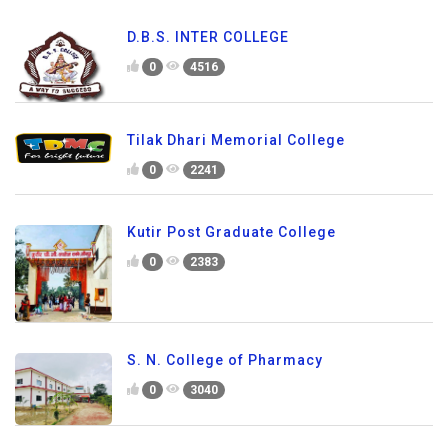
D.B.S. INTER COLLEGE
0
4516
Tilak Dhari Memorial College
0
2241
Kutir Post Graduate College
0
2383
S. N. College of Pharmacy
0
3040