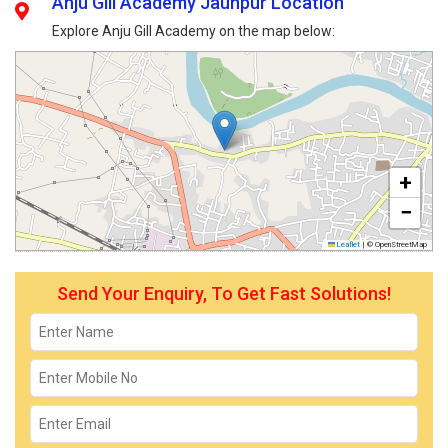
Anju Gill Academy Jaunpur Location
Explore Anju Gill Academy on the map below:
+
−
Leaflet
|
© OpenStreetMap
Send Your Enquiry, To Get Fast Solutions!