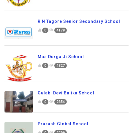
R N Tagore Senior Secondary School
0
4179
Maa Durga Ji School
0
4327
Gulabi Devi Balika School
0
2354
Prakash Global School
0
2296