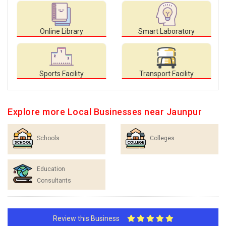
Online Library
Smart Laboratory
Sports Facility
Transport Facility
Explore more Local Businesses near Jaunpur
Schools
Colleges
Education
Consultants
Review this Business