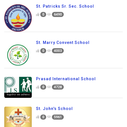
St. Patricks Sr. Sec. School
0
6490
St. Marry Convent School
0
4003
Prasad International School
0
4728
St. John's School
0
5961