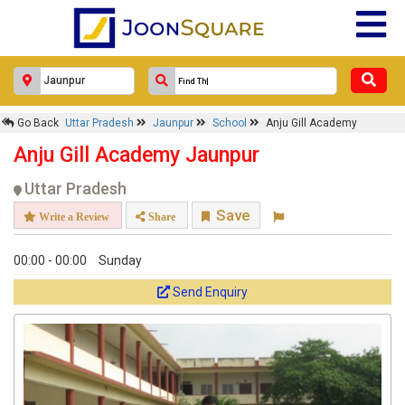
Go Back
Uttar Pradesh
Jaunpur
School
Anju Gill Academy
Anju Gill Academy Jaunpur
Uttar Pradesh
Save
Write a Review
Share
00:00 - 00:00
Sunday
Send Enquiry