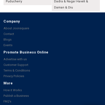
Puducherry
Dadra & Nagar Haveli &
Daman & Diu
Company
About Joonsquare
Contact
Blogs
Events
Promote Business Online
Advertise with us
Customer Support
Terms & Conditions
Privacy Policies
More
How it Works
Publish a Business
FAQ's