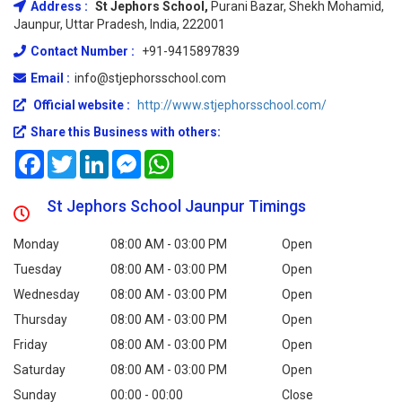
Address :
St Jephors School,
Purani Bazar, Shekh Mohamid,
Jaunpur, Uttar Pradesh, India, 222001
Contact Number :
+91-9415897839
Email :
info@stjephorsschool.com
Official website :
http://www.stjephorsschool.com/
Share this Business with others:
Facebook
Twitter
LinkedIn
Messenger
WhatsApp
St Jephors School Jaunpur Timings
Monday
08:00 AM - 03:00 PM
Open
Tuesday
08:00 AM - 03:00 PM
Open
Wednesday
08:00 AM - 03:00 PM
Open
Thursday
08:00 AM - 03:00 PM
Open
Friday
08:00 AM - 03:00 PM
Open
Saturday
08:00 AM - 03:00 PM
Open
Sunday
00:00 - 00:00
Close