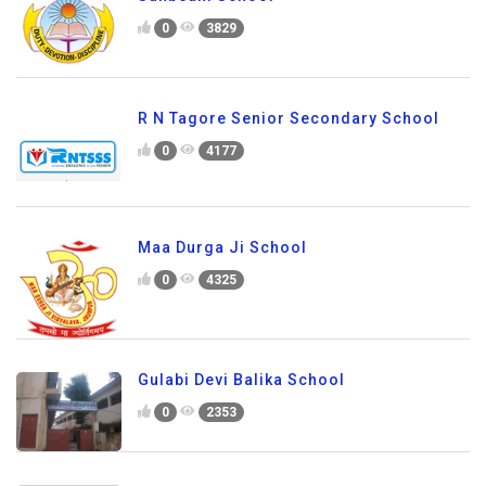
0
3829
R N Tagore Senior Secondary School
0
4177
Maa Durga Ji School
0
4325
Gulabi Devi Balika School
0
2353