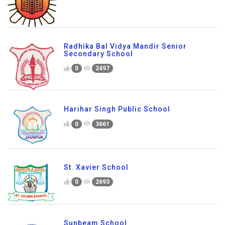
Radhika Bal Vidya Mandir Senior
Secondary School
0
2497
Harihar Singh Public School
0
3661
St. Xavier School
0
2693
Sunbeam School