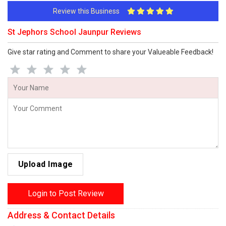
Review this Business
St Jephors School Jaunpur Reviews
Give star rating and Comment to share your Valueable Feedback!
Upload Image
Login to Post Review
Address & Contact Details