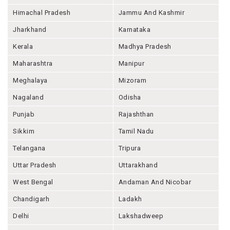
Himachal Pradesh
Jammu And Kashmir
Jharkhand
Karnataka
Kerala
Madhya Pradesh
Maharashtra
Manipur
Meghalaya
Mizoram
Nagaland
Odisha
Punjab
Rajashthan
Sikkim
Tamil Nadu
Telangana
Tripura
Uttar Pradesh
Uttarakhand
West Bengal
Andaman And Nicobar
Chandigarh
Ladakh
Delhi
Lakshadweep