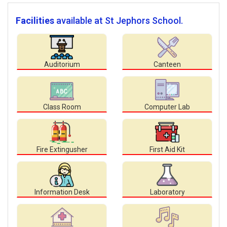
Facilities
available at St Jephors School.
Auditorium
Canteen
Class Room
Computer Lab
Fire Extingusher
First Aid Kit
Information Desk
Laboratory