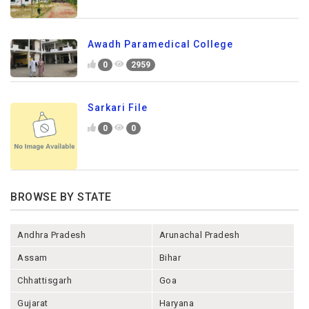
Awadh Paramedical College
0
2959
Sarkari File
0
0
BROWSE BY STATE
Andhra Pradesh
Arunachal Pradesh
Assam
Bihar
Chhattisgarh
Goa
Gujarat
Haryana