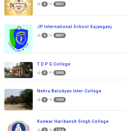
0
5957
JP International School Sujanganj
0
6807
T D P G College
0
2890
Nehru Balodyan Inter College
0
1959
Kunwar Haribansh Singh College
0
1316