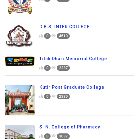
D.B.S. INTER COLLEGE
0
4510
Tilak Dhari Memorial College
0
2237
Kutir Post Graduate College
0
2380
S. N. College of Pharmacy
0
3037