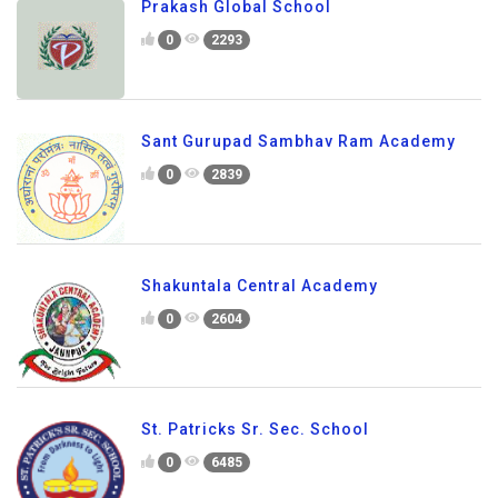
Prakash Global School
0
2293
Sant Gurupad Sambhav Ram Academy
0
2839
Shakuntala Central Academy
0
2604
St. Patricks Sr. Sec. School
0
6485