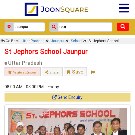
Go Back
Uttar Pradesh
Jaunpur
School
St Jephors School
St Jephors School Jaunpur
Uttar Pradesh
Save
Write a Review
Share
08:00 AM - 03:00 PM
Friday
Send Enquiry