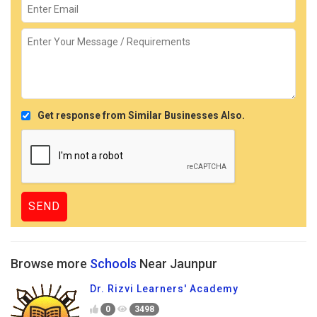
Get response from Similar Businesses Also.
Browse more
Schools
Near Jaunpur
Dr. Rizvi Learners' Academy
0
3498