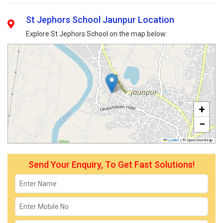
St Jephors School Jaunpur Location
Explore St Jephors School on the map below:
+
−
Leaflet
|
© OpenStreetMap
Send Your Enquiry, To Get Fast Solutions!