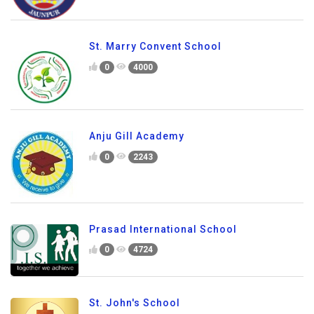
St. Marry Convent School
0
4000
Anju Gill Academy
0
2243
Prasad International School
0
4724
St. John's School