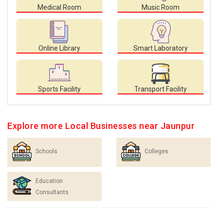
Medical Room
Music Room
Online Library
Smart Laboratory
Sports Facility
Transport Facility
Explore more Local Businesses near Jaunpur
Schools
Colleges
Education
Consultants