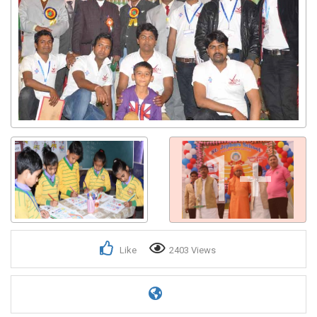
1+
Like
2403 Views