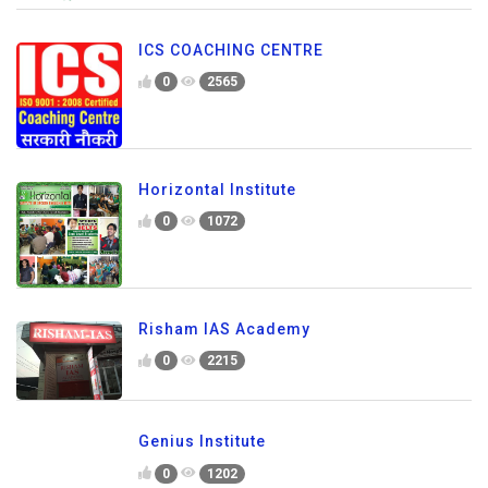
ICS COACHING CENTRE
0
2565
Horizontal Institute
0
1072
Risham IAS Academy
0
2215
Genius Institute
0
1202