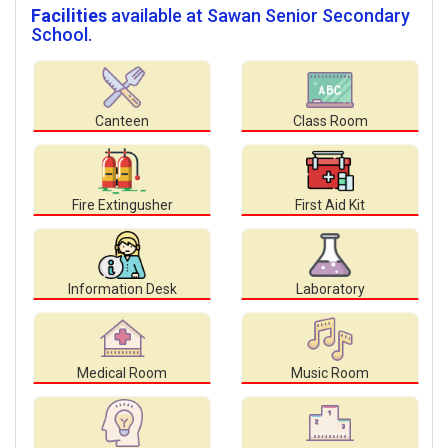
Facilities
available at Sawan Senior Secondary
School.
Canteen
Class Room
Fire Extingusher
First Aid Kit
Information Desk
Laboratory
Medical Room
Music Room