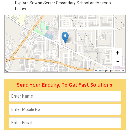
Explore Sawan Senior Secondary School on the map
below:
+
−
Leaflet
|
© OpenStreetMap
Send Your Enquiry, To Get Fast Solutions!