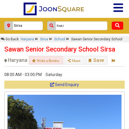
Go Back
Haryana
Sirsa
School
Sawan Senior Secondary School
Sawan Senior Secondary School Sirsa
Haryana
Save
Write a Review
Share
08:00 AM - 03:00 PM
Saturday
Send Enquiry