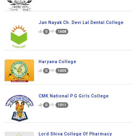
Jan Nayak Ch. Devi Lal Dental College
0
1608
Haryana College
0
1455
CMK National P.G Girls College
0
1911
Lord Shiva College Of Pharmacy