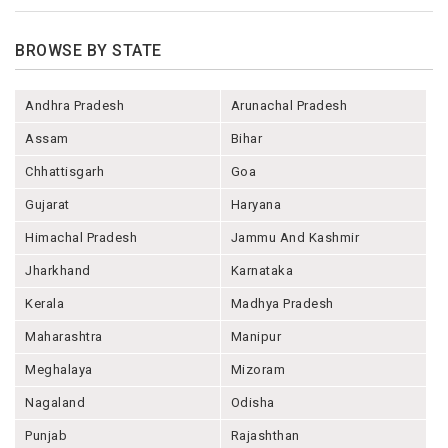
BROWSE BY STATE
Andhra Pradesh
Arunachal Pradesh
Assam
Bihar
Chhattisgarh
Goa
Gujarat
Haryana
Himachal Pradesh
Jammu And Kashmir
Jharkhand
Karnataka
Kerala
Madhya Pradesh
Maharashtra
Manipur