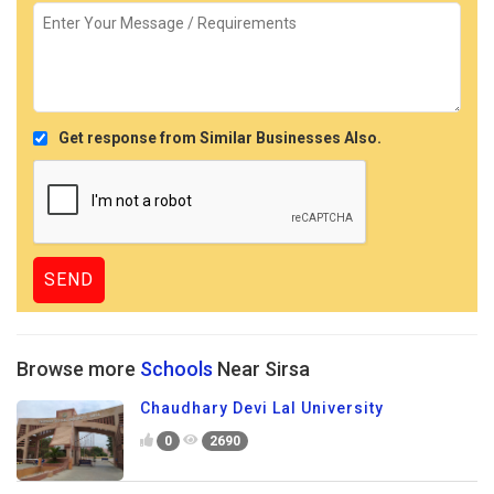
Get response from Similar Businesses Also.
Browse more
Schools
Near Sirsa
Chaudhary Devi Lal University
0
2690