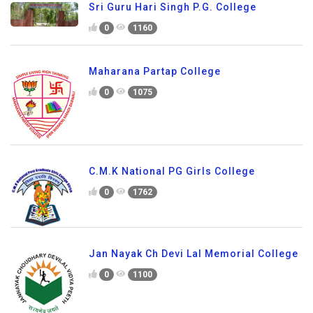
Sri Guru Hari Singh P.G. College
0
1160
Maharana Partap College
0
1075
C.M.K National PG Girls College
0
1762
Jan Nayak Ch Devi Lal Memorial College
0
1100