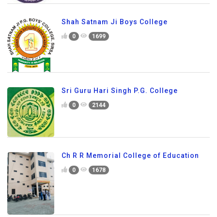
Shah Satnam Ji Boys College
0
1699
Sri Guru Hari Singh P.G. College
0
2144
Ch R R Memorial College of Education
0
1678