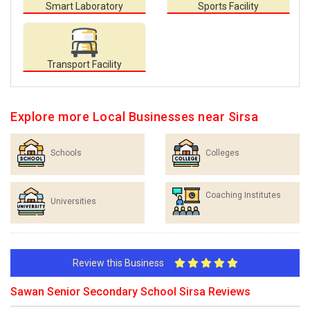
Smart Laboratory
Sports Facility
Transport Facility
Explore more Local Businesses near Sirsa
Schools
Colleges
Coaching Institutes
Universities
Review this Business
Sawan Senior Secondary School Sirsa Reviews