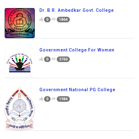
Dr. B.R. Ambedkar Govt. College
0
1864
Government College For Women
0
3760
Government National PG College
0
1984