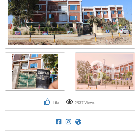
3+
Like
2937 Views