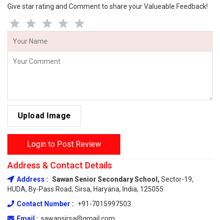
Give star rating and Comment to share your Valueable Feedback!
Upload Image
Login to Post Review
Address & Contact Details
Address :
Sawan Senior Secondary School,
Sector-19,
HUDA, By-Pass Road, Sirsa, Haryana, India, 125055
Contact Number :
+91-7015997503
Email :
sawansirsa@gmail.com