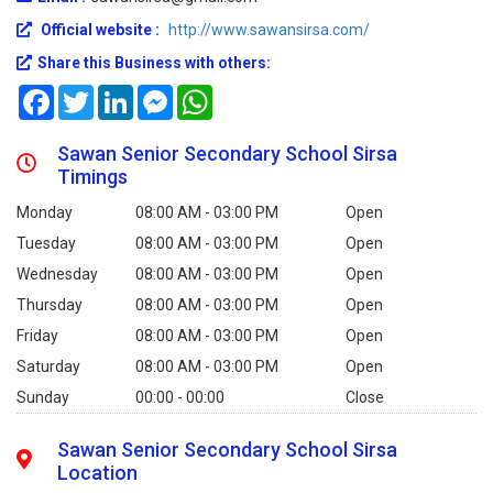
Official website :
http://www.sawansirsa.com/
Share this Business with others:
Facebook
Twitter
LinkedIn
Messenger
WhatsApp
Sawan Senior Secondary School Sirsa
Timings
Monday
08:00 AM - 03:00 PM
Open
Tuesday
08:00 AM - 03:00 PM
Open
Wednesday
08:00 AM - 03:00 PM
Open
Thursday
08:00 AM - 03:00 PM
Open
Friday
08:00 AM - 03:00 PM
Open
Saturday
08:00 AM - 03:00 PM
Open
Sunday
00:00 - 00:00
Close
Sawan Senior Secondary School Sirsa
Location