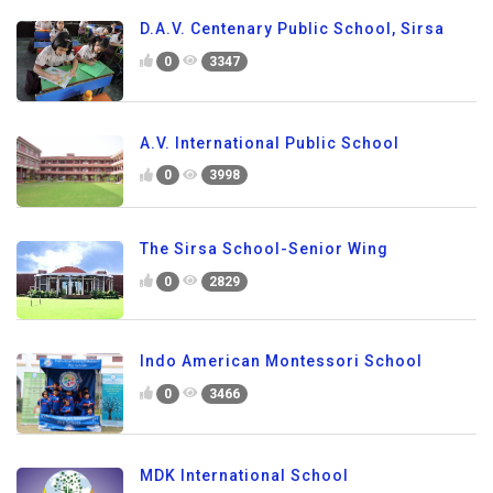
D.A.V. Centenary Public School, Sirsa
0
3347
A.V. International Public School
0
3998
The Sirsa School-Senior Wing
0
2829
Indo American Montessori School
0
3466
MDK International School