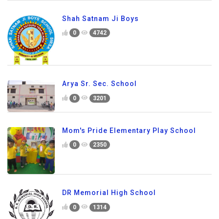
Shah Satnam Ji Boys
0
4742
Arya Sr. Sec. School
0
3201
Mom's Pride Elementary Play School
0
2350
DR Memorial High School
0
1314