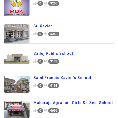
0
3205
St. Xavier
0
4353
Satluj Public School
0
3178
Saint Francis Xavier's School
0
4193
Maharaja Agrasain Girls Sr. Sec. School
0
4696