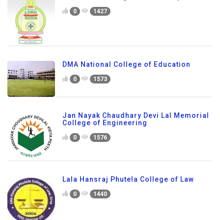
0
1427
DMA National College of Education
0
1573
Jan Nayak Chaudhary Devi Lal Memorial
College of Engineering
0
1576
Lala Hansraj Phutela College of Law
0
1440