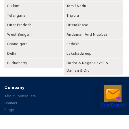
Meghalaya
Mizoram
Nagaland
Odisha
Punjab
Rajashthan
Sikkim
Tamil Nadu
Telangana
Tripura
Uttar Pradesh
Uttarakhand
West Bengal
Andaman And Nicobar
Chandigarh
Ladakh
Delhi
Lakshadweep
Puducherry
Dadra & Nagar Haveli &
Daman & Diu
Send Enquiry
Company
About Joonsquare
Contact