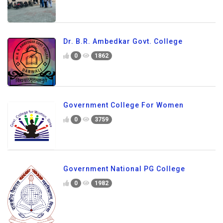
Dr. B.R. Ambedkar Govt. College
0
1862
Government College For Women
0
3759
Government National PG College
0
1982