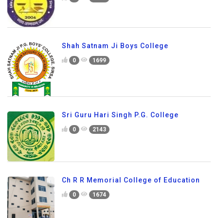
Shah Satnam Ji Boys College
0
1699
Sri Guru Hari Singh P.G. College
0
2143
Ch R R Memorial College of Education
0
1674