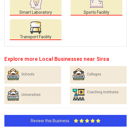
Smart Laboratory
Sports Facility
Transport Facility
Explore more Local Businesses near Sirsa
Schools
Colleges
Coaching Institutes
Universities
Review this Business