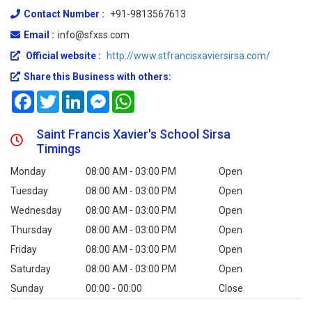
Contact Number :
+91-9813567613
Email :
info@sfxss.com
Official website :
http://www.stfrancisxaviersirsa.com/
Share this Business with others:
Facebook
Twitter
LinkedIn
Messenger
WhatsApp
Saint Francis Xavier's School Sirsa
Timings
Monday
08:00 AM - 03:00 PM
Open
Tuesday
08:00 AM - 03:00 PM
Open
Wednesday
08:00 AM - 03:00 PM
Open
Thursday
08:00 AM - 03:00 PM
Open
Friday
08:00 AM - 03:00 PM
Open
Saturday
08:00 AM - 03:00 PM
Open
Sunday
00:00 - 00:00
Close