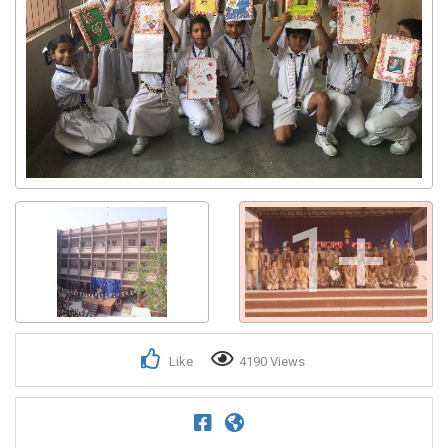
1+
Like
4190 Views