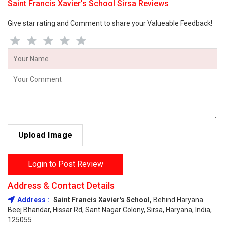
Saint Francis Xavier's School Sirsa Reviews
Give star rating and Comment to share your Valueable Feedback!
Upload Image
Login to Post Review
Address & Contact Details
Address :
Saint Francis Xavier's School,
Behind Haryana
Beej Bhandar, Hissar Rd, Sant Nagar Colony, Sirsa, Haryana, India,
125055