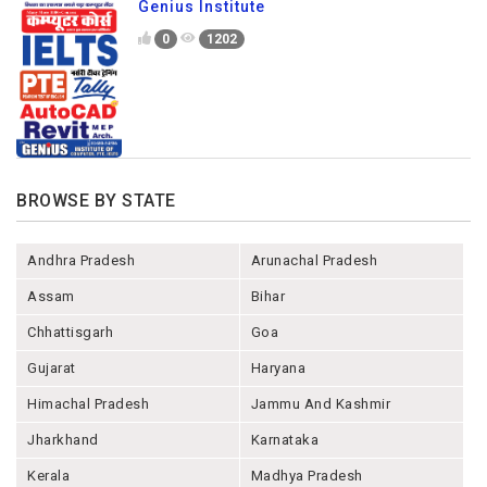
Genius Institute
0
1202
BROWSE BY STATE
Andhra Pradesh
Arunachal Pradesh
Assam
Bihar
Chhattisgarh
Goa
Gujarat
Haryana
Himachal Pradesh
Jammu And Kashmir
Jharkhand
Karnataka
Kerala
Madhya Pradesh