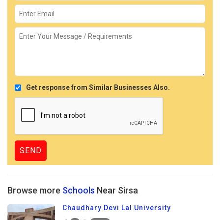
Get response from Similar Businesses Also.
Browse more
Schools
Near Sirsa
Chaudhary Devi Lal University