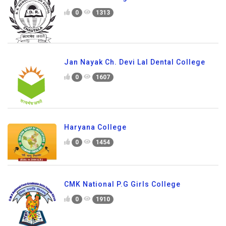
0
1313
Jan Nayak Ch. Devi Lal Dental College
0
1607
Haryana College
0
1454
CMK National P.G Girls College
0
1910