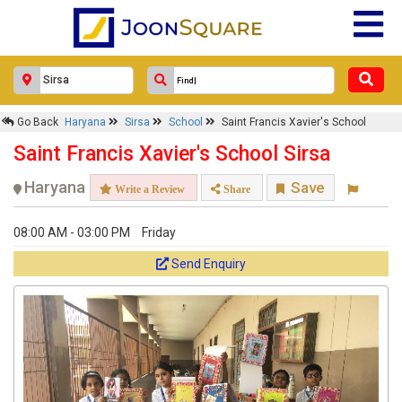
Go Back
Haryana
Sirsa
School
Saint Francis Xavier's School
Saint Francis Xavier's School Sirsa
Haryana
Save
Write a Review
Share
08:00 AM - 03:00 PM
Friday
Send Enquiry