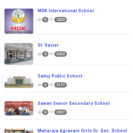
MDK International School
0
3203
St. Xavier
0
4352
Satluj Public School
0
3177
Sawan Senior Secondary School
0
2937
Maharaja Agrasain Girls Sr. Sec. School