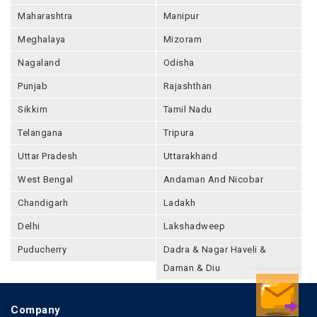
Maharashtra
Manipur
Meghalaya
Mizoram
Nagaland
Odisha
Punjab
Rajashthan
Sikkim
Tamil Nadu
Telangana
Tripura
Uttar Pradesh
Uttarakhand
West Bengal
Andaman And Nicobar
Chandigarh
Ladakh
Delhi
Lakshadweep
Puducherry
Dadra & Nagar Haveli &
Daman & Diu
Company