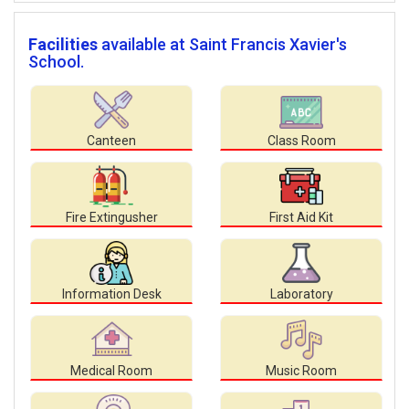
Facilities
available at Saint Francis Xavier's
School.
Canteen
Class Room
Fire Extingusher
First Aid Kit
Information Desk
Laboratory
Medical Room
Music Room