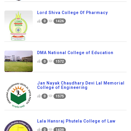
Lord Shiva College Of Pharmacy
0
1426
DMA National College of Education
0
1572
Jan Nayak Chaudhary Devi Lal Memorial
College of Engineering
0
1575
Lala Hansraj Phutela College of Law
0
1439