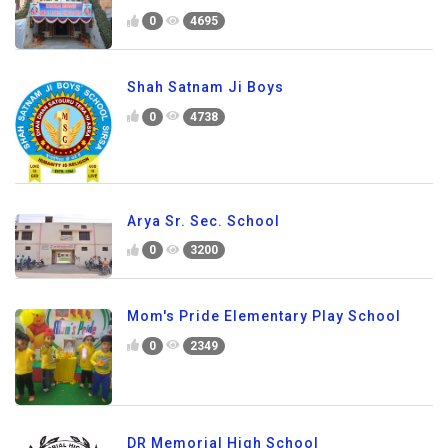
0
4695
Shah Satnam Ji Boys
0
4738
Arya Sr. Sec. School
0
3200
Mom's Pride Elementary Play School
0
2349
DR Memorial High School