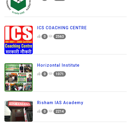
ICS COACHING CENTRE
0
2563
Horizontal Institute
0
1071
Risham IAS Academy
0
2214