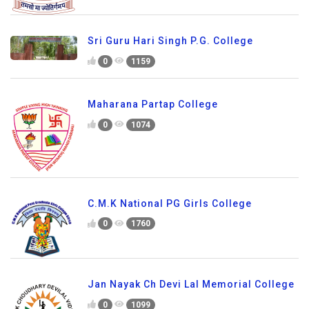
Sri Guru Hari Singh P.G. College
0
1159
Maharana Partap College
0
1074
C.M.K National PG Girls College
0
1760
Jan Nayak Ch Devi Lal Memorial College
0
1099