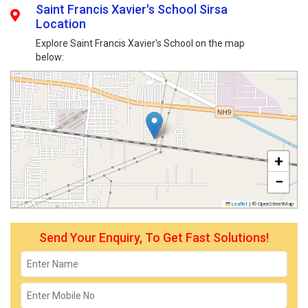
Saint Francis Xavier's School Sirsa
Location
Explore Saint Francis Xavier's School on the map
below:
+
−
Leaflet
|
© OpenStreetMap
Send Your Enquiry, To Get Fast Solutions!