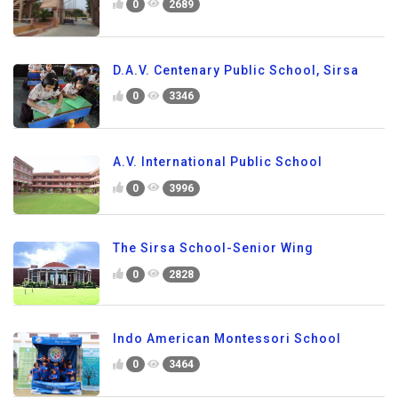
0
2689
D.A.V. Centenary Public School, Sirsa
0
3346
A.V. International Public School
0
3996
The Sirsa School-Senior Wing
0
2828
Indo American Montessori School
0
3464